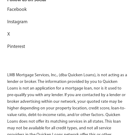
Facebook
Instagram
X
Pinterest
LMB Mortgage Services, Inc., (dba Quicken Loans), is not acting as a
lender or broker. The information provided by you to Quicken
Loans is not an application for a mortgage loan, nor is it used to
pre-qualify you with any lender. If you are contacted by a lender or
broker advertising within our network, your quoted rate may be
higher depending on your property location, credit score, loan-to-
value ratio, debt-to-income ratio, and/or other factors. Quicken
Loans does not offer its matching services in all states. This loan
may not be available for all credit types, and not all service
providers in the Quicken Loans network offer this or other