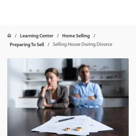
Learning Center
Home Selling
Preparing To Sell
Selling House During Divorce