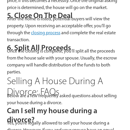
price, if this becomes a necessity. Once the original asking
price is determined, the house will go on the market.
5. Close On The Deal
After the home is listed, potential buyers will view the
property. Upon receiving an acceptable offer, you’ll go
through the
closing process
and complete the real estate
transaction.
6. Split All Proceeds
Once the closing is complete, you’ll split all the proceeds
from the house sale with your spouse. Usually, the escrow
company will handle distribution of the funds to both
parties.
Selling A House During A
Divorce: FAQs
Below are a few frequently asked questions about selling
your house during a divorce.
Can I sell my house during a
divorce?
Yes, you’re legally allowed to sell your house during a
divorce. However, if you and your spouse have an equal