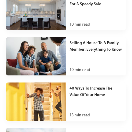
For A Speedy Sale
10
min read
Selling A House To A Family
Member: Everything To Know
10
min read
40 Ways To Increase The
Value Of Your Home
13
min read