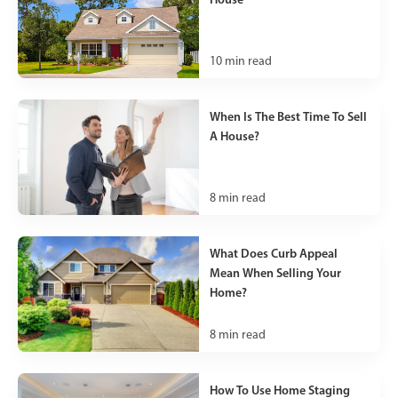
10
min read
When Is The Best Time To Sell
A House?
8
min read
What Does Curb Appeal
Mean When Selling Your
Home?
8
min read
How To Use Home Staging