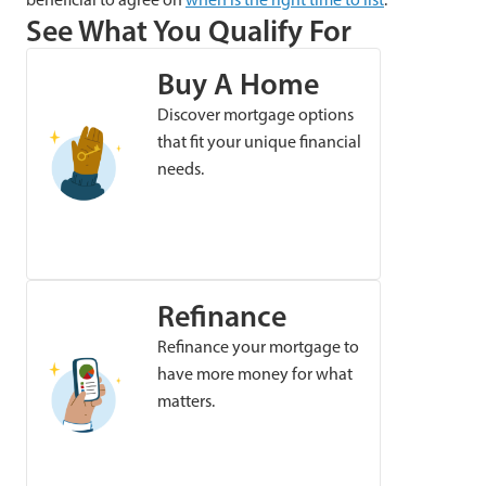
See What You Qualify For
Buy A Home
Discover mortgage options
that fit your unique financial
needs.
Refinance
Refinance your mortgage to
have more money for what
matters.