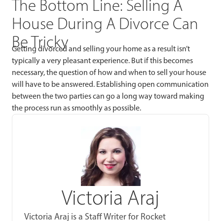
The Bottom Line: Selling A
House During A Divorce Can
Be Tricky
Getting divorced and selling your home as a result isn’t
typically a very pleasant experience. But if this becomes
necessary, the question of how and when to sell your house
will have to be answered. Establishing open communication
between the two parties can go a long way toward making
the process run as smoothly as possible.
Victoria Araj
Victoria Araj is a Staff Writer for Rocket