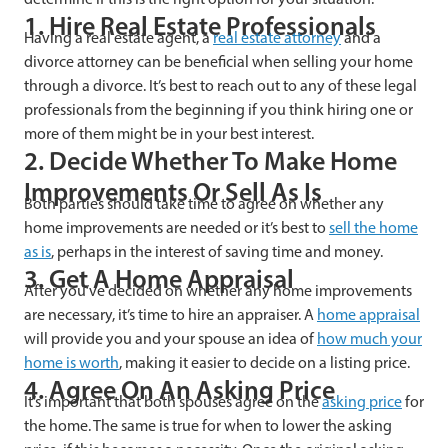
1. Hire Real Estate Professionals
Having a real estate agent, a
real estate attorney
and a
divorce attorney can be beneficial when selling your home
through a divorce. It’s best to reach out to any of these legal
professionals from the beginning if you think hiring one or
more of them might be in your best interest.
2. Decide Whether To Make Home
Improvements Or Sell As Is
Both parties should take time to agree on whether any
home improvements are needed or it’s best to
sell the home
as is
, perhaps in the interest of saving time and money.
3. Get A Home Appraisal
After you’ve decided on whether any home improvements
are necessary, it’s time to hire an appraiser. A
home appraisal
will provide you and your spouse an idea of
how much your
home is worth
, making it easier to decide on a listing price.
4. Agree On An Asking Price
It’s important that both spouses agree on the
asking price
for
the home. The same is true for when to lower the asking