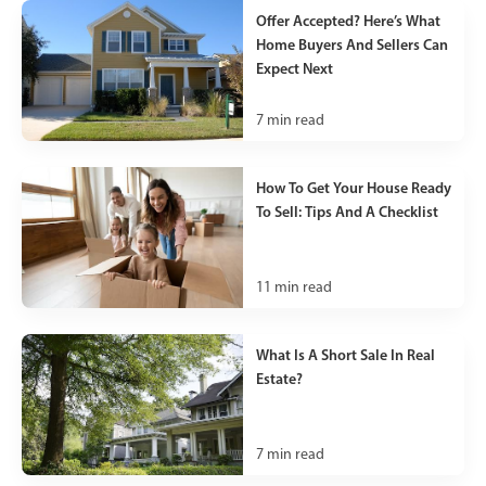
Offer Accepted? Here’s What
Home Buyers And Sellers Can
Expect Next
7
min read
How To Get Your House Ready
To Sell: Tips And A Checklist
11
min read
What Is A Short Sale In Real
Estate?
7
min read