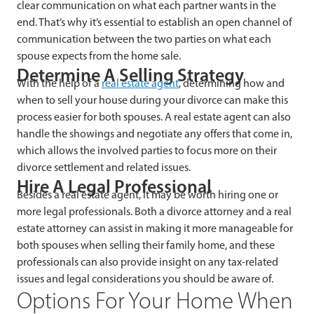
clear communication on what each partner wants in the
end. That’s why it’s essential to establish an open channel of
communication between the two parties on what each
spouse expects from the home sale.
Determine A Selling Strategy
With the help of a
real estate agent
, determining how and
when to sell your house during your divorce can make this
process easier for both spouses. A real estate agent can also
handle the showings and negotiate any offers that come in,
which allows the involved parties to focus more on their
divorce settlement and related issues.
Hire A Legal Professional
Besides a real estate agent, it may be worth hiring one or
more legal professionals. Both a divorce attorney and a real
estate attorney can assist in making it more manageable for
both spouses when selling their family home, and these
professionals can also provide insight on any tax-related
issues and legal considerations you should be aware of.
Options For Your Home When