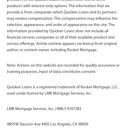
products with interest-only options. The information that we
provide is from companies which Quicken Loans and its partners
may receive compensation. This compensation may influence the
selection, appearance, and order of appearance on this site. The
information provided by Quicken Loans does not include all
financial services companies or all of their available product and
service offerings. Article content appears via license from original
author or content owner, including Rocket Mortgage.
Note: Actions on this website are recorded for quality assurance or
training purposes. Input of data constitutes consent.
Quicken Loans is a registered trademark of Rocket Mortgage, LLC,
used under license by LMB Mortgage Services, Inc.
LMB Mortgage Services, Inc. | NMLS #167283
4859 W Slauson Ave #405 Los Angeles, CA 90056