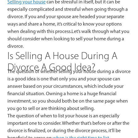
Selling your house
can be stressful in itself, but it can be
especially complicated and stressful when going through a
divorce. If you and your spouse are headed your separate
ways and share a home, it’s critical to know your options
when dealing with this process.Let’s walk through what you
should consider when looking to sell your home during a
divorce.
Is Selling A House During A
Divorce A Good Idea?
The question of whether selling your house during a divorce
is a good idea is one that only you and your spouse can
answer based on your circumstances, which include your
financial situation. Owning a home is a huge financial
investment, so you should both be on the same page when
you go to sell or are thinking about selling.
The question of when to list your house is an especially
important one to consider. Whether that’s before or after the
divorce is finalized, or during the divorce process, it’ll be
beneficial to agree on
when is the right time to list
.