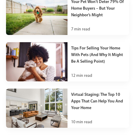
Your Pet Won’t Deter 79% Of
Home Buyers – But Your
Neighbor’s Might
7
min read
Tips For Selling Your Home
With Pets (And Why It Might
Be A Selling Point)
12
min read
Virtual Staging: The Top 10
Apps That Can Help You And
Your Home
10
min read