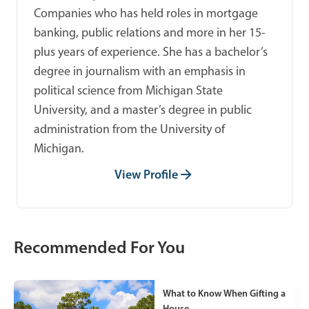
Companies who has held roles in mortgage
banking, public relations and more in her 15-
plus years of experience. She has a bachelor’s
degree in journalism with an emphasis in
political science from Michigan State
University, and a master’s degree in public
administration from the University of
Michigan.
View Profile
Recommended For You
What to Know When Gifting a
House