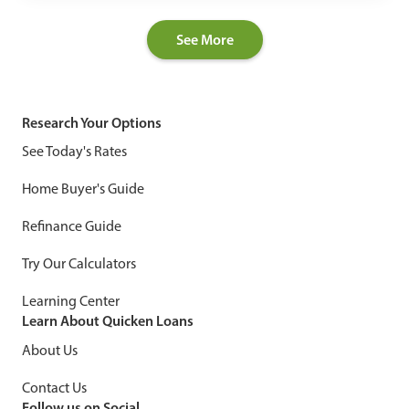
See More
Research Your Options
See Today's Rates
Home Buyer's Guide
Refinance Guide
Try Our Calculators
Learning Center
Learn About Quicken Loans
About Us
Contact Us
Follow us on Social