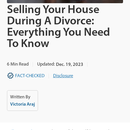
Selling Your House
During A Divorce:
Everything You Need
To Know
6
Min Read
Updated:
Dec. 19, 2023
FACT-CHECKED
Disclosure
Written By
Victoria Araj