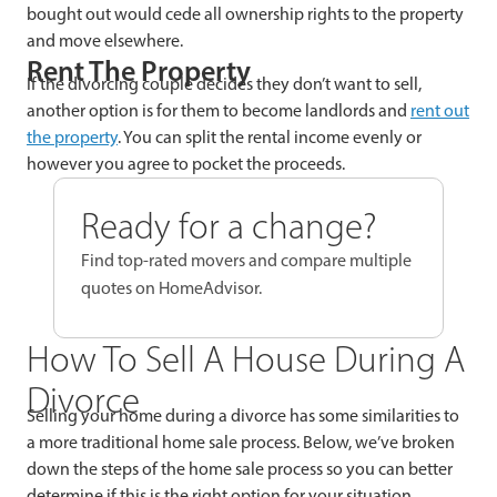
bought out would cede all ownership rights to the property
and move elsewhere.
Rent The Property
If the divorcing couple decides they don’t want to sell,
another option is for them to become landlords and
rent out
the property
. You can split the rental income evenly or
however you agree to pocket the proceeds.
Ready for a change?
Find top-rated movers and compare multiple
quotes on HomeAdvisor.
How To Sell A House During A
Divorce
Selling your home during a divorce has some similarities to
a more traditional home sale process. Below, we’ve broken
down the steps of the home sale process so you can better
determine if this is the right option for your situation.