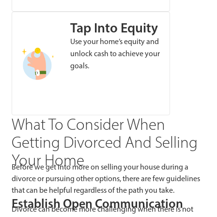
Tap Into Equity
Use your home’s equity and
unlock cash to achieve your
goals.
What To Consider When
Getting Divorced And Selling
Your Home
Before we get into more on selling your house during a
divorce or pursuing other options, there are few guidelines
that can be helpful regardless of the path you take.
Establish Open Communication
Divorce can become more challenging when there is not