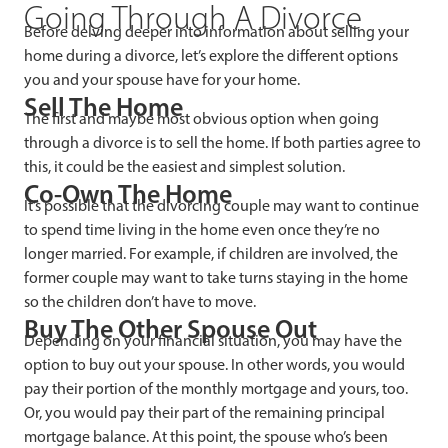
Going Through A Divorce
Before delving deeper into information about selling your
home during a divorce, let’s explore the different options
you and your spouse have for your home.
Sell The Home
The first and maybe most obvious option when going
through a divorce is to sell the home. If both parties agree to
this, it could be the easiest and simplest solution.
Co-Own The Home
It’s possible that the divorcing couple may want to continue
to spend time living in the home even once they’re no
longer married. For example, if children are involved, the
former couple may want to take turns staying in the home
so the children don’t have to move.
Buy The Other Spouse Out
Depending on your financial situation, you may have the
option to buy out your spouse. In other words, you would
pay their portion of the monthly mortgage and yours, too.
Or, you would pay their part of the remaining principal
mortgage balance. At this point, the spouse who’s been