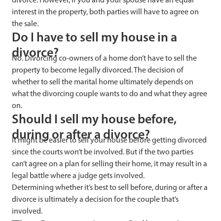
interest in the property, both parties will have to agree on
the sale.
Do I have to sell my house in a
divorce?
No. Divorcing co-owners of a home don’t have to sell the
property to become legally divorced. The decision of
whether to sell the marital home ultimately depends on
what the divorcing couple wants to do and what they agree
on.
Should I sell my house before,
during or after a divorce?
It might be easier to sell your house before getting divorced
since the courts won’t be involved. But if the two parties
can’t agree on a plan for selling their home, it may result in a
legal battle where a judge gets involved.
Determining whether it’s best to sell before, during or after a
divorce is ultimately a decision for the couple that’s
involved.