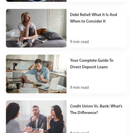
Debt Relief: What It Is And
When to Consider It
9
min read
Your Complete Guide To
Direct Deposit Loans
9
min read
Credit Union Vs. Bank: What’s
The Difference?