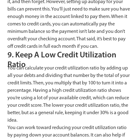
it, and then forget. However, setting up autopay for your
bills can prevent this. You’ll just need to make sure you have
enough money in the account linked to pay them. When it
comes to credit cards, you can automatically pay the
minimum balance so the payment isn’t late and you don’t
overdraft your checking account. That said, it’s best to pay
off credit cards in full each month if you can.
9. Keep A Low Credit Utilization
Ratio
You can calculate your credit utilization ratio by adding up
all your debts and dividing that number by the total of your
credit limits. Then, you multiply that by 100 to turn it into a
percentage. Having a high credit utilization ratio shows
you’re using a lot of your available credit, which can reduce
your credit score. The lower your credit utilization ratio, the
better, but as a general rule, keeping it under 30% is a good
idea.
You can work toward reducing your credit utilization ratio
by paying down your account balances. It can also help if