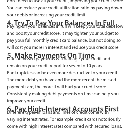
don’t need to use all your credit, improving your credit score.
You can reduce your credit utilization ratio by paying down
your debts or increasing your credit limit.
4. Try To Pay Your Balances In Full
Paying off your balances in full will keep your total debt low
and boost your credit score. It may tighten your budget to
pay your full monthly credit card balance, but not doing so
will cost you more in interest and reduce your credit score.
5. Make Payments On Time
Late or missed payments will damage your credit and
remain on your credit report for seven to 10 years.
Bankruptcies can be even more destructive to your credit.
The more debt you have and the more recent the missed
payments are, the more it will hurt your credit score.
Consistently making debt payments on time can help you
improve your credit.
6. Pay High-Interest Accounts First
Different types of loans and lines of credit come with
varying interest rates. For example, credit cards notoriously
come with high interest rates compared with secured loans.