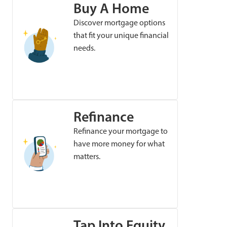
Buy A Home
Discover mortgage options
that fit your unique financial
needs.
Refinance
Refinance your mortgage to
have more money for what
matters.
Tap Into Equity