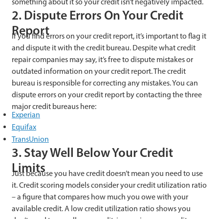
something about it so your credit isn’t negatively impacted.
2. Dispute Errors On Your Credit
Report
If you find errors on your credit report, it’s important to flag it
and dispute it with the credit bureau. Despite what credit
repair companies may say, it’s free to dispute mistakes or
outdated information on your credit report. The credit
bureau is responsible for correcting any mistakes. You can
dispute errors on your credit report by contacting the three
major credit bureaus here:
Experian
Equifax
TransUnion
3. Stay Well Below Your Credit
Limits
Just because you have credit doesn’t mean you need to use
it. Credit scoring models consider your credit utilization ratio
– a figure that compares how much you owe with your
available credit. A low credit utilization ratio shows you