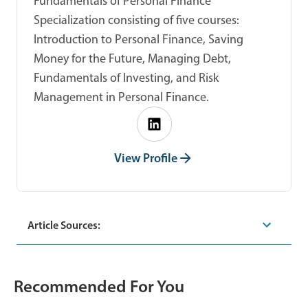
Fundamentals of Personal Finance
Specialization consisting of five courses:
Introduction to Personal Finance, Saving
Money for the Future, Managing Debt,
Fundamentals of Investing, and Risk
Management in Personal Finance.
View Profile
Article Sources:
Recommended For You