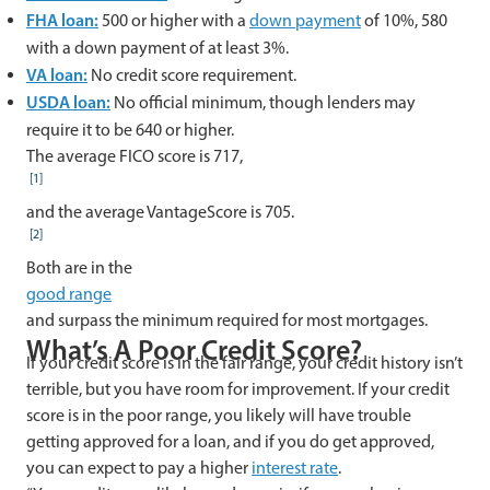
FHA loan:
500 or higher with a
down payment
of 10%, 580
with a down payment of at least 3%.
VA loan:
No credit score requirement.
USDA loan:
No official minimum, though lenders may
require it to be 640 or higher.
The average FICO score is 717,
[1]
and the average VantageScore is 705.
[2]
Both are in the
good range
and surpass the minimum required for most mortgages.
What’s A Poor Credit Score?
If your credit score is in the fair range, your credit history isn’t
terrible, but you have room for improvement. If your credit
score is in the poor range, you likely will have trouble
getting approved for a loan, and if you do get approved,
you can expect to pay a higher
interest rate
.