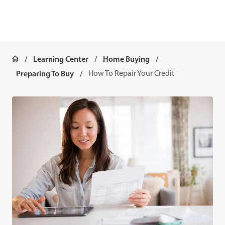
Learning Center
Home Buying
Preparing To Buy
How To Repair Your Credit