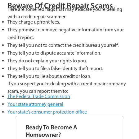
Beware Of Credit Repair Scams
Here are some red flags that may indicate you’re dealing
with a credit repair scammer:
They charge upfront fees.
They promise to remove negative information from your
credit report.
They tell you not to contact the credit bureau yourself.
They tell you to dispute accurate information.
They do not explain your rights to you.
They tell you to file a false identity theft report.
They tell you to lie about a credit or loan.
If you suspect you’re dealing with a credit repair company
scam, you can report them to:
The Federal Trade Commission
Your state attorney general
Your state’s consumer protection office
Ready To Become A
Homeowner?