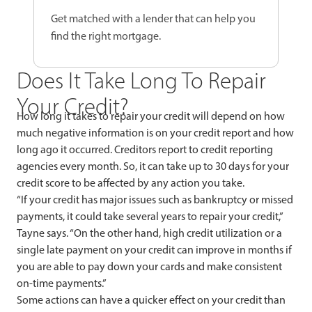
Get matched with a lender that can help you
find the right mortgage.
Does It Take Long To Repair
Your Credit?
How long it takes to repair your credit will depend on how
much negative information is on your credit report and how
long ago it occurred. Creditors report to credit reporting
agencies every month. So, it can take up to 30 days for your
credit score to be affected by any action you take.
“If your credit has major issues such as bankruptcy or missed
payments, it could take several years to repair your credit,”
Tayne says. “On the other hand, high credit utilization or a
single late payment on your credit can improve in months if
you are able to pay down your cards and make consistent
on-time payments.”
Some actions can have a quicker effect on your credit than