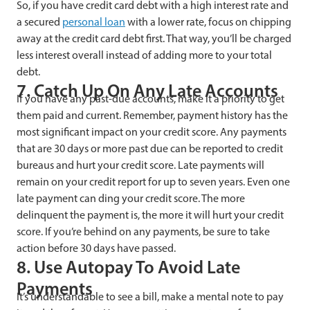
So, if you have credit card debt with a high interest rate and
a secured
personal loan
with a lower rate, focus on chipping
away at the credit card debt first. That way, you’ll be charged
less interest overall instead of adding more to your total
debt.
7. Catch Up On Any Late Accounts
If you have any past-due accounts, make it a priority to get
them paid and current. Remember, payment history has the
most significant impact on your credit score. Any payments
that are 30 days or more past due can be reported to credit
bureaus and hurt your credit score. Late payments will
remain on your credit report for up to seven years. Even one
late payment can ding your credit score. The more
delinquent the payment is, the more it will hurt your credit
score. If you’re behind on any payments, be sure to take
action before 30 days have passed.
8. Use Autopay To Avoid Late
Payments
It’s understandable to see a bill, make a mental note to pay