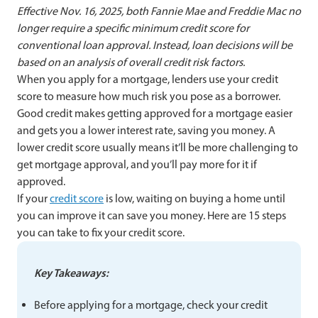
Effective Nov. 16, 2025, both Fannie Mae and Freddie Mac no
longer require a specific minimum credit score for
conventional loan approval. Instead, loan decisions will be
based on an analysis of overall credit risk factors.
When you apply for a mortgage, lenders use your credit
score to measure how much risk you pose as a borrower.
Good credit makes getting approved for a mortgage easier
and gets you a lower interest rate, saving you money. A
lower credit score usually means it’ll be more challenging to
get mortgage approval, and you’ll pay more for it if
approved.
If your
credit score
is low, waiting on buying a home until
you can improve it can save you money. Here are 15 steps
you can take to fix your credit score.
Key Takeaways:
Before applying for a mortgage, check your credit