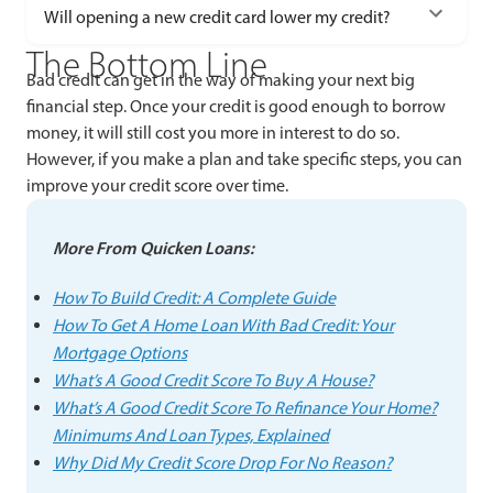
Will opening a new credit card lower my credit?
The Bottom Line
Bad credit can get in the way of making your next big
financial step. Once your credit is good enough to borrow
money, it will still cost you more in interest to do so.
However, if you make a plan and take specific steps, you can
improve your credit score over time.
More From Quicken Loans:
How To Build Credit: A Complete Guide
How To Get A Home Loan With Bad Credit: Your
Mortgage Options
What’s A Good Credit Score To Buy A House?
What’s A Good Credit Score To Refinance Your Home?
Minimums And Loan Types, Explained
Why Did My Credit Score Drop For No Reason?