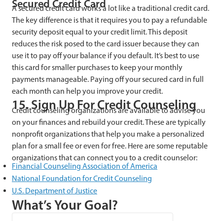
Secured Credit Card
A secured credit card works a lot like a traditional credit card.
The key difference is that it requires you to pay a refundable
security deposit equal to your credit limit. This deposit
reduces the risk posed to the card issuer because they can
use it to pay off your balance if you default. It’s best to use
this card for smaller purchases to keep your monthly
payments manageable. Paying off your secured card in full
each month can help you improve your credit.
15. Sign Up For Credit Counseling
Credit counseling organizations are available to advise you
on your finances and rebuild your credit. These are typically
nonprofit organizations that help you make a personalized
plan for a small fee or even for free. Here are some reputable
organizations that can connect you to a credit counselor:
Financial Counseling Association of America
National Foundation for Credit Counseling
U.S. Department of Justice
What’s Your Goal?