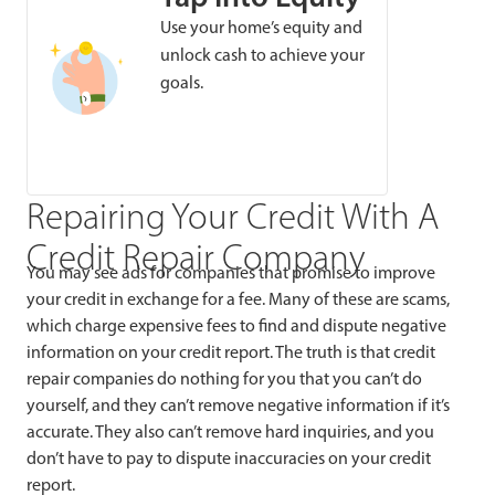
Use your home’s equity and
unlock cash to achieve your
goals.
Repairing Your Credit With A
Credit Repair Company
You may see ads for companies that promise to improve
your credit in exchange for a fee. Many of these are scams,
which charge expensive fees to find and dispute negative
information on your credit report. The truth is that credit
repair companies do nothing for you that you can’t do
yourself, and they can’t remove negative information if it’s
accurate. They also can’t remove hard inquiries, and you
don’t have to pay to dispute inaccuracies on your credit
report.