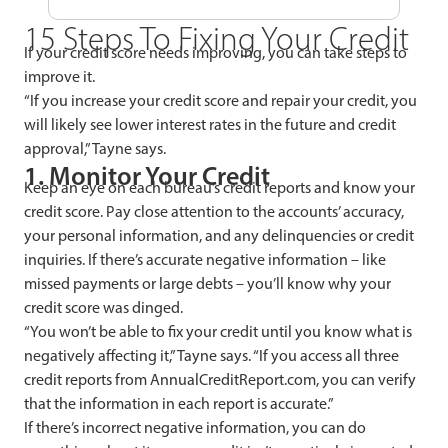
15 Steps To Fixing Your Credit
If your credit score needs improving, you can take steps to
improve it.
“If you increase your credit score and repair your credit, you
will likely see lower interest rates in the future and credit
approval,” Tayne says.
1. Monitor Your Credit
Keep an eye on each bureau’s credit reports and know your
credit score. Pay close attention to the accounts’ accuracy,
your personal information, and any delinquencies or credit
inquiries. If there’s accurate negative information – like
missed payments or large debts – you’ll know why your
credit score was dinged.
“You won’t be able to fix your credit until you know what is
negatively affecting it,” Tayne says. “If you access all three
credit reports from AnnualCreditReport.com, you can verify
that the information in each report is accurate.”
If there’s incorrect negative information, you can do