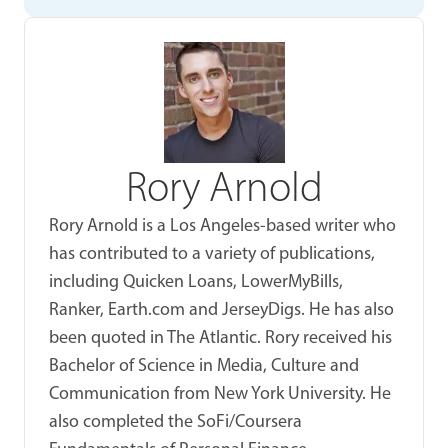
Rory Arnold
Rory Arnold is a Los Angeles-based writer who
has contributed to a variety of publications,
including Quicken Loans, LowerMyBills,
Ranker, Earth.com and JerseyDigs. He has also
been quoted in The Atlantic. Rory received his
Bachelor of Science in Media, Culture and
Communication from New York University. He
also completed the SoFi/Coursera