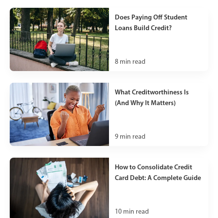
Does Paying Off Student
Loans Build Credit?
8
min read
What Creditworthiness Is
(And Why It Matters)
9
min read
How to Consolidate Credit
Card Debt: A Complete Guide
10
min read