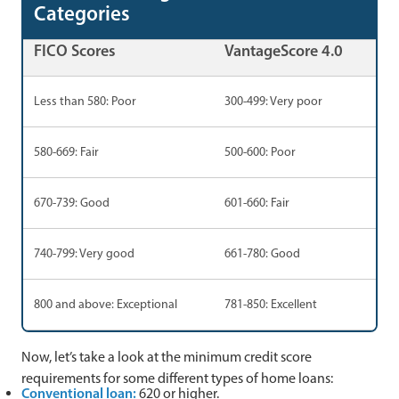
Categories
FICO Scores
VantageScore 4.0
Less than 580: Poor
300-499: Very poor
580-669: Fair
500-600: Poor
670-739: Good
601-660: Fair
740-799: Very good
661-780: Good
800 and above: Exceptional
781-850: Excellent
Now, let’s take a look at the minimum credit score
requirements for some different types of home loans:
Conventional loan:
620 or higher.