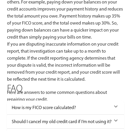
others. For example, paying down your balances on your
credit accounts improves your payment history and reduces
the total amount you owe. Payment history makes up 35%
of your FICO score, and the total owed makes up 30%. So,
paying down balances can have a quicker impact on your
credit than simply paying your bills on time.
If you are disputing inaccurate information on your credit
report, that investigation can take up to a month to
complete. If the credit reporting agency determines that
your dispute is valid, the incorrect information will be
removed from your credit report, and your credit score will
be reflected the next time it is calculated.
FAQ
Here are answers to some common questions about
repairing your credit.
How is my FICO score calculated?
Should I cancel my old credit card if I’m not using it?