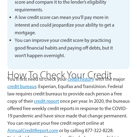
score and compare it to the lender’s eligibility
requirements.
A low credit score can mean you’ll pay more in
interest and could jeopardize your ability to get a
mortgage.
You can improve your credit score by practicing
good financial habits and paying off debts, but it
won’t happen overnight.
How To Check Your Credit
You’ll first need to check your
credit history
with the major
credit bureaus
: Experian, Equifax and TransUnion. Federal
law requires credit bureaus to provide each person a free
copy of their
credit report
once per year. In 2020, the bureaus
offered free weekly credit reports in response to the COVID-
19 pandemic and have since made that change permanent.
You can request your free credit report online at
AnnualCreditReport.com
or by calling 877-322-8228.