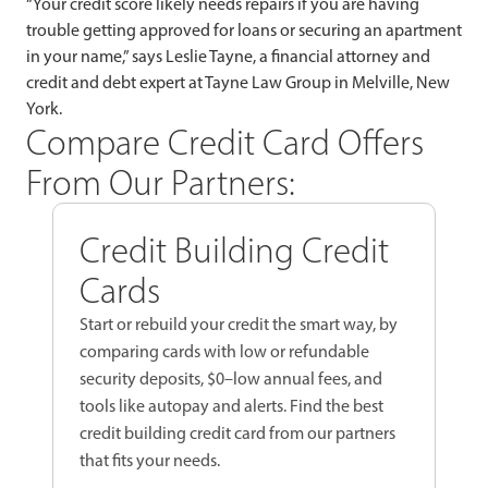
“Your credit score likely needs repairs if you are having
trouble getting approved for loans or securing an apartment
in your name,” says Leslie Tayne, a financial attorney and
credit and debt expert at Tayne Law Group in Melville, New
York.
Compare Credit Card Offers
From Our Partners:
Credit Building Credit
Cards
Start or rebuild your credit the smart way, by
comparing cards with low or refundable
security deposits, $0–low annual fees, and
tools like autopay and alerts. Find the best
credit building credit card from our partners
that fits your needs.