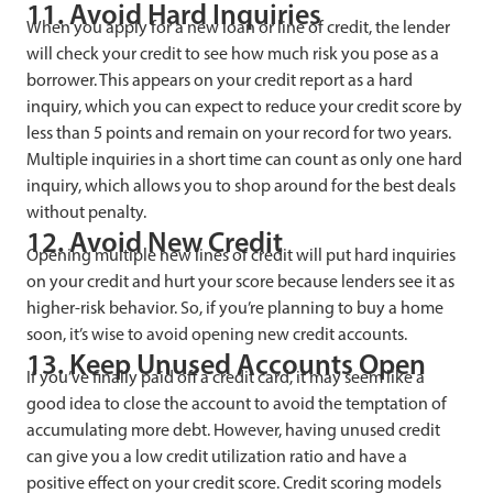
11. Avoid Hard Inquiries
When you apply for a new loan or line of credit, the lender
will check your credit to see how much risk you pose as a
borrower. This appears on your credit report as a hard
inquiry, which you can expect to reduce your credit score by
less than 5 points and remain on your record for two years.
Multiple inquiries in a short time can count as only one hard
inquiry, which allows you to shop around for the best deals
without penalty.
12. Avoid New Credit
Opening multiple new lines of credit will put hard inquiries
on your credit and hurt your score because lenders see it as
higher-risk behavior. So, if you’re planning to buy a home
soon, it’s wise to avoid opening new credit accounts.
13. Keep Unused Accounts Open
If you’ve finally paid off a credit card, it may seem like a
good idea to close the account to avoid the temptation of
accumulating more debt. However, having unused credit
can give you a low credit utilization ratio and have a
positive effect on your credit score. Credit scoring models