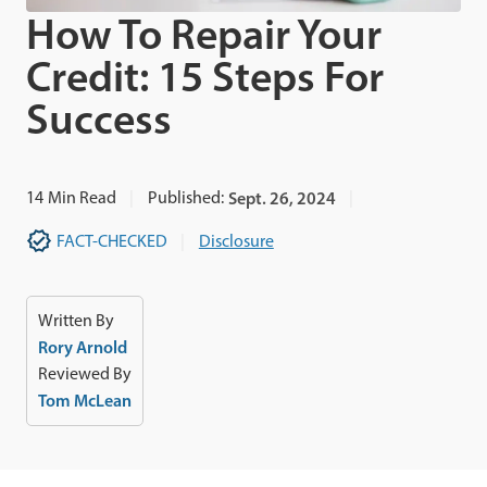
How To Repair Your
Credit: 15 Steps For
Success
14
Min Read
Published:
Sept. 26, 2024
FACT-CHECKED
Disclosure
Written By
Rory Arnold
Reviewed By
Tom McLean