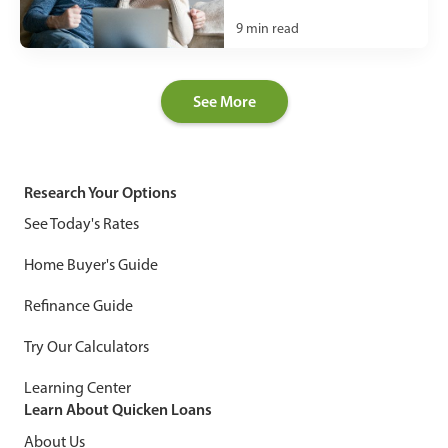
9
min read
See More
Research Your Options
See Today's Rates
Home Buyer's Guide
Refinance Guide
Try Our Calculators
Learning Center
Learn About Quicken Loans
About Us