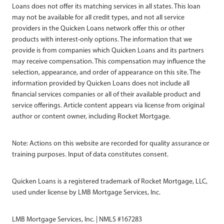
Loans does not offer its matching services in all states. This loan
may not be available for all credit types, and not all service
providers in the Quicken Loans network offer this or other
products with interest-only options. The information that we
provide is from companies which Quicken Loans and its partners
may receive compensation. This compensation may influence the
selection, appearance, and order of appearance on this site. The
information provided by Quicken Loans does not include all
financial services companies or all of their available product and
service offerings. Article content appears via license from original
author or content owner, including Rocket Mortgage.
Note: Actions on this website are recorded for quality assurance or
training purposes. Input of data constitutes consent.
Quicken Loans is a registered trademark of Rocket Mortgage, LLC,
used under license by LMB Mortgage Services, Inc.
LMB Mortgage Services, Inc. | NMLS #167283