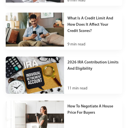
8
min read
What Is A Credit Limit And
How Does It Affect Your
Credit Scores?
9
min read
2026 IRA Contribution Limits
And Eligibility
11
min read
How To Negotiate A House
Price For Buyers