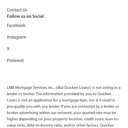
Contact Us
Follow us on Social
Facebook
Instagram
X
Pinterest
LMB Mortgage Services, Inc., (dba Quicken Loans), is not acting as a
lender or broker. The information provided by you to Quicken
Loans is not an application for a mortgage loan, nor is it used to
pre-qualify you with any lender. If you are contacted by a lender or
broker advertising within our network, your quoted rate may be
higher depending on your property location, credit score, loan-to-
value ratio, debt-to-income ratio, and/or other factors. Quicken