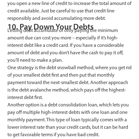
you open a new line of credit to increase the total amount of
credit available. Just be careful to use that credit line
responsibly and avoid accumulating more debt.
10. Pay Down Your Debts
Letting debt accumulate or only paying the minimum
amount due can cost you more – especially if it’s high-
interest debt like a credit card. If you have a considerable
amount of debt and you don’t have the cash to pay it off,
you’ll need to make a plan.
One strategy is the debt snowball method, where you get rid
of your smallest debt first and then put that monthly
payment toward the next-smallest debt. Another approach
is the debt avalanche method, which pays off the highest-
interest debt first.
Another option is a debt consolidation loan, which lets you
pay off multiple high-interest debts with one loan and one
monthly payment. This type of loan typically comes with a
lower interest rate than your credit cards, but it can be hard
to get favorable terms if you have bad credit.