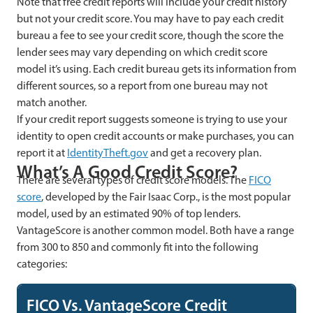
Note that free credit reports will include your credit history
but not your credit score. You may have to pay each credit
bureau a fee to see your credit score, though the score the
lender sees may vary depending on which credit score
model it’s using. Each credit bureau gets its information from
different sources, so a report from one bureau may not
match another.
If your credit report suggests someone is trying to use your
identity to open credit accounts or make purchases, you can
report it at
IdentityTheft.gov
and get a recovery plan.
What’s A Good Credit Score?
There are several types of credit score models. The
FICO
score
, developed by the Fair Isaac Corp., is the most popular
model, used by an estimated 90% of top lenders.
VantageScore is another common model. Both have a range
from 300 to 850 and commonly fit into the following
categories:
FICO Vs. VantageScore Credit