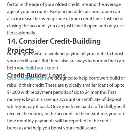
factor in the age of your oldest credit line and the average
age of your accounts. Keeping an older account open can
also increase the average age of your credit lines. Instead of
closing the account, you can just leave it open and only use
it occasionally.
14. Consider Credit-Building
Projects
Generally, it’s wise to work on paying off your debt to boost
your credit score. But there also are ways to borrow that can
help you
build your credit
.
Credit-Builder Loans
Credit-builder loans
are designed to help borrowers build or
rebuild their credit. These are typically smaller loans of up to
$1,000 with repayment periods of six to 24 months. That
money is kept in a savings account or certificate of deposit
while you pay it back. Once you have paid it off in full, you’ll
receive the money in the account. In the meantime, your on-
time monthly payments will be reported to the credit
bureaus and help you boost your credit score.