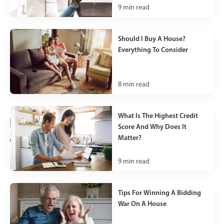
9
min read
Should I Buy A House?
Everything To Consider
8
min read
What Is The Highest Credit
Score And Why Does It
Matter?
9
min read
Tips For Winning A Bidding
War On A House