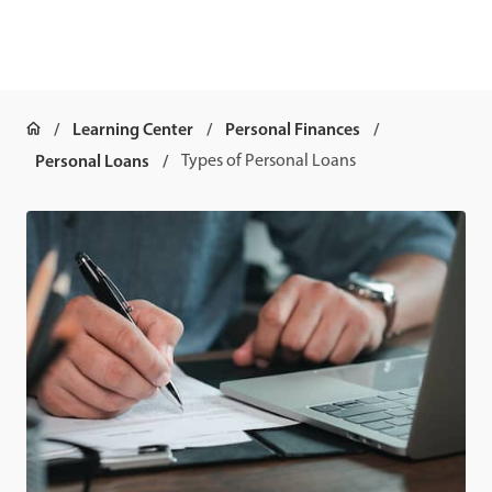
Learning Center
Personal Finances
Personal Loans
Types of Personal Loans