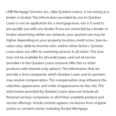
LMB Mortgage Services, Inc., (dba Quicken Loans), is not acting as a
lender or broker. The information provided by you to Quicken
Loans is not an application for a mortgage loan, nor is it used to
pre-qualify you with any lender. If you are contacted by a lender or
broker advertising within our network, your quoted rate may be
higher depending on your property location, credit score, loan-to-
value ratio, debt-to-income ratio, and/or other factors. Quicken
Loans does not offer its matching services in all states. This loan
may not be available for all credit types, and not all service
providers in the Quicken Loans network offer this or other
products with interest-only options. The information that we
provide is from companies which Quicken Loans and its partners
may receive compensation. This compensation may influence the
selection, appearance, and order of appearance on this site. The
information provided by Quicken Loans does not include all
financial services companies or all of their available product and
service offerings. Article content appears via license from original
author or content owner, including Rocket Mortgage.