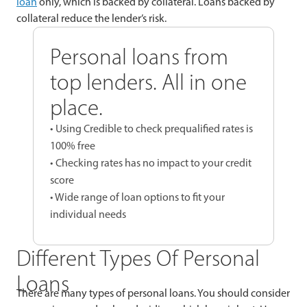
loan
only, which is backed by collateral. Loans backed by
collateral reduce the lender’s risk.
Personal loans from
top lenders. All in one
place.
• Using Credible to check prequalified rates is
100% free
• Checking rates has no impact to your credit
score
• Wide range of loan options to fit your
individual needs
Different Types Of Personal
Loans
There are many types of personal loans. You should consider