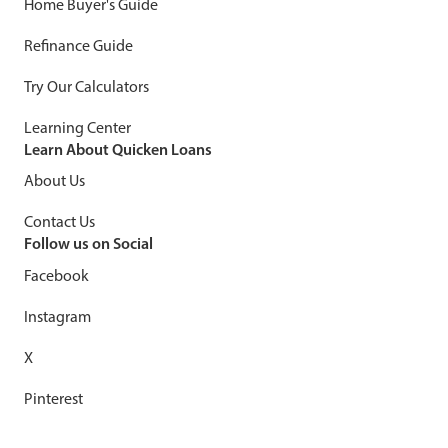
Home Buyer's Guide
Refinance Guide
Try Our Calculators
Learning Center
Learn About Quicken Loans
About Us
Contact Us
Follow us on Social
Facebook
Instagram
X
Pinterest