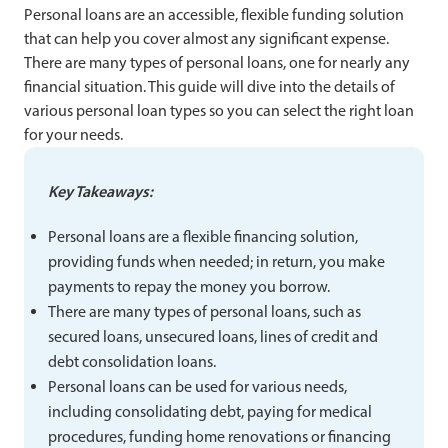
Personal loans are an accessible, flexible funding solution
that can help you cover almost any significant expense.
There are many types of personal loans, one for nearly any
financial situation. This guide will dive into the details of
various personal loan types so you can select the right loan
for your needs.
Key Takeaways:
Personal loans are a flexible financing solution,
providing funds when needed; in return, you make
payments to repay the money you borrow.
There are many types of personal loans, such as
secured loans, unsecured loans, lines of credit and
debt consolidation loans.
Personal loans can be used for various needs,
including consolidating debt, paying for medical
procedures, funding home renovations or financing