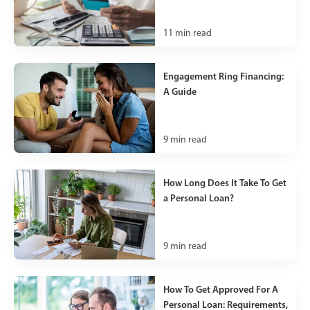
11
min read
Engagement Ring Financing:
A Guide
9
min read
How Long Does It Take To Get
a Personal Loan?
9
min read
How To Get Approved For A
Personal Loan: Requirements,