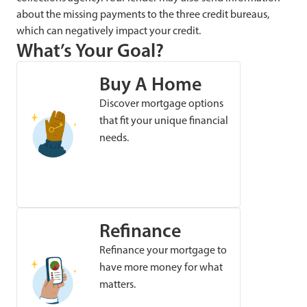
about the missing payments to the three credit bureaus,
which can negatively impact your credit.
What’s Your Goal?
Buy A Home
Discover mortgage options
that fit your unique financial
needs.
Refinance
Refinance your mortgage to
have more money for what
matters.