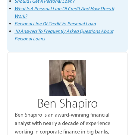
Should I Get A Personal Loan?
What Is A Personal Line Of Credit And How Does It
Work?
Personal Line Of Credit Vs. Personal Loan
10 Answers To Frequently Asked Questions About
Personal Loans
Ben Shapiro
Ben Shapiro is an award-winning financial
analyst with nearly a decade of experience
working in corporate finance in big banks,