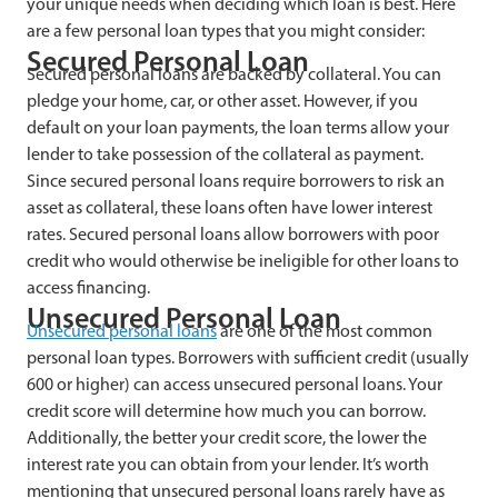
your unique needs when deciding which loan is best. Here
are a few personal loan types that you might consider:
Secured Personal Loan
Secured personal loans are backed by collateral. You can
pledge your home, car, or other asset. However, if you
default on your loan payments, the loan terms allow your
lender to take possession of the collateral as payment.
Since secured personal loans require borrowers to risk an
asset as collateral, these loans often have lower interest
rates. Secured personal loans allow borrowers with poor
credit who would otherwise be ineligible for other loans to
access financing.
Unsecured Personal Loan
Unsecured personal loans
are one of the most common
personal loan types. Borrowers with sufficient credit (usually
600 or higher) can access unsecured personal loans. Your
credit score will determine how much you can borrow.
Additionally, the better your credit score, the lower the
interest rate you can obtain from your lender. It’s worth
mentioning that unsecured personal loans rarely have as