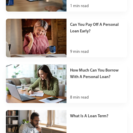
1
min read
Can You Pay Off A Personal
Loan Early?
9
min read
How Much Can You Borrow
With A Personal Loan?
8
min read
What Is A Loan Term?