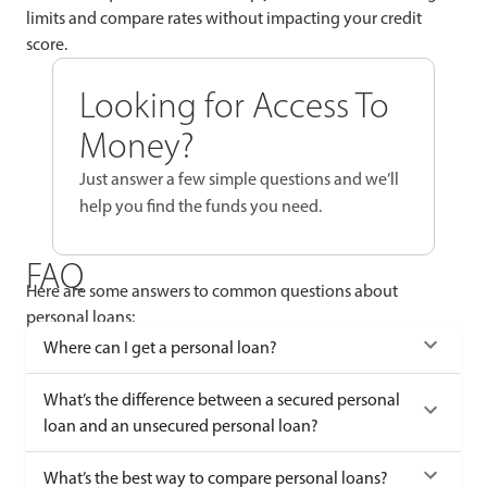
limits and compare rates without impacting your credit
score.
Looking for Access To
Money?
Just answer a few simple questions and we’ll
help you find the funds you need.
FAQ
Here are some answers to common questions about
personal loans:
Where can I get a personal loan?
What’s the difference between a secured personal
loan and an unsecured personal loan?
What’s the best way to compare personal loans?