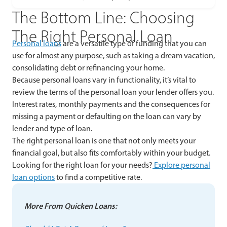
The Bottom Line: Choosing
The Right Personal Loan
Personal loans
are a versatile type of funding that you can
use for almost any purpose, such as taking a dream vacation,
consolidating debt or refinancing your home.
Because personal loans vary in functionality, it’s vital to
review the terms of the personal loan your lender offers you.
Interest rates, monthly payments and the consequences for
missing a payment or defaulting on the loan can vary by
lender and type of loan.
The right personal loan is one that not only meets your
financial goal, but also fits comfortably within your budget.
Looking for the right loan for your needs?
Explore personal
loan options
to find a competitive rate.
More From Quicken Loans: