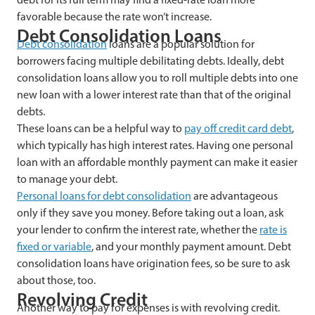
favorable because the rate won’t increase.
Debt Consolidation Loans
Debt consolidation
loans are a popular solution for
borrowers facing multiple debilitating debts. Ideally, debt
consolidation loans allow you to roll multiple debts into one
new loan with a lower interest rate than that of the original
debts.
These loans can be a helpful way to
pay off credit card debt
,
which typically has high interest rates. Having one personal
loan with an affordable monthly payment can make it easier
to manage your debt.
Personal loans for debt consolidation
are advantageous
only if they save you money. Before taking out a loan, ask
your lender to confirm the interest rate, whether the
rate is
fixed or variable
, and your monthly payment amount. Debt
consolidation loans have origination fees, so be sure to ask
about those, too.
Revolving Credit
Another way to pay for expenses is with revolving credit.