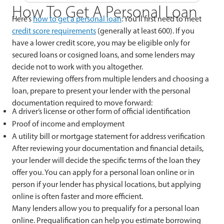
How To Get A Personal Loan
Here’s
how to get a personal loan
: You’ll first need to meet
credit score requirements
(generally at least 600). If you
have a lower credit score, you may be eligible only for
secured loans or cosigned loans, and some lenders may
decide not to work with you altogether.
After reviewing offers from multiple lenders and choosing a
loan, prepare to present your lender with the personal
documentation required to move forward:
A driver’s license or other form of official identification
Proof of income and employment
A utility bill or mortgage statement for address verification
After reviewing your documentation and financial details,
your lender will decide the specific terms of the loan they
offer you. You can apply for a personal loan online or in
person if your lender has physical locations, but applying
online is often faster and more efficient.
Many lenders allow you to prequalify for a personal loan
online. Prequalification can help you estimate borrowing