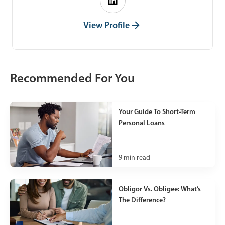
View Profile
Recommended For You
Your Guide To Short-Term
Personal Loans
9
min read
Obligor Vs. Obligee: What’s
The Difference?