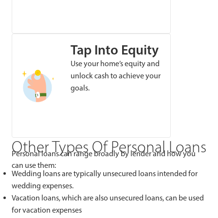
Tap Into Equity
Use your home’s equity and
unlock cash to achieve your
goals.
Other Types Of Personal Loans
Personal loans can range broadly by lender and how you
can use them:
Wedding loans are typically unsecured loans intended for
wedding expenses.
Vacation loans, which are also unsecured loans, can be used
for vacation expenses