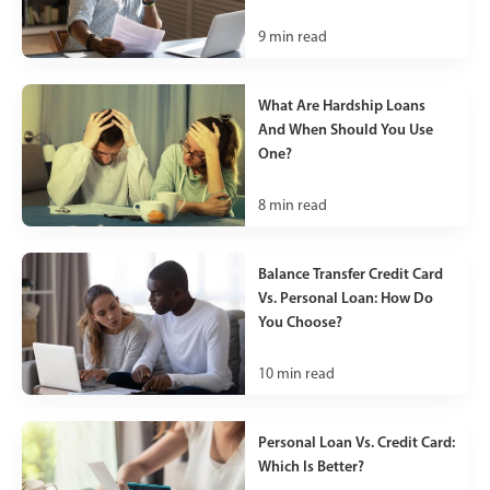
9
min read
What Are Hardship Loans
And When Should You Use
One?
8
min read
Balance Transfer Credit Card
Vs. Personal Loan: How Do
You Choose?
10
min read
Personal Loan Vs. Credit Card:
Which Is Better?