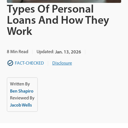
Types Of Personal
Loans And How They
Work
8
Min Read
Updated:
Jan. 13, 2026
FACT-CHECKED
Disclosure
Written By
Ben Shapiro
Reviewed By
Jacob Wells