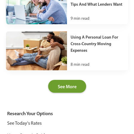
Tips And What Lenders Want
9
min read
Using A Personal Loan For
Cross-Country Moving
Expenses
8
min read
See More
Research Your Options
See Today's Rates