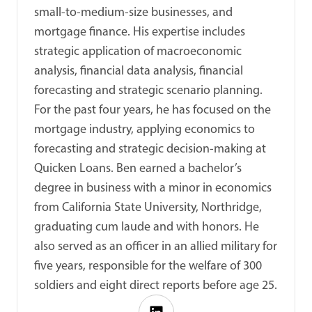
small-to-medium-size businesses, and
mortgage finance. His expertise includes
strategic application of macroeconomic
analysis, financial data analysis, financial
forecasting and strategic scenario planning.
For the past four years, he has focused on the
mortgage industry, applying economics to
forecasting and strategic decision-making at
Quicken Loans. Ben earned a bachelor’s
degree in business with a minor in economics
from California State University, Northridge,
graduating cum laude and with honors. He
also served as an officer in an allied military for
five years, responsible for the welfare of 300
soldiers and eight direct reports before age 25.