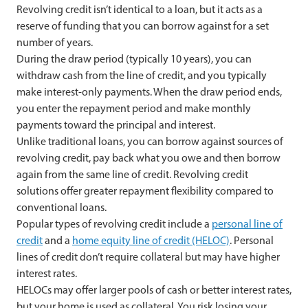
Revolving credit isn’t identical to a loan, but it acts as a
reserve of funding that you can borrow against for a set
number of years.
During the draw period (typically 10 years), you can
withdraw cash from the line of credit, and you typically
make interest-only payments. When the draw period ends,
you enter the repayment period and make monthly
payments toward the principal and interest.
Unlike traditional loans, you can borrow against sources of
revolving credit, pay back what you owe and then borrow
again from the same line of credit. Revolving credit
solutions offer greater repayment flexibility compared to
conventional loans.
Popular types of revolving credit include a
personal line of
credit
and a
home equity line of credit (HELOC)
. Personal
lines of credit don’t require collateral but may have higher
interest rates.
HELOCs may offer larger pools of cash or better interest rates,
but your home is used as collateral. You risk losing your