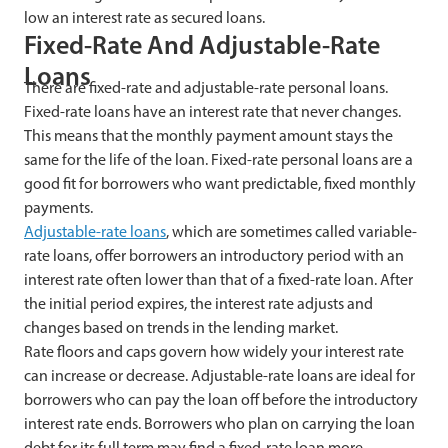
low an interest rate as secured loans.
Fixed-Rate And Adjustable-Rate
Loans
There are fixed-rate and adjustable-rate personal loans.
Fixed-rate loans have an interest rate that never changes.
This means that the monthly payment amount stays the
same for the life of the loan. Fixed-rate personal loans are a
good fit for borrowers who want predictable, fixed monthly
payments.
Adjustable-rate loans
, which are sometimes called variable-
rate loans, offer borrowers an introductory period with an
interest rate often lower than that of a fixed-rate loan. After
the initial period expires, the interest rate adjusts and
changes based on trends in the lending market.
Rate floors and caps govern how widely your interest rate
can increase or decrease. Adjustable-rate loans are ideal for
borrowers who can pay the loan off before the introductory
interest rate ends. Borrowers who plan on carrying the loan
debt for its full term may find a fixed-rate loan more