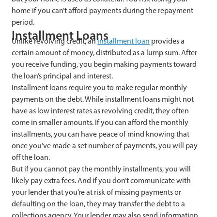
home if you can’t afford payments during the repayment
period.
Installment Loans
Unlike revolving credit, an
installment loan
provides a
certain amount of money, distributed as a lump sum. After
you receive funding, you begin making payments toward
the loan’s principal and interest.
Installment loans require you to make regular monthly
payments on the debt. While installment loans might not
have as low interest rates as revolving credit, they often
come in smaller amounts. If you can afford the monthly
installments, you can have peace of mind knowing that
once you’ve made a set number of payments, you will pay
off the loan.
But if you cannot pay the monthly installments, you will
likely pay extra fees. And if you don’t communicate with
your lender that you’re at risk of missing payments or
defaulting on the loan, they may transfer the debt to a
collections agency. Your lender may also send information