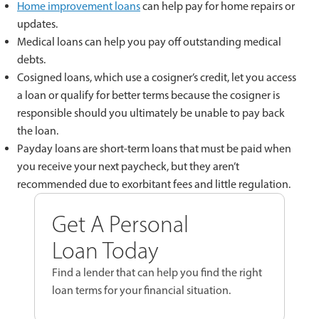
Home improvement loans
can help pay for home repairs or
updates.
Medical loans can help you pay off outstanding medical
debts.
Cosigned loans, which use a cosigner’s credit, let you access
a loan or qualify for better terms because the cosigner is
responsible should you ultimately be unable to pay back
the loan.
Payday loans are short-term loans that must be paid when
you receive your next paycheck, but they aren’t
recommended due to exorbitant fees and little regulation.
Get A Personal
Loan Today
Find a lender that can help you find the right
loan terms for your financial situation.