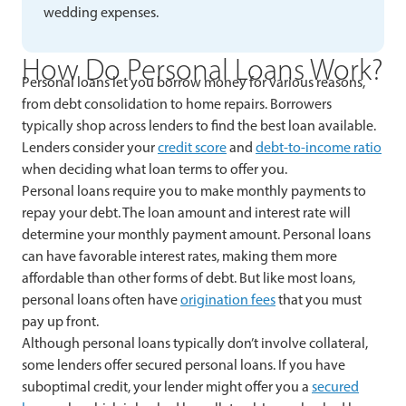
wedding expenses.
How Do Personal Loans Work?
Personal loans let you borrow money for various reasons,
from debt consolidation to home repairs. Borrowers
typically shop across lenders to find the best loan available.
Lenders consider your
credit score
and
debt-to-income ratio
when deciding what loan terms to offer you.
Personal loans require you to make monthly payments to
repay your debt. The loan amount and interest rate will
determine your monthly payment amount. Personal loans
can have favorable interest rates, making them more
affordable than other forms of debt. But like most loans,
personal loans often have
origination fees
that you must
pay up front.
Although personal loans typically don’t involve collateral,
some lenders offer secured personal loans. If you have
suboptimal credit, your lender might offer you a
secured