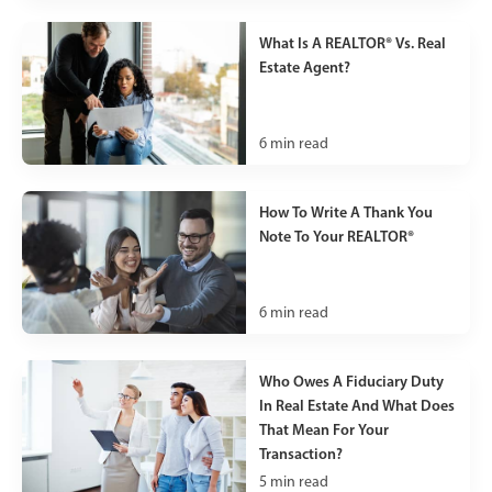
What Is A REALTOR® Vs. Real
Estate Agent?
6
min read
How To Write A Thank You
Note To Your REALTOR®
6
min read
Who Owes A Fiduciary Duty
In Real Estate And What Does
That Mean For Your
Transaction?
5
min read