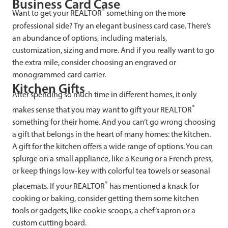
Business Card Case
®
Want to get your REALTOR
something on the more
professional side? Try an elegant business card case. There’s
an abundance of options, including materials,
customization, sizing and more. And if you really want to go
the extra mile, consider choosing an engraved or
monogrammed card carrier.
Kitchen Gifts
After spending so much time in different homes, it only
®
makes sense that you may want to gift your REALTOR
something for their home. And you can’t go wrong choosing
a gift that belongs in the heart of many homes: the kitchen.
A gift for the kitchen offers a wide range of options. You can
splurge on a small appliance, like a Keurig or a French press,
or keep things low-key with colorful tea towels or seasonal
®
placemats. If your REALTOR
has mentioned a knack for
cooking or baking, consider getting them some kitchen
tools or gadgets, like cookie scoops, a chef’s apron or a
custom cutting board.