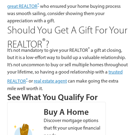
®
great REALTOR
who ensured your home buying process
was smooth sailing, consider showing them your
appreciation with a gift.
Should You Get A Gift For Your
®
REALTOR
?
®
It’s not mandatory to give your REALTOR
a gift at closing,
but it is a low-effort way to build up a valuable relationship.
It’s not uncommon to buy or sell multiple homes throughout
your lifetime, so having a good relationship with a
trusted
®
REALTOR
or
real estate agent
can make going the extra
mile well worth it.
See What You Qualify For
Buy A Home
Discover mortgage options
that fit your unique financial