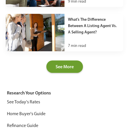
9
min read
What’s The Difference
Between A Listing Agent Vs.
A Selling Agent?
7
min read
See More
Research Your Options
See Today's Rates
Home Buyer's Guide
Refinance Guide