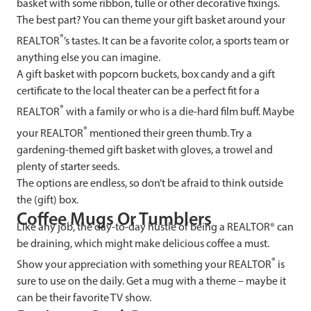
basket with some ribbon, tulle or other decorative fixings.
The best part? You can theme your gift basket around your
®
REALTOR
’s tastes. It can be a favorite color, a sports team or
anything else you can imagine.
A gift basket with popcorn buckets, box candy and a gift
certificate to the local theater can be a perfect fit for a
®
REALTOR
with a family or who is a die-hard film buff. Maybe
®
your REALTOR
mentioned their green thumb. Try a
gardening-themed gift basket with gloves, a trowel and
plenty of starter seeds.
The options are endless, so don’t be afraid to think outside
the (gift) box.
Coffee Mugs Or Tumblers
Like any job, the day-to-day hustle of being a REALTOR® can
be draining, which might make delicious coffee a must.
®
Show your appreciation with something your REALTOR
is
sure to use on the daily. Get a mug with a theme – maybe it
can be their favorite TV show.