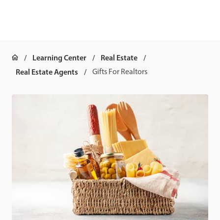
Learning Center
Real Estate
Real Estate Agents
Gifts For Realtors