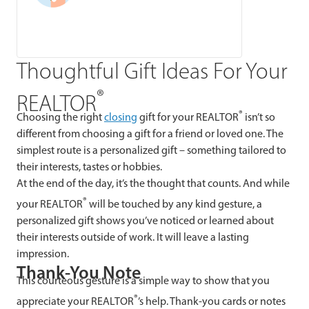
Thoughtful Gift Ideas For Your
®
REALTOR
®
Choosing the right
closing
gift for your REALTOR
isn’t so
different from choosing a gift for a friend or loved one. The
simplest route is a personalized gift – something tailored to
their interests, tastes or hobbies.
At the end of the day, it’s the thought that counts. And while
®
your REALTOR
will be touched by any kind gesture, a
personalized gift shows you’ve noticed or learned about
their interests outside of work. It will leave a lasting
impression.
Thank-You Note
This courteous gesture is a simple way to show that you
®
appreciate your REALTOR
’s help. Thank-you cards or notes