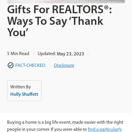
Gifts For REALTORS®:
Ways To Say ‘Thank
You’
5
Min Read
Updated:
May 23, 2023
FACT-CHECKED
Disclosure
Written By
Holly Shuffett
Buying a home is a big life event, made easier with the right
people in your corner. If you were able to
find a particularly