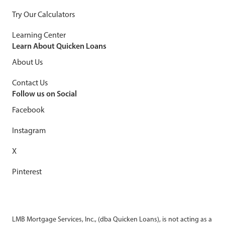
Try Our Calculators
Learning Center
Learn About Quicken Loans
About Us
Contact Us
Follow us on Social
Facebook
Instagram
X
Pinterest
LMB Mortgage Services, Inc., (dba Quicken Loans), is not acting as a