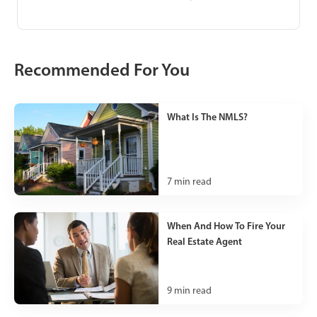
Recommended For You
What Is The NMLS?
7
min read
When And How To Fire Your
Real Estate Agent
9
min read