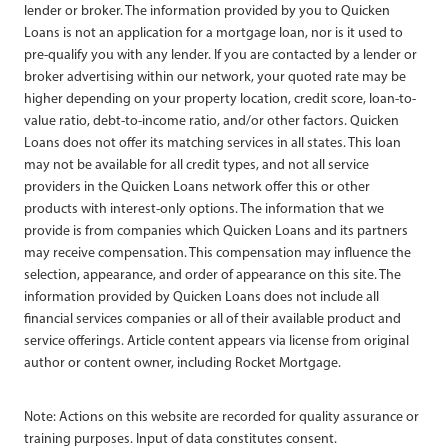
lender or broker. The information provided by you to Quicken
Loans is not an application for a mortgage loan, nor is it used to
pre-qualify you with any lender. If you are contacted by a lender or
broker advertising within our network, your quoted rate may be
higher depending on your property location, credit score, loan-to-
value ratio, debt-to-income ratio, and/or other factors. Quicken
Loans does not offer its matching services in all states. This loan
may not be available for all credit types, and not all service
providers in the Quicken Loans network offer this or other
products with interest-only options. The information that we
provide is from companies which Quicken Loans and its partners
may receive compensation. This compensation may influence the
selection, appearance, and order of appearance on this site. The
information provided by Quicken Loans does not include all
financial services companies or all of their available product and
service offerings. Article content appears via license from original
author or content owner, including Rocket Mortgage.
Note: Actions on this website are recorded for quality assurance or
training purposes. Input of data constitutes consent.