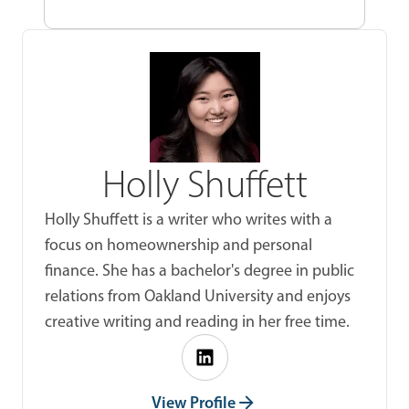
Holly Shuffett
Holly Shuffett is a writer who writes with a
focus on homeownership and personal
finance. She has a bachelor's degree in public
relations from Oakland University and enjoys
creative writing and reading in her free time.
View Profile