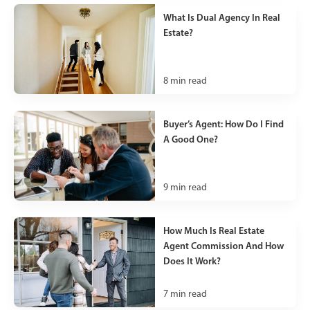
What Is Dual Agency In Real
Estate?
8
min read
Buyer’s Agent: How Do I Find
A Good One?
9
min read
How Much Is Real Estate
Agent Commission And How
Does It Work?
7
min read