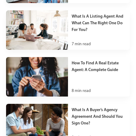
What Is A Listing Agent And
What Can The Right One Do
For You?
7
min read
How To Find A Real Estate
Agent: A Complete Guide
8
min read
What Is A Buyer’s Agency
Agreement And Should You
Sign One?