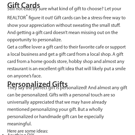
Gift Cards
Still not exactly sure what kind of gift to choose? Let your
®
REALTOR
figure it out! Gift cards can be a stress-free way to
show your appreciation without sweating the small stuff.
And getting a gift card doesn’t mean missing out on the
opportunity to personalize.
Get a coffee lover a gift card to their favorite cafe or support
a local business and get a gift card from a local shop. A gift
card from a home goods store, hobby shop and almost any
restaurant is an excellent gift idea that will likely put a smile
on anyone’s face.
Personalized Gifts
They say the perfect gift is personalized! And almost any gift
can be personalized. Gifts with a personal touch are so
universally appreciated that we may have already
mentioned personalizing your gift. But a wholly
personalized or handmade gift can be especially
meaningful.
Here are some ideas: