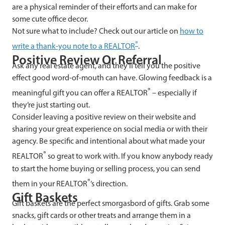
are a physical reminder of their efforts and can make for
some cute office decor.
Not sure what to include? Check out our article on
how to
®
write a thank-you note to a REALTOR
.
Positive Review Or Referral
Ask any real estate agent, and they’ll tell you the positive
effect good word-of-mouth can have. Glowing feedback is a
®
meaningful gift you can offer a REALTOR
– especially if
they’re just starting out.
Consider leaving a positive review on their website and
sharing your great experience on social media or with their
agency. Be specific and intentional about what made your
®
REALTOR
so great to work with. If you know anybody ready
to start the home buying or selling process, you can send
®
them in your REALTOR
’s direction.
Gift Baskets
Gift baskets are the perfect smorgasbord of gifts. Grab some
snacks, gift cards or other treats and arrange them in a