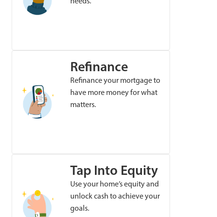
needs.
Refinance
Refinance your mortgage to
have more money for what
matters.
Tap Into Equity
Use your home’s equity and
unlock cash to achieve your
goals.