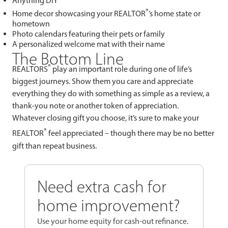
Anything DIY
®
Home decor showcasing your REALTOR
’s home state or
hometown
Photo calendars featuring their pets or family
A personalized welcome mat with their name
The Bottom Line
®
REALTORS
play an important role during one of life’s
biggest journeys. Show them you care and appreciate
everything they do with something as simple as a review, a
thank-you note or another token of appreciation.
Whatever closing gift you choose, it’s sure to make your
®
REALTOR
feel appreciated – though there may be no better
gift than repeat business.
Need extra cash for
home improvement?
Use your home equity for cash-out refinance.