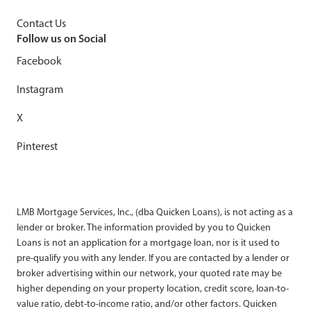
Contact Us
Follow us on Social
Facebook
Instagram
X
Pinterest
LMB Mortgage Services, Inc., (dba Quicken Loans), is not acting as a
lender or broker. The information provided by you to Quicken
Loans is not an application for a mortgage loan, nor is it used to
pre-qualify you with any lender. If you are contacted by a lender or
broker advertising within our network, your quoted rate may be
higher depending on your property location, credit score, loan-to-
value ratio, debt-to-income ratio, and/or other factors. Quicken