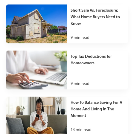
Short Sale Vs. Foreclosure:
What Home Buyers Need to
Know
9
min read
Top Tax Deductions for
Homeowners
9
min read
How To Balance Saving For A
Home And Living In The
Moment
13
min read