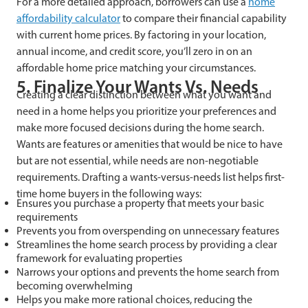
For a more detailed approach, borrowers can use a
home
affordability calculator
to compare their financial capability
with current home prices. By factoring in your location,
annual income, and credit score, you’ll zero in on an
affordable home price matching your circumstances.
5. Finalize Your Wants Vs. Needs
Creating a clear distinction between what you want and
need in a home helps you prioritize your preferences and
make more focused decisions during the home search.
Wants are features or amenities that would be nice to have
but are not essential, while needs are non-negotiable
requirements. Drafting a wants-versus-needs list helps first-
time home buyers in the following ways:
Ensures you purchase a property that meets your basic
requirements
Prevents you from overspending on unnecessary features
Streamlines the home search process by providing a clear
framework for evaluating properties
Narrows your options and prevents the home search from
becoming overwhelming
Helps you make more rational choices, reducing the