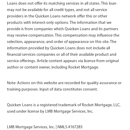
Loans does not offer its matching services in all states. This loan
may not be available for all credit types, and not all service
providers in the Quicken Loans network offer this or other
products with interest-only options. The information that we
provide is from companies which Quicken Loans and its partners
may receive compensation. This compensation may influence the
selection, appearance, and order of appearance on this site. The
information provided by Quicken Loans does not include all
financial services companies or all of their available product and
service offerings. Article content appears via license from original
author or content owner, including Rocket Mortgage.
Note: Actions on this website are recorded for quality assurance or
training purposes. Input of data constitutes consent.
Quicken Loans is a registered trademark of Rocket Mortgage, LLC,
used under license by LMB Mortgage Services, Inc.
LMB Mortgage Services, Inc. | NMLS #167283