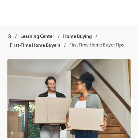
Learning Center
Home Buying
First-Time Home Buyers
First Time Home Buyer Tips