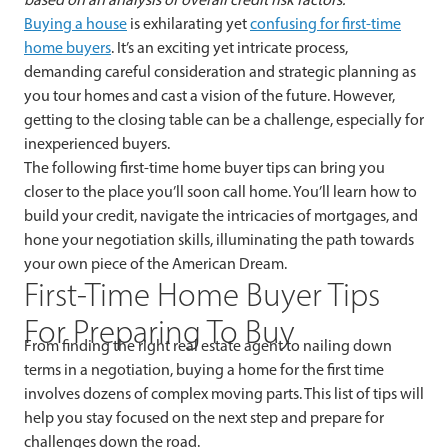
Buying a house
is exhilarating yet
confusing for first-time
home buyers
. It’s an exciting yet intricate process,
demanding careful consideration and strategic planning as
you tour homes and cast a vision of the future. However,
getting to the closing table can be a challenge, especially for
inexperienced buyers.
The following first-time home buyer tips can bring you
closer to the place you’ll soon call home. You’ll learn how to
build your credit, navigate the intricacies of mortgages, and
hone your negotiation skills, illuminating the path towards
your own piece of the American Dream.
First-Time Home Buyer Tips
For Preparing To Buy
From finding the right real estate agent to nailing down
terms in a negotiation, buying a home for the first time
involves dozens of complex moving parts. This list of tips will
help you stay focused on the next step and prepare for
challenges down the road.