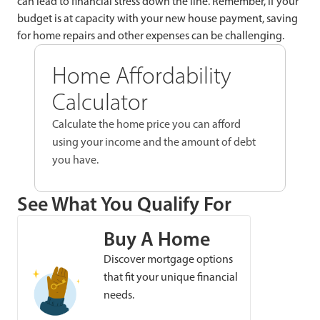
can lead to financial stress down the line. Remember, if your
budget is at capacity with your new house payment, saving
for home repairs and other expenses can be challenging.
Home Affordability
Calculator
Calculate the home price you can afford
using your income and the amount of debt
you have.
See What You Qualify For
Buy A Home
Discover mortgage options
that fit your unique financial
needs.