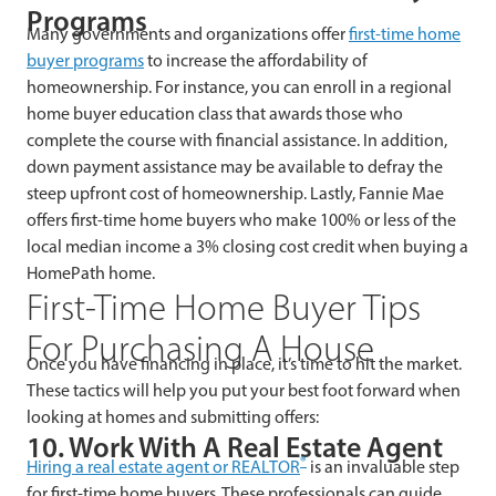
Programs
Many governments and organizations offer
first-time home
buyer programs
to increase the affordability of
homeownership. For instance, you can enroll in a regional
home buyer education class that awards those who
complete the course with financial assistance. In addition,
down payment assistance may be available to defray the
steep upfront cost of homeownership. Lastly, Fannie Mae
offers first-time home buyers who make 100% or less of the
local median income a 3% closing cost credit when buying a
HomePath home.
First-Time Home Buyer Tips
For Purchasing A House
Once you have financing in place, it’s time to hit the market.
These tactics will help you put your best foot forward when
looking at homes and submitting offers:
10. Work With A Real Estate Agent
®
Hiring a real estate agent or REALTOR
is an invaluable step
for first-time home buyers. These professionals can guide