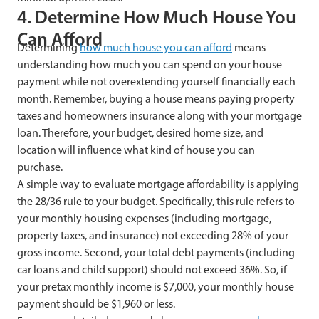
4. Determine How Much House You
Can Afford
Determining
how much house you can afford
means
understanding how much you can spend on your house
payment while not overextending yourself financially each
month. Remember, buying a house means paying property
taxes and homeowners insurance along with your mortgage
loan. Therefore, your budget, desired home size, and
location will influence what kind of house you can
purchase.
A simple way to evaluate mortgage affordability is applying
the 28/36 rule to your budget. Specifically, this rule refers to
your monthly housing expenses (including mortgage,
property taxes, and insurance) not exceeding 28% of your
gross income. Second, your total debt payments (including
car loans and child support) should not exceed 36%. So, if
your pretax monthly income is $7,000, your monthly house
payment should be $1,960 or less.