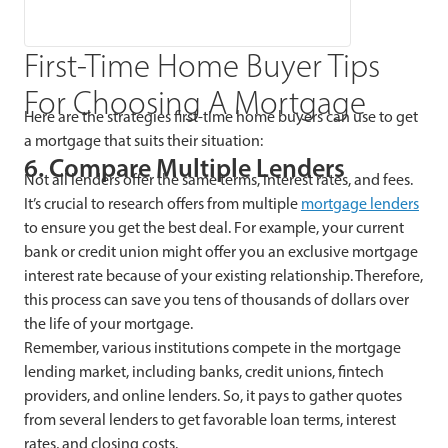
First-Time Home Buyer Tips
For Choosing A Mortgage
Here are the strategies first-time home buyers can use to get
a mortgage that suits their situation:
6. Compare Multiple Lenders
Not all lenders offer the same terms, interest rates, and fees.
It’s crucial to research offers from multiple
mortgage lenders
to ensure you get the best deal. For example, your current
bank or credit union might offer you an exclusive mortgage
interest rate because of your existing relationship. Therefore,
this process can save you tens of thousands of dollars over
the life of your mortgage.
Remember, various institutions compete in the mortgage
lending market, including banks, credit unions, fintech
providers, and online lenders. So, it pays to gather quotes
from several lenders to get favorable loan terms, interest
rates, and closing costs.