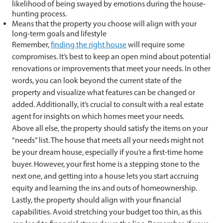
likelihood of being swayed by emotions during the house-
hunting process.
Means that the property you choose will align with your
long-term goals and lifestyle
Remember,
finding the right house
will require some
compromises. It’s best to keep an open mind about potential
renovations or improvements that meet your needs. In other
words, you can look beyond the current state of the
property and visualize what features can be changed or
added. Additionally, it’s crucial to consult with a real estate
agent for insights on which homes meet your needs.
Above all else, the property should satisfy the items on your
“needs” list. The house that meets all your needs might not
be your dream house, especially if you’re a first-time home
buyer. However, your first home is a stepping stone to the
next one, and getting into a house lets you start accruing
equity and learning the ins and outs of homeownership.
Lastly, the property should align with your financial
capabilities. Avoid stretching your budget too thin, as this