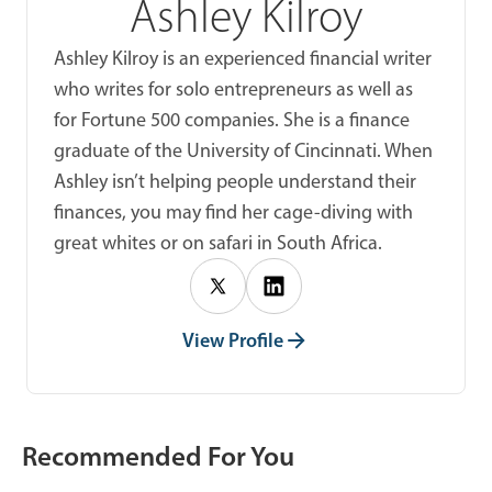
Ashley Kilroy
Ashley Kilroy is an experienced financial writer
who writes for solo entrepreneurs as well as
for Fortune 500 companies. She is a finance
graduate of the University of Cincinnati. When
Ashley isn’t helping people understand their
finances, you may find her cage-diving with
great whites or on safari in South Africa.
View Profile
Recommended For You