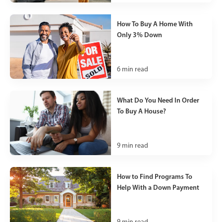
How To Buy A Home With
Only 3% Down
6
min read
What Do You Need In Order
To Buy A House?
9
min read
How to Find Programs To
Help With a Down Payment
9
min read