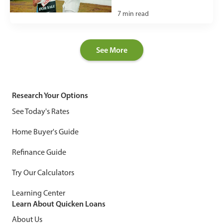
7
min read
See More
Research Your Options
See Today's Rates
Home Buyer's Guide
Refinance Guide
Try Our Calculators
Learning Center
Learn About Quicken Loans
About Us