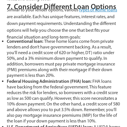
7. Consider Different Loan Options
Similar to your lender options, various
types of home loans
are available. Each has unique features, interest rates, and
down payment requirements. Understanding the different
options will help you choose the one that best fits your
financial situation and long-term goals:
Conventional loan:
These home loans come from private
lenders and don’t have government backing. As a result,
you’ll need a credit score of 620 or higher, DT) ratio under
50%, and a 3% minimum down payment to qualify. In
addition, borrowers must pay private mortgage insurance
(PMI) premiums along with their mortgage if their down
payment is less than 20%.
Federal Housing Administration (FHA) loan:
FHA loans
have backing from the federal government. This feature
reduces the risk for lenders, so borrowers with a credit score
as low as 500 can qualify. However, this score necessitates a
10% down payment. On the other hand, a credit score of 580
and above allows you to put 3.5% down. Remember, you’ll
also pay mortgage insurance premiums (MIP) for the life of
the loan if your down payment is less than 10%.
U.S. Department of Agriculture (USDA) loan:
A USDA home