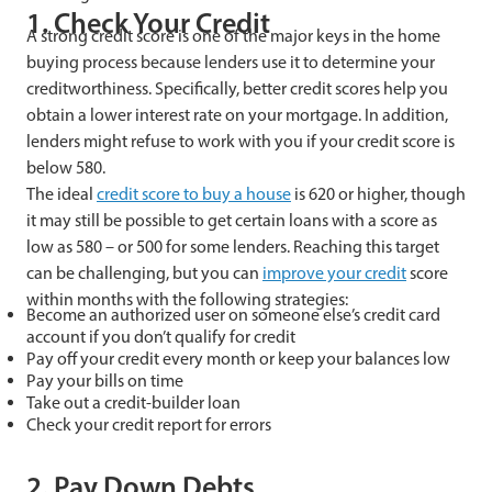
1. Check Your Credit
A strong credit score is one of the major keys in the home
buying process because lenders use it to determine your
creditworthiness. Specifically, better credit scores help you
obtain a lower interest rate on your mortgage. In addition,
lenders might refuse to work with you if your credit score is
below 580.
The ideal
credit score to buy a house
is 620 or higher, though
it may still be possible to get certain loans with a score as
low as 580 – or 500 for some lenders. Reaching this target
can be challenging, but you can
improve your credit
score
within months with the following strategies:
Become an authorized user on someone else’s credit card
account if you don’t qualify for credit
Pay off your credit every month or keep your balances low
Pay your bills on time
Take out a credit-builder loan
Check your credit report for errors
2. Pay Down Debts