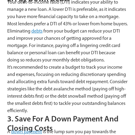
Your debt-to-income ratio (DTI) indicates your ability to
manage a new loan. A lower DTI is preferable, as it indicates
you have more financial capacity to take on a mortgage.
Most lenders prefer a DTI of 43% or lower from home buyers.
Eliminating
debts
from your budget can reduce your DTI
and improve your chances of getting approved for a
mortgage. For instance, paying off a lingering credit card
balance or personal loan can benefit your DTI because
doing so reduces your monthly debt obligations.
It’s recommended to create a budget to track your income
and expenses, focusing on reducing discretionary spending
and allocating extra funds toward debt repayment. Consider
strategies like the debt avalanche method (paying off high-
interest debts first) or the debt snowball method (paying off
the smallest debts first) to tackle your outstanding balances
efficiently.
3. Save For A Down Payment And
Closing Costs
A
down payment
is the lump sum you pay towards the