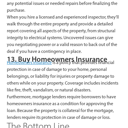
any potential issues or needed repairs before finalizing the
purchase.
When you hire a licensed and experienced inspector, they’ll
walk through the entire property and provide a detailed
report covering all aspects of the property, from structural
integrity to electrical systems. Uncovered issues can give
you negotiating power or a valid reason to back out of the
deal if you have a contingency in place.
13. Buy Homeowners Insurance
Homeowners insurance
is a policy that provides financial
protection in case of damage to your home, personal
belongings, or liability for injuries or property damage to
others while on your property. Coverage includes incidents
like fire, theft, vandalism, or natural disasters.
Furthermore, mortgage lenders require borrowers to have
homeowners insurance as a condition for approving the
loan. Because the property is collateral for the mortgage,
lenders require its protection in case of damage or loss.
The Bottom Line