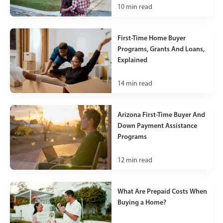
10
min read
First-Time Home Buyer
Programs, Grants And Loans,
Explained
14
min read
Arizona First-Time Buyer And
Down Payment Assistance
Programs
12
min read
What Are Prepaid Costs When
Buying a Home?