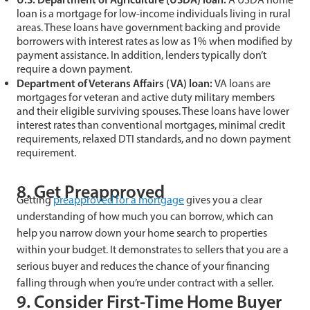
loan is a mortgage for low-income individuals living in rural
areas. These loans have government backing and provide
borrowers with interest rates as low as 1% when modified by
payment assistance. In addition, lenders typically don’t
require a down payment.
Department of Veterans Affairs (VA) loan:
VA loans are
mortgages for veteran and active duty military members
and their eligible surviving spouses. These loans have lower
interest rates than conventional mortgages, minimal credit
requirements, relaxed DTI standards, and no down payment
requirement.
8. Get Preapproved
Getting
preapproved for a mortgage
gives you a clear
understanding of how much you can borrow, which can
help you narrow down your home search to properties
within your budget. It demonstrates to sellers that you are a
serious buyer and reduces the chance of your financing
falling through when you’re under contract with a seller.
9. Consider First-Time Home Buyer