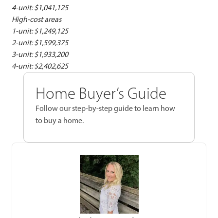
4-unit: $1,041,125
High-cost areas
1-unit: $1,249,125
2-unit: $1,599,375
3-unit: $1,933,200
4-unit: $2,402,625
Home Buyer’s Guide
Follow our step-by-step guide to learn how
to buy a home.