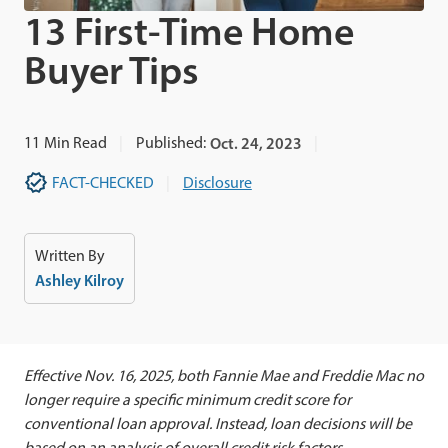
13 First-Time Home
Buyer Tips
11
Min Read
Published:
Oct. 24, 2023
FACT-CHECKED
Disclosure
Written By
Ashley Kilroy
Effective Nov. 16, 2025, both Fannie Mae and Freddie Mac no
longer require a specific minimum credit score for
conventional loan approval. Instead, loan decisions will be
based on an analysis of overall credit risk factors.