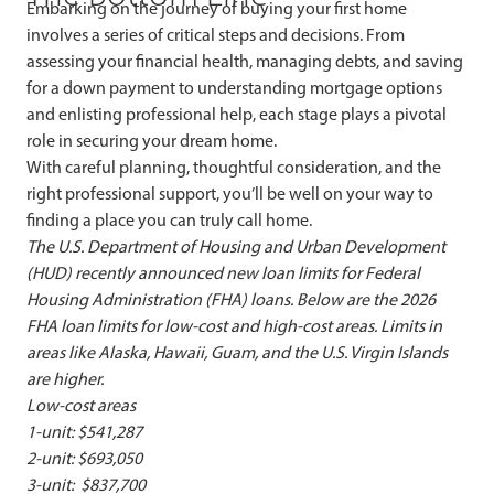
Embarking on the journey of buying your first home
involves a series of critical steps and decisions. From
assessing your financial health, managing debts, and saving
for a down payment to understanding mortgage options
and enlisting professional help, each stage plays a pivotal
role in securing your dream home.
With careful planning, thoughtful consideration, and the
right professional support, you’ll be well on your way to
finding a place you can truly call home.
The U.S. Department of Housing and Urban Development
(HUD) recently announced new loan limits for Federal
Housing Administration (FHA) loans. Below are the 2026
FHA loan limits for low-cost and high-cost areas. Limits in
areas like Alaska, Hawaii, Guam, and the U.S. Virgin Islands
are higher.
Low-cost areas
1-unit: $541,287
2-unit: $693,050
3-unit: $837,700