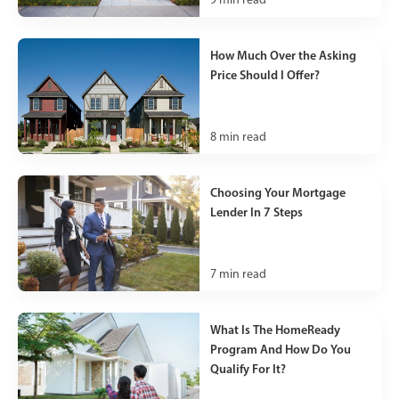
How Much Over the Asking
Price Should I Offer?
8
min read
Choosing Your Mortgage
Lender In 7 Steps
7
min read
What Is The HomeReady
Program And How Do You
Qualify For It?