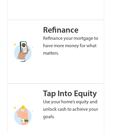
Refinance
Refinance your mortgage to
have more money for what
matters.
Tap Into Equity
Use your home’s equity and
unlock cash to achieve your
goals.