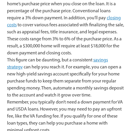
home’s purchase price when you close on the loan. It is a
percentage of the purchase price. Conventional loans
require a 3% down payment. In addition, you’ll pay
closing
costs
to cover various fees associated with finalizing the sale,
such as appraisal fees, title insurance, and legal expenses.
These costs range from 3% to 6% of the purchase price. As a
result, a $300,000 home will require at least $18,000 for the
down payment and closing costs.
This figure can be daunting, but a consistent
savings
strategy
can help you reach it. For example, you can open a
new high-yield savings account specifically for your home
purchase funds to keep them separate from your regular
spending money. Then, automate a monthly savings deposit
to the account and watch it grow over time.
Remember, you typically don’t need a down payment for VA
and USDA loans. However, you may need to pay an upfront
fee, like the VA funding fee. If you qualify for one of these
loan types, they can help you purchase a home with
minimal upfront costs.