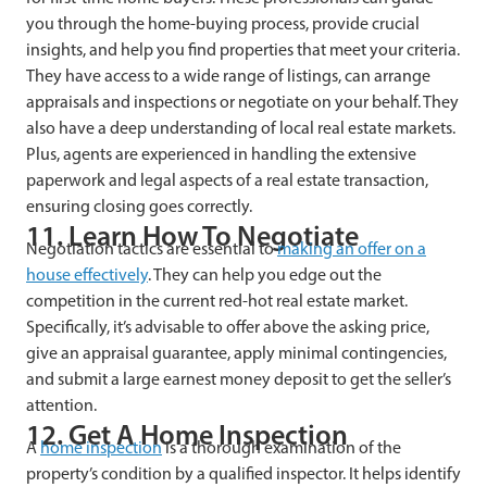
you through the home-buying process, provide crucial
insights, and help you find properties that meet your criteria.
They have access to a wide range of listings, can arrange
appraisals and inspections or negotiate on your behalf. They
also have a deep understanding of local real estate markets.
Plus, agents are experienced in handling the extensive
paperwork and legal aspects of a real estate transaction,
ensuring closing goes correctly.
11. Learn How To Negotiate
Negotiation tactics are essential to
making an offer on a
house effectively
. They can help you edge out the
competition in the current red-hot real estate market.
Specifically, it’s advisable to offer above the asking price,
give an appraisal guarantee, apply minimal contingencies,
and submit a large earnest money deposit to get the seller’s
attention.
12. Get A Home Inspection
A
home inspection
is a thorough examination of the
property’s condition by a qualified inspector. It helps identify