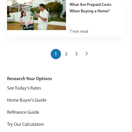
What Are Prepaid Costs
When Buying a Home?
7
min read
1
2
3
Research Your Options
See Today's Rates
Home Buyer's Guide
Refinance Guide
Try Our Calculators