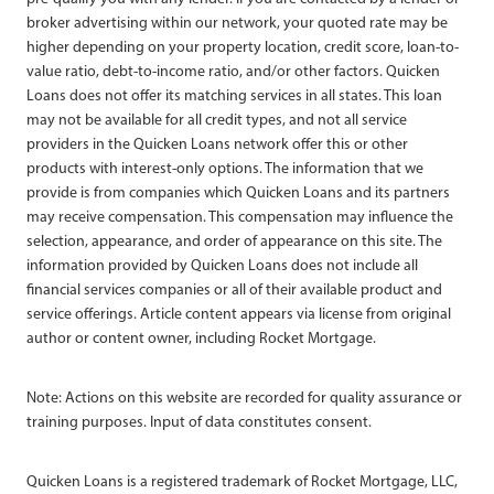
broker advertising within our network, your quoted rate may be
higher depending on your property location, credit score, loan-to-
value ratio, debt-to-income ratio, and/or other factors. Quicken
Loans does not offer its matching services in all states. This loan
may not be available for all credit types, and not all service
providers in the Quicken Loans network offer this or other
products with interest-only options. The information that we
provide is from companies which Quicken Loans and its partners
may receive compensation. This compensation may influence the
selection, appearance, and order of appearance on this site. The
information provided by Quicken Loans does not include all
financial services companies or all of their available product and
service offerings. Article content appears via license from original
author or content owner, including Rocket Mortgage.
Note: Actions on this website are recorded for quality assurance or
training purposes. Input of data constitutes consent.
Quicken Loans is a registered trademark of Rocket Mortgage, LLC,