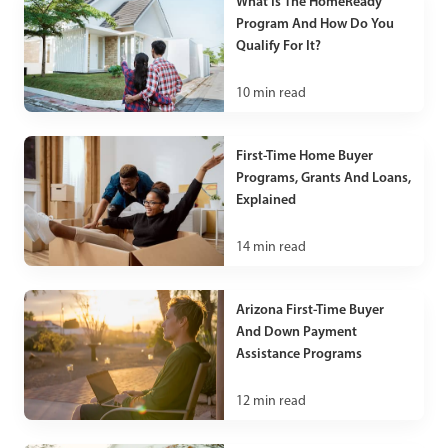
What Is The HomeReady
Program And How Do You
Qualify For It?
10
min read
First-Time Home Buyer
Programs, Grants And Loans,
Explained
14
min read
Arizona First-Time Buyer
And Down Payment
Assistance Programs
12
min read