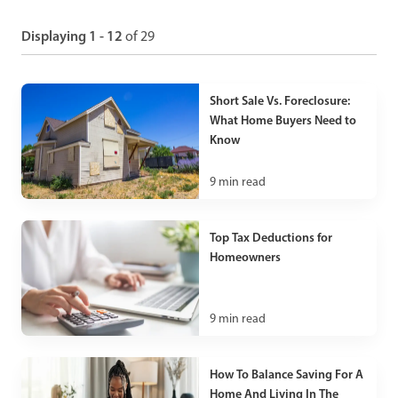
Displaying 1 - 12
of 29
Short Sale Vs. Foreclosure:
What Home Buyers Need to
Know
9
min read
Top Tax Deductions for
Homeowners
9
min read
How To Balance Saving For A
Home And Living In The