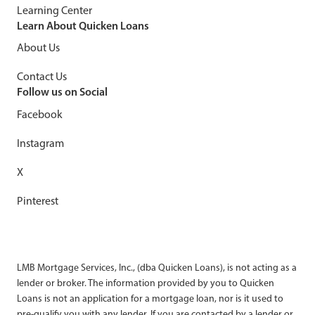
Learning Center
Learn About Quicken Loans
About Us
Contact Us
Follow us on Social
Facebook
Instagram
X
Pinterest
LMB Mortgage Services, Inc., (dba Quicken Loans), is not acting as a
lender or broker. The information provided by you to Quicken
Loans is not an application for a mortgage loan, nor is it used to
pre-qualify you with any lender. If you are contacted by a lender or