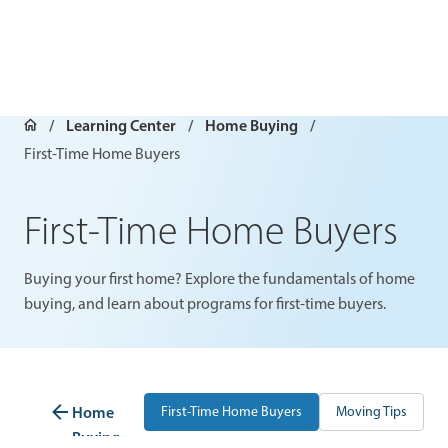
Learning Center
Home Buying
First-Time Home Buyers
First-Time Home Buyers
Buying your first home? Explore the fundamentals of home
buying, and learn about programs for first-time buyers.
Home
First-Time Home Buyers
Moving Tips
P
Buying