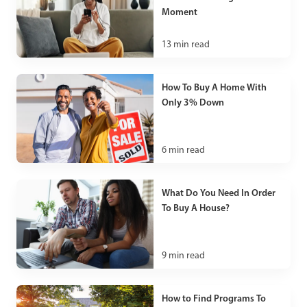
Moment
13
min read
How To Buy A Home With
Only 3% Down
6
min read
What Do You Need In Order
To Buy A House?
9
min read
How to Find Programs To