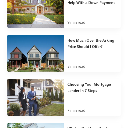
Help With a Down Payment
9
min read
How Much Over the Asking
Price Should I Offer?
8
min read
Choosing Your Mortgage
Lender In 7 Steps
7
min read