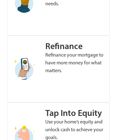
needs.
Refinance
Refinance your mortgage to
have more money for what
matters.
Tap Into Equity
Use your home’s equity and
unlock cash to achieve your
goals.