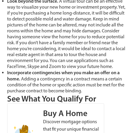
Look beyond the surface.
A virtual tour can be an effective
way to visualize your new home or investment property. Yet,
if you’re purchasing a home long-distance, it will be difficult
to detect possible mold and water damage. Keep in mind
pictures of the home can be altered, may not include all the
rooms within the home and may hide damages. Consider
having someone view the home for you to reduce potential
risk. If you don’t have a family member or friend near the
home you’re considering, it would be ideal to contact a local
real estate agent in that area to tour the house and
environment for you. You can use applications such as
FaceTime, Skype and Zoom to view your future home.
Incorporate contingencies when you make an offer on a
home
.
Adding a contingency in a contract means a certain
condition of the home or specific action must be met for the
purchase contract to become binding.
See What You Qualify For
Buy A Home
Discover mortgage options
that fit your unique financial