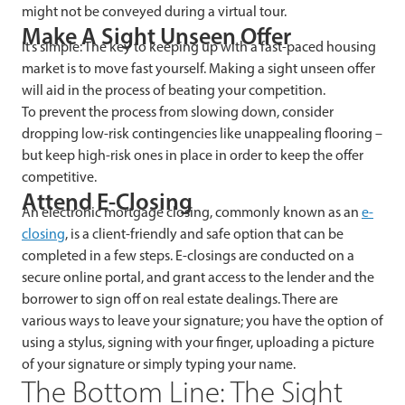
might not be conveyed during a virtual tour.
Make A Sight Unseen Offer
It’s simple: The key to keeping up with a fast-paced housing
market is to move fast yourself. Making a sight unseen offer
will aid in the process of beating your competition.
To prevent the process from slowing down, consider
dropping low-risk contingencies like unappealing flooring –
but keep high-risk ones in place in order to keep the offer
competitive.
Attend E-Closing
An electronic mortgage closing, commonly known as an
e-
closing
, is a client-friendly and safe option that can be
completed in a few steps. E-closings are conducted on a
secure online portal, and grant access to the lender and the
borrower to sign off on real estate dealings. There are
various ways to leave your signature; you have the option of
using a stylus, signing with your finger, uploading a picture
of your signature or simply typing your name.
The Bottom Line: The Sight