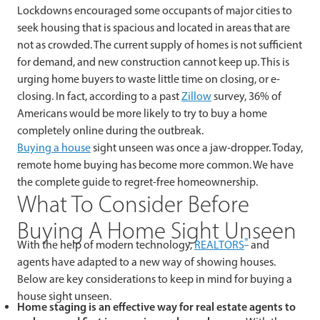
Lockdowns encouraged some occupants of major cities to
seek housing that is spacious and located in areas that are
not as crowded. The current supply of homes is not sufficient
for demand, and new construction cannot keep up. This is
urging home buyers to waste little time on closing, or e-
closing. In fact, according to a past
Zillow
survey, 36% of
Americans would be more likely to try to buy a home
completely online during the outbreak.
Buying a house
sight unseen was once a jaw-dropper. Today,
remote home buying has become more common. We have
the complete guide to regret-free homeownership.
What To Consider Before
Buying A Home Sight Unseen
®
With the help of modern technology,
REALTORS
and
agents have adapted to a new way of showing houses.
Below are key considerations to keep in mind for buying a
house sight unseen.
Home staging is an effective way for real estate agents to