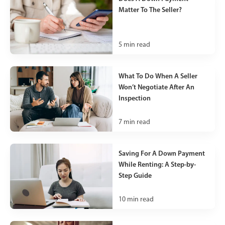
Matter To The Seller?
5
min read
What To Do When A Seller
Won’t Negotiate After An
Inspection
7
min read
Saving For A Down Payment
While Renting: A Step-by-
Step Guide
10
min read