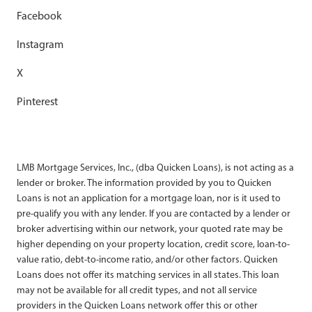
Facebook
Instagram
X
Pinterest
LMB Mortgage Services, Inc., (dba Quicken Loans), is not acting as a
lender or broker. The information provided by you to Quicken
Loans is not an application for a mortgage loan, nor is it used to
pre-qualify you with any lender. If you are contacted by a lender or
broker advertising within our network, your quoted rate may be
higher depending on your property location, credit score, loan-to-
value ratio, debt-to-income ratio, and/or other factors. Quicken
Loans does not offer its matching services in all states. This loan
may not be available for all credit types, and not all service
providers in the Quicken Loans network offer this or other