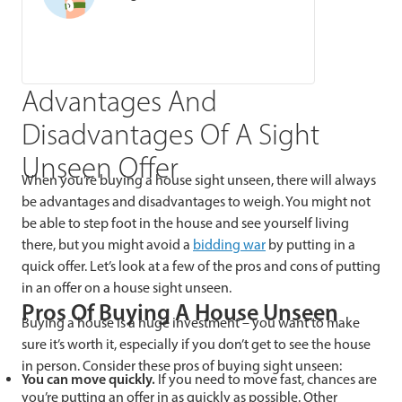
Advantages And
Disadvantages Of A Sight
Unseen Offer
When you’re buying a house sight unseen, there will always
be advantages and disadvantages to weigh. You might not
be able to step foot in the house and see yourself living
there, but you might avoid a
bidding wa
r
by putting in a
quick offer. Let’s look at a few of the pros and cons of putting
in an offer on a house sight unseen.
Pros Of Buying A House Unseen
Buying a house is a huge investment – you want to make
sure it’s worth it, especially if you don’t get to see the house
in person. Consider these pros of buying sight unseen:
You can move quickly.
If you need to move fast, chances are
you’re putting an offer in as quickly as possible. Other