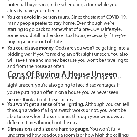
potential buyers might be scheduling a tour while you
already have your offer in.
You can avoid in-person tours.
Since the start of COVID-19,
many people prefer to stay home. Even though we’re
starting to go back to somewhat of a pre-COVID lifestyle,
some would still rather do virtual tours, especially if they’re
buying a home out of state.
You could save money.
Odds are you won’t be getting into a
bidding war if you’re making an offer sight unseen. You also
will save time and money because you won’t be traveling to
and from the house as often.
Cons Of Buying A House Unseen
Although there are many advantages to buying a house
sight unseen, you’re also going to face disadvantages. If
you’re putting an offer in on a house you’ve never seen
before, think about these factors:
You won’t get a sense of the lighting.
Although you can tell
through a video if a light switch works or not, you won’t be
able to see when the sun shines through your windows at
different times throughout the day.
Dimensions and size are hard to gauge.
You won’t fully
understand how spacious a room is or how high the ceilings