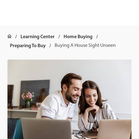
Learning Center
Home Buying
Preparing To Buy
Buying A House Sight Unseen