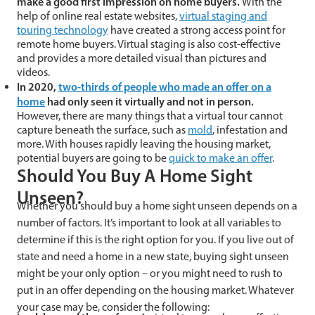
make a good first impression on home buyers.
With the
help of online real estate websites,
virtual staging and
touring technology
have created a strong access point for
remote home buyers. Virtual staging is also cost-effective
and provides a more detailed visual than pictures and
videos.
In 2020,
two-thirds of people who made an offer on a
home
had only seen it virtually and not in person.
However, there are many things that a virtual tour cannot
capture beneath the surface, such as
mold
, infestation and
more. With houses rapidly leaving the housing market,
potential buyers are going to be
quick to make an offer
.
Should You Buy A Home Sight
Unseen?
Whether you should buy a home sight unseen depends on a
number of factors. It’s important to look at all variables to
determine if this is the right option for you. If you live out of
state and need a home in a new state, buying sight unseen
might be your only option – or you might need to rush to
put in an offer depending on the housing market. Whatever
your case may be, consider the following: