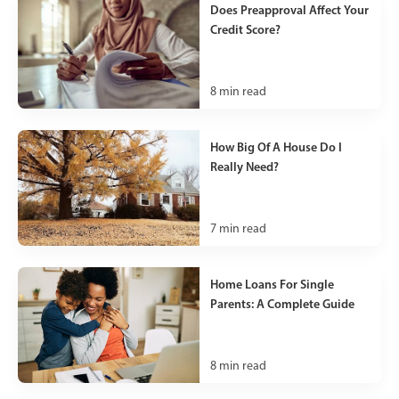
Does Preapproval Affect Your
Credit Score?
8
min read
How Big Of A House Do I
Really Need?
7
min read
Home Loans For Single
Parents: A Complete Guide
8
min read