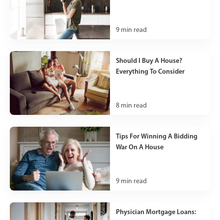
9
min read
Should I Buy A House?
Everything To Consider
8
min read
Tips For Winning A Bidding
War On A House
9
min read
Physician Mortgage Loans: