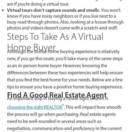
are if you’re doing a virtual tour.
Virtual tours don’t capture sounds and smells.
You won’t
know if you have noisy neighbors or if you live next to a
busy road through photos. Also, looking at a house through
photos and videos doesn’t come with a scratch-and-sniff.
Steps To Take As A Virtual
Home Buyer
Although the online home buying experience is relatively
new, if you go this route, you’ll take many of the same steps
as an in-person home buyer. However, knowing the
differences between these two experiences will help ensure
that you find the best home for your needs. Below are a few
tips to ensure you have a positive home buying experience.
Find A Good Real Estate Agent
An important step in buying a house sight unseen is
®
choosing the right REALTOR
. This will impact how smooth
the process will go when purchasing. Real estate agents
need to be well-rounded in several areas such as
negotiation, communication and proficiency in the current