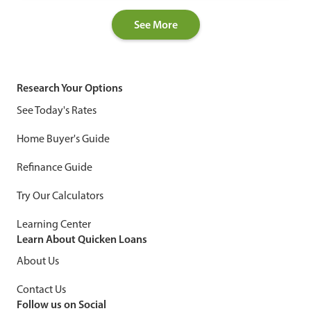
See More
Research Your Options
See Today's Rates
Home Buyer's Guide
Refinance Guide
Try Our Calculators
Learning Center
Learn About Quicken Loans
About Us
Contact Us
Follow us on Social