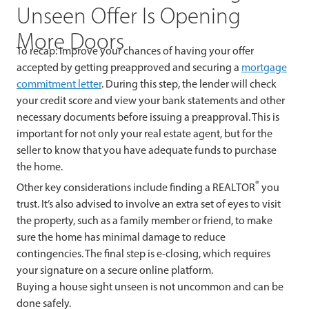
Unseen Offer Is Opening
More Doors
To recap: Improve your chances of having your offer
accepted by getting preapproved and securing a
mortgage
commitment letter
. During this step, the lender will check
your credit score and view your bank statements and other
necessary documents before issuing a preapproval. This is
important for not only your real estate agent, but for the
seller to know that you have adequate funds to purchase
the home.
®
Other key considerations include finding a REALTOR
you
trust. It’s also advised to involve an extra set of eyes to visit
the property, such as a family member or friend, to make
sure the home has minimal damage to reduce
contingencies. The final step is e-closing, which requires
your signature on a secure online platform.
Buying a house sight unseen is not uncommon and can be
done safely.