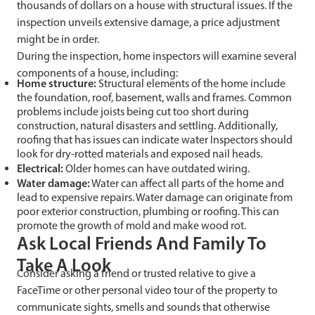
thousands of dollars on a house with structural issues. If the
inspection unveils extensive damage, a price adjustment
might be in order.
During the inspection, home inspectors will examine several
components of a house, including:
Home structure:
Structural elements of the home include
the foundation, roof, basement, walls and frames. Common
problems include joists being cut too short during
construction, natural disasters and settling. Additionally,
roofing that has issues can indicate water Inspectors should
look for dry-rotted materials and exposed nail heads.
Electrical:
Older homes can have outdated wiring.
Water damage:
Water can affect all parts of the home and
lead to expensive repairs. Water damage can originate from
poor exterior construction, plumbing or roofing. This can
promote the growth of mold and make wood rot.
Ask Local Friends And Family To
Take A Look
Consider asking a friend or trusted relative to give a
FaceTime or other personal video tour of the property to
communicate sights, smells and sounds that otherwise