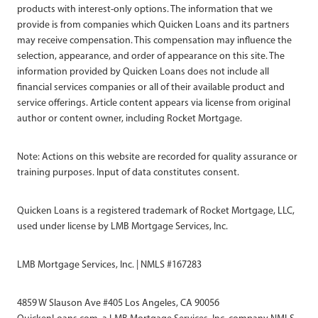
products with interest-only options. The information that we
provide is from companies which Quicken Loans and its partners
may receive compensation. This compensation may influence the
selection, appearance, and order of appearance on this site. The
information provided by Quicken Loans does not include all
financial services companies or all of their available product and
service offerings. Article content appears via license from original
author or content owner, including Rocket Mortgage.
Note: Actions on this website are recorded for quality assurance or
training purposes. Input of data constitutes consent.
Quicken Loans is a registered trademark of Rocket Mortgage, LLC,
used under license by LMB Mortgage Services, Inc.
LMB Mortgage Services, Inc. | NMLS #167283
4859 W Slauson Ave #405 Los Angeles, CA 90056