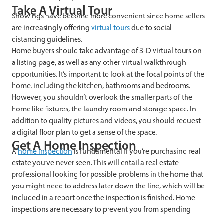
Take A Virtual Tour
Showings have become more convenient since home sellers
are increasingly offering
virtual tours
due to social
distancing guidelines.
Home buyers should take advantage of 3-D virtual tours on
a listing page, as well as any other virtual walkthrough
opportunities. It’s important to look at the focal points of the
home, including the kitchen, bathrooms and bedrooms.
However, you shouldn’t overlook the smaller parts of the
home like fixtures, the laundry room and storage space. In
addition to quality pictures and videos, you should request
a digital floor plan to get a sense of the space.
Get A Home Inspection
A
home inspection
is fundamental if you’re purchasing real
estate you’ve never seen. This will entail a real estate
professional looking for possible problems in the home that
you might need to address later down the line, which will be
included in a report once the inspection is finished. Home
inspections are necessary to prevent you from spending