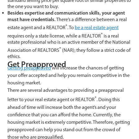
standard selling price per square foot of similar properties to
the one you want to buy.
Besides expertise and communication skills, your agent
must have credentials.
There’s a difference between a real
®
estate agent and a REALTOR
. To
be a real estate agent
®
requires only a state license, while a REALTOR
is a real
estate professional who is an active member of the National
®
Association of REALTORS
(NAR); they follow a strict code of
ethics.
Get Preapproved
Getting preapproved
will increase the chances of getting
your offer accepted and help you remain competitive in the
housing market.
There are several advantages to providing a preapproval
®
letter to your real estate agent or REALTOR
. Doing this
ahead of time will increase both the agent’s and your
confidence that you can afford the home. Currently, the
housing market is extremely competitive. Therefore, getting
preapproved can help you stand out from the crowd of
those who are prequalified.