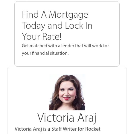
Find A Mortgage
Today and Lock In
Your Rate!
Get matched with a lender that will work for
your financial situation.
Victoria Araj
Victoria Araj is a Staff Writer for Rocket