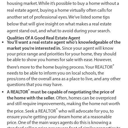
housing market. While it’s possible to buy a home without a
real estate agent, buying a home virtually often calls for
another set of professional eyes. We’ve listed some tips
below that will give insight on what makes a real estate
agent stand out, and what to avoid during your search.
Qualities Of A Good Real Estate Agent
You’ll want a real estate agent who’s knowledgeable of the
market you’re interested in.
Since your agent will know
your price range and priorities for your home, they should
be able to show you homes for sale with ease. However,
®
there’s more to the home buying process. Your REALTOR
needs to be able to inform you on local schools, the
pros/cons of the overall area as a place to live, and any other
questions that you may have.
®
A REALTOR
must be capable of negotiating the price of
the home with the seller.
Often, homes can be overpriced
and still require improvements, making the home not worth
®
the price. Seek a REALTOR
who will advocate for you, to
ensure you’re getting your dream home at a reasonable
price. One of the main ways agents do this is knowing a