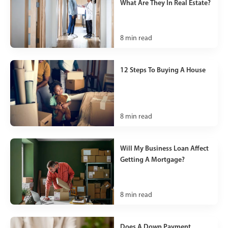
What Are They In Real Estate?
8
min read
12 Steps To Buying A House
8
min read
Will My Business Loan Affect
Getting A Mortgage?
8
min read
Does A Down Payment