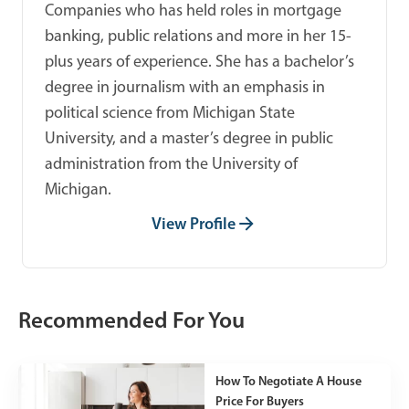
Companies who has held roles in mortgage
banking, public relations and more in her 15-
plus years of experience. She has a bachelor’s
degree in journalism with an emphasis in
political science from Michigan State
University, and a master’s degree in public
administration from the University of
Michigan.
View Profile
Recommended For You
How To Negotiate A House
Price For Buyers