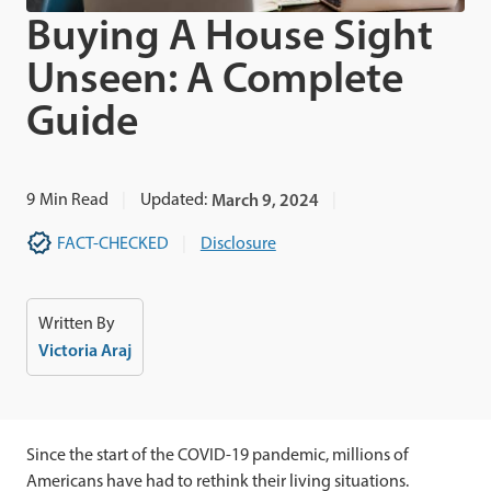
Buying A House Sight
Unseen: A Complete
Guide
9
Min Read
Updated:
March 9, 2024
FACT-CHECKED
Disclosure
Written By
Victoria Araj
Since the start of the COVID-19 pandemic,
millions of
Americans have had to rethink their living situations.