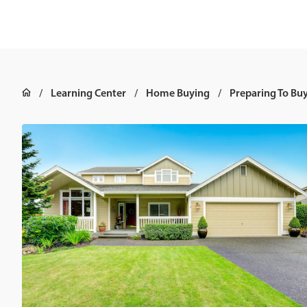
Learning Center
Home Buying
Preparing To Bu