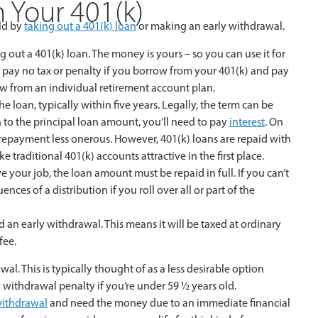
 Your 401(k)
old by
taking out a 401(k) loan
or making an early withdrawal.
 out a 401(k) loan. The money is yours – so you can use it for
 pay no tax or penalty if you borrow from your 401(k) and pay
ow from an individual retirement account plan.
 loan, typically within five years. Legally, the term can be
 to the principal loan amount, you’ll need to pay
interest
. On
 repayment less onerous. However, 401(k) loans are repaid with
ke traditional 401(k) accounts attractive in the first place.
ve your job, the loan amount must be repaid in full. If you can’t
es of a distribution if you roll over all or part of the
d an early withdrawal. This means it will be taxed at ordinary
fee.
. This is typically thought of as a less desirable option
 withdrawal penalty if you’re under 59 ½ years old.
 withdrawal
and need the money due to an immediate financial