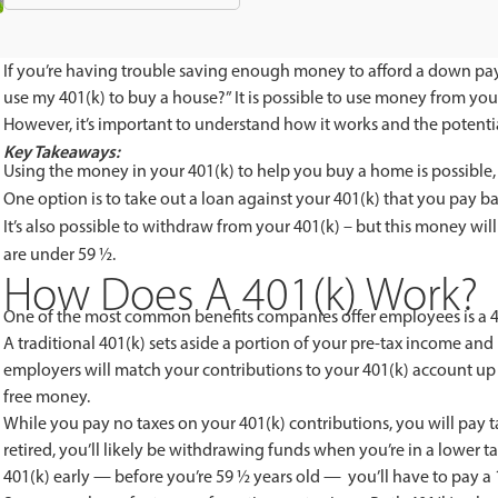
If you’re having trouble saving enough money to afford a down pa
use my 401(k) to buy a house?” It is possible to use money from you
However, it’s important to understand how it works and the potent
Key Takeaways:
Using the money in your 401(k) to help you buy a home is possible,
One option is to take out a loan against your 401(k) that you pay bac
It’s also possible to withdraw from your 401(k) – but this money will
are under 59 ½.
How Does A 401(k) Work?
One of the most common benefits companies offer employees is a 40
A traditional 401(k) sets aside a portion of your pre-tax income and 
employers will match your contributions to your 401(k) account up 
free money.
While you pay no taxes on your 401(k) contributions, you will pay 
retired, you’ll likely be withdrawing funds when you’re in a lower 
401(k) early — before you’re 59 ½ years old — you’ll have to pay 