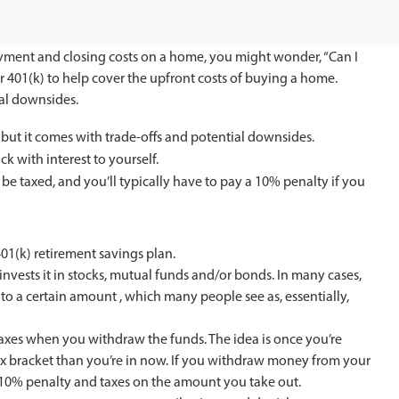
yment and closing costs on a home, you might wonder, “Can I
r 401(k) to help cover the upfront costs of buying a home.
ial downsides.
 but it comes with trade-offs and potential downsides.
k with interest to yourself.
 be taxed, and you’ll typically have to pay a 10% penalty if you
1(k) retirement savings plan.
invests it in stocks, mutual funds and/or bonds. In many cases,
to a certain amount , which many people see as, essentially,
taxes when you withdraw the funds. The idea is once you’re
tax bracket than you’re in now. If you withdraw money from your
a 10% penalty and taxes on the amount you take out.