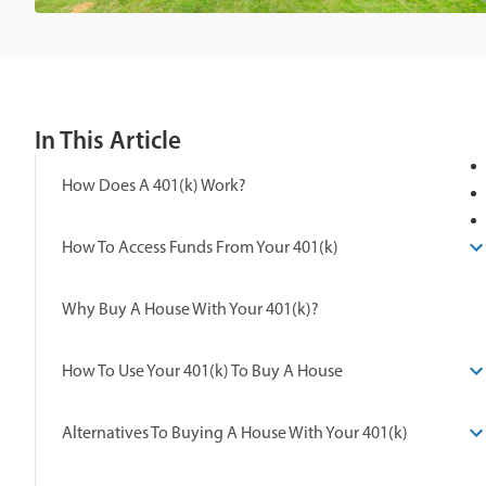
In This Article
How Does A 401(k) Work?
How To Access Funds From Your 401(k)
Why Buy A House With Your 401(k)?
How To Use Your 401(k) To Buy A House
Alternatives To Buying A House With Your 401(k)