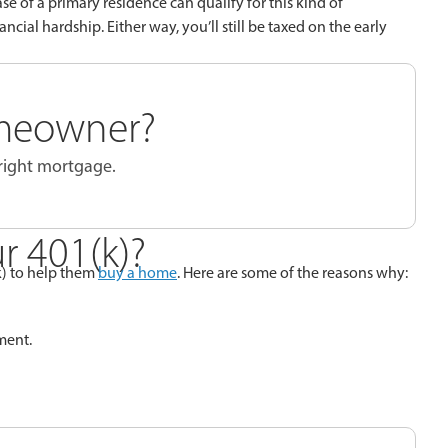
e of a primary residence can qualify for this kind of
ancial hardship. Either way, you’ll still be taxed on the early
meowner?
 right mortgage.
r 401(k)?
k) to help them
buy a home
. Here are some of the reasons why:
ment.