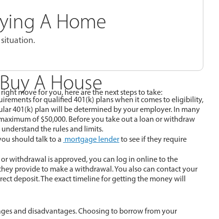
Buying A Home
situation.
 Buy A House
ight move for you, here are the next steps to take:
rements for qualified 401(k) plans when it comes to eligibility,
icular 401(k) plan will be determined by your employer. In many
 maximum of $50,000. Before you take out a loan or withdraw
 understand the rules and limits.
ou should talk to a
mortgage lender
to see if they require
n or withdrawal is approved, you can log in online to the
 they provide to make a withdrawal. You also can contact your
rect deposit. The exact timeline for getting the money will
ages and disadvantages. Choosing to borrow from your