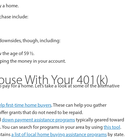
uy a home.
r home purchase include:
downsides, though, including:
 the age of 59 ½.
ping the money in your account.
ouse With Your 401(k)
pay for a home. Let’s take a look at some of the alternative
elp first-time home buyers
. These can help you gather
er grants that do not need to be repaid.
d
down payment assistance programs
typically geared toward
 You can search for programs in your area by using
this tool
.
ntains
a list of local home buying assistance programs
by state.