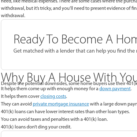
need, like medical expenses. There are some cases where the purchas
withdrawal, but it’s tricky, and you’ll need to present evidence of fin
withdrawal.
Ready To Become A Ho
Get matched with a lender that can help you find the
Why Buy A House With You
Despite the potential downsides, some home buyers use their 401(
It helps them come up with enough money for a
down payment
.
It helps them cover
closing costs
.
They can avoid
private mortgage insurance
with a large down pay
401(k) loans can have lower interest rates than other loan types.
You can avoid taxes and penalties with a 401(k) loan.
401(k) loans don’t ding your credit.