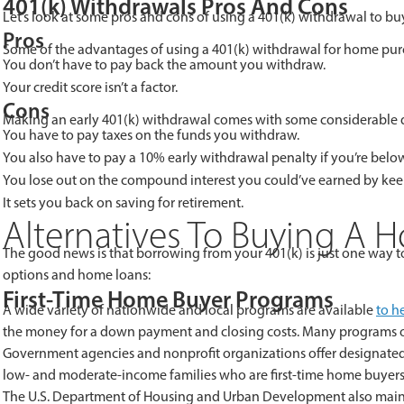
401(k) Withdrawals Pros And Cons
Let’s look at some pros and cons of using a 401(k) withdrawal to b
Pros
Some of the advantages of using a 401(k) withdrawal fo
You don’t have to pay back the amount you withdraw.
Your credit score isn’t a factor.
Cons
Making an early 401(k) withdrawal comes with some considerable 
You have to pay taxes on the funds you withdraw.
You also have to pay a 10% early withdrawal penalty if you’re below
You lose out on the compound interest you could’ve earned by kee
It sets you back on saving for retirement.
Alternatives To Buying A H
The good news is that borrowing from your 401(k) is just one way to 
options and home loans:
First-Time Home Buyer Programs
A wide variety of nationwide and local programs are available
to h
the money for a down payment and closing costs. Many programs off
Government agencies and nonprofit organizations offer designate
low- and moderate-income families who are first-time home buyers.
The U.S. Department of Housing and Urban Development also mai