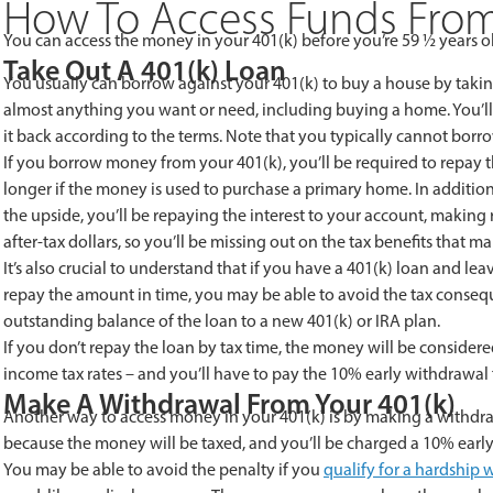
How To Access Funds From
You can access the money in your 401(k) before you’re 59 ½ years 
Take Out A 401(k) Loan
You usually can borrow against your 401(k) to buy a house by taking
almost anything you want or need, including buying a home. You’ll
it back according to the terms. Note that you typically cannot borr
If you borrow money from your 401(k), you’ll be required to repay the
longer if the money is used to purchase a primary home. In addition
the upside, you’ll be repaying the interest to your account, making
after-tax dollars, so you’ll be missing out on the tax benefits that ma
It’s also crucial to understand that if you have a 401(k) loan and lea
repay the amount in time, you may be able to avoid the tax consequenc
outstanding balance of the loan to a new 401(k) or IRA plan.
If you don’t repay the loan by tax time, the money will be considere
income tax rates – and you’ll have to pay the 10% early withdrawal 
Make A Withdrawal From Your 401(k)
Another way to access money in your 401(k) is by making a withdrawal
because the money will be taxed, and you’ll be charged a 10% early
You may be able to avoid the penalty if you
qualify for a hardship