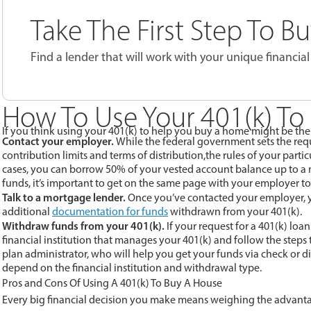
Take The First Step To 
Find a lender that will work with your unique financial 
How To Use Your 401(k) To
If you think using your 401(k) to help you buy a home might be the r
Contact your employer.
While the federal government sets the requi
contribution limits and terms of distribution,the rules of your part
cases, you can borrow 50% of your vested account balance up to a
funds, it’s important to get on the same page with your employer to
Talk to a mortgage lender.
Once you’ve contacted your employer, y
additional
documentation for funds
withdrawn from your 401(k).
Withdraw funds from your 401(k).
If your request for a 401(k) loa
financial institution that manages your 401(k) and follow the steps
plan administrator, who will help you get your funds via check or di
depend on the financial institution and withdrawal type.
Pros and Cons Of Using A 401(k) To Buy A House
Every big financial decision you make means weighing the advant