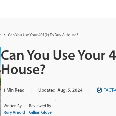
y
Can You Use Your 401(k) To Buy A House?
Can You Use Your 4
House?
11
Min Read
Updated:
Aug. 5, 2024
FACT-
Written By
Reviewed By
Rory Arnold
Gillian Glover