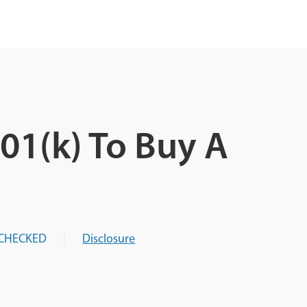
01(k) To Buy A
CHECKED
Disclosure