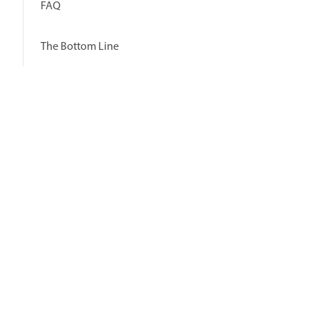
FAQ
The Bottom Line