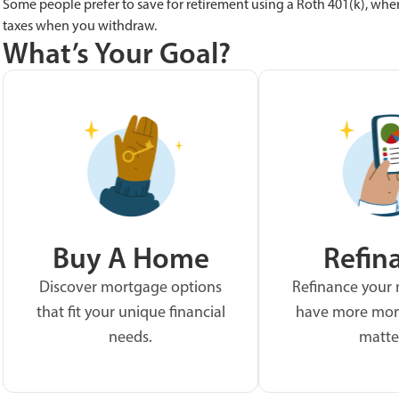
Some people prefer to save for retirement using a Roth 401(k), whe
taxes when you withdraw.
What’s Your Goal?
Buy A Home
Refin
Discover mortgage options
Refinance your
that fit your unique financial
have more mon
needs.
matte