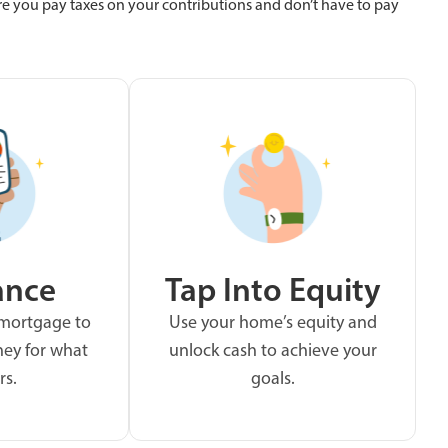
re you pay taxes on your contributions and don’t have to pay
ance
Tap Into Equity
 mortgage to
Use your home’s equity and
ey for what
unlock cash to achieve your
rs.
goals.