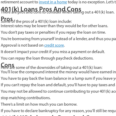
retirement account to
invest in a home
today is no exception. Let’s 
401(k) Loans Pros And Cons
There are pros and cons to consider when taking out a 401(k) loan.
Pros
Some of the pros of a 401(k) loan include:
Interest rates may be lower than they would be for other loans.
You don’t pay taxes or penalties if you repay the loan on time.
You’re borrowing from yourself instead of a lender, and thus you pay
Approval is not based on
credit score
.
It doesn’t impact your credit if you miss a payment or default.
You can repay the loan through paycheck deductions.
Cons
Here are some of the downsides of taking out a 401(k) loan:
You’ll lose the compound interest the money would have earned in
You have to pay back the loan balance in a lump sum if you leave y
If you can’t repay the loan and default, you’ll have to pay taxes and
You may not be allowed to continue contributing to your 401(k) ac
stop matching contributions.
There’s a limit on how much you can borrow.
If you have to declare bankruptcy for any reason, you’ll still be req