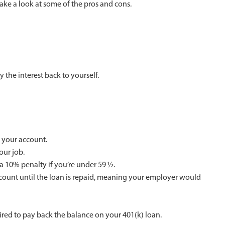
take a look at some of the pros and cons.
 the interest back to yourself.
 your account.
our job.
 a 10% penalty if you’re under 59 ½.
count until the loan is repaid, meaning your employer would
uired to pay back the balance on your 401(k) loan.