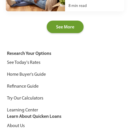
8
min read
See More
Research Your Options
See Today's Rates
Home Buyer's Guide
Refinance Guide
Try Our Calculators
Learning Center
Learn About Quicken Loans
About Us