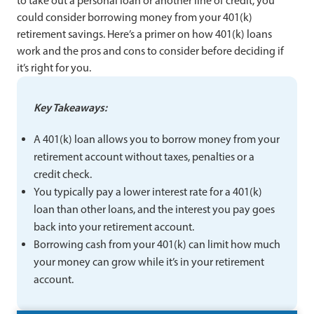
to take out a personal loan or another line of credit, you
could consider borrowing money from your 401(k)
retirement savings. Here’s a primer on how 401(k) loans
work and the pros and cons to consider before deciding if
it’s right for you.
Key Takeaways:
A 401(k) loan allows you to borrow money from your
retirement account without taxes, penalties or a
credit check.
You typically pay a lower interest rate for a 401(k)
loan than other loans, and the interest you pay goes
back into your retirement account.
Borrowing cash from your 401(k) can limit how much
your money can grow while it’s in your retirement
account.