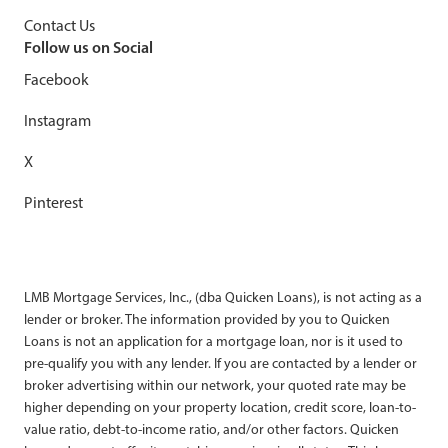
Contact Us
Follow us on Social
Facebook
Instagram
X
Pinterest
LMB Mortgage Services, Inc., (dba Quicken Loans), is not acting as a
lender or broker. The information provided by you to Quicken
Loans is not an application for a mortgage loan, nor is it used to
pre-qualify you with any lender. If you are contacted by a lender or
broker advertising within our network, your quoted rate may be
higher depending on your property location, credit score, loan-to-
value ratio, debt-to-income ratio, and/or other factors. Quicken