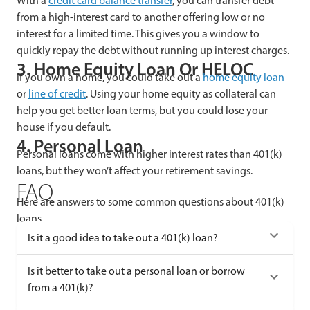
With a
credit card balance transfer
, you can transfer debt
from a high-interest card to another offering low or no
interest for a limited time. This gives you a window to
quickly repay the debt without running up interest charges.
3. Home Equity Loan Or HELOC
If you own a home, you could take out a
home equity loan
or
line of credit
. Using your home equity as collateral can
help you get better loan terms, but you could lose your
house if you default.
4. Personal Loan
Personal loans come with higher interest rates than 401(k)
loans, but they won’t affect your retirement savings.
FAQ
Here are answers to some common questions about 401(k)
loans.
Is it a good idea to take out a 401(k) loan?
Is it better to take out a personal loan or borrow
from a 401(k)?