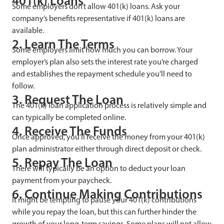
401(k) Loans
Some employers don’t allow 401(k) loans. Ask your
company’s benefits representative if 401(k) loans are
available.
2. Learn The Terms
Some employers limit how much you can borrow. Your
employer’s plan also sets the interest rate you’re charged
and establishes the repayment schedule you’ll need to
follow.
3. Request The Loan
The 401(k) loan application process is relatively simple and
can typically be completed online.
4. Receive The Funds
Once approved, you’ll receive the money from your 401(k)
plan administrator either through direct deposit or check.
5. Repay The Loan
There will typically be an option to deduct your loan
payment from your paycheck.
6. Continue Making Contributions
It might be tempting to pause your 401(k) contributions
while you repay the loan, but this can further hinder the
growth of your long-term savings. Some plans will not allow