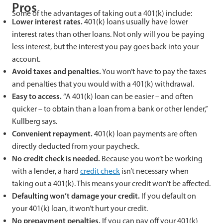
Pros
Some of the advantages of taking out a 401(k) include:
Lower interest rates.
401(k) loans usually have lower
interest rates than other loans. Not only will you be paying
less interest, but the interest you pay goes back into your
account.
Avoid taxes and penalties.
You won’t have to pay the taxes
and penalties that you would with a 401(k) withdrawal.
Easy to access.
“A 401(k) loan can be easier – and often
quicker – to obtain than a loan from a bank or other lender,”
Kullberg says.
Convenient repayment.
401(k) loan payments are often
directly deducted from your paycheck.
No credit check is needed.
Because you won’t be working
with a lender, a hard
credit check
isn’t necessary when
taking out a 401(k). This means your credit won’t be affected.
Defaulting won’t damage your credit.
If you default on
your 401(k) loan, it won’t hurt your credit.
No prepayment penalties.
If you can pay off your 401(k)