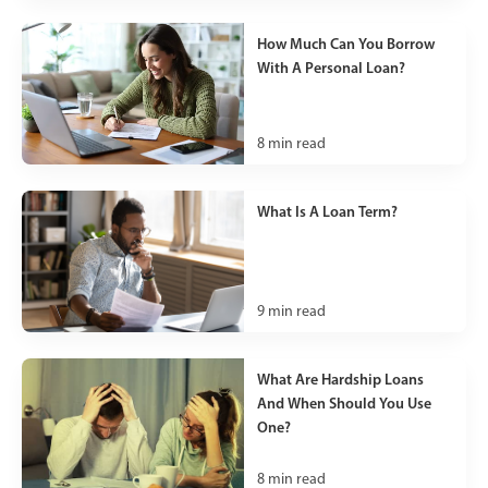
How Much Can You Borrow
With A Personal Loan?
8
min read
What Is A Loan Term?
9
min read
What Are Hardship Loans
And When Should You Use
One?
8
min read