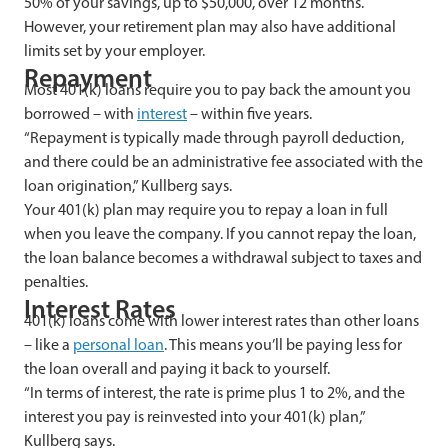
50% of your savings, up to $50,000, over 12 months.
However, your retirement plan may also have additional
limits set by your employer.
Repayment
Most 401(k) loans require you to pay back the amount you
borrowed – with
interest
– within five years.
“Repayment is typically made through payroll deduction,
and there could be an administrative fee associated with the
loan origination,” Kullberg says.
Your 401(k) plan may require you to repay a loan in full
when you leave the company. If you cannot repay the loan,
the loan balance becomes a withdrawal subject to taxes and
penalties.
Interest Rates
401(k) loans come with lower interest rates than other loans
– like a
personal loan
. This means you’ll be paying less for
the loan overall and paying it back to yourself.
“In terms of interest, the rate is prime plus 1 to 2%, and the
interest you pay is reinvested into your 401(k) plan,”
Kullberg says.