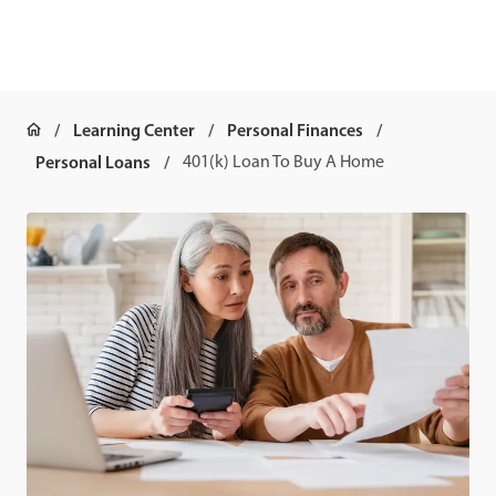
Learning Center
Personal Finances
Personal Loans
401(k) Loan To Buy A Home