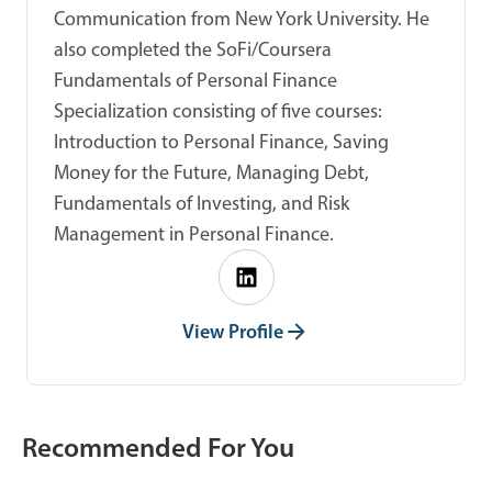
Communication from New York University. He
also completed the SoFi/Coursera
Fundamentals of Personal Finance
Specialization consisting of five courses:
Introduction to Personal Finance, Saving
Money for the Future, Managing Debt,
Fundamentals of Investing, and Risk
Management in Personal Finance.
View Profile
Recommended For You