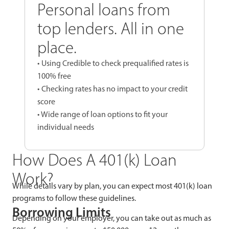
Personal loans from
top lenders. All in one
place.
• Using Credible to check prequalified rates is
100% free
• Checking rates has no impact to your credit
score
• Wide range of loan options to fit your
individual needs
How Does A 401(k) Loan
Work?
While details vary by plan, you can expect most 401(k) loan
programs to follow these guidelines.
Borrowing Limits
Depending on your employer, you can take out as much as