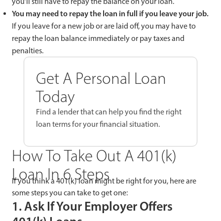
you’ll still have to repay the balance on your loan.
You may need to repay the loan in full if you leave your job.
If you leave for a new job or are laid off, you may have to
repay the loan balance immediately or pay taxes and
penalties.
Get A Personal Loan
Today
Find a lender that can help you find the right
loan terms for your financial situation.
How To Take Out A 401(k)
Loan In 6 Steps
If you think a 401(k) loan might be right for you, here are
some steps you can take to get one:
1. Ask If Your Employer Offers