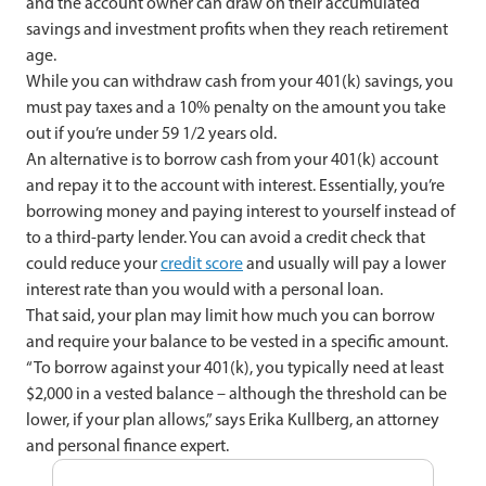
and the account owner can draw on their accumulated
savings and investment profits when they reach retirement
age.
While you can withdraw cash from your 401(k) savings, you
must pay taxes and a 10% penalty on the amount you take
out if you’re under 59 1/2 years old.
An alternative is to borrow cash from your 401(k) account
and repay it to the account with interest. Essentially, you’re
borrowing money and paying interest to yourself instead of
to a third-party lender. You can avoid a credit check that
could reduce your
credit score
and usually will pay a lower
interest rate than you would with a personal loan.
That said, your plan may limit how much you can borrow
and require your balance to be vested in a specific amount.
“To borrow against your 401(k), you typically need at least
$2,000 in a vested balance – although the threshold can be
lower, if your plan allows,” says Erika Kullberg, an attorney
and personal finance expert.