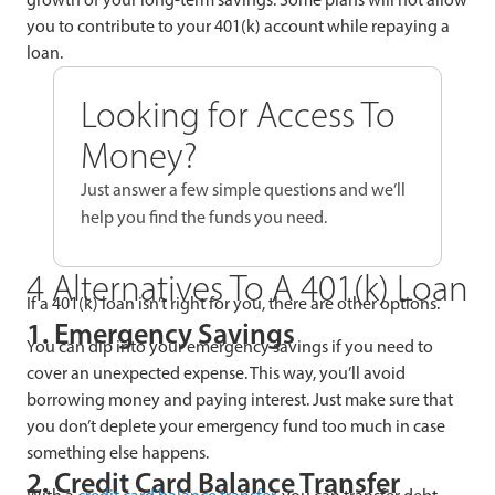
you to contribute to your 401(k) account while repaying a
loan.
Looking for Access To
Money?
Just answer a few simple questions and we’ll
help you find the funds you need.
4 Alternatives To A 401(k) Loan
If a 401(k) loan isn’t right for you, there are other options.
1. Emergency Savings
You can dip into your emergency savings if you need to
cover an unexpected expense. This way, you’ll avoid
borrowing money and paying interest. Just make sure that
you don’t deplete your emergency fund too much in case
something else happens.
2. Credit Card Balance Transfer