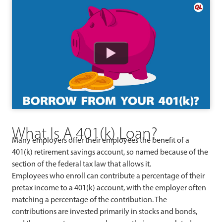
Watch
What Is A 401(k) Loan?
Many employers offer their employees the benefit of a
401(k) retirement savings account, so named because of the
section of the federal tax law that allows it.
Employees who enroll can contribute a percentage of their
pretax income to a 401(k) account, with the employer often
matching a percentage of the contribution. The
contributions are invested primarily in stocks and bonds,