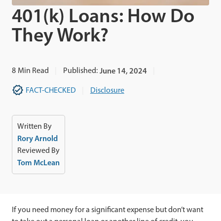
401(k) Loans: How Do
They Work?
8
Min Read
Published:
June 14, 2024
FACT-CHECKED
Disclosure
Written By
Rory Arnold
Reviewed By
Tom McLean
If you need money for a significant expense but don’t want