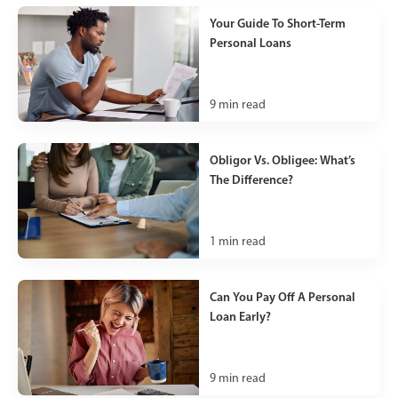
Your Guide To Short-Term
Personal Loans
9
min read
Obligor Vs. Obligee: What’s
The Difference?
1
min read
Can You Pay Off A Personal
Loan Early?
9
min read