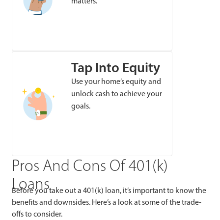
matters.
Tap Into Equity
Use your home’s equity and
unlock cash to achieve your
goals.
Pros And Cons Of 401(k)
Loans
Before you take out a 401(k) loan, it’s important to know the
benefits and downsides. Here’s a look at some of the trade-
offs to consider.