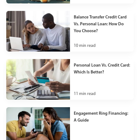
Balance Transfer Credit Card
Vs. Personal Loan: How Do
You Choose?
10
min read
Personal Loan Vs. Credit Card:
Which Is Better?
11
min read
Engagement Ring Financing:
A Guide