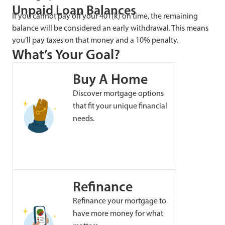
Unpaid Loan Balances
If you cannot pay off your 401(k) on time, the remaining
balance will be considered an early withdrawal. This means
you’ll pay taxes on that money and a 10% penalty.
What’s Your Goal?
Buy A Home
Discover mortgage options
that fit your unique financial
needs.
Refinance
Refinance your mortgage to
have more money for what