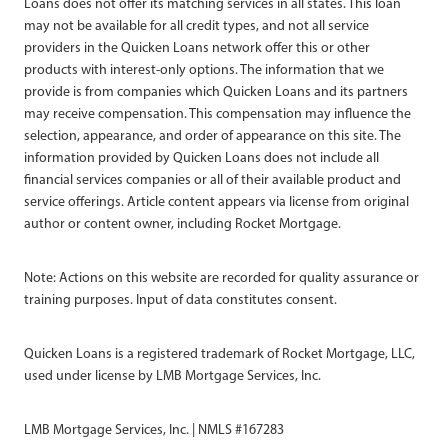
Loans does not offer its matching services in all states. This loan
may not be available for all credit types, and not all service
providers in the Quicken Loans network offer this or other
products with interest-only options. The information that we
provide is from companies which Quicken Loans and its partners
may receive compensation. This compensation may influence the
selection, appearance, and order of appearance on this site. The
information provided by Quicken Loans does not include all
financial services companies or all of their available product and
service offerings. Article content appears via license from original
author or content owner, including Rocket Mortgage.
Note: Actions on this website are recorded for quality assurance or
training purposes. Input of data constitutes consent.
Quicken Loans is a registered trademark of Rocket Mortgage, LLC,
used under license by LMB Mortgage Services, Inc.
LMB Mortgage Services, Inc. | NMLS #167283