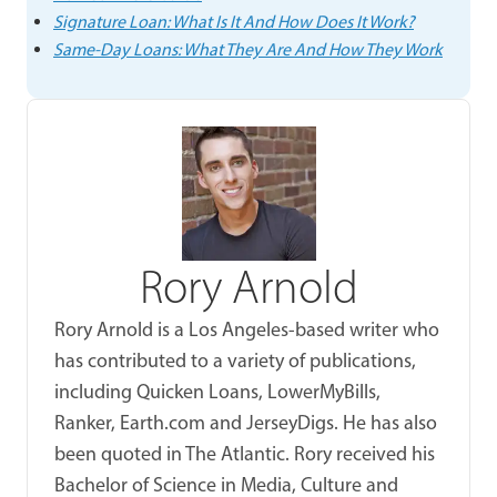
Signature Loan: What Is It And How Does It Work?
Same-Day Loans: What They Are And How They Work
Rory Arnold
Rory Arnold is a Los Angeles-based writer who
has contributed to a variety of publications,
including Quicken Loans, LowerMyBills,
Ranker, Earth.com and JerseyDigs. He has also
been quoted in The Atlantic. Rory received his
Bachelor of Science in Media, Culture and