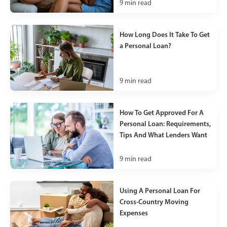
9
min read
How Long Does It Take To Get
a Personal Loan?
9
min read
How To Get Approved For A
Personal Loan: Requirements,
Tips And What Lenders Want
9
min read
Using A Personal Loan For
Cross-Country Moving
Expenses