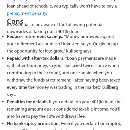
loan ahead of schedule, you typically won’t have to pay a
prepayment penalty
.
Cons
It’s essential to be aware of the following potential
downsides of taking out a 401(k) loan:
Reduces retirement savings.
“Money borrowed against
your retirement account isn’t invested, so you’re giving up
the opportunity for it to grow,” Kullberg says.
Repaid with after-tax dollars.
“Loan payments are made
with after-tax money, so you’ll be taxed twice – once when
contributing to the account, and once again when you
withdraw the funds at retirement – after having been taxed
every time the money was trading in the market,” Kullberg
says.
Penalties for default.
If you default on your 401(k) loan, the
remaining amount due is considered taxable income. You’ll
also have to pay the 10% withdrawal fee.
No bankruptcy protection.
Even if you declare bankruptcy,