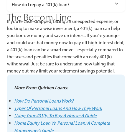
How do I repay a 401(k) loan?
The Bottom Line
If you’re cash-strapped, facing an unexpected expense, or
looking to make a wise investment, a 401(k) loan can help
you borrow money and save on interest. If you’re younger
and could use that money now to pay off high-interest debt,
a 401(k) loan can be a smart move – especially compared to
the taxes and penalties that come with an early 401(k)
withdrawal. Just be sure to understand how taking that
money out may limit your retirement savings potential.
More From Quicken Loans:
How Do Personal Loans Work?
Types Of Personal Loans And How They Work
Using Your 401(k) To Buy A House: A Guide
Home Equity Loan Vs. Personal Loan: A Complete
Homeowner’s Guide