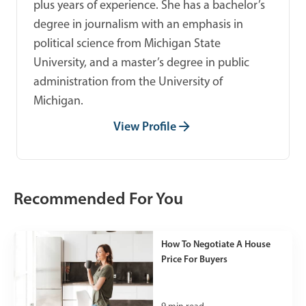
plus years of experience. She has a bachelor’s
degree in journalism with an emphasis in
political science from Michigan State
University, and a master’s degree in public
administration from the University of
Michigan.
View Profile
Recommended For You
How To Negotiate A House
Price For Buyers