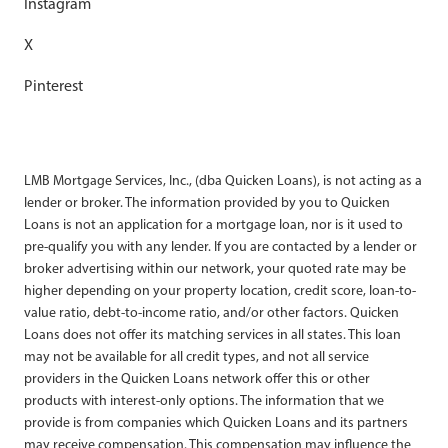
Instagram
X
Pinterest
LMB Mortgage Services, Inc., (dba Quicken Loans), is not acting as a
lender or broker. The information provided by you to Quicken
Loans is not an application for a mortgage loan, nor is it used to
pre-qualify you with any lender. If you are contacted by a lender or
broker advertising within our network, your quoted rate may be
higher depending on your property location, credit score, loan-to-
value ratio, debt-to-income ratio, and/or other factors. Quicken
Loans does not offer its matching services in all states. This loan
may not be available for all credit types, and not all service
providers in the Quicken Loans network offer this or other
products with interest-only options. The information that we
provide is from companies which Quicken Loans and its partners
may receive compensation. This compensation may influence the