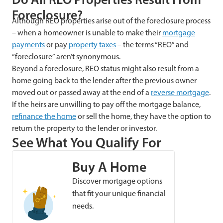
Foreclosure?
Although REO properties arise out of the foreclosure process
– when a homeowner is unable to make their
mortgage
payments
or pay
property taxes
– the terms “REO” and
“foreclosure” aren’t synonymous.
Beyond a foreclosure, REO status might also result from a
home going back to the lender after the previous owner
moved out or passed away at the end of a
reverse mortgage
.
If the heirs are unwilling to pay off the mortgage balance,
refinance the home
or sell the home, they have the option to
return the property to the lender or investor.
See What You Qualify For
Buy A Home
Discover mortgage options
that fit your unique financial
needs.