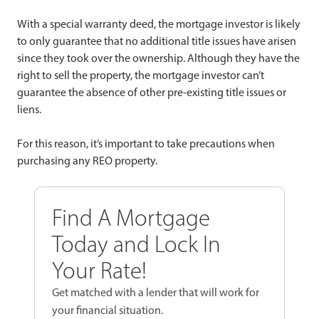
With a special warranty deed, the mortgage investor is likely
to only guarantee that no additional title issues have arisen
since they took over the ownership. Although they have the
right to sell the property, the mortgage investor can’t
guarantee the absence of other pre-existing title issues or
liens.
For this reason, it’s important to take precautions when
purchasing any REO property.
Find A Mortgage
Today and Lock In
Your Rate!
Get matched with a lender that will work for
your financial situation.