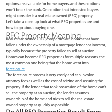
options are available for home buyers, and these options
won’t break the bank. One option that interested buyers
might consider is a real estate owned (REO) property.
Let’s take a close-up look at what REO properties are and
how to go about buying one.
REO Property Meaning
Real estate owned (REO) properties are homes that have
fallen under the ownership of a mortgage lender or investor,
typically because the property failed to sell at auction.
Homes can become REO properties for multiple reasons, the
most common one being that the home went into
foreclosure
.
The foreclosure process is very costly and can involve
attorney fees as well as the cost of seizing and securing the
property. If the lender that took possession of the home can’t
sell the property at an auction, the lender assumes
ownership of the home and tries to sell the real estate
owned property as quickly as possible.
Do All REO Properties Result From