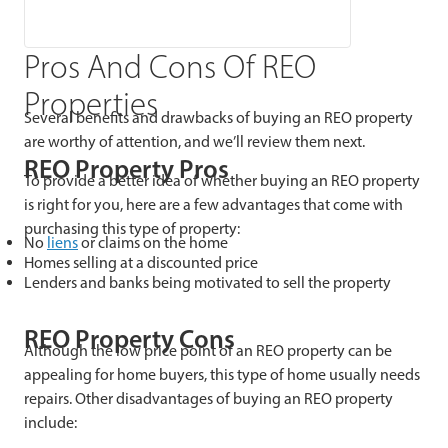
Pros And Cons Of REO
Properties
Several benefits and drawbacks of buying an REO property
are worthy of attention, and we’ll review them next.
REO Property Pros
To provide a better idea of whether buying an REO property
is right for you, here are a few advantages that come with
purchasing this type of property:
No
liens
or claims on the home
Homes selling at a discounted price
Lenders and banks being motivated to sell the property
REO Property Cons
Although the low price point of an REO property can be
appealing for home buyers, this type of home usually needs
repairs. Other disadvantages of buying an REO property
include: