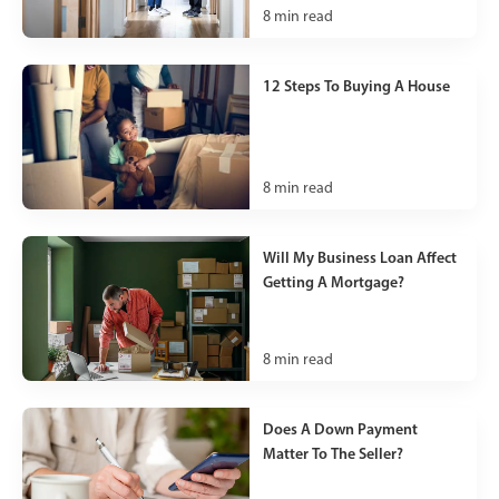
8
min read
12 Steps To Buying A House
8
min read
Will My Business Loan Affect
Getting A Mortgage?
8
min read
Does A Down Payment
Matter To The Seller?