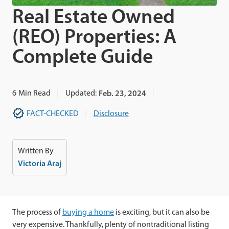
Real Estate Owned
(REO) Properties: A
Complete Guide
6
Min Read
Updated:
Feb. 23, 2024
FACT-CHECKED
Disclosure
Written By
Victoria Araj
The process of
buying a home
is exciting, but it can also be
very expensive. Thankfully, plenty of nontraditional listing