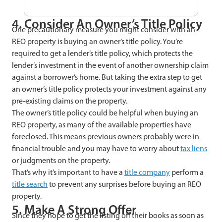
4. Consider An Owner’s Title Policy
One precautionary measure you might consider with an
REO property is buying an owner’s title policy. You’re
required to get a lender’s title policy, which protects the
lender’s investment in the event of another ownership claim
against a borrower’s home. But taking the extra step to get
an owner’s title policy protects your investment against any
pre-existing claims on the property.
The owner’s title policy could be helpful when buying an
REO property, as many of the available properties have
foreclosed. This means previous owners probably were in
financial trouble and you may have to worry about
tax liens
or judgments on the property.
That’s why it’s important to have a
title company
perform a
title search
to prevent any surprises before buying an REO
property.
5. Make A Strong Offer
Since they hope to get the listing off their books as soon as