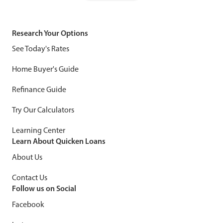
Research Your Options
See Today's Rates
Home Buyer's Guide
Refinance Guide
Try Our Calculators
Learning Center
Learn About Quicken Loans
About Us
Contact Us
Follow us on Social
Facebook