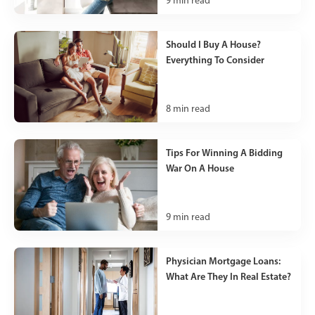
9
min read
Should I Buy A House?
Everything To Consider
8
min read
Tips For Winning A Bidding
War On A House
9
min read
Physician Mortgage Loans:
What Are They In Real Estate?