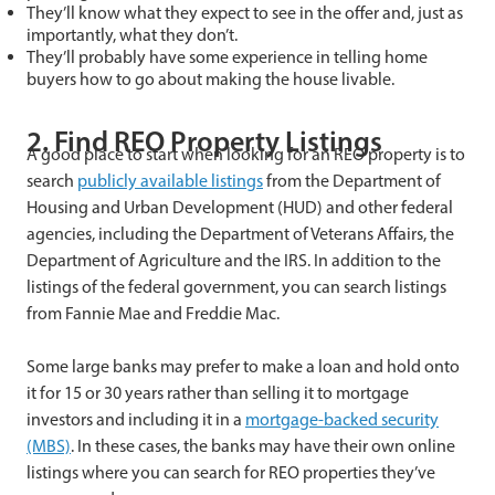
They’ll know what they expect to see in the offer and, just as
importantly, what they don’t.
They’ll probably have some experience in telling home
buyers how to go about making the house livable.
2. Find REO Property Listings
A good place to start when looking for an REO property is to
search
publicly available listings
from the Department of
Housing and Urban Development (HUD) and other federal
agencies, including the Department of Veterans Affairs, the
Department of Agriculture and the IRS. In addition to the
listings of the federal government, you can search listings
from Fannie Mae and Freddie Mac.
Some large banks may prefer to make a loan and hold onto
it for 15 or 30 years rather than selling it to mortgage
investors and including it in a
mortgage-backed security
(MBS)
. In these cases, the banks may have their own online
listings where you can search for REO properties they’ve