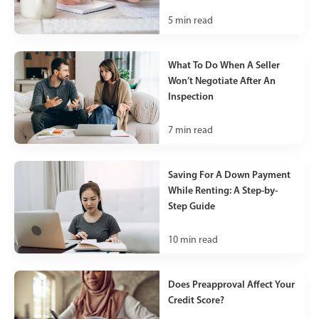
5
min read
What To Do When A Seller
Won’t Negotiate After An
Inspection
7
min read
Saving For A Down Payment
While Renting: A Step-by-
Step Guide
10
min read
Does Preapproval Affect Your
Credit Score?