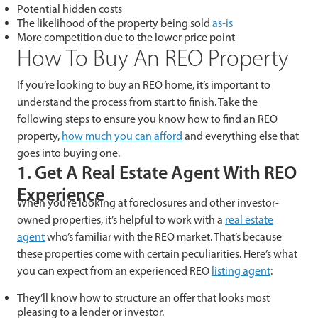
Potential hidden costs
The likelihood of the property being sold
as-is
More competition due to the lower price point
How To Buy An REO Property
If you’re looking to buy an REO home, it’s important to
understand the process from start to finish. Take the
following steps to ensure you know how to find an REO
property,
how much you can afford
and everything else that
goes into buying one.
1. Get A Real Estate Agent With REO
Experience
When you’re looking at foreclosures and other investor-
owned properties, it’s helpful to work with a
real estate
agent
who’s familiar with the REO market. That’s because
these properties come with certain peculiarities. Here’s what
you can expect from an experienced REO
listing agent
:
They’ll know how to structure an offer that looks most
pleasing to a lender or investor.