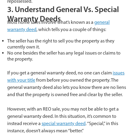
repossessed.
3. Understand General Vs. Special
Warranty Deeds
Most home sales involve what’s known as a
general
warranty deed
, which tells you a couple of things:
The seller has the right to sell you the property as they
currently own it.
No one besides the seller has any legal issues or claims to
the property.
If you get a general warranty deed, no one can claim
issues
with your title
from before you owned the property. The
general warranty deed also lets you know there are no liens
and that the property is owned free and clear by the seller.
However, with an REO sale, you may not be able to get a
general warranty deed. In this situation, it’s common to
instead receive a
special warranty deed
. “Special,” in this
instance, doesn’t always mean “better.”