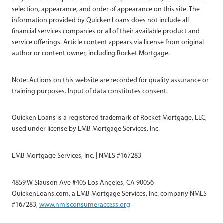
selection, appearance, and order of appearance on this site. The
information provided by Quicken Loans does not include all
financial services companies or all of their available product and
service offerings. Article content appears via license from original
author or content owner, including Rocket Mortgage.
Note: Actions on this website are recorded for quality assurance or
training purposes. Input of data constitutes consent.
Quicken Loans is a registered trademark of Rocket Mortgage, LLC,
used under license by LMB Mortgage Services, Inc.
LMB Mortgage Services, Inc. | NMLS #167283
4859 W Slauson Ave #405 Los Angeles, CA 90056
QuickenLoans.com, a LMB Mortgage Services, Inc. company NMLS
#167283,
www.nmlsconsumeraccess.org