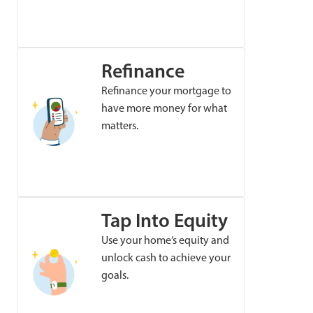
Refinance
Refinance your mortgage to
have more money for what
matters.
Tap Into Equity
Use your home’s equity and
unlock cash to achieve your
goals.