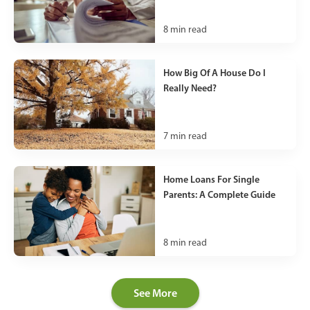
8
min read
How Big Of A House Do I
Really Need?
7
min read
Home Loans For Single
Parents: A Complete Guide
8
min read
See More