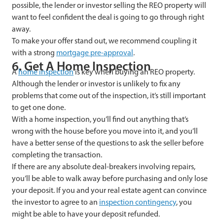
possible, the lender or investor selling the REO property will
want to feel confident the deal is going to go through right
away.
To make your offer stand out, we recommend coupling it
with a strong
mortgage pre-approval
.
6. Get A Home Inspection
A
home inspection
is key when buying an REO property.
Although the lender or investor is unlikely to fix any
problems that come out of the inspection, it’s still important
to get one done.
With a home inspection, you’ll find out anything that’s
wrong with the house before you move into it, and you’ll
have a better sense of the questions to ask the seller before
completing the transaction.
If there are any absolute deal-breakers involving repairs,
you’ll be able to walk away before purchasing and only lose
your deposit. If you and your real estate agent can convince
the investor to agree to an
inspection contingency
, you
might be able to have your deposit refunded.