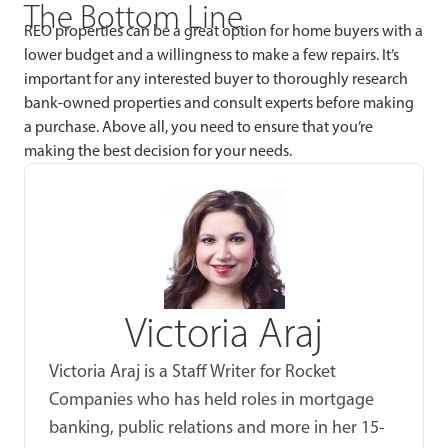
The Bottom Line
REO properties can be a great option for home buyers with a
lower budget and a willingness to make a few repairs. It’s
important for any interested buyer to thoroughly research
bank-owned properties and consult experts before making
a purchase. Above all, you need to ensure that you’re
making the best decision for your needs.
Victoria Araj
Victoria Araj is a Staff Writer for Rocket
Companies who has held roles in mortgage
banking, public relations and more in her 15-