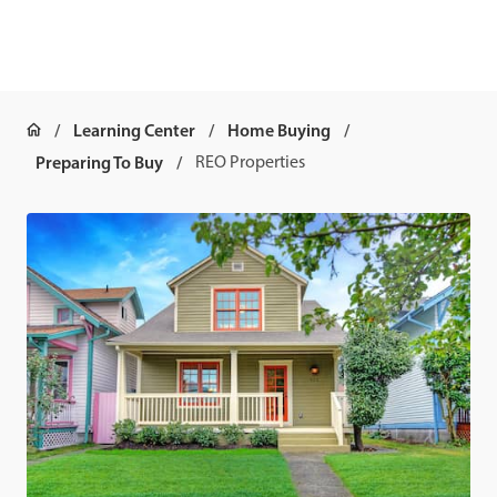
Learning Center
Home Buying
Preparing To Buy
REO Properties