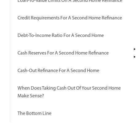
Loan-To-Value Limits On A Second Home Refinance
Credit Requirements For A Second Home Refinance
Debt-To-Income Ratio For A Second Home
Cash Reserves For A Second Home Refinance
Cash-Out Refinance For A Second Home
When Does Taking Cash Out Of Your Second Home
Make Sense?
The Bottom Line