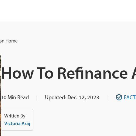
ion Home
How To Refinance
10
Min Read
Updated:
Dec. 12, 2023
FACT
Written By
Victoria Araj