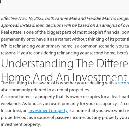
Effective Nov. 16, 2025, both Fannie Mae and Freddie Mac no longer
approval. Instead, loan decisions will be based on an analysis of overa
Real estate is one of the biggest parts of most people’s financial p
permanently or to have it as a retreat without thinking of its potenti
While refinancing your primary home is a common scenario, you ca
reasons. If you’re considering refinancing your second home, here’
Understanding The Differ
Home And An Investment 
The first thing to be aware of is whether you’re dealing with a
seco
also commonly referred to as rental properties.
A second home is a property that its owner occupies for at least part
weekends. As long as you use it primarily for your occupancy, it’s 
In contrast, an
investment property
is a home that you own which is
properties out as a source of passive income, but any property you
investment property.