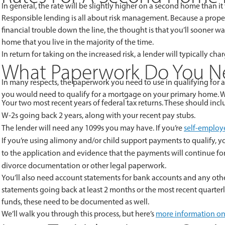
In general, the rate will be slightly higher on a second home than it w
Responsible lending is all about risk management. Because a proper
financial trouble down the line, the thought is that you’ll sooner
home that you live in the majority of the time.
In return for taking on the increased risk, a lender will typically c
What Paperwork Do You Ne
In many respects, the paperwork you need to use in qualifying for 
you would need to qualify for a mortgage on your primary home.
Your two most recent years of federal tax returns. These should incl
W-2s going back 2 years, along with your recent pay stubs.
The lender will need any 1099s you may have. If you’re
self-employ
If you’re using alimony and/or child support payments to qualify, yo
to the application and evidence that the payments will continue for 
divorce documentation or other legal paperwork.
You’ll also need account statements for bank accounts and any other
statements going back at least 2 months or the most recent quarterly 
funds, these need to be documented as well.
We’ll walk you through this process, but here’s
more information on