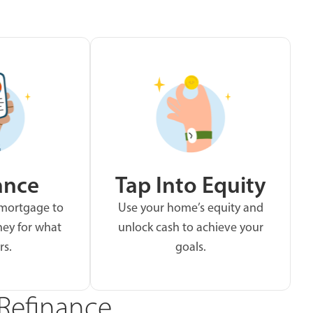
ance
Tap Into Equity
 mortgage to
Use your home’s equity and
ey for what
unlock cash to achieve your
rs.
goals.
Refinance