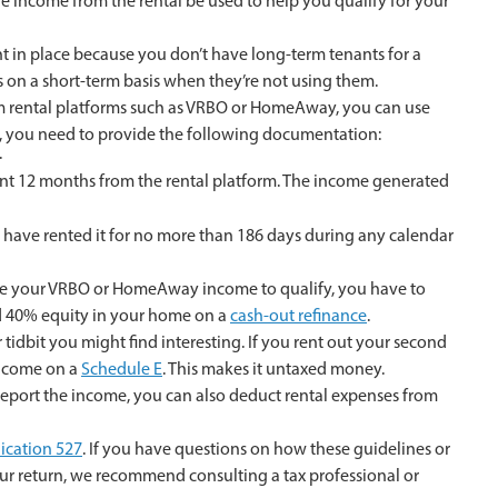
he income from the rental be used to help you qualify for your
t in place because you don’t have long-term tenants for a
on a short-term basis when they’re not using them.
rm rental platforms such as VRBO or HomeAway, you can use
so, you need to provide the following documentation:
.
nt 12 months from the rental platform. The income generated
 have rented it for no more than 186 days during any calendar
to use your VRBO or HomeAway income to qualify, you have to
 40% equity in your home on a
cash-out refinance
.
 tidbit you might find interesting. If you rent out your second
 income on a
Schedule E
. This makes it untaxed money.
 report the income, you can also deduct rental expenses from
ication 527
. If you have questions on how these guidelines or
r return, we recommend consulting a tax professional or