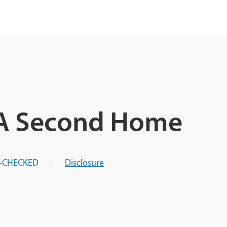
 A Second Home
-CHECKED
Disclosure