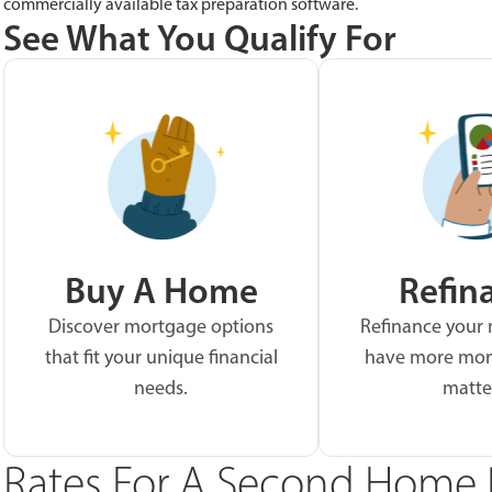
commercially available tax preparation software.
See What You Qualify For
Buy A Home
Refin
Discover mortgage options
Refinance your
that fit your unique financial
have more mon
needs.
matte
Rates For A Second Home 