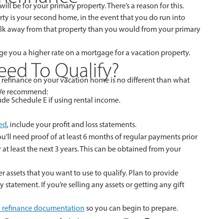
ill be for your primary property. There’s a reason for this.
ty is your second home, in the event that you do run into
 walk away from that property than you would from your primary
harge you a higher rate on a mortgage for a vacation property.
ed To Qualify?
a refinance on your vacation home is no different than what
 We recommend:
ude Schedule E if using rental income.
ed
, include your profit and loss statements.
u’ll need proof of at least 6 months of regular payments prior
at least the next 3 years. This can be obtained from your
 assets that you want to use to qualify. Plan to provide
statement. If you’re selling any assets or getting any gift
 refinance documentation
so you can begin to prepare.