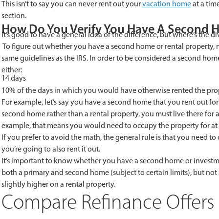
This isn’t to say you can never rent out your
vacation home
at a time
section.
How Do You Verify You Have A Second 
It’s good to have a general idea of the difference, but where’s the di
To figure out whether you have a second home or rental property,
same guidelines as the IRS. In order to be considered a second home
either:
14 days
10% of the days in which you would have otherwise rented the prope
For example, let’s say you have a second home that you rent out for 
second home rather than a rental property, you must live there for at
example, that means you would need to occupy the property for at l
If you prefer to avoid the math, the general rule is that you need to
you’re going to also rent it out.
It’s important to know whether you have a second home or invest
both a primary and second home (subject to certain limits), but not 
slightly higher on a rental property.
Compare Refinance Offers 