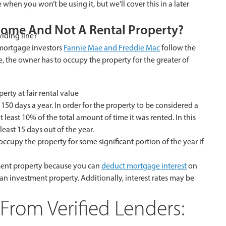
 when you won’t be using it, but we’ll cover this in a later
Home And Not A Rental Property?
viding line?
 mortgage investors
Fannie Mae and Freddie Mac
follow the
, the owner has to occupy the property for the greater of
rty at fair rental value
150 days a year. In order for the property to be considered a
 least 10% of the total amount of time it was rented. In this
east 15 days out of the year.
 occupy the property for some significant portion of the year if
ment property because you can
deduct mortgage interest
on
an investment property. Additionally, interest rates may be
From Verified Lenders: