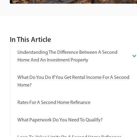
In This Article
Understanding The Difference Between A Second
Home And An Investment Property
What Do You Do If You Get Rental Income For A Second
Home?
Rates For A Second Home Refinance
What Paperwork Do You Need To Qualify?