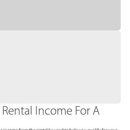
 Rental Income For A