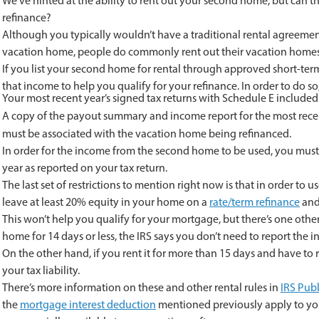
We’ve hinted at the ability to rent out your second home, but can t
refinance?
Although you typically wouldn’t have a traditional rental agreemen
vacation home, people do commonly rent out their vacation homes 
If you list your second home for rental through approved short-te
that income to help you qualify for your refinance. In order to do 
Your most recent year’s signed tax returns with Schedule E included
A copy of the payout summary and income report for the most rece
must be associated with the vacation home being refinanced.
In order for the income from the second home to be used, you must
year as reported on your tax return.
The last set of restrictions to mention right now is that in order 
leave at least 20% equity in your home on a
rate/term refinance
and
This won’t help you qualify for your mortgage, but there’s one other
home for 14 days or less, the IRS says you don’t need to report the
On the other hand, if you rent it for more than 15 days and have to
your tax liability.
There’s more information on these and other rental rules in
IRS Publ
the
mortgage interest deduction
mentioned previously apply to you