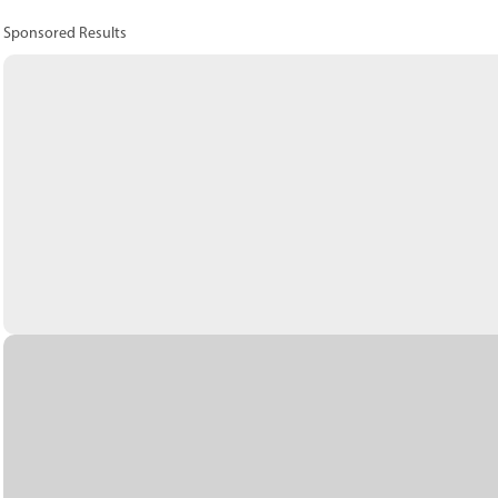
Sponsored Results