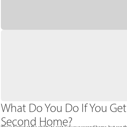
What Do You Do If You Get
Second Home?