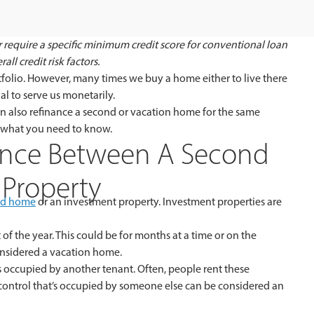
 require a specific minimum credit score for conventional loan
ll credit risk factors.
ortfolio. However, many times we buy a home either to live there
al to serve us monetarily.
n also refinance a second or vacation home for the same
s what you need to know.
ence Between A Second
Property
nd home
or an investment property. Investment properties are
 of the year. This could be for months at a time or on the
considered a vacation home.
 occupied by another tenant. Often, people rent these
 control that’s occupied by someone else can be considered an