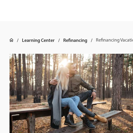
Learning Center
Refinancing
Refinancing Vacat