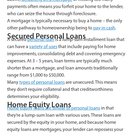
payments often means you forfeit your home to the lender,
who can seize the house through foreclosure.
A mortgage is typically necessary to buy a home – the only
other pathway to homeownership being to
pay in cash
.
Secured Personal Loans
A secured
personal loan
is a lump-sum installment loan that
can have a
variety of uses
that include paying for home
improvements, consolidating debt and covering emergency
expenses. At 3 – 5 years, loan terms are typically much
shorter than a mortgage, and loan amounts traditionally
range from $1,000 to $50,000.
Many
types of personal loans
are unsecured. This means
they don’t require collateral and that creditworthiness
determines your eligibility.
Home Equity Loans
Home equity loans are similar to personal loans
in that
they’re a lump-sum loan with various uses. These loans are
secured by the equity in your home, and because home
equity loans are mortgages, your lender can repossess your