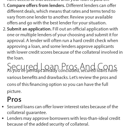
Compare offers from lenders.
Different lenders can offer
different deals, which means that rates and terms tend to
vary from one lender to another. Review your available
offers and go with the best lender for your situation.
Submit an application.
Fill out an official application with
one or multiple lenders of your choosing and submit it for
approval. A lender will often run a hard credit check when
approving a loan, and some lenders approve applicants
with lower credit scores because of the collateral involved in
the loan.
Secured Loan Pros And Cons
As you’ve perhaps already concluded, secured loans have
various benefits and drawbacks. Let’s review the pros and
cons of this financing option so you can have the full
picture.
Pros
Secured loans can offer lower interest rates because of the
collateral guarantee.
Lenders may approve borrowers with less-than-ideal credit
because of the added security of collateral.