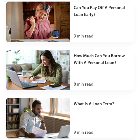
Can You Pay Off A Personal
Loan Early?
9
min read
How Much Can You Borrow
With A Personal Loan?
8
min read
What Is A Loan Term?
9
min read