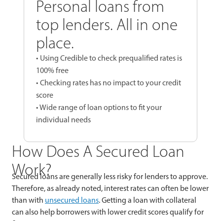
Personal loans from
top lenders. All in one
place.
• Using Credible to check prequalified rates is
100% free
• Checking rates has no impact to your credit
score
• Wide range of loan options to fit your
individual needs
How Does A Secured Loan
Work?
Secured loans are generally less risky for lenders to approve.
Therefore, as already noted, interest rates can often be lower
than with
unsecured loans
. Getting a loan with collateral
can also help borrowers with lower credit scores qualify for