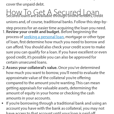
cover the unpaid debt.
How To Get A Secured Loan
Secured loans are available through online lenders, credit
unions and, of course, traditional banks. Follow this step-by-
step process for an easier time acquiring the loan you need.
Review your credit and budget.
Before beginning the
process of
seeking a personal loan
, mortgage or other type
of loan, first determine how much you need to borrow and
can afford. You should also check your credit score to make
sure you can qualify for a loan. If you have excellent or even
good credit, it’s possible you can also be approved for
certain unsecured loans.
Assess your collateral’s value.
Once you’ve determined
how much you want to borrow, you’ll need to evaluate the
approximate value of the collateral you’re offering
compared to the amount you’re wanting. This can mean
getting appraisals for valuable assets, determining the
amount of equity in your home or checking the cash
amounts in your accounts.
If you’re borrowing through a traditional bank and using an
account you have with the bank as collateral, you may not
have access to that account until your loan is paid off.