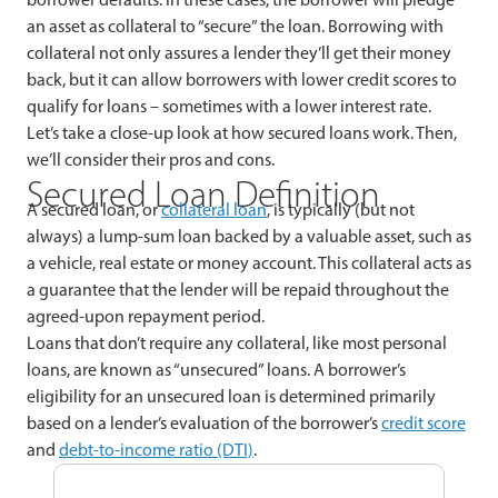
an asset as collateral to “secure” the loan. Borrowing with
collateral not only assures a lender they’ll get their money
back, but it can allow borrowers with lower credit scores to
qualify for loans – sometimes with a lower interest rate.
Let’s take a close-up look at how secured loans work. Then,
we’ll consider their pros and cons.
Secured Loan Definition
A secured loan, or
collateral loan
, is typically (but not
always) a lump-sum loan backed by a valuable asset, such as
a vehicle, real estate or money account. This collateral acts as
a guarantee that the lender will be repaid throughout the
agreed-upon repayment period.
Loans that don’t require any collateral, like most personal
loans, are known as “unsecured” loans. A borrower’s
eligibility for an unsecured loan is determined primarily
based on a lender’s evaluation of the borrower’s
credit score
and
debt-to-income ratio (DTI)
.