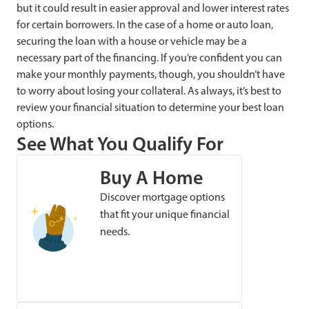
but it could result in easier approval and lower interest rates
for certain borrowers. In the case of a home or auto loan,
securing the loan with a house or vehicle may be a
necessary part of the financing. If you’re confident you can
make your monthly payments, though, you shouldn’t have
to worry about losing your collateral. As always, it’s best to
review your financial situation to determine your best loan
options.
See What You Qualify For
Buy A Home
Discover mortgage options
that fit your unique financial
needs.