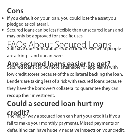
Cons
If you default on your loan, you could lose the asset you
pledged as collateral.
Secured loans can be less flexible than unsecured loans and
may only be approved for specific uses.
FAQs About Secured Loans
Still have questions about secured loans? See what people
are asking – and our answers.
Are secured loans easier to get?
Secured loans can be more attainable for applicants with
low credit scores because of the collateral backing the loan.
Lenders are taking less of a risk with secured loans because
they have the borrower’s collateral to guarantee they can
recoup their investment.
Could a secured loan hurt my
credit?
The major way a secured loan can hurt your credit is if you
fail to make your monthly payments. Missed payments or
defaulting can have hugely negative impacts on your credit,