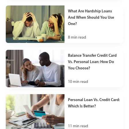
What Are Hardship Loans
And When Should You Use
One?
8
min read
Balance Transfer Credit Card
Vs. Personal Loan: How Do
You Choose?
10
min read
Personal Loan Vs. Credit Card:
Which Is Better?
11
min read