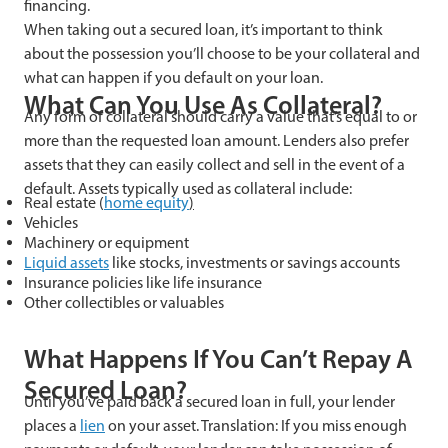
financing.
When taking out a secured loan, it’s important to think
about the possession you’ll choose to be your collateral and
what can happen if you default on your loan.
What Can You Use As Collateral?
Any form of collateral should carry a value that’s equal to or
more than the requested loan amount. Lenders also prefer
assets that they can easily collect and sell in the event of a
default. Assets typically used as collateral include:
Real estate (
home equity
)
Vehicles
Machinery or equipment
Liquid assets
like stocks, investments or savings accounts
Insurance policies like life insurance
Other collectibles or valuables
What Happens If You Can’t Repay A
Secured Loan?
Until you’ve paid back a secured loan in full, your lender
places a
lien
on your asset. Translation: If you miss enough