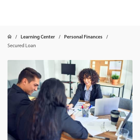
Learning Center
Personal Finances
Secured Loan