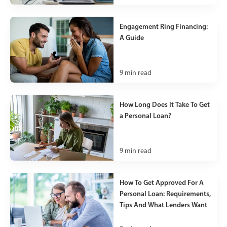
Engagement Ring Financing:
A Guide
9
min read
How Long Does It Take To Get
a Personal Loan?
9
min read
How To Get Approved For A
Personal Loan: Requirements,
Tips And What Lenders Want