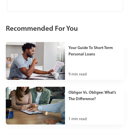
Recommended For You
Your Guide To Short-Term
Personal Loans
9
min read
Obligor Vs. Obligee: What’s
The Difference?
1
min read