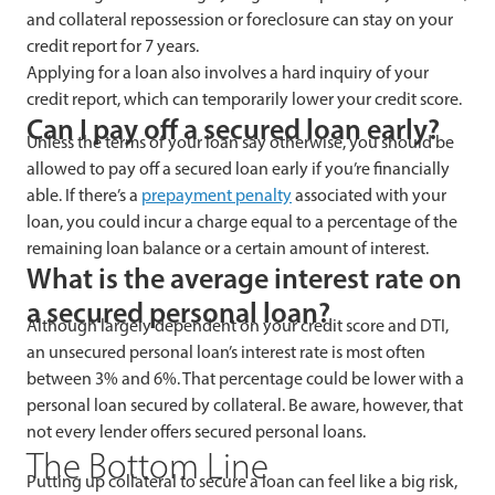
and collateral repossession or foreclosure can stay on your
credit report for 7 years.
Applying for a loan also involves a hard inquiry of your
credit report, which can temporarily lower your credit score.
Can I pay off a secured loan early?
Unless the terms of your loan say otherwise, you should be
allowed to pay off a secured loan early if you’re financially
able. If there’s a
prepayment penalty
associated with your
loan, you could incur a charge equal to a percentage of the
remaining loan balance or a certain amount of interest.
What is the average interest rate on
a secured personal loan?
Although largely dependent on your credit score and DTI,
an unsecured personal loan’s interest rate is most often
between 3% and 6%. That percentage could be lower with a
personal loan secured by collateral. Be aware, however, that
not every lender offers secured personal loans.
The Bottom Line
Putting up collateral to secure a loan can feel like a big risk,