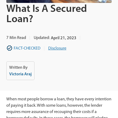
What Is A Secured
Loan?
7
Min Read
Updated:
April 21, 2023
FACT-CHECKED
Disclosure
Written By
Victoria Araj
When most people borrow a loan, they have every intention
of paying it back. With some loans, however, the lender
requires more assurance of recouping their costs if a
borrower defaults. In these cases, the borrower will pledge