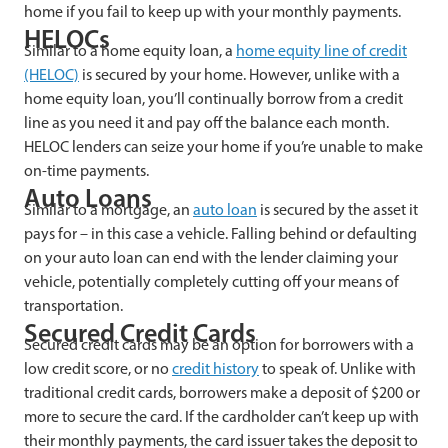
home if you fail to keep up with your monthly payments.
HELOCs
Similar to a home equity loan, a
home equity line of credit
(HELOC)
is secured by your home. However, unlike with a
home equity loan, you’ll continually borrow from a credit
line as you need it and pay off the balance each month.
HELOC lenders can seize your home if you’re unable to make
on-time payments.
Auto Loans
Similar to a mortgage, an
auto loan
is secured by the asset it
pays for – in this case a vehicle. Falling behind or defaulting
on your auto loan can end with the lender claiming your
vehicle, potentially completely cutting off your means of
transportation.
Secured Credit Cards
Secured credit cards may be an option for borrowers with a
low credit score, or no
credit history
to speak of. Unlike with
traditional credit cards, borrowers make a deposit of $200 or
more to secure the card. If the cardholder can’t keep up with
their monthly payments, the card issuer takes the deposit to