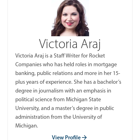
Victoria Araj
Victoria Araj is a Staff Writer for Rocket
Companies who has held roles in mortgage
banking, public relations and more in her 15-
plus years of experience. She has a bachelor’s
degree in journalism with an emphasis in
political science from Michigan State
University, and a master’s degree in public
administration from the University of
Michigan.
View Profile