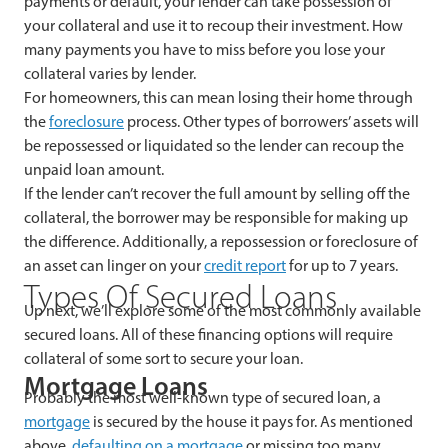
payments or default, your lender can take possession of
your collateral and use it to recoup their investment. How
many payments you have to miss before you lose your
collateral varies by lender.
For homeowners, this can mean losing their home through
the
foreclosure
process. Other types of borrowers’ assets will
be repossessed or liquidated so the lender can recoup the
unpaid loan amount.
If the lender can’t recover the full amount by selling off the
collateral, the borrower may be responsible for making up
the difference. Additionally, a repossession or foreclosure of
an asset can linger on your
credit report
for up to 7 years.
Types Of Secured Loans
Up next, we’ll explore some of the most commonly available
secured loans. All of these financing options will require
collateral of some sort to secure your loan.
Mortgage Loans
Probably the most well-known type of secured loan, a
mortgage
is secured by the house it pays for. As mentioned
above,
defaulting on a mortgage
or missing too many