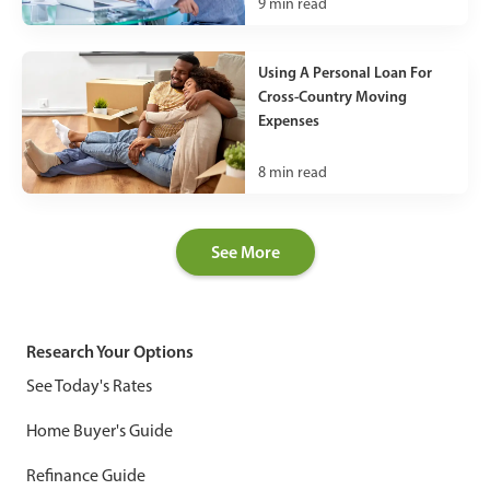
9
min read
Using A Personal Loan For
Cross-Country Moving
Expenses
8
min read
See More
Research Your Options
See Today's Rates
Home Buyer's Guide
Refinance Guide