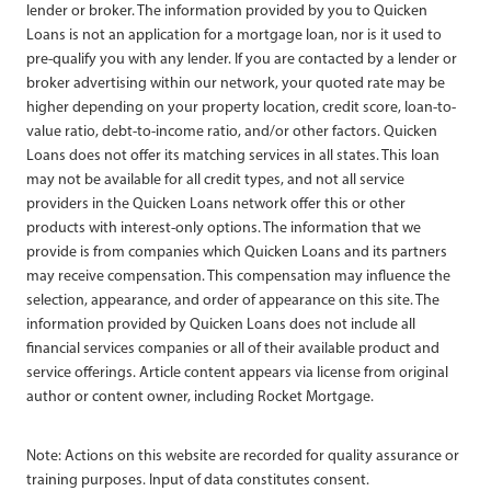
lender or broker. The information provided by you to Quicken
Loans is not an application for a mortgage loan, nor is it used to
pre-qualify you with any lender. If you are contacted by a lender or
broker advertising within our network, your quoted rate may be
higher depending on your property location, credit score, loan-to-
value ratio, debt-to-income ratio, and/or other factors. Quicken
Loans does not offer its matching services in all states. This loan
may not be available for all credit types, and not all service
providers in the Quicken Loans network offer this or other
products with interest-only options. The information that we
provide is from companies which Quicken Loans and its partners
may receive compensation. This compensation may influence the
selection, appearance, and order of appearance on this site. The
information provided by Quicken Loans does not include all
financial services companies or all of their available product and
service offerings. Article content appears via license from original
author or content owner, including Rocket Mortgage.
Note: Actions on this website are recorded for quality assurance or
training purposes. Input of data constitutes consent.