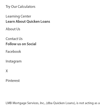
Try Our Calculators
Learning Center
Learn About Quicken Loans
About Us
Contact Us
Follow us on Social
Facebook
Instagram
X
Pinterest
LMB Mortgage Services, Inc., (dba Quicken Loans), is not acting as a