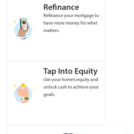
Refinance
Refinance your mortgage to
have more money for what
matters.
Tap Into Equity
Use your home’s equity and
unlock cash to achieve your
goals.