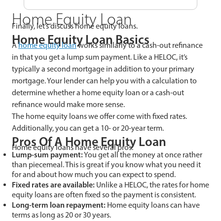
Home Equity Loan
Finally, let’s discuss home equity loans.
Home Equity Loan Basics
A
home equity loan
works similarly to a cash-out refinance
in that you get a lump sum payment. Like a HELOC, it’s
typically a second mortgage in addition to your primary
mortgage. Your lender can help you with a calculation to
determine whether a home equity loan or a cash-out
refinance would make more sense.
The home equity loans we offer come with fixed rates.
Additionally, you can get a 10- or 20-year term.
Pros Of A Home Equity Loan
Home equity loans have several pros.
Lump-sum payment:
You get all the money at once rather
than piecemeal. This is great if you know what you need it
for and about how much you can expect to spend.
Fixed rates are available:
Unlike a HELOC, the rates for home
equity loans are often fixed so the payment is consistent.
Long-term loan repayment:
Home equity loans can have
terms as long as 20 or 30 years.