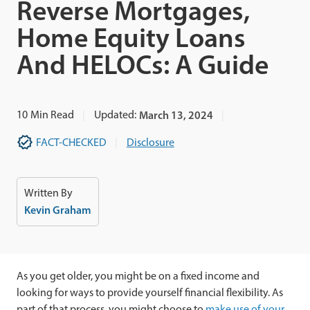
Reverse Mortgages,
Home Equity Loans
And HELOCs: A Guide
10
Min Read
Updated:
March 13, 2024
FACT-CHECKED
Disclosure
Written By
Kevin Graham
As you get older, you might be on a fixed income and
looking for ways to provide yourself financial flexibility. As
part of that process, you might choose to
make use of your