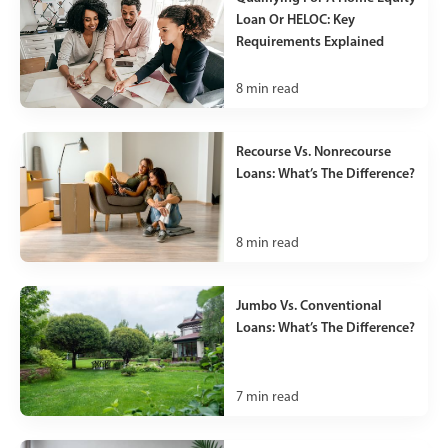
Loan Or HELOC: Key
Requirements Explained
8
min read
Recourse Vs. Nonrecourse
Loans: What’s The Difference?
8
min read
Jumbo Vs. Conventional
Loans: What’s The Difference?
7
min read