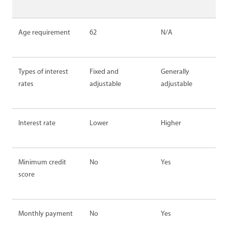
Age requirement
62
N/A
Types of interest
Fixed and
Generally
rates
adjustable
adjustable
Interest rate
Lower
Higher
Minimum credit
No
Yes
score
Monthly payment
No
Yes