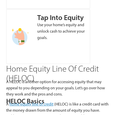
Tap Into Equity
Use your home’s equity and
unlock cash to achieve your
goals.
Home Equity Line Of Credit
(HELOC)
A HELOC is another option for accessing equity that may
appeal to you depending on your goals. Let’s go over how
they work and the pros and cons.
HELOC Basics
A
home equity line of credit
(HELOC) is like a credit card with
the money drawn from the amount of equity you have.