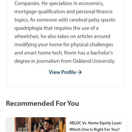
Companies. He specializes in economics,
mortgage qualification and personal finance
topics. As someone with cerebral palsy spastic
quadriplegia that requires the use of a
wheelchair, he also takes on articles around
modifying your home for physical challenges
and smart home tech. Kevin has a bachelor's
degree in journalism from Oakland University.
View Profile
Recommended For You
HELOC Vs. Home Equity Loan:
Which One Is Right For You?