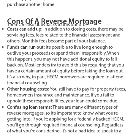
purchase another home.
Cons Of A Reverse Mortgage
There are also drawbacks to this option.
Costs can add up:
In addition to closing costs, there may be
servicing fees, fees related to the financial assessment and
others. Monthly fees become part of your balance.
Funds can run out:
It’s possible to live long enough to
outlive your proceeds or spend them irresponsibly. When
this happens, you may not have additional equity to fall
back on. Most lenders try to avoid this by requiring that you
have a certain amount of equity before taking the loan out.
It’s also why, in part, HECM borrowers are required to attend
financial counseling.
Other housing costs:
You still have to pay for property taxes,
homeowners insurance and maintenance. If you fail to
uphold these responsibilities, your loan could come due.
Confusing loan terms:
There are many different types of
reverse mortgages, so it’s important to know what you’re
getting into. If you’re applying for a federally backed HECM,
you’ll go through required financial counseling. Regardless
of what you’re considering, it’s not a bad idea to speak to a