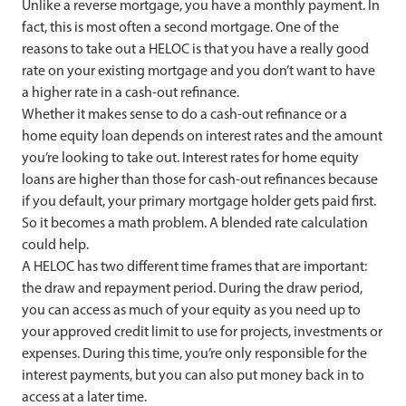
Unlike a reverse mortgage, you have a monthly payment. In
fact, this is most often a second mortgage. One of the
reasons to take out a HELOC is that you have a really good
rate on your existing mortgage and you don’t want to have
a higher rate in a cash-out refinance.
Whether it makes sense to do a cash-out refinance or a
home equity loan depends on interest rates and the amount
you’re looking to take out. Interest rates for home equity
loans are higher than those for cash-out refinances because
if you default, your primary mortgage holder gets paid first.
So it becomes a math problem. A blended rate calculation
could help.
A HELOC has two different time frames that are important:
the draw and repayment period. During the draw period,
you can access as much of your equity as you need up to
your approved credit limit to use for projects, investments or
expenses. During this time, you’re only responsible for the
interest payments, but you can also put money back in to
access at a later time.