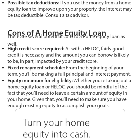
Possible tax deductions:
If you use the money from a home
equity loan to improve upon your property, the interest may
be tax deductible. Consult a tax advisor.
Cons of A Home Equity Loan
There are several potential cons to a home equity loan as
well.
High credit score required:
As with a HELOC, fairly good
credit is necessary and the amount you can borrow is likely
to be, in part, impacted by your credit score.
Fixed repayment schedule:
From the beginning of your
term, you’ll be making a full principal and interest payment.
Equity minimum for eligibility:
Whether you’re taking out a
home equity loan or HELOC, you should be mindful of the
fact that you’ll need to leave a certain amount of equity in
your home. Given that, you’ll need to make sure you have
enough existing equity to accomplish your goals.
Turn your home
equity into cash.