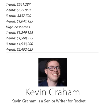
1-unit: $541,287
2-unit: $693,050
3-unit: $837,700
4-unit: $1,041,125
High-cost areas
1-unit: $1,249,125
2-unit: $1,599,375
3-unit: $1,933,200
4-unit: $2,402,625
Kevin Graham
Kevin Graham is a Senior Writer for Rocket