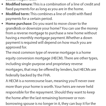
Modified tenure:
This is a combination of a line of credit and
fixed payments for as long as you are in the home.
Modified term:
This combines a line of credit with fixed
payments for a certain period.
Home purchase:
Do you want to move closer to the
grandkids or downsize your home? You can use the money
from a reverse mortgage to purchase a new home without
having a monthly mortgage payment. Whether a down
payment is required will depend on how much you are
approved for.
The most common type of reverse mortgage is a home
equity conversion mortgage (HECM). There are other types,
including single-purpose and proprietary reverse
mortgages, that may be offered by lenders, but HECMs are
federally backed by the FHA.
A HECM is a nonrecourse loan, meaning you’ll never owe
more than your home is worth. Your heirs are never held
responsible for the repayment. Should they want to keep
the home after the last remaining borrower or non-
borrowing spouse is no longer in it, they can buy it for the