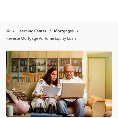
Learning Center
Mortgages
Reverse Mortgage Vs Home Equity Loan