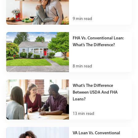
9
min read
FHA Vs. Conventional Loan:
What’s The Difference?
8
min read
What’s The Difference
Between USDA And FHA
Loans?
13
min read
VA Loan Vs. Conventional