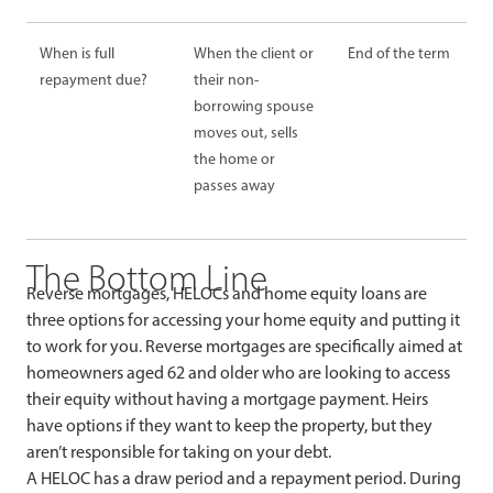
When is full
When the client or
End of the term
repayment due?
their non-
borrowing spouse
moves out, sells
the home or
passes away
The Bottom Line
Reverse mortgages, HELOCs and home equity loans are
three options for accessing your home equity and putting it
to work for you. Reverse mortgages are specifically aimed at
homeowners aged 62 and older who are looking to access
their equity without having a mortgage payment. Heirs
have options if they want to keep the property, but they
aren’t responsible for taking on your debt.
A HELOC has a draw period and a repayment period. During