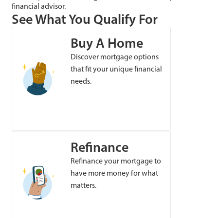
financial advisor.
See What You Qualify For
Buy A Home
Discover mortgage options
that fit your unique financial
needs.
Refinance
Refinance your mortgage to
have more money for what
matters.