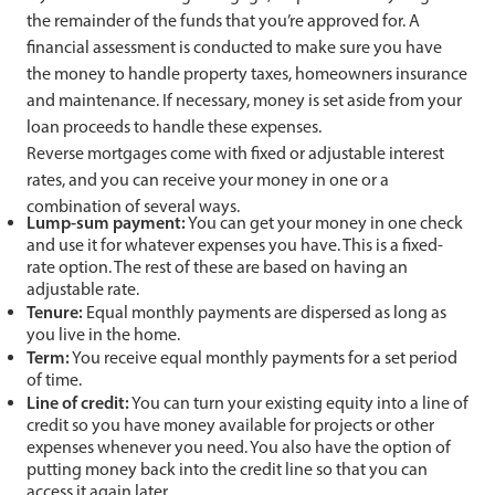
the remainder of the funds that you’re approved for. A
financial assessment is conducted to make sure you have
the money to handle property taxes, homeowners insurance
and maintenance. If necessary, money is set aside from your
loan proceeds to handle these expenses.
Reverse mortgages come with fixed or adjustable interest
rates, and you can receive your money in one or a
combination of several ways.
Lump-sum payment:
You can get your money in one check
and use it for whatever expenses you have. This is a fixed-
rate option. The rest of these are based on having an
adjustable rate.
Tenure:
Equal monthly payments are dispersed as long as
you live in the home.
Term:
You receive equal monthly payments for a set period
of time.
Line of credit:
You can turn your existing equity into a line of
credit so you have money available for projects or other
expenses whenever you need. You also have the option of
putting money back into the credit line so that you can
access it again later.