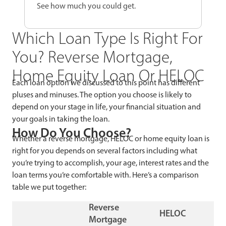
See how much you could get.
Which Loan Type Is Right For
You? Reverse Mortgage,
Home Equity Loan Or HELOC
Each loan option we discussed to this point has different
pluses and minuses. The option you choose is likely to
depend on your stage in life, your financial situation and
your goals in taking the loan.
How Do You Choose?
Whether a reverse mortgage, HELOC or home equity loan is
right for you depends on several factors including what
you’re trying to accomplish, your age, interest rates and the
loan terms you’re comfortable with. Here’s a comparison
table we put together:
Reverse
HELOC
Mortgage