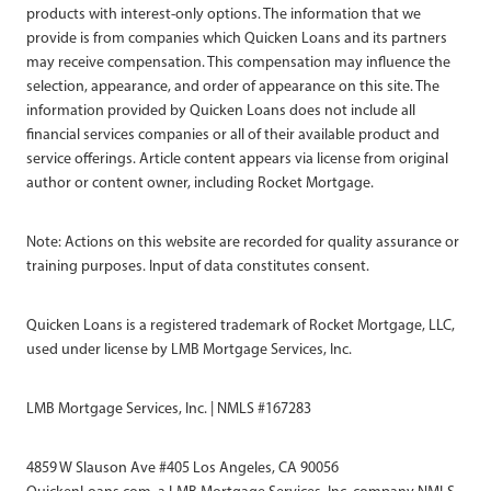
products with interest-only options. The information that we
provide is from companies which Quicken Loans and its partners
may receive compensation. This compensation may influence the
selection, appearance, and order of appearance on this site. The
information provided by Quicken Loans does not include all
financial services companies or all of their available product and
service offerings. Article content appears via license from original
author or content owner, including Rocket Mortgage.
Note: Actions on this website are recorded for quality assurance or
training purposes. Input of data constitutes consent.
Quicken Loans is a registered trademark of Rocket Mortgage, LLC,
used under license by LMB Mortgage Services, Inc.
LMB Mortgage Services, Inc. | NMLS #167283
4859 W Slauson Ave #405 Los Angeles, CA 90056