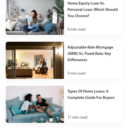
Home Equity Loan Vs.
Personal Loan: Which Should
You Choose?
6
min read
Adjustable-Rate Mortgage
(ARM) Vs. Fixed-Rate: Key
Differences
9
min read
Types Of Home Loans: A
Complete Guide For Buyers
11
min read