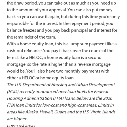
the draw period, you can take out as much as you need up
to the amount of your approval. You can also put money
back so you can use it again, but during this time you’re only
responsible for the interest. In the repayment period, your
balance freezes and you pay back principal and interest for
the remainder of the term.
With a home equity loan, this is a lump sum payment like a
cash-out refinance. You pay it back over the course of the
term. Like a HELOC, a home equity loan is a second
mortgage, so the rate is higher than a reverse mortgage
would be. You’ll also have two monthly payments with
either a HELOC or home equity loan.
The U.S. Department of Housing and Urban Development
(HUD) recently announced new loan limits for Federal
Housing Administration (FHA) loans. Below are the 2026
FHA loan limits for low-cost and high-cost areas.
Limits in
areas like Alaska, Hawaii, Guam, and the U.S. Virgin Islands
are higher.
Low-cost areas