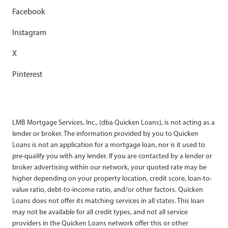
Facebook
Instagram
X
Pinterest
LMB Mortgage Services, Inc., (dba Quicken Loans), is not acting as a
lender or broker. The information provided by you to Quicken
Loans is not an application for a mortgage loan, nor is it used to
pre-qualify you with any lender. If you are contacted by a lender or
broker advertising within our network, your quoted rate may be
higher depending on your property location, credit score, loan-to-
value ratio, debt-to-income ratio, and/or other factors. Quicken
Loans does not offer its matching services in all states. This loan
may not be available for all credit types, and not all service
providers in the Quicken Loans network offer this or other