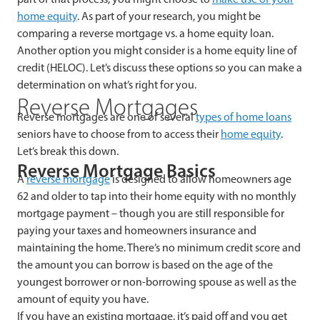
home equity
. As part of your research, you might be
comparing a reverse mortgage vs. a home equity loan.
Another option you might consider is a home equity line of
credit (HELOC). Let’s discuss these options so you can make a
determination on what’s right for you.
Reverse Mortgages
Reverse mortgages are one of several
types of home loans
seniors have to choose from to access their
home equity
.
Let’s break this down.
Reverse Mortgage Basics
A
reverse mortgage
is designed to allow homeowners age
62 and older to tap into their home equity with no monthly
mortgage payment – though you are still responsible for
paying your taxes and homeowners insurance and
maintaining the home. There’s no minimum credit score and
the amount you can borrow is based on the age of the
youngest borrower or non-borrowing spouse as well as the
amount of equity you have.
If you have an existing mortgage, it’s paid off and you get