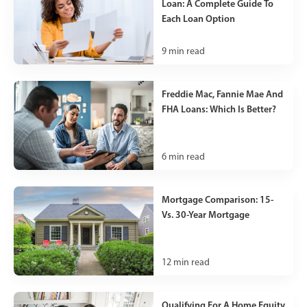
Loan: A Complete Guide To
Each Loan Option
9
min read
Freddie Mac, Fannie Mae And
FHA Loans: Which Is Better?
6
min read
Mortgage Comparison: 15-
Vs. 30-Year Mortgage
12
min read
Qualifying For A Home Equity