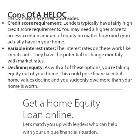
Cons Of A HELOC
HELOCs also have their downsides.
Credit score requirement:
Lenders typically have fairly high
credit score requirements. You may need a higher score to
access a certain amount of equity no matter how much you
actually have in your home.
Variable interest rates:
The interest rates on these work like
credit cards. They have the potential to change monthly
with market rates.
Declining equity:
As with all of these options, you’re taking
equity out of your home. This could pose financial risk if
home values decline and you suddenly owe more than your
home is worth.
Get a Home Equity
Loan online.
Let’s match you up with lenders who can help
with your unique financial situation.