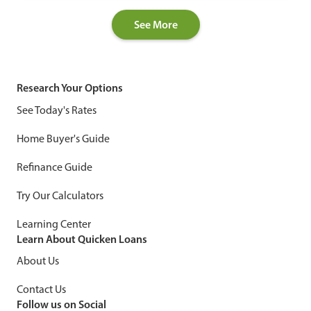
See More
Research Your Options
See Today's Rates
Home Buyer's Guide
Refinance Guide
Try Our Calculators
Learning Center
Learn About Quicken Loans
About Us
Contact Us
Follow us on Social