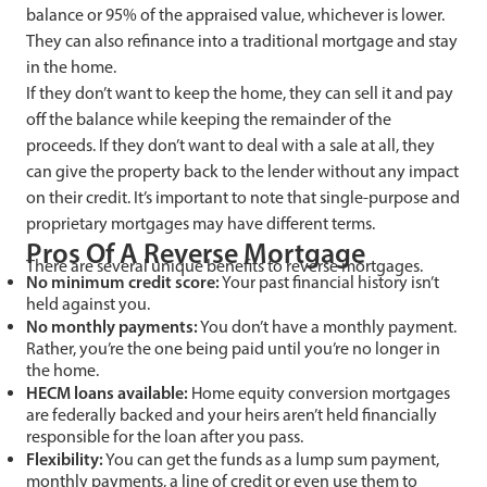
balance or 95% of the appraised value, whichever is lower.
They can also refinance into a traditional mortgage and stay
in the home.
If they don’t want to keep the home, they can sell it and pay
off the balance while keeping the remainder of the
proceeds. If they don’t want to deal with a sale at all, they
can give the property back to the lender without any impact
on their credit. It’s important to note that single-purpose and
proprietary mortgages may have different terms.
Pros Of A Reverse Mortgage
There are several unique benefits to reverse mortgages.
No minimum credit score:
Your past financial history isn’t
held against you.
No monthly payments:
You don’t have a monthly payment.
Rather, you’re the one being paid until you’re no longer in
the home.
HECM loans available:
Home equity conversion mortgages
are federally backed and your heirs aren’t held financially
responsible for the loan after you pass.
Flexibility:
You can get the funds as a lump sum payment,
monthly payments, a line of credit or even use them to