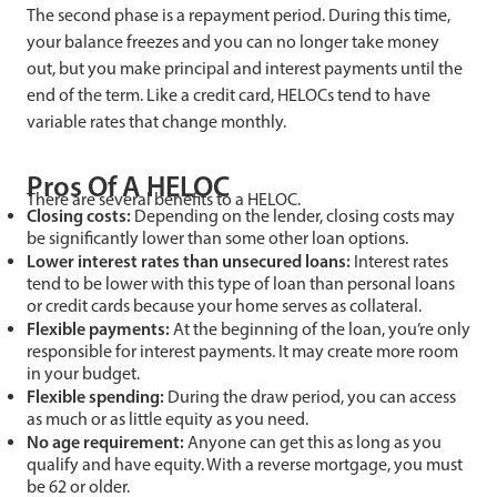
The second phase is a repayment period. During this time,
your balance freezes and you can no longer take money
out, but you make principal and interest payments until the
end of the term. Like a credit card, HELOCs tend to have
variable rates that change monthly.
Pros Of A HELOC
There are several benefits to a HELOC.
Closing costs:
Depending on the lender, closing costs may
be significantly lower than some other loan options.
Lower interest rates than unsecured loans:
Interest rates
tend to be lower with this type of loan than personal loans
or credit cards because your home serves as collateral.
Flexible payments:
At the beginning of the loan, you’re only
responsible for interest payments. It may create more room
in your budget.
Flexible spending:
During the draw period, you can access
as much or as little equity as you need.
No age requirement:
Anyone can get this as long as you
qualify and have equity. With a reverse mortgage, you must
be 62 or older.