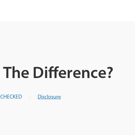
s The Difference?
-CHECKED
Disclosure