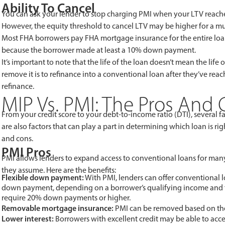
Ability To Cancel
You can ask your lender to stop charging PMI when your LTV reaches
However, the equity threshold to cancel LTV may be higher for a mu
Most FHA borrowers pay FHA mortgage insurance for the entire loan 
because the borrower made at least a 10% down payment.
It’s important to note that the life of the loan doesn’t mean the l
remove it is to refinance into a conventional loan after they’ve r
refinance.
MIP Vs. PMI: The Pros And
From your credit score to your debt-to-income ratio (DTI), several f
are also factors that can play a part in determining which loan is rig
and cons.
PMI Pros
PMI allows lenders to expand access to conventional loans for many
they assume. Here are the benefits:
Flexible down payment:
With PMI, lenders can offer conventional l
down payment, depending on a borrower’s qualifying income and fi
require 20% down payments or higher.
Removable mortgage insurance:
PMI can be removed based on the 
Lower interest:
Borrowers with excellent credit may be able to acce