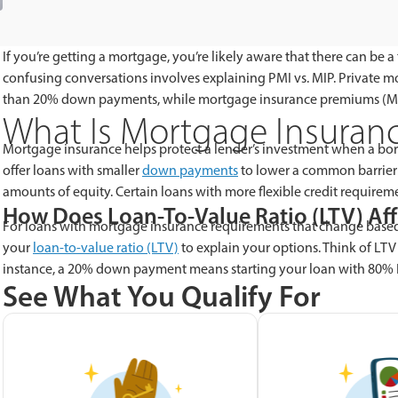
If you’re getting a mortgage, you’re likely aware that there can be
confusing conversations involves explaining PMI vs. MIP. Private m
than 20% down payments, while mortgage insurance premiums (MIP
What Is Mortgage Insuran
Mortgage insurance helps protect a lender’s investment when a bor
offer loans with smaller
down payments
to lower a common barrier
amounts of equity. Certain loans with more flexible credit require
How Does Loan-To-Value Ratio (LTV) Af
For loans with mortgage insurance requirements that change base
your
loan-to-value ratio (LTV)
to explain your options. Think of LT
instance, a 20% down payment means starting your loan with 80% 
See What You Qualify For