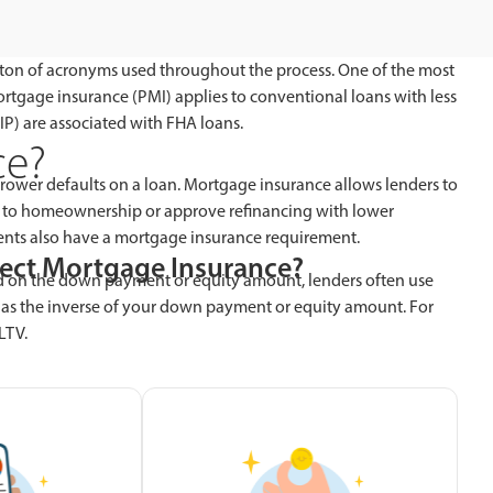
 a ton of acronyms used throughout the process. One of the most
ortgage insurance (PMI) applies to conventional loans with less
) are associated with FHA loans.
ce?
rower defaults on a loan. Mortgage insurance allows lenders to
 to homeownership or approve refinancing with lower
ments also have a mortgage insurance requirement.
fect Mortgage Insurance?
d on the down payment or equity amount, lenders often use
V as the inverse of your down payment or equity amount. For
LTV.