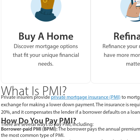
Buy A Home
Refin
Discover mortgage options
Refinance your
that fit your unique financial
have more mon
needs.
matte
What Is PMI?
Private insurers provide
private mortgage insurance (PMI)
to mortg
exchange for making a lower down payment. The insurance is requ
20%, and it compensates the lender if a borrower defaults on a loan
How Do You Pay PMI?
There are several ways to pay PMI, including:
Borrower-paid PMI (BPMI):
The borrower pays the annual premium t
the most common type of PMI.