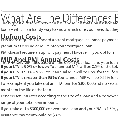
What Are The Differences
The biggest difference between PMI and MIP is that PMI is associat
loans – which is a handy way to know which one you have. But they 
Upfront Costs
FHA loans require a standard upfront mortgage insurance payment t
premium at closing or roll it into your mortgage loan.
PMI doesn’t require an upfront payment. However, if you opt for sin
MIP And PMI Annual Costs
The FHA sets MIP rates based on the size of your loan and your loan
If your LTV is 90% or lower:
Your annual MIP will be 0.5% of the tot
If your LTV is 90% – 95%:
Your annual MIP will be 0.5% for the life o
If your LTV is greater than 95%:
Your annual MIP will be 0.55% for th
For example, if you take out an FHA loan for $300,000 and make a 3
month for the life of the loan.
Lenders set PMI rates according to the size of a loan and a borrower’
range of your total loan amount.
If you take out a $300,000 conventional loan and your PMI is 1.5
insurance payment would be $375.