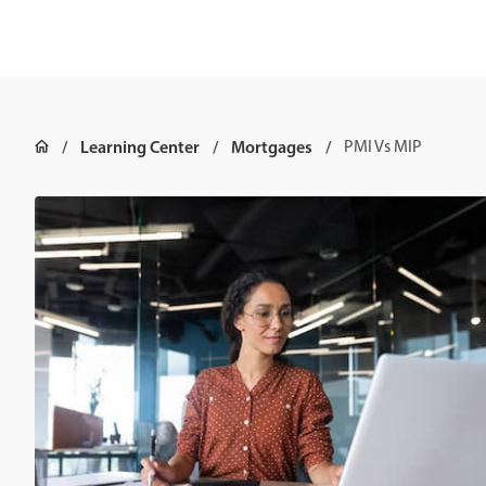
Learning Center
Mortgages
PMI Vs MIP