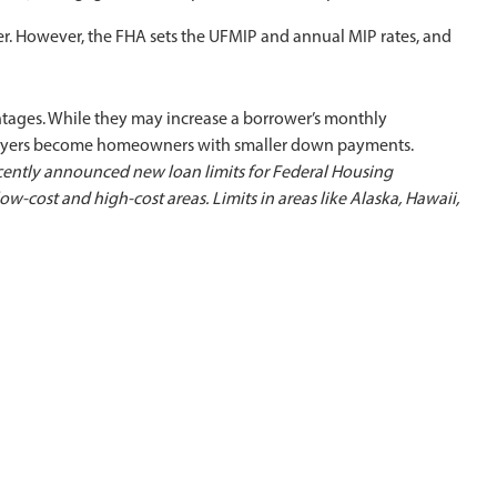
r. However, the FHA sets the UFMIP and annual MIP rates, and
ages. While they may increase a borrower’s monthly
buyers become homeowners with smaller down payments.
ently announced new loan limits for Federal Housing
low-cost and high-cost areas.
Limits in areas like Alaska, Hawaii,