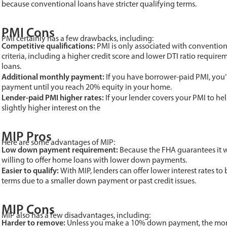
because conventional loans have stricter qualifying terms.
PMI Cons
PMI certainly has a few drawbacks, including:
Competitive qualifications:
PMI is only associated with conventiona
criteria, including a higher credit score and lower DTI ratio requir
loans.
Additional monthly payment:
If you have borrower-paid PMI, you’
payment until you reach 20% equity in your home.
Lender-paid PMI higher rates:
If your lender covers your PMI to he
slightly higher interest on the
MIP Pros
Here are some advantages of MIP:
Low down payment requirement:
Because the FHA guarantees it wi
willing to offer home loans with lower down payments.
Easier to qualify:
With MIP, lenders can offer lower interest rates 
terms due to a smaller down payment or past credit issues.
MIP Cons
MIP also has a few disadvantages, including:
Harder to remove:
Unless you make a 10% down payment, the mont