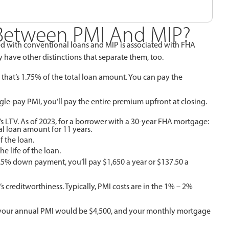
 Between PMI And MIP?
ed with conventional loans and MIP is associated with FHA
have other distinctions that separate them, too.
hat’s 1.75% of the total loan amount. You can pay the
gle-pay PMI, you’ll pay the entire premium upfront at closing.
’s LTV. As of 2023, for a borrower with a 30-year FHA mortgage:
al loan amount for 11 years.
f the loan.
e life of the loan.
.5% down payment, you’ll pay $1,650 a year or $137.50 a
s creditworthiness. Typically, PMI costs are in the 1% – 2%
%, your annual PMI would be $4,500, and your monthly mortgage