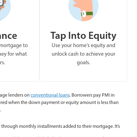
ance
Tap Into Equity
 mortgage to
Use your home’s equity and
ey for what
unlock cash to achieve your
rs.
goals.
age lenders on
conventional loans
. Borrowers pay PMI in
ired when the down payment or equity amount is less than
.
hrough monthly installments added to their mortgage. It’s