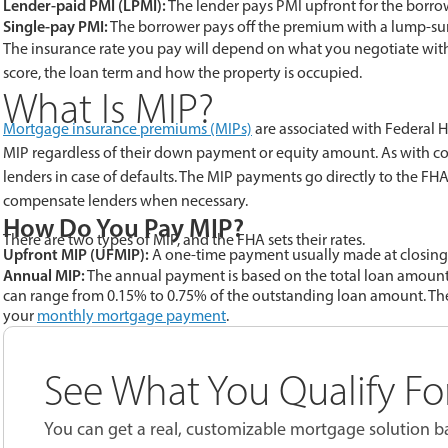
Lender-paid PMI (LPMI):
The lender pays PMI upfront for the borrow
Single-pay PMI:
The borrower pays off the premium with a lump-su
The insurance rate you pay will depend on what you negotiate with 
score, the loan term and how the property is occupied.
What Is MIP?
Mortgage insurance premiums (MIPs)
are associated with Federal H
MIP regardless of their down payment or equity amount. As with 
lenders in case of defaults. The MIP payments go directly to the 
compensate lenders when necessary.
How Do You Pay MIP?
There are two types of MIP, and the FHA sets their rates.
Upfront MIP (UFMIP):
A one-time payment usually made at closing t
Annual MIP:
The annual payment is based on the total loan amount
can range from 0.15% to 0.75% of the outstanding loan amount. Th
your
monthly mortgage payment
.
See What You Qualify Fo
You can get a real, customizable mortgage solution ba