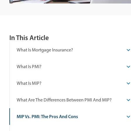
In This Article
What Is Mortgage Insurance?
What Is PMI?
What Is MIP?
What Are The Differences Between PMI And MIP?
MIP Vs. PMI: The Pros And Cons