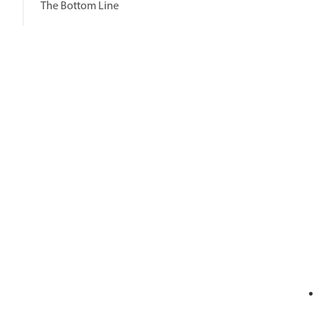
The Bottom Line