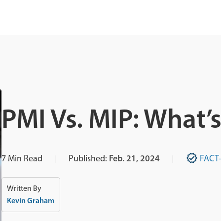
PMI Vs. MIP: What’
7
Min Read
Published:
Feb. 21, 2024
FACT
Written By
Kevin Graham