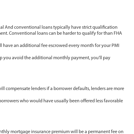
l And conventional loans typically have strict qualification
ement. Conventional loans can be harder to qualify for than FHA
ll have an additional fee escrowed every month for your PMI
lp you avoid the additional monthly payment, you’ll pay
ll compensate lenders if a borrower defaults, lenders are more
to borrowers who would have usually been offered less favorable
hly mortgage insurance premium will be a permanent fee on