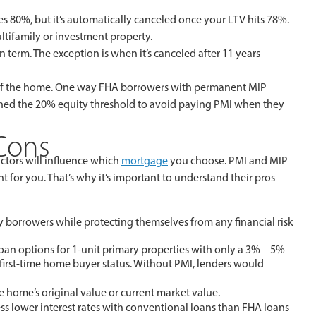
 80%, but it’s automatically canceled once your LTV hits 78%.
ltifamily or investment property.
term. The exception is when it’s canceled after 11 years
ife of the home. One way FHA borrowers with permanent MIP
eached the 20% equity threshold to avoid paying PMI when they
 Cons
actors will influence which
mortgage
you choose. PMI and MIP
ht for you. That’s why it’s important to understand their pros
 borrowers while protecting themselves from any financial risk
oan options for 1-unit primary properties with only a 3% – 5%
rst-time home buyer status. Without PMI, lenders would
home’s original value or current market value.
ss lower interest rates with conventional loans than FHA loans