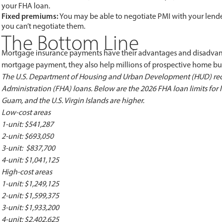
your FHA loan.
Fixed premiums:
You may be able to negotiate PMI with your lende
you can’t negotiate them.
The Bottom Line
Mortgage insurance payments have their advantages and disadvant
mortgage payment, they also help millions of prospective home 
The U.S. Department of Housing and Urban Development (HUD) rec
Administration (FHA) loans. Below are the 2026 FHA loan limits for 
Guam, and the U.S. Virgin Islands are higher.
Low-cost areas
1-unit: $541,287
2-unit: $693,050
3-unit: $837,700
4-unit: $1,041,125
High-cost areas
1-unit: $1,249,125
2-unit: $1,599,375
3-unit: $1,933,200
4-unit: $2,402,625