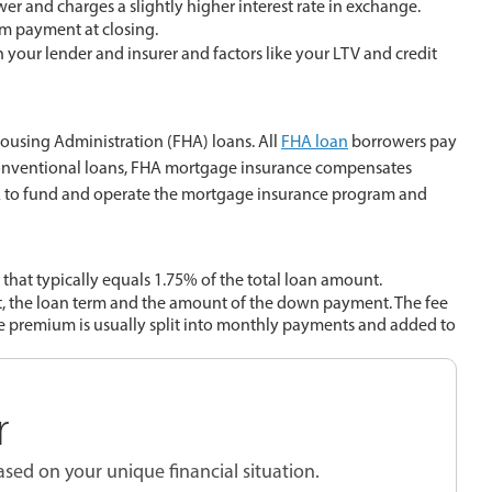
er and charges a slightly higher interest rate in exchange.
m payment at closing.
your lender and insurer and factors like your LTV and credit
ousing Administration (FHA) loans. All
FHA loan
borrowers pay
conventional loans, FHA mortgage insurance compensates
FHA to fund and operate the mortgage insurance program and
hat typically equals 1.75% of the total loan amount.
, the loan term and the amount of the down payment. The fee
e premium is usually split into monthly payments and added to
r
sed on your unique financial situation.