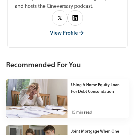
and hosts the Cineversary podcast.
View Profile
Recommended For You
Using A Home Equity Loan
For Debt Consolidation
15
min read
Joint Mortgage When One