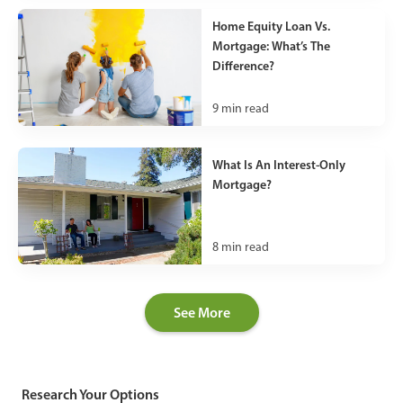
Home Equity Loan Vs.
Mortgage: What’s The
Difference?
9
min read
What Is An Interest-Only
Mortgage?
8
min read
See More
Research Your Options