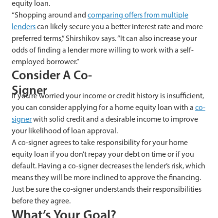
equity loan.
“Shopping around and
comparing offers from multiple
lenders
can likely secure you a better interest rate and more
preferred terms,” Shirshikov says. “It can also increase your
odds of finding a lender more willing to work with a self-
employed borrower.”
Consider A Co-
Signer
If you’re worried your income or credit history is insufficient,
you can consider applying for a home equity loan with a
co-
signer
with solid credit and a desirable income to improve
your likelihood of loan approval.
A co-signer agrees to take responsibility for your home
equity loan if you don’t repay your debt on time or if you
default. Having a co-signer decreases the lender’s risk, which
means they will be more inclined to approve the financing.
Just be sure the co-signer understands their responsibilities
before they agree.
What’s Your Goal?