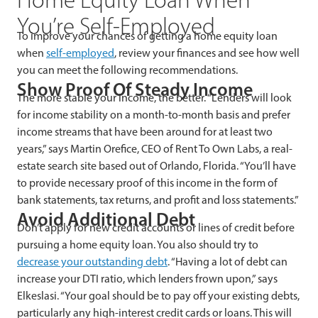
You’re Self-Employed
To improve your chances of getting a home equity loan
when
self-employed
, review your finances and see how well
you can meet the following recommendations.
Show Proof Of Steady Income
The more stable your income, the better. “Lenders will look
for income stability on a month-to-month basis and prefer
income streams that have been around for at least two
years,” says Martin Orefice, CEO of Rent To Own Labs, a real-
estate search site based out of Orlando, Florida. “You’ll have
to provide necessary proof of this income in the form of
bank statements, tax returns, and profit and loss statements.”
Avoid Additional Debt
Don’t apply for new credit accounts or lines of credit before
pursuing a home equity loan. You also should try to
decrease your outstanding debt
. “Having a lot of debt can
increase your DTI ratio, which lenders frown upon,” says
Elkeslasi. “Your goal should be to pay off your existing debts,
particularly any high-interest credit cards or loans. This will