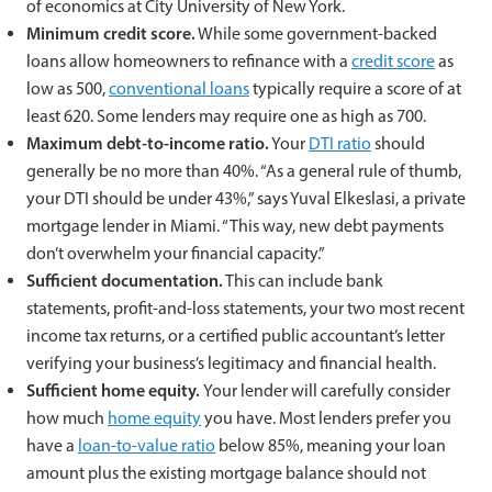
of economics at City University of New York.
Minimum credit score.
While some government-backed
loans allow homeowners to refinance with a
credit score
as
low as 500,
conventional loans
typically require a score of at
least 620. Some lenders may require one as high as 700.
Maximum debt-to-income ratio.
Your
DTI ratio
should
generally be no more than 40%. “As a general rule of thumb,
your DTI should be under 43%,” says Yuval Elkeslasi, a private
mortgage lender in Miami. “This way, new debt payments
don’t overwhelm your financial capacity.”
Sufficient documentation.
This can include bank
statements, profit-and-loss statements, your two most recent
income tax returns, or a certified public accountant’s letter
verifying your business’s legitimacy and financial health.
Sufficient home equity.
Your lender will carefully consider
how much
home equity
you have. Most lenders prefer you
have a
loan-to-value ratio
below 85%, meaning your loan
amount plus the existing mortgage balance should not