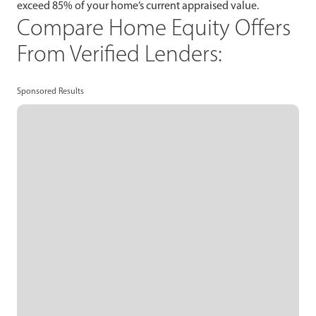
exceed 85% of your home’s current appraised value.
Compare Home Equity Offers
From Verified Lenders:
Sponsored Results