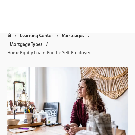
Learning Center
Mortgages
Mortgage Types
Home Equity Loans For the Self-Employed