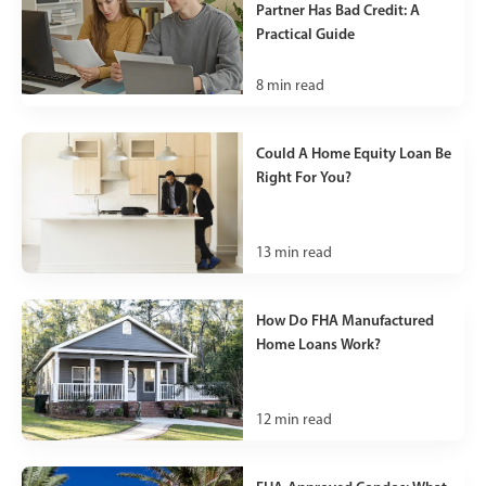
Partner Has Bad Credit: A
Practical Guide
8
min read
Could A Home Equity Loan Be
Right For You?
13
min read
How Do FHA Manufactured
Home Loans Work?
12
min read