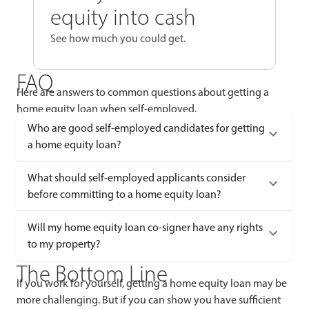
equity into cash
See how much you could get.
FAQ
Here are answers to common questions about getting a
home equity loan when self-employed.
Who are good self-employed candidates for getting
a home equity loan?
What should self-employed applicants consider
before committing to a home equity loan?
Will my home equity loan co-signer have any rights
to my property?
The Bottom Line
If you work for yourself, getting a home equity loan may be
more challenging. But if you can show you have sufficient