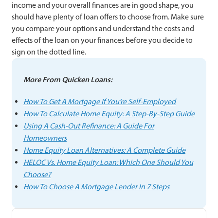
income and your overall finances are in good shape, you
should have plenty of loan offers to choose from. Make sure
you compare your options and understand the costs and
effects of the loan on your finances before you decide to
sign on the dotted line.
More From Quicken Loans:
How To Get A Mortgage If You’re Self-Employed
How To Calculate Home Equity: A Step-By-Step Guide
Using A Cash-Out Refinance: A Guide For
Homeowners
Home Equity Loan Alternatives: A Complete Guide
HELOC Vs. Home Equity Loan: Which One Should You
Choose?
How To Choose A Mortgage Lender In 7 Steps