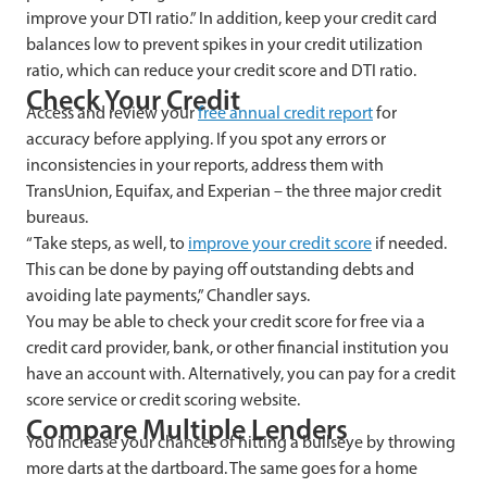
improve your DTI ratio.” In addition, keep your credit card
balances low to prevent spikes in your credit utilization
ratio, which can reduce your credit score and DTI ratio.
Check Your Credit
Access and review your
free annual credit report
for
accuracy before applying. If you spot any errors or
inconsistencies in your reports, address them with
TransUnion, Equifax, and Experian – the three major credit
bureaus.
“Take steps, as well, to
improve your credit score
if needed.
This can be done by paying off outstanding debts and
avoiding late payments,” Chandler says.
You may be able to check your credit score for free via a
credit card provider, bank, or other financial institution you
have an account with. Alternatively, you can pay for a credit
score service or credit scoring website.
Compare Multiple Lenders
You increase your chances of hitting a bullseye by throwing
more darts at the dartboard. The same goes for a home