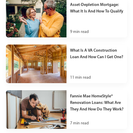
Asset-Depletion Mortgage:
What It Is And How To Qualify
9
min read
What Is A VA Construction
Loan And How Can I Get One?
11
min read
Fannie Mae HomeStyle®
Renovation Loans: What Are
They And How Do They Work?
7
min read