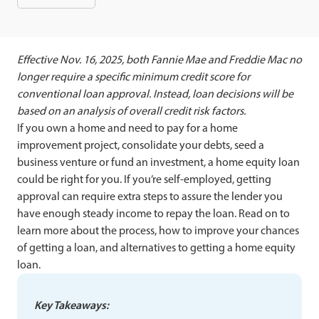
Effective Nov. 16, 2025, both Fannie Mae and Freddie Mac no
longer require a specific minimum credit score for
conventional loan approval. Instead, loan decisions will be
based on an analysis of overall credit risk factors.
If you own a home and need to pay for a home
improvement project, consolidate your debts, seed a
business venture or fund an investment, a home equity loan
could be right for you. If you’re self-employed, getting
approval can require extra steps to assure the lender you
have enough steady income to repay the loan. Read on to
learn more about the process, how to improve your chances
of getting a loan, and alternatives to getting a home equity
loan.
Key Takeaways: