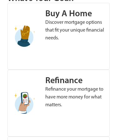
Buy A Home
Discover mortgage options
that fit your unique financial
needs.
Refinance
Refinance your mortgage to
have more money for what
matters.