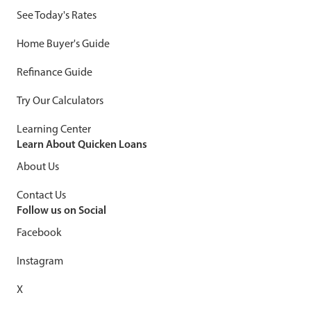
See Today's Rates
Home Buyer's Guide
Refinance Guide
Try Our Calculators
Learning Center
Learn About Quicken Loans
About Us
Contact Us
Follow us on Social
Facebook
Instagram
X