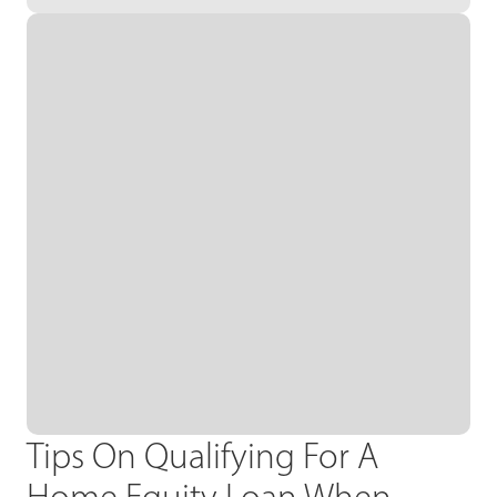
Tips On Qualifying For A
Home Equity Loan When