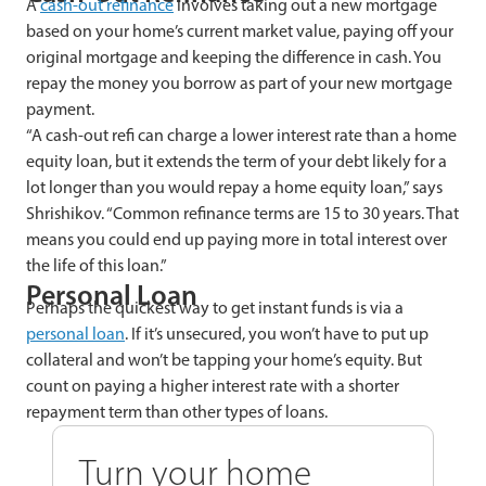
A
cash-out refinance
involves taking out a new mortgage
based on your home’s current market value, paying off your
original mortgage and keeping the difference in cash. You
repay the money you borrow as part of your new mortgage
payment.
“A cash-out refi can charge a lower interest rate than a home
equity loan, but it extends the term of your debt likely for a
lot longer than you would repay a home equity loan,” says
Shrishikov. “Common refinance terms are 15 to 30 years. That
means you could end up paying more in total interest over
the life of this loan.”
Personal Loan
Perhaps the quickest way to get instant funds is via a
personal loan
. If it’s unsecured, you won’t have to put up
collateral and won’t be tapping your home’s equity. But
count on paying a higher interest rate with a shorter
repayment term than other types of loans.
Turn your home