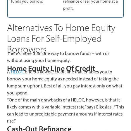
funds you borrow.
refinance or sell your home at a
profit.
Alternatives To Home Equity
Loans For Self-Employed
Borrowers
There’s more than one way to borrow funds – with or
without using your home equity.
Home Equity Line Of Credit
A
HELOC
offers a flexible credit line that enables you to
borrow your home equity as needed instead of taking the
lump sum upfront. Best of all, you pay interest only on what
you spend.
“One of the main drawbacks of a HELOC, however, is that it
likely comes with a variable interest rate,” says Elkeslasi. “This
can lead to unpredictable payment amounts if interest rates
rise.”
Cash-Out Refinance