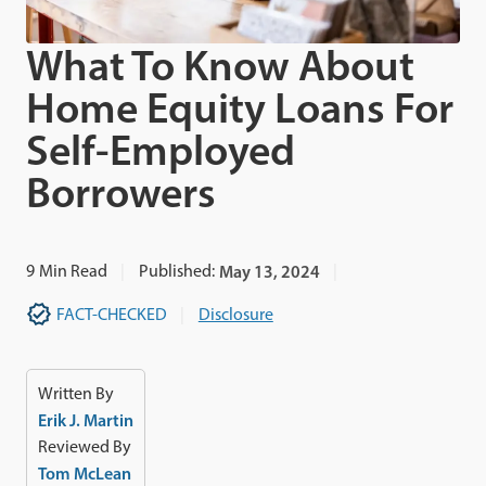
What To Know About
Home Equity Loans For
Self-Employed
Borrowers
9
Min Read
Published:
May 13, 2024
FACT-CHECKED
Disclosure
Written By
Erik J. Martin
Reviewed By
Tom McLean