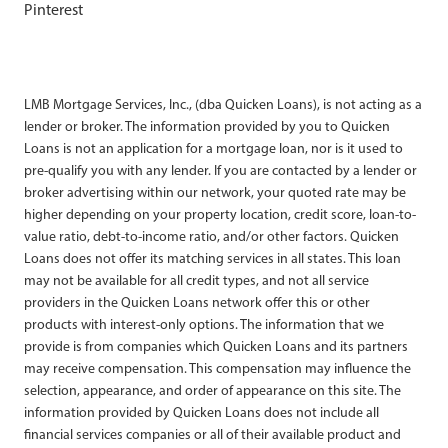
Pinterest
LMB Mortgage Services, Inc., (dba Quicken Loans), is not acting as a
lender or broker. The information provided by you to Quicken
Loans is not an application for a mortgage loan, nor is it used to
pre-qualify you with any lender. If you are contacted by a lender or
broker advertising within our network, your quoted rate may be
higher depending on your property location, credit score, loan-to-
value ratio, debt-to-income ratio, and/or other factors. Quicken
Loans does not offer its matching services in all states. This loan
may not be available for all credit types, and not all service
providers in the Quicken Loans network offer this or other
products with interest-only options. The information that we
provide is from companies which Quicken Loans and its partners
may receive compensation. This compensation may influence the
selection, appearance, and order of appearance on this site. The
information provided by Quicken Loans does not include all
financial services companies or all of their available product and