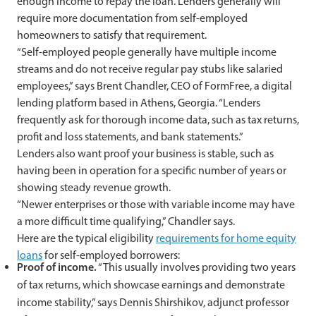
enough income to repay the loan. Lenders generally will
require more documentation from self-employed
homeowners to satisfy that requirement.
“Self-employed people generally have multiple income
streams and do not receive regular pay stubs like salaried
employees,” says Brent Chandler, CEO of FormFree, a digital
lending platform based in Athens, Georgia. “Lenders
frequently ask for thorough income data, such as tax returns,
profit and loss statements, and bank statements.”
Lenders also want proof your business is stable, such as
having been in operation for a specific number of years or
showing steady revenue growth.
“Newer enterprises or those with variable income may have
a more difficult time qualifying,” Chandler says.
Here are the typical eligibility
requirements for home equity
loans
for self-employed borrowers:
Proof of income.
“This usually involves providing two years
of tax returns, which showcase earnings and demonstrate
income stability,” says Dennis Shirshikov, adjunct professor