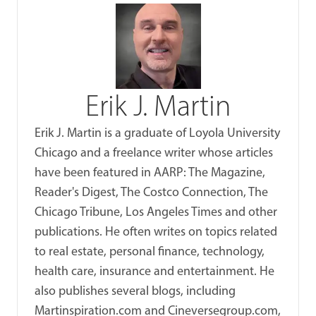
Erik J. Martin
Erik J. Martin is a graduate of Loyola University
Chicago and a freelance writer whose articles
have been featured in AARP: The Magazine,
Reader's Digest, The Costco Connection, The
Chicago Tribune, Los Angeles Times and other
publications. He often writes on topics related
to real estate, personal finance, technology,
health care, insurance and entertainment. He
also publishes several blogs, including
Martinspiration.com and Cineversegroup.com,