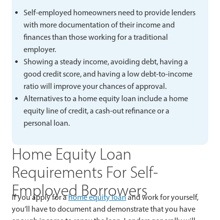
Self-employed homeowners need to provide lenders
with more documentation of their income and
finances than those working for a traditional
employer.
Showing a steady income, avoiding debt, having a
good credit score, and having a low debt-to-income
ratio will improve your chances of approval.
Alternatives to a home equity loan include a home
equity line of credit, a cash-out refinance or a
personal loan.
Home Equity Loan
Requirements For Self-
Employed Borrowers
If you apply for a
home equity loan
and work for yourself,
you’ll have to document and demonstrate that you have