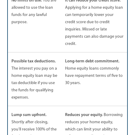
You are
allowed to use the loan
Applying for a home equity loan
funds for any lawful
can temporarily lower your
purpose.
credit score due to credit
inquiries. Missed or late
payments can also damage your
credit.
Possible tax deductions.
Long-term debt commitment.
The interest you pay on a
Home equity loans commonly
home equity loan may be
have repayment terms of five to
tax deductible if you use
30 years.
the funds for qualifying
expenses.
Lump sum upfront.
Reduces your equity.
Borrowing
Shortly after closing,
reduces your home equity,
you’ll receive 100% of the
which can limit your ability to