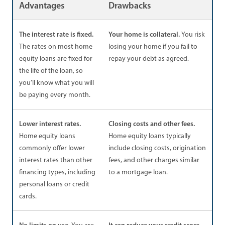
Advantages
Drawbacks
The interest rate is fixed.
Your home is collateral.
You risk
The rates on most home
losing your home if you fail to
equity loans are fixed for
repay your debt as agreed.
the life of the loan, so
you’ll know what you will
be paying every month.
Lower interest rates.
Closing costs and other fees.
Home equity loans
Home equity loans typically
commonly offer lower
include closing costs, origination
interest rates than other
fees, and other charges similar
financing types, including
to a mortgage loan.
personal loans or credit
cards.
No limits on use.
It can reduce your credit score.