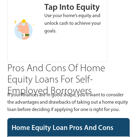
Tap Into Equity
Use your home’s equity and
unlock cash to achieve your
goals.
Pros And Cons Of Home
Equity Loans For Self-
Employed Borrowers
If your finances are in good shape, you’ll want to consider
the advantages and drawbacks of taking out a home equity
loan before deciding if applying for one is right for you.
Home Equity Loan Pros And Cons