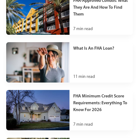
FHA-Approved Condos: What
They Are And How To Find
Them
7
min read
What Is An FHA Loan?
11
min read
FHA Minimum Credit Score
Requirements: Everything To
Know For 2026
7
min read