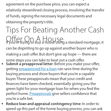
agreement on the purchase price, you can expect a
relatively streamlined closing process, involving the transfer
of funds, signing the necessary legal documents and
obtaining the property’s title.
Tips For Beating Another Cash
Offer On A House
If you’re trying to buy a house using a standard mortgage, it
can be dispiriting to go up against another buyer who is
making a cash offer. But don’t give up hope — there are
some steps you can take to beat out a cash offer.
Submit a preapproval letter
: Before you make your offer,
getting
preapproved for a loan
can save time during the
buying process and show buyers that you’re a capable
buyer. These preapprovals mean that your credit and
finances have been checked, essentially giving you the
green light for your mortgage loan for when you find the
perfect home.
Preapprovals
give sellers confidence that
you’re a safe bet.
Reduce loan and appraisal contingency time
: In order to
speed up this part of the home buying process, you can ask