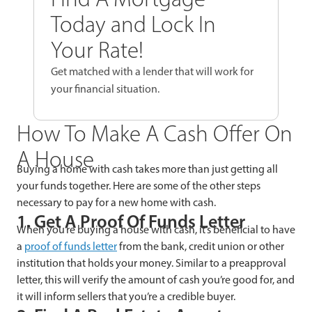
Today and Lock In
Your Rate!
Get matched with a lender that will work for
your financial situation.
How To Make A Cash Offer On
A House
Buying a home with cash takes more than just getting all
your funds together. Here are some of the other steps
necessary to pay for a new home with cash.
1. Get A Proof Of Funds Letter
When you’re buying a house with cash, it’s beneficial to have
a
proof of funds letter
from the bank, credit union or other
institution that holds your money. Similar to a preapproval
letter, this will verify the amount of cash you’re good for, and
it will inform sellers that you’re a credible buyer.