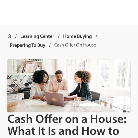
Learning Center
Home Buying
Preparing To Buy
Cash Offer On House
Cash Offer on a House:
What It Is and How to