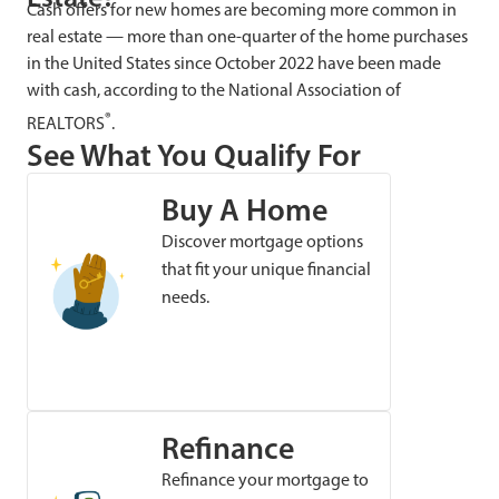
Cash offers for new homes are becoming more common in
real estate — more than one-quarter of the home purchases
in the United States since October 2022 have been made
with cash, according to the National Association of
®
REALTORS
.
See What You Qualify For
Buy A Home
Discover mortgage options
that fit your unique financial
needs.
Refinance
Refinance your mortgage to