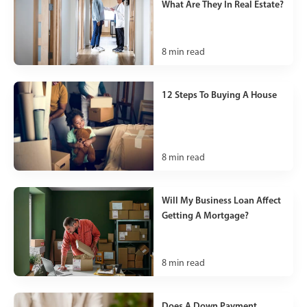
What Are They In Real Estate?
8
min read
12 Steps To Buying A House
8
min read
Will My Business Loan Affect
Getting A Mortgage?
8
min read
Does A Down Payment