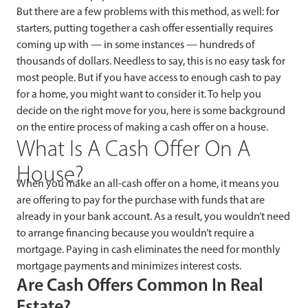
But there are a few problems with this method, as well: for
starters, putting together a cash offer essentially requires
coming up with — in some instances — hundreds of
thousands of dollars. Needless to say, this is no easy task for
most people. But if you have access to enough cash to pay
for a home, you might want to consider it. To help you
decide on the right move for you, here is some background
on the entire process of making a cash offer on a house.
What Is A Cash Offer On A
House?
When you make an all-cash offer on a home, it means you
are offering to pay for the purchase with funds that are
already in your bank account. As a result, you wouldn’t need
to arrange financing because you wouldn’t require a
mortgage. Paying in cash eliminates the need for monthly
mortgage payments and minimizes interest costs.
Are Cash Offers Common In Real
Estate?