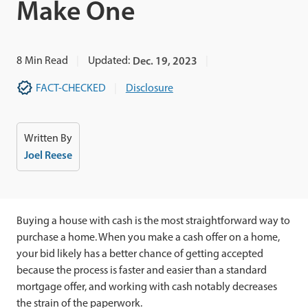
Make One
8
Min Read
Updated:
Dec. 19, 2023
FACT-CHECKED
Disclosure
Written By
Joel Reese
Buying a house with cash is the most straightforward way to
purchase a home. When you make a cash offer on a home,
your bid likely has a better chance of getting accepted
because the process is faster and easier than a standard
mortgage offer, and working with cash notably decreases
the strain of the paperwork.