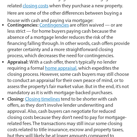
related
closing costs
when they purchase a new property.
Here are some of the other differences between buying a
house with cash and paying via mortgage:
Contingencies:
Contingencies
are often waived — or are
less strict — for home buyers paying cash because the
absence of a mortgage lender reduces the risk of the
financing falling through. In other words, cash offers provide
greater certainty and a more straightforward closing
process, which decreases the need for contingencies.
Appraisal:
With a cash offer, there’s typically no lender
requiring a formal
home appraisal
, which expedites the
closing process. However, some cash buyers may still choose
to conduct an appraisal for their own peace of mind, or to
assess the property’s fair market value. But in the end, it’s not
mandatory as it is with mortgage-backed purchases.
Closing:
Closing timelines
tend to be shorter with cash
offers, as they don’t involve lender underwriting and
approval. Also, cash buyers can negotiate for reduced
closing costs because they don’t need to pay for mortgage-
related fees. The transactions may still incur some closing
costs related to title insurance, escrow and property taxes,
but they will likely be at lower amounts compared to