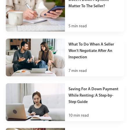
Matter To The Seller?
5
min read
What To Do When A Seller
Won’t Negotiate After An
Inspection
7
min read
Saving For A Down Payment
While Renting: A Step-by-
Step Guide
10
min read