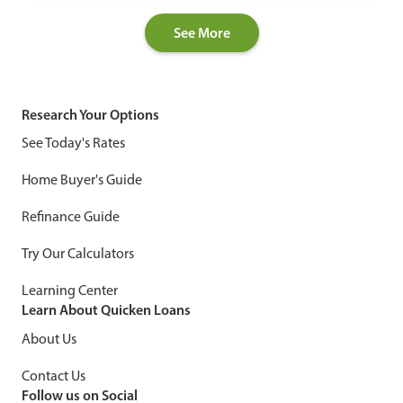
See More
Research Your Options
See Today's Rates
Home Buyer's Guide
Refinance Guide
Try Our Calculators
Learning Center
Learn About Quicken Loans
About Us
Contact Us
Follow us on Social