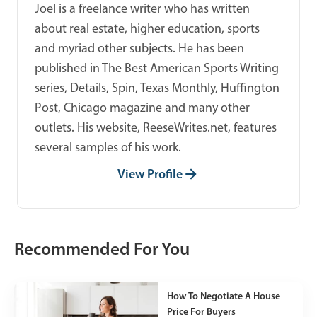
Joel is a freelance writer who has written
about real estate, higher education, sports
and myriad other subjects. He has been
published in The Best American Sports Writing
series, Details, Spin, Texas Monthly, Huffington
Post, Chicago magazine and many other
outlets. His website, ReeseWrites.net, features
several samples of his work.
View Profile
Recommended For You
How To Negotiate A House
Price For Buyers