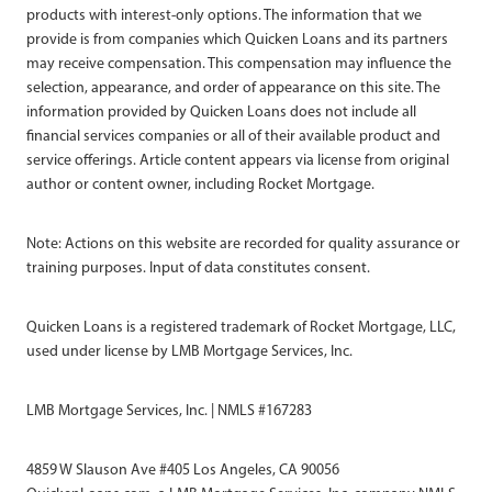
products with interest-only options. The information that we
provide is from companies which Quicken Loans and its partners
may receive compensation. This compensation may influence the
selection, appearance, and order of appearance on this site. The
information provided by Quicken Loans does not include all
financial services companies or all of their available product and
service offerings. Article content appears via license from original
author or content owner, including Rocket Mortgage.
Note: Actions on this website are recorded for quality assurance or
training purposes. Input of data constitutes consent.
Quicken Loans is a registered trademark of Rocket Mortgage, LLC,
used under license by LMB Mortgage Services, Inc.
LMB Mortgage Services, Inc. | NMLS #167283
4859 W Slauson Ave #405 Los Angeles, CA 90056