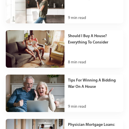
9
min read
Should I Buy A House?
Everything To Consider
8
min read
Tips For Winning A Bidding
War On A House
9
min read
Physician Mortgage Loans: