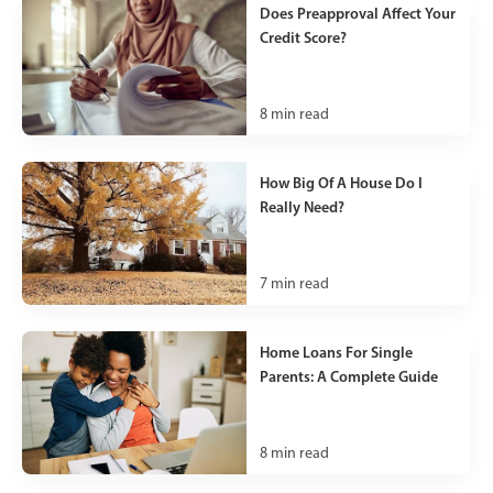
Does Preapproval Affect Your
Credit Score?
8
min read
How Big Of A House Do I
Really Need?
7
min read
Home Loans For Single
Parents: A Complete Guide
8
min read