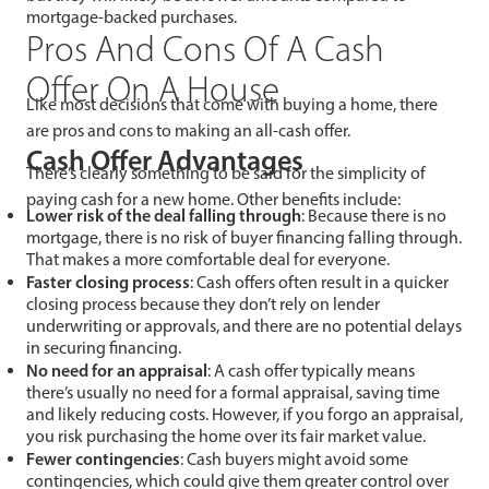
mortgage-backed purchases.
Pros And Cons Of A Cash
Offer On A House
Like most decisions that come with buying a home, there
are pros and cons to making an all-cash offer.
Cash Offer Advantages
There’s clearly something to be said for the simplicity of
paying cash for a new home. Other benefits include:
Lower risk of the deal falling through
: Because there is no
mortgage, there is no risk of buyer financing falling through.
That makes a more comfortable deal for everyone.
Faster closing process
: Cash offers often result in a quicker
closing process because they don’t rely on lender
underwriting or approvals, and there are no potential delays
in securing financing.
No need for an appraisal
: A cash offer typically means
there’s usually no need for a formal appraisal, saving time
and likely reducing costs. However, if you forgo an appraisal,
you risk purchasing the home over its fair market value.
Fewer contingencies
: Cash buyers might avoid some
contingencies, which could give them greater control over