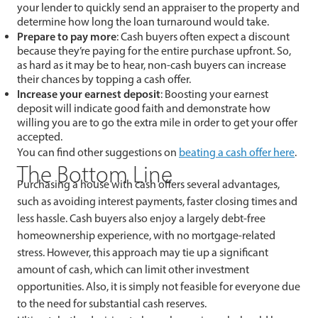
your lender to quickly send an appraiser to the property and
determine how long the loan turnaround would take.
Prepare to pay more
: Cash buyers often expect a discount
because they’re paying for the entire purchase upfront. So,
as hard as it may be to hear, non-cash buyers can increase
their chances by topping a cash offer.
Increase your earnest deposit
: Boosting your earnest
deposit will indicate good faith and demonstrate how
willing you are to go the extra mile in order to get your offer
accepted.
You can find other suggestions on
beating a cash offer here
.
The Bottom Line
Purchasing a house with cash offers several advantages,
such as avoiding interest payments, faster closing times and
less hassle. Cash buyers also enjoy a largely debt-free
homeownership experience, with no mortgage-related
stress. However, this approach may tie up a significant
amount of cash, which can limit other investment
opportunities. Also, it is simply not feasible for everyone due
to the need for substantial cash reserves.