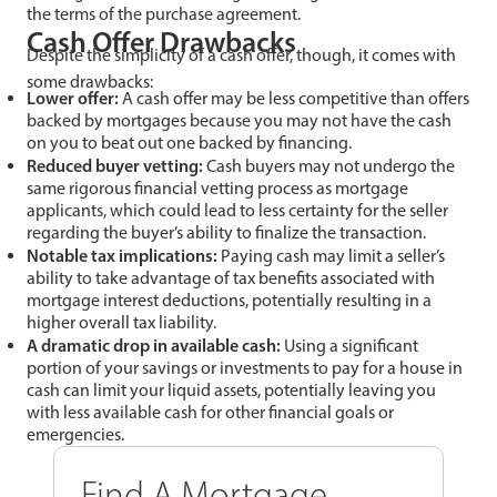
the terms of the purchase agreement.
Cash Offer Drawbacks
Despite the simplicity of a cash offer, though, it comes with
some drawbacks:
Lower offer:
A cash offer may be less competitive than offers
backed by mortgages because you may not have the cash
on you to beat out one backed by financing.
Reduced buyer vetting:
Cash buyers may not undergo the
same rigorous financial vetting process as mortgage
applicants, which could lead to less certainty for the seller
regarding the buyer’s ability to finalize the transaction.
Notable tax implications:
Paying cash may limit a seller’s
ability to take advantage of tax benefits associated with
mortgage interest deductions, potentially resulting in a
higher overall tax liability.
A dramatic drop in available cash:
Using a significant
portion of your savings or investments to pay for a house in
cash can limit your liquid assets, potentially leaving you
with less available cash for other financial goals or
emergencies.
Find A Mortgage