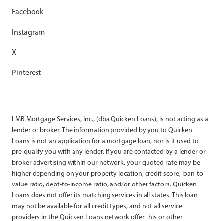
Facebook
Instagram
X
Pinterest
LMB Mortgage Services, Inc., (dba Quicken Loans), is not acting as a
lender or broker. The information provided by you to Quicken
Loans is not an application for a mortgage loan, nor is it used to
pre-qualify you with any lender. If you are contacted by a lender or
broker advertising within our network, your quoted rate may be
higher depending on your property location, credit score, loan-to-
value ratio, debt-to-income ratio, and/or other factors. Quicken
Loans does not offer its matching services in all states. This loan
may not be available for all credit types, and not all service
providers in the Quicken Loans network offer this or other