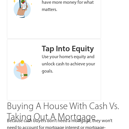
have more money for what
matters.
Tap Into Equity
Use your home’s equity and
unlock cash to achieve your
goals.
Buying A House With Cash Vs.
Taking Out A Mortgage
Because cash buyers don’t need a mortgage, they won’t
need to account for mortgage interest or mortgage-