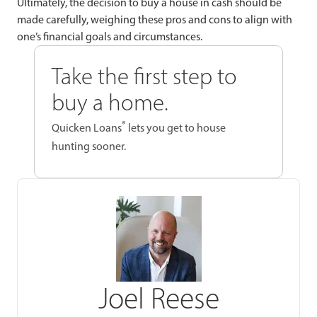
Ultimately, the decision to buy a house in cash should be
made carefully, weighing these pros and cons to align with
one’s financial goals and circumstances.
Take the first step to
buy a home.
®
Quicken Loans
lets you get to house
hunting sooner.
Joel Reese