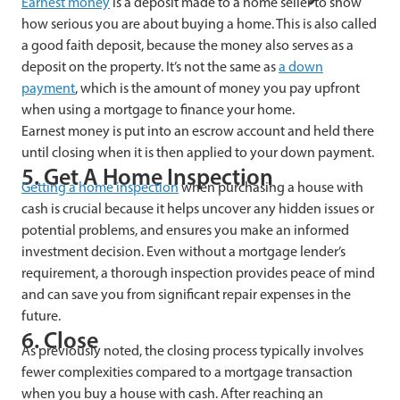
Earnest money
is a deposit made to a home seller to show
how serious you are about buying a home. This is also called
a good faith deposit, because the money also serves as a
deposit on the property. It’s not the same as
a down
payment
, which is the amount of money you pay upfront
when using a mortgage to finance your home.
Earnest money is put into an escrow account and held there
until closing when it is then applied to your down payment.
5. Get A Home Inspection
Getting a home inspection
when purchasing a house with
cash is crucial because it helps uncover any hidden issues or
potential problems, and ensures you make an informed
investment decision. Even without a mortgage lender’s
requirement, a thorough inspection provides peace of mind
and can save you from significant repair expenses in the
future.
6. Close
As previously noted, the closing process typically involves
fewer complexities compared to a mortgage transaction
when you buy a house with cash. After reaching an