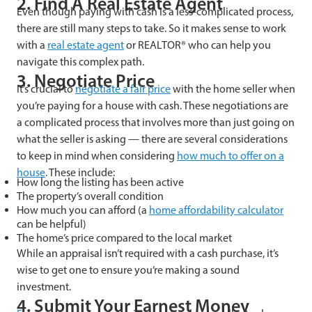
2. Find A Real Estate Agent
Even though paying with cash is a less-complicated process,
there are still many steps to take. So it makes sense to work
with a
real estate agent
or REALTOR® who can help you
navigate this complex path.
3. Negotiate Price
It’s crucial to
negotiate a fair price
with the home seller when
you’re paying for a house with cash. These negotiations are
a complicated process that involves more than just going on
what the seller is asking — there are several considerations
to keep in mind when considering
how much to offer on a
house
. These include:
How long the listing has been active
The property’s overall condition
How much you can afford (a
home affordability calculator
can be helpful)
The home’s price compared to the local market
While an appraisal isn’t required with a cash purchase, it’s
wise to get one to ensure you’re making a sound
investment.
4. Submit Your Earnest Money