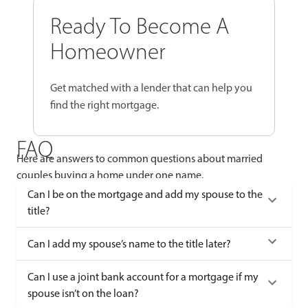
Ready To Become A
Homeowner
Get matched with a lender that can help you
find the right mortgage.
FAQ
Here are answers to common questions about married
couples buying a home under one name.
Can I be on the mortgage and add my spouse to the
title?
Can I add my spouse’s name to the title later?
Can I use a joint bank account for a mortgage if my
spouse isn’t on the loan?