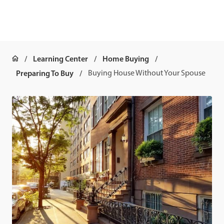
Learning Center
Home Buying
Preparing To Buy
Buying House Without Your Spouse