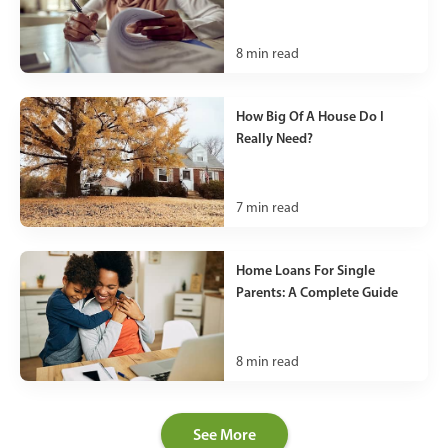
8
min read
How Big Of A House Do I
Really Need?
7
min read
Home Loans For Single
Parents: A Complete Guide
8
min read
See More