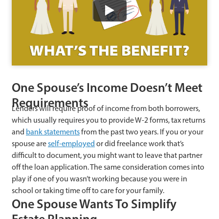
Watch
One Spouse’s Income Doesn’t Meet
Requirements
Lenders will require proof of income from both borrowers,
which usually requires you to provide W-2 forms, tax returns
and
bank statements
from the past two years. If you or your
spouse are
self-employed
or did freelance work that’s
difficult to document, you might want to leave that partner
off the loan application. The same consideration comes into
play if one of you wasn’t working because you were in
school or taking time off to care for your family.
One Spouse Wants To Simplify
Estate Planning