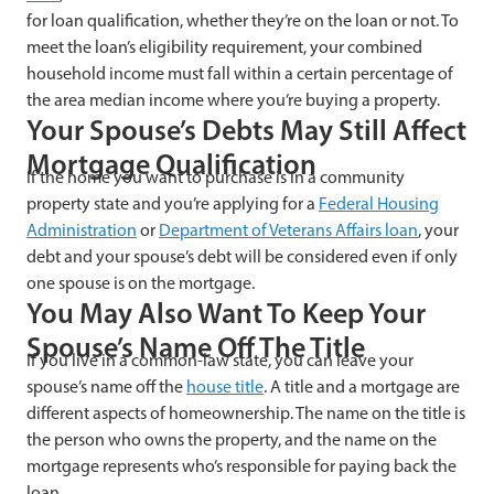
for loan qualification, whether they’re on the loan or not. To
meet the loan’s eligibility requirement, your combined
household income must fall within a certain percentage of
the area median income where you’re buying a property.
Your Spouse’s Debts May Still Affect
Mortgage Qualification
If the home you want to purchase is in a community
property state and you’re applying for a
Federal Housing
Administration
or
Department of Veterans Affairs loan
, your
debt and your spouse’s debt will be considered even if only
one spouse is on the mortgage.
You May Also Want To Keep Your
Spouse’s Name Off The Title
If you live in a common-law state, you can leave your
spouse’s name off the
house title
. A title and a mortgage are
different aspects of homeownership. The name on the title is
the person who owns the property, and the name on the
mortgage represents who’s responsible for paying back the
loan.