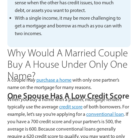
sense when the other has credit issues, too much
debt, or assets you want to protect.
With a single income, it may be more challenging to
get a mortgage and borrow as much as you can with
two incomes.
Why Would A Married Couple
Buy A House Under Only One
Name?
A couple may
purchase a home
with only one partner’s
name on the mortgage for many reasons.
One Spouse Has A Low Credit Score
When you buy a home with a partner, mortgage lenders
typically use the average
credit score
of both borrowers. For
example, let’s say you’re applying for a
conventional loan
. If
you have a 700 credit score and your partner’s is 500, the
average is 600. Because conventional loans generally
require a 620 credit score to qualify, you may want to only