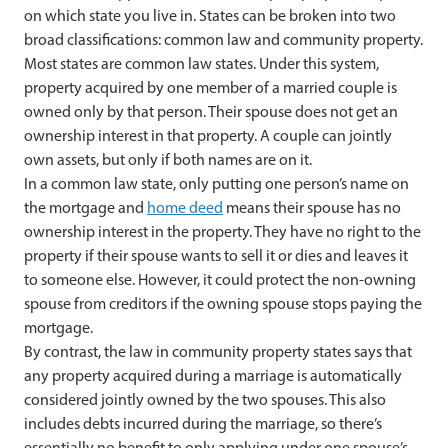
on which state you live in. States can be broken into two
broad classifications: common law and community property.
Most states are common law states. Under this system,
property acquired by one member of a married couple is
owned only by that person. Their spouse does not get an
ownership interest in that property. A couple can jointly
own assets, but only if both names are on it.
In a common law state, only putting one person’s name on
the mortgage and
home deed
means their spouse has no
ownership interest in the property. They have no right to the
property if their spouse wants to sell it or dies and leaves it
to someone else. However, it could protect the non-owning
spouse from creditors if the owning spouse stops paying the
mortgage.
By contrast, the law in community property states says that
any property acquired during a marriage is automatically
considered jointly owned by the two spouses. This also
includes debts incurred during the marriage, so there’s
essentially no benefit to only applying under one spouse’s