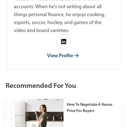
accounts. When he's not writing about all
things personal finance, he enjoys cooking,
esports, soccer, hockey, and games of the
video and board varieties.
View Profile
Recommended For You
How To Negotiate A House
Price For Buyers