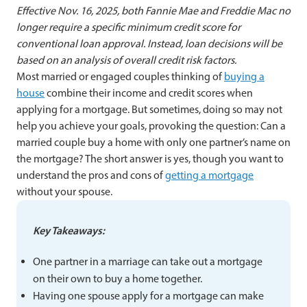
Effective Nov. 16, 2025, both Fannie Mae and Freddie Mac no
longer require a specific minimum credit score for
conventional loan approval. Instead, loan decisions will be
based on an analysis of overall credit risk factors.
Most married or engaged couples thinking of
buying a
house
combine their income and credit scores when
applying for a mortgage. But sometimes, doing so may not
help you achieve your goals, provoking the question: Can a
married couple buy a home with only one partner’s name on
the mortgage? The short answer is yes, though you want to
understand the pros and cons of
getting a mortgage
without your spouse.
Key Takeaways:
One partner in a marriage can take out a mortgage
on their own to buy a home together.
Having one spouse apply for a mortgage can make