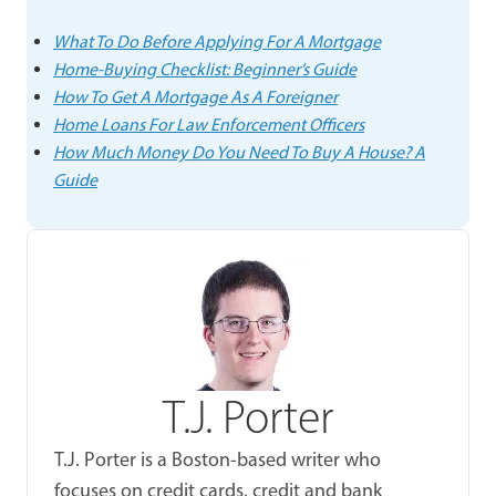
What To Do Before Applying For A Mortgage
Home-Buying Checklist: Beginner’s Guide
How To Get A Mortgage As A Foreigner
Home Loans For Law Enforcement Officers
How Much Money Do You Need To Buy A House? A
Guide
T.J. Porter
T.J. Porter is a Boston-based writer who
focuses on credit cards, credit and bank