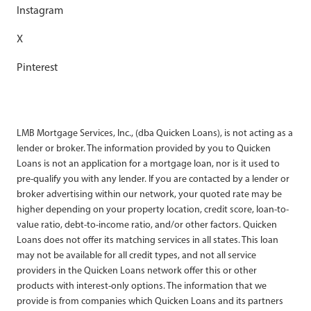
Instagram
X
Pinterest
LMB Mortgage Services, Inc., (dba Quicken Loans), is not acting as a
lender or broker. The information provided by you to Quicken
Loans is not an application for a mortgage loan, nor is it used to
pre-qualify you with any lender. If you are contacted by a lender or
broker advertising within our network, your quoted rate may be
higher depending on your property location, credit score, loan-to-
value ratio, debt-to-income ratio, and/or other factors. Quicken
Loans does not offer its matching services in all states. This loan
may not be available for all credit types, and not all service
providers in the Quicken Loans network offer this or other
products with interest-only options. The information that we
provide is from companies which Quicken Loans and its partners