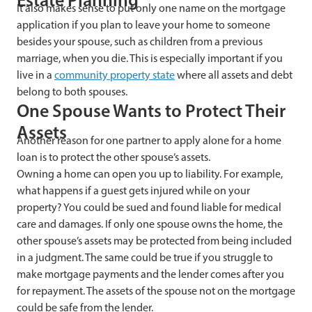
It also makes sense to put only one name on the mortgage
application if you plan to leave your home to someone
besides your spouse, such as children from a previous
marriage, when you die. This is especially important if you
live in a
community property state
where all assets and debt
belong to both spouses.
One Spouse Wants to Protect Their
Assets
Another reason for one partner to apply alone for a home
loan is to protect the other spouse’s assets.
Owning a home can open you up to liability. For example,
what happens if a guest gets injured while on your
property? You could be sued and found liable for medical
care and damages. If only one spouse owns the home, the
other spouse’s assets may be protected from being included
in a judgment. The same could be true if you struggle to
make mortgage payments and the lender comes after you
for repayment. The assets of the spouse not on the mortgage
could be safe from the lender.