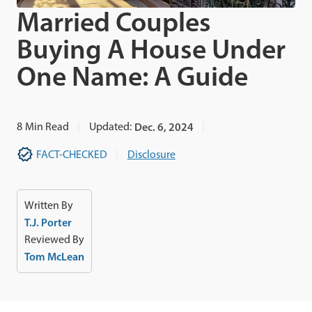
Married Couples
Buying A House Under
One Name: A Guide
8
Min Read
Updated:
Dec. 6, 2024
FACT-CHECKED
Disclosure
Written By
T.J. Porter
Reviewed By
Tom McLean