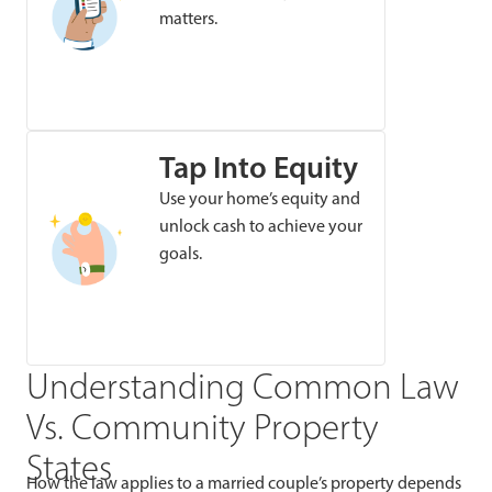
matters.
Tap Into Equity
Use your home’s equity and
unlock cash to achieve your
goals.
Understanding Common Law
Vs. Community Property
States
How the law applies to a married couple’s property depends