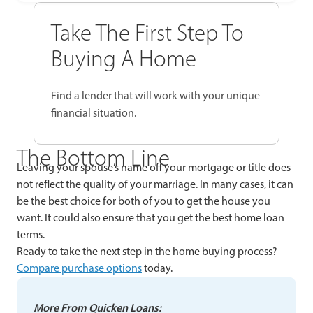
Take The First Step To
Buying A Home
Find a lender that will work with your unique
financial situation.
The Bottom Line
Leaving your spouse’s name off your mortgage or title does
not reflect the quality of your marriage. In many cases, it can
be the best choice for both of you to get the house you
want. It could also ensure that you get the best home loan
terms.
Ready to take the next step in the home buying process?
Compare purchase options
today.
More From Quicken Loans: