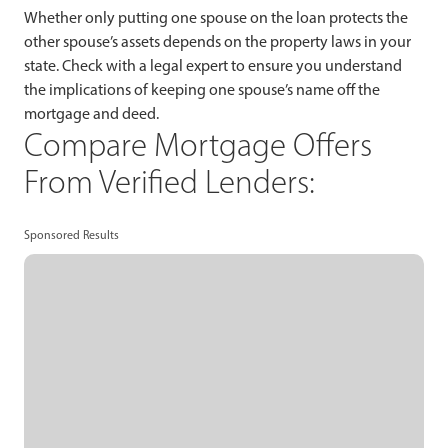
Whether only putting one spouse on the loan protects the
other spouse’s assets depends on the property laws in your
state. Check with a legal expert to ensure you understand
the implications of keeping one spouse’s name off the
mortgage and deed.
Compare Mortgage Offers
From Verified Lenders:
Sponsored Results