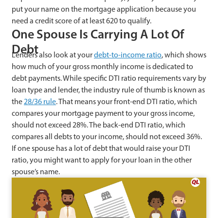
put your name on the mortgage application because you
need a credit score of at least 620 to qualify.
One Spouse Is Carrying A Lot Of
Debt
Lenders also look at your
debt-to-income ratio
, which shows
how much of your gross monthly income is dedicated to
debt payments. While specific DTI ratio requirements vary by
loan type and lender, the industry rule of thumb is known as
the
28/36 rule
. That means your front-end DTI ratio, which
compares your mortgage payment to your gross income,
should not exceed 28%. The back-end DTI ratio, which
compares all debts to your income, should not exceed 36%.
If one spouse has a lot of debt that would raise your DTI
ratio, you might want to apply for your loan in the other
spouse’s name.