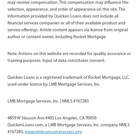
may receive compensation. This compensation may influence the
selection, appearance, and order of appearance on this site. The
information provided by Quicken Loans does not include all
financial services companies or all of their available product and
service offerings. Article content appears via license from original
author or content owner, including Rocket Mortgage.
Note: Actions on this website are recorded for quality assurance or
training purposes. Input of data constitutes consent.
Quicken Loans is a registered trademark of Rocket Mortgage, LLC,
used under license by LMB Mortgage Services, Inc.
LMB Mortgage Services, Inc. | NMLS #167283
4859 W Slauson Ave #405 Los Angeles, CA 90056
QuickenLoans.com, a LMB Mortgage Services, Inc. company NMLS
#167283,
www.nmlsconsumeraccess.org