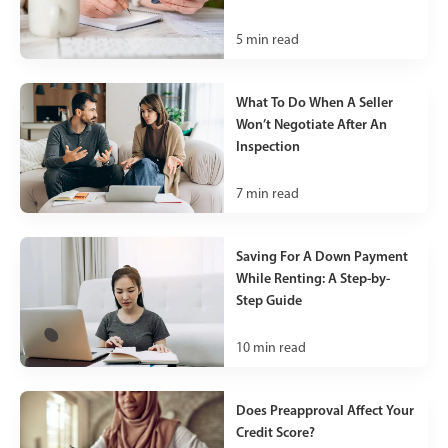
5
min read
What To Do When A Seller
Won’t Negotiate After An
Inspection
7
min read
Saving For A Down Payment
While Renting: A Step-by-
Step Guide
10
min read
Does Preapproval Affect Your
Credit Score?