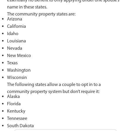
name in these states.
The community property states are:
Arizona
California
Idaho
Louisiana
Nevada
New Mexico
Texas
Washington
Wisconsin
The following states allow a couple to opt in to a
community property system but don’t require it:
Alaska
Florida
Kentucky
Tennessee
South Dakota