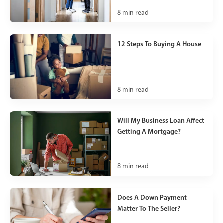
8
min read
12 Steps To Buying A House
8
min read
Will My Business Loan Affect
Getting A Mortgage?
8
min read
Does A Down Payment
Matter To The Seller?