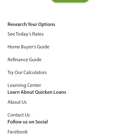
Research Your Options
See Today's Rates
Home Buyer's Guide
Refinance Guide
Try Our Calculators
Learning Center
Learn About Quicken Loans
About Us
Contact Us
Follow us on Social
Facebook