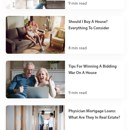
9
min read
Should I Buy A House?
Everything To Consider
8
min read
Tips For Winning A Bidding
War On A House
9
min read
Physician Mortgage Loans:
What Are They In Real Estate?