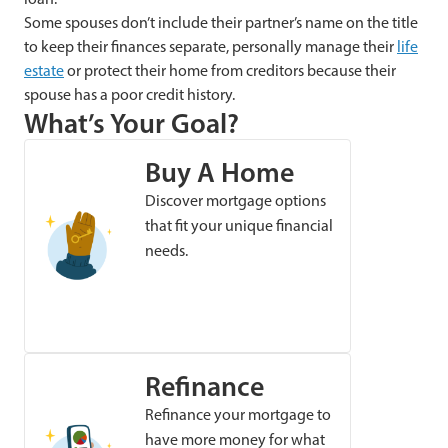
Some spouses don’t include their partner’s name on the title
to keep their finances separate, personally manage their
life
estate
or protect their home from creditors because their
spouse has a poor credit history.
What’s Your Goal?
Buy A Home
Discover mortgage options
that fit your unique financial
needs.
Refinance
Refinance your mortgage to
have more money for what