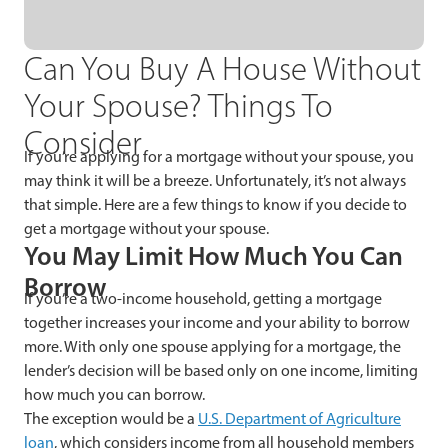
Can You Buy A House Without
Your Spouse? Things To
Consider
If you’re applying for a mortgage without your spouse, you
may think it will be a breeze. Unfortunately, it’s not always
that simple. Here are a few things to know if you decide to
get a mortgage without your spouse.
You May Limit How Much You Can
Borrow
If you’re a two-income household, getting a mortgage
together increases your income and your ability to borrow
more. With only one spouse applying for a mortgage, the
lender’s decision will be based only on one income, limiting
how much you can borrow.
The exception would be a
U.S. Department of Agriculture
loan
, which considers income from all household members