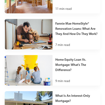
11
min read
Fannie Mae HomeStyle®
Renovation Loans: What Are
They And How Do They Work?
7
min read
Home Equity Loan Vs.
Mortgage: What’s The
Difference?
9
min read
What Is An Interest-Only
Mortgage?