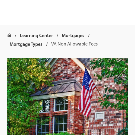
Learning Center
Mortgages
Mortgage Types
VA Non Allowable Fees