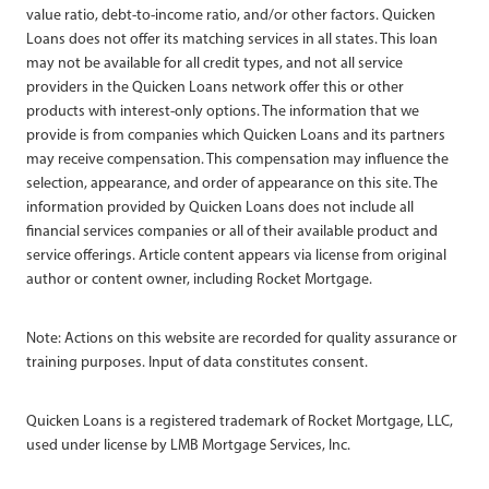
value ratio, debt-to-income ratio, and/or other factors. Quicken
Loans does not offer its matching services in all states. This loan
may not be available for all credit types, and not all service
providers in the Quicken Loans network offer this or other
products with interest-only options. The information that we
provide is from companies which Quicken Loans and its partners
may receive compensation. This compensation may influence the
selection, appearance, and order of appearance on this site. The
information provided by Quicken Loans does not include all
financial services companies or all of their available product and
service offerings. Article content appears via license from original
author or content owner, including Rocket Mortgage.
Note: Actions on this website are recorded for quality assurance or
training purposes. Input of data constitutes consent.
Quicken Loans is a registered trademark of Rocket Mortgage, LLC,
used under license by LMB Mortgage Services, Inc.