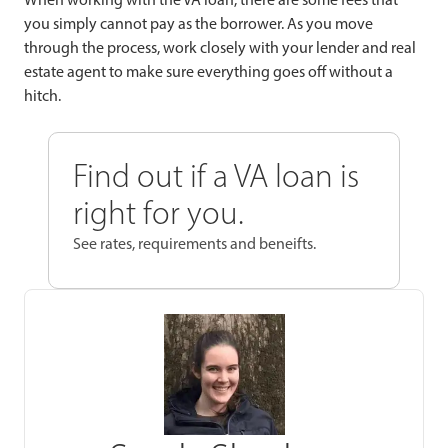
you simply cannot pay as the borrower. As you move
through the process, work closely with your lender and real
estate agent to make sure everything goes off without a
hitch.
Find out if a VA loan is
right for you.
See rates, requirements and beneifts.