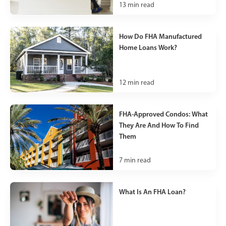
13
min read
How Do FHA Manufactured
Home Loans Work?
12
min read
FHA-Approved Condos: What
They Are And How To Find
Them
7
min read
What Is An FHA Loan?