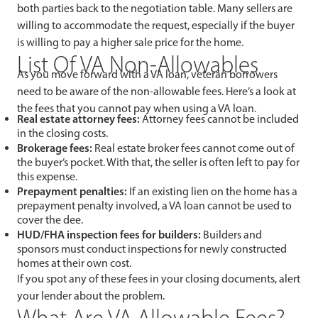
both parties back to the negotiation table. Many sellers are
willing to accommodate the request, especially if the buyer
is willing to pay a higher sale price for the home.
List Of VA Non-Allowables
As you move forward with a VA loan, veteran borrowers
need to be aware of the non-allowable fees. Here’s a look at
the fees that you cannot pay when using a VA loan.
Real estate attorney fees:
Attorney fees cannot be included
in the closing costs.
Brokerage fees:
Real estate broker fees cannot come out of
the buyer’s pocket. With that, the seller is often left to pay for
this expense.
Prepayment penalties:
If an existing lien on the home has a
prepayment penalty involved, a VA loan cannot be used to
cover the dee.
HUD/FHA inspection fees for builders:
Builders and
sponsors must conduct inspections for newly constructed
homes at their own cost.
If you spot any of these fees in your closing documents, alert
your lender about the problem.
What Are VA Allowable Fees?