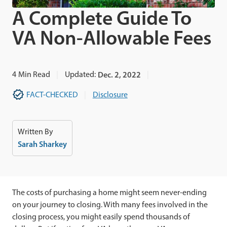
A Complete Guide To
VA Non-Allowable Fees
4
Min Read
Updated:
Dec. 2, 2022
FACT-CHECKED
Disclosure
Written By
Sarah Sharkey
The costs of purchasing a home might seem never-ending
on your journey to closing. With many fees involved in the
closing process, you might easily spend thousands of