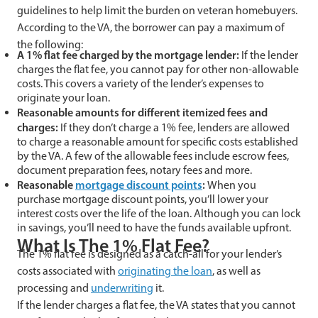
guidelines to help limit the burden on veteran homebuyers.
According to the VA, the borrower can pay a maximum of
the following:
A 1% flat fee charged by the mortgage lender:
If the lender
charges the flat fee, you cannot pay for other non-allowable
costs. This covers a variety of the lender’s expenses to
originate your loan.
Reasonable amounts for different itemized fees and
charges:
If they don’t charge a 1% fee, lenders are allowed
to charge a reasonable amount for specific costs established
by the VA. A few of the allowable fees include escrow fees,
document preparation fees, notary fees and more.
Reasonable
mortgage discount points
:
When you
purchase mortgage discount points, you’ll lower your
interest costs over the life of the loan. Although you can lock
in savings, you’ll need to have the funds available upfront.
What Is The 1% Flat Fee?
The 1% flat fee is designed as a catch-all for your lender’s
costs associated with
originating the loan
, as well as
processing and
underwriting
it.
If the lender charges a flat fee, the VA states that you cannot