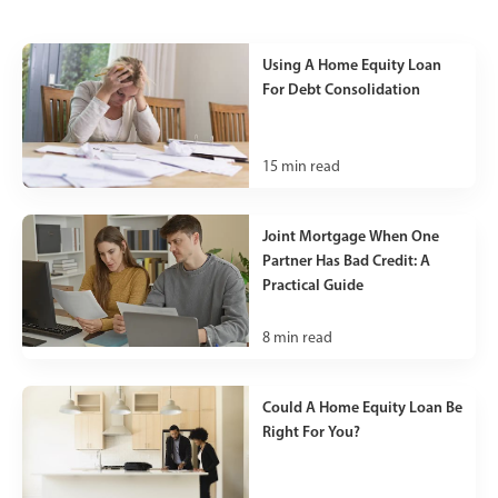
Using A Home Equity Loan
For Debt Consolidation
15
min read
Joint Mortgage When One
Partner Has Bad Credit: A
Practical Guide
8
min read
Could A Home Equity Loan Be
Right For You?