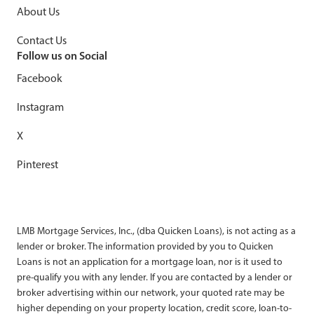
About Us
Contact Us
Follow us on Social
Facebook
Instagram
X
Pinterest
LMB Mortgage Services, Inc., (dba Quicken Loans), is not acting as a
lender or broker. The information provided by you to Quicken
Loans is not an application for a mortgage loan, nor is it used to
pre-qualify you with any lender. If you are contacted by a lender or
broker advertising within our network, your quoted rate may be
higher depending on your property location, credit score, loan-to-