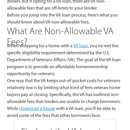
dollars. But if opting for a VA loan, there are VA non-
allowable fees that are off-limits to your lender.
Before you jump into the VA loan process, here’s what you
should know about VA non-allowable fees.
What Are Non-Allowable VA
Fees?
When shopping for a home with a
VA loan
, you’ve met the
specific eligibility requirement determined by the U.S.
Department of Veterans Affairs (VA). The goal of the VA loan
program is to provide an affordable homeownership
opportunity for veterans.
One way that the VA keeps out-of-pocket costs for veterans
relatively low is by limiting what kind of fees veteran home
buyers pay at closing. Specifically, the VA has outlined non-
allowable fees that lenders are unable to charge borrowers.
While
closing on a house
with a VA loan, you’ll be able to
avoid some of the fees that other borrowers face.