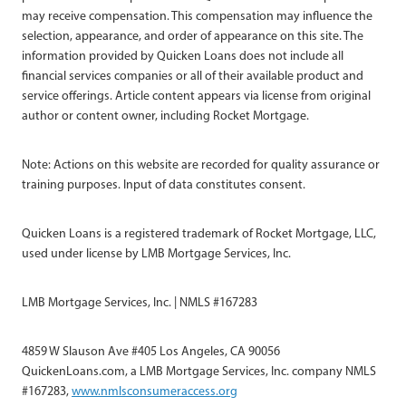
may receive compensation. This compensation may influence the
selection, appearance, and order of appearance on this site. The
information provided by Quicken Loans does not include all
financial services companies or all of their available product and
service offerings. Article content appears via license from original
author or content owner, including Rocket Mortgage.
Note: Actions on this website are recorded for quality assurance or
training purposes. Input of data constitutes consent.
Quicken Loans is a registered trademark of Rocket Mortgage, LLC,
used under license by LMB Mortgage Services, Inc.
LMB Mortgage Services, Inc. | NMLS #167283
4859 W Slauson Ave #405 Los Angeles, CA 90056
QuickenLoans.com, a LMB Mortgage Services, Inc. company NMLS
#167283,
www.nmlsconsumeraccess.org