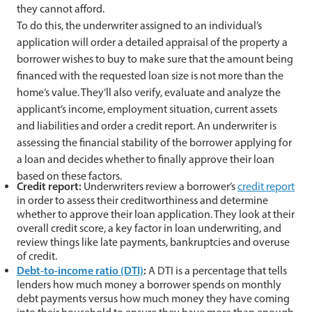
they cannot afford.
To do this, the underwriter assigned to an individual’s
application will order a detailed appraisal of the property a
borrower wishes to buy to make sure that the amount being
financed with the requested loan size is not more than the
home’s value. They’ll also verify, evaluate and analyze the
applicant’s income, employment situation, current assets
and liabilities and order a credit report. An underwriter is
assessing the financial stability of the borrower applying for
a loan and decides whether to finally approve their loan
based on these factors.
Credit report:
Underwriters review a borrower’s
credit report
in order to assess their creditworthiness and determine
whether to approve their loan application. They look at their
overall credit score, a key factor in loan underwriting, and
review things like late payments, bankruptcies and overuse
of credit.
Debt-to-income ratio (DTI)
:
A DTI is a percentage that tells
lenders how much money a borrower spends on monthly
debt payments versus how much money they have coming