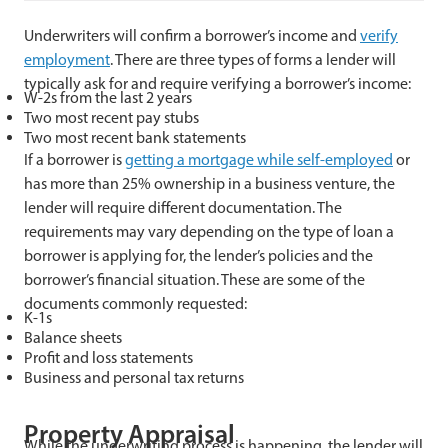
Underwriters will confirm a borrower’s income and
verify
employment
. There are three types of forms a lender will
typically ask for and require verifying a borrower’s income:
W-2s from the last 2 years
Two most recent pay stubs
Two most recent bank statements
If a borrower is
getting a mortgage while self-employed
or
has more than 25% ownership in a business venture, the
lender will require different documentation. The
requirements may vary depending on the type of loan a
borrower is applying for, the lender’s policies and the
borrower’s financial situation. These are some of the
documents commonly requested:
K-1s
Balance sheets
Profit and loss statements
Business and personal tax returns
Property Appraisal
While the underwriting process is happening, the lender will