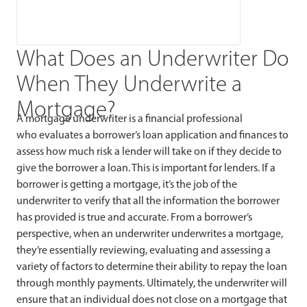
What Does an Underwriter Do
When They Underwrite a
Mortgage?
A mortgage underwriter is a financial professional
who evaluates a borrower’s loan application and finances to
assess how much risk a lender will take on if they decide to
give the borrower a loan. This is important for lenders. If a
borrower is getting a mortgage, it’s the job of the
underwriter to verify that all the information the borrower
has provided is true and accurate. From a borrower’s
perspective, when an underwriter underwrites a mortgage,
they’re essentially reviewing, evaluating and assessing a
variety of factors to determine their ability to repay the loan
through monthly payments. Ultimately, the underwriter will
ensure that an individual does not close on a mortgage that