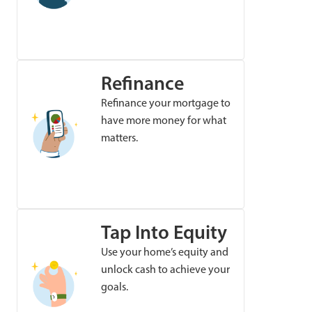
Refinance
Refinance your mortgage to
have more money for what
matters.
Tap Into Equity
Use your home’s equity and
unlock cash to achieve your
goals.