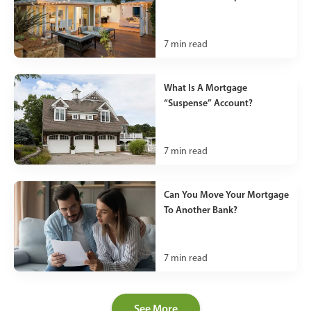
7
min read
What Is A Mortgage
“Suspense” Account?
7
min read
Can You Move Your Mortgage
To Another Bank?
7
min read
See More