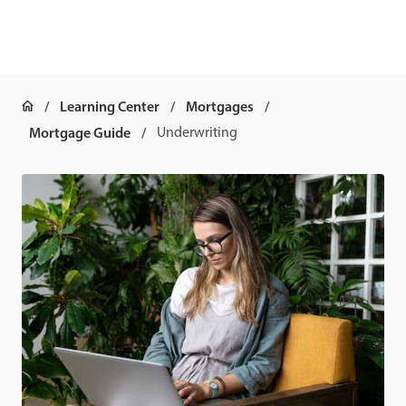
Learning Center
Mortgages
Mortgage Guide
Underwriting