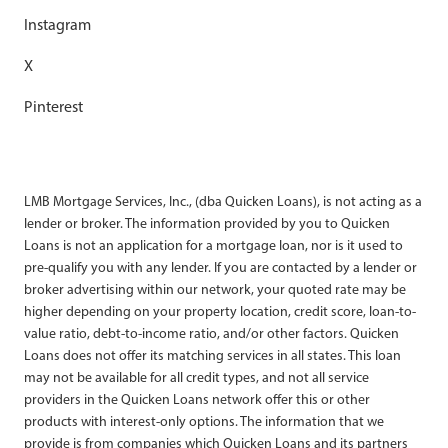
Instagram
X
Pinterest
LMB Mortgage Services, Inc., (dba Quicken Loans), is not acting as a
lender or broker. The information provided by you to Quicken
Loans is not an application for a mortgage loan, nor is it used to
pre-qualify you with any lender. If you are contacted by a lender or
broker advertising within our network, your quoted rate may be
higher depending on your property location, credit score, loan-to-
value ratio, debt-to-income ratio, and/or other factors. Quicken
Loans does not offer its matching services in all states. This loan
may not be available for all credit types, and not all service
providers in the Quicken Loans network offer this or other
products with interest-only options. The information that we
provide is from companies which Quicken Loans and its partners