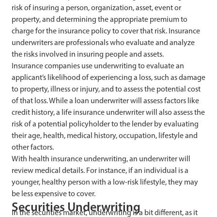
risk of insuring a person, organization, asset, event or
property, and determining the appropriate premium to
charge for the insurance policy to cover that risk. Insurance
underwriters are professionals who evaluate and analyze
the risks involved in insuring people and assets.
Insurance companies use underwriting to evaluate an
applicant’s likelihood of experiencing a loss, such as damage
to property, illness or injury, and to assess the potential cost
of that loss. While a loan underwriter will assess factors like
credit history, a life insurance underwriter will also assess the
risk of a potential policyholder to the lender by evaluating
their age, health, medical history, occupation, lifestyle and
other factors.
With health insurance underwriting, an underwriter will
review medical details. For instance, if an individual is a
younger, healthy person with a low-risk lifestyle, they may
be less expensive to cover.
Securities Underwriting
In the securities market, underwriting is a bit different, as it