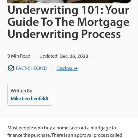
Underwriting 101: Your
Guide To The Mortgage
Underwriting Process
9
Min Read
Updated:
Dec. 26, 2023
FACT-CHECKED
Disclosure
Written By
Mike Lerchenfeldt
Most people who buy a home take out a mortgage to
finance the purchase. There is an approval process called