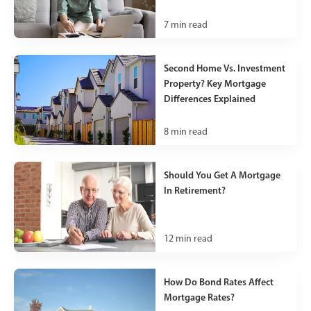
7
min read
Second Home Vs. Investment
Property? Key Mortgage
Differences Explained
8
min read
Should You Get A Mortgage
In Retirement?
12
min read
How Do Bond Rates Affect
Mortgage Rates?