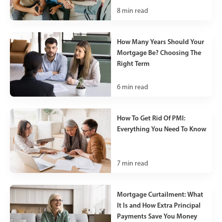
8
min read
How Many Years Should Your
Mortgage Be? Choosing The
Right Term
6
min read
How To Get Rid Of PMI:
Everything You Need To Know
7
min read
Mortgage Curtailment: What
It Is and How Extra Principal
Payments Save You Money