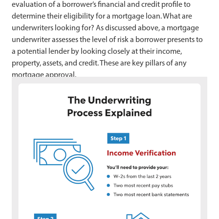
evaluation of a borrower’s financial and credit profile to
determine their eligibility for a mortgage loan. What are
underwriters looking for? As discussed above, a mortgage
underwriter assesses the level of risk a borrower presents to
a potential lender by looking closely at their income,
property, assets, and credit. These are key pillars of any
mortgage approval.