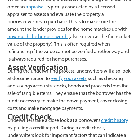
order an
appraisal
, typically conducted by a licensed
appraiser, to assess and evaluate the property a
borrower wishes to purchase. This is to make sure the
amount the lender provides for the home matches up with
how much the home is worth
(also known as the fair market
value of the property). This is often required when
refinancing if the value cannot be verified another way and
is always required for home purchases.
Asset Verification
During the underwriting process, underwriters will also look
at documentation to
verify your assets
, such as checking
and savings accounts, stocks, bonds and proceeds from the
sale of tangible items. They ensure that the borrower has the
funds necessary to make the down payment, cover closing
costs and make mortgage payments.
Credit Check
Underwriters take a close look at a borrower’s
credit history
by pulling a credit report. During a credit check,
underwriters look for important factors that can indicate a