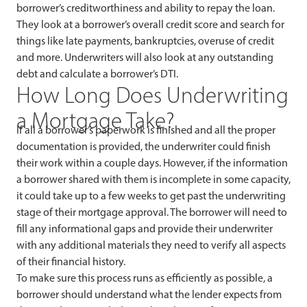
borrower’s creditworthiness and ability to repay the loan.
They look at a borrower’s overall credit score and search for
things like late payments, bankruptcies, overuse of credit
and more. Underwriters will also look at any outstanding
debt and calculate a borrower’s DTI.
How Long Does Underwriting
a Mortgage Take?
If all a borrower’s paperwork is finished and all the proper
documentation is provided, the underwriter could finish
their work within a couple days. However, if the information
a borrower shared with them is incomplete in some capacity,
it could take up to a few weeks to get past the underwriting
stage of their mortgage approval. The borrower will need to
fill any informational gaps and provide their underwriter
with any additional materials they need to verify all aspects
of their financial history.
To make sure this process runs as efficiently as possible, a
borrower should understand what the lender expects from