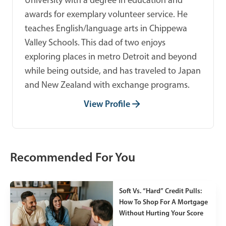
awards for exemplary volunteer service. He
teaches English/language arts in Chippewa
Valley Schools. This dad of two enjoys
exploring places in metro Detroit and beyond
while being outside, and has traveled to Japan
and New Zealand with exchange programs.
View Profile
Recommended For You
Soft Vs. “Hard” Credit Pulls:
How To Shop For A Mortgage
Without Hurting Your Score