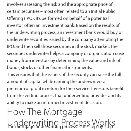
involves assessing the risk and the appropriate price of
certain securities – most often related to an Initial Public
Offering (IPO). It’s performed on behalf of a potential
investor, often an investment bank. Based on the results of
the underwriting process, an investment bank would buy or
underwrite securities issued by the company attempting the
IPO, and then sell those securities in the stock market. The
securities underwriter helps a company or organization raise
money from investors by determining the value and risk of
bonds, stocks or other financial instruments.
This ensures that the issuers of the security can raise the full
amount of capital while earning the underwriters a
premium or profit in return for their service. Investors benefit
from the vetting process that underwriting provides and its
ability to make an informed investment decision.
How The Mortgage
Underwriting Process Works
The mortgage underwriting process is the step-by-step