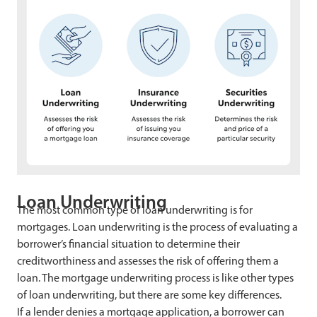
Loan Underwriting
The most common type of loan underwriting is for
mortgages. Loan underwriting is the process of evaluating a
borrower’s financial situation to determine their
creditworthiness and assesses the risk of offering them a
loan. The mortgage underwriting process is like other types
of loan underwriting, but there are some key differences.
If a lender denies a mortgage application, a borrower can