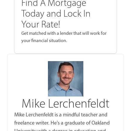
Find A Mortgage
Today and Lock In
Your Rate!
Get matched with a lender that will work for
your financial situation.
Mike Lerchenfeldt
Mike Lerchenfeldt is a mindful teacher and
freelance writer. He's a graduate of Oakland
University with a degree in education and