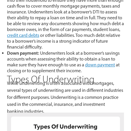
into their household to ensure they have more than enough
cash flow to cover monthly mortgage payments, taxes and
insurance. Underwriters look at a borrower’s DTI to assess
their ability to repay a loan on time and in full. They need to
be able to review any documents showing how much debt a
borrower owes, in the form of car payments, student loans,
credit card debts
or other liabilities. Too much debt relative
to a borrower’s income is a strong indicator of future
financial difficulty.
Down payment:
Underwriters look at a borrower’s savings
accounts when assessing their ability to obtain a loan to
make sure they have enough to use as a
down payment
at
closing or to supplement their income.
Types Of Underwriting
While underwriting is often associated with mortgages,
several types of underwriting are used in different industries
for different purposes. Underwriting is a common practice
used in the commercial, insurance, and investment
banking industries.