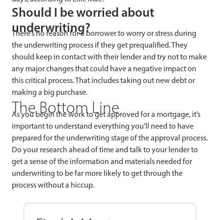
Should I be worried about
underwriting?
There’s no reason for a borrower to worry or stress during
the underwriting process if they get prequalified. They
should keep in contact with their lender and try not to make
any major changes that could have a negative impact on
this critical process. That includes taking out new debt or
making a big purchase.
The Bottom Line
As you begin the work to get approved for a mortgage, it’s
important to understand everything you’ll need to have
prepared for the underwriting stage of the approval process.
Do your research ahead of time and talk to your lender to
get a sense of the information and materials needed for
underwriting to be far more likely to get through the
process without a hiccup.