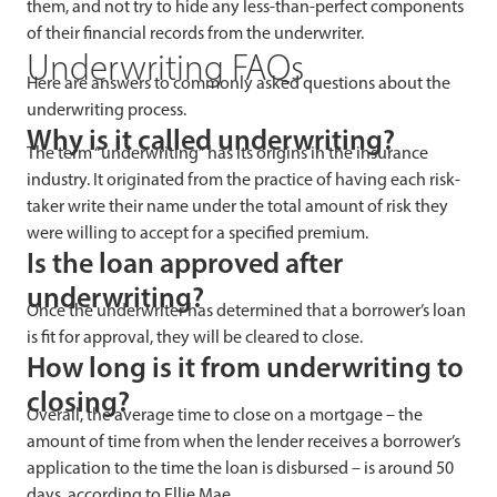
them, and not try to hide any less-than-perfect components
of their financial records from the underwriter.
Underwriting FAQs
Here are answers to commonly asked questions about the
underwriting process.
Why is it called underwriting?
The term “underwriting” has its origins in the insurance
industry. It originated from the practice of having each risk-
taker write their name under the total amount of risk they
were willing to accept for a specified premium.
Is the loan approved after
underwriting?
Once the underwriter has determined that a borrower’s loan
is fit for approval, they will be cleared to close.
How long is it from underwriting to
closing?
Overall, the average time to close on a mortgage – the
amount of time from when the lender receives a borrower’s
application to the time the loan is disbursed – is around 50
days, according to Ellie Mae.