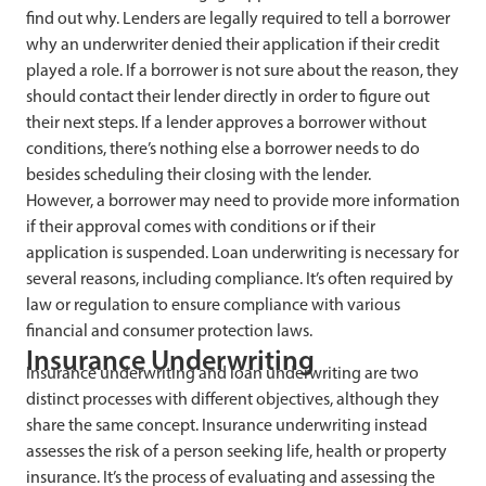
find out why. Lenders are legally required to tell a borrower
why an underwriter denied their application if their credit
played a role. If a borrower is not sure about the reason, they
should contact their lender directly in order to figure out
their next steps. If a lender approves a borrower without
conditions, there’s nothing else a borrower needs to do
besides scheduling their closing with the lender.
However, a borrower may need to provide more information
if their approval comes with conditions or if their
application is suspended. Loan underwriting is necessary for
several reasons, including compliance. It’s often required by
law or regulation to ensure compliance with various
financial and consumer protection laws.
Insurance Underwriting
Insurance underwriting and loan underwriting are two
distinct processes with different objectives, although they
share the same concept. Insurance underwriting instead
assesses the risk of a person seeking life, health or property
insurance. It’s the process of evaluating and assessing the