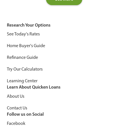
Research Your Options
See Today's Rates
Home Buyer's Guide
Refinance Guide
Try Our Calculators
Learning Center
Learn About Quicken Loans
About Us
Contact Us
Follow us on Social
Facebook