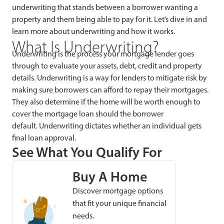
underwriting that stands between a borrower wanting a
property and them being able to pay for it. Let’s dive in and
learn more about underwriting and how it works.
What Is Underwriting?
Underwriting is the process your mortgage lender goes
through to evaluate your assets, debt, credit and property
details. Underwriting is a way for lenders to mitigate risk by
making sure borrowers can afford to repay their mortgages.
They also determine if the home will be worth enough to
cover the mortgage loan should the borrower
default. Underwriting dictates whether an individual gets
final loan approval.
See What You Qualify For
Buy A Home
Discover mortgage options
that fit your unique financial
needs.