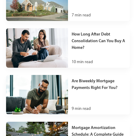
7
min read
How Long After Debt
Consolidation Can You Buy A
Home?
10
min read
Are Biweekly Mortgage
Payments Right For You?
9
min read
Mortgage Amortization
Schedule: A Complete Guide