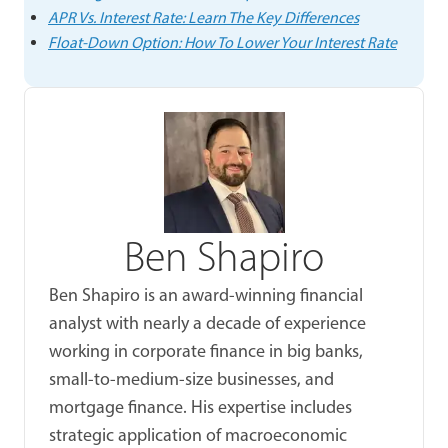
APR Vs. Interest Rate: Learn The Key Differences
Float-Down Option: How To Lower Your Interest Rate
Ben Shapiro
Ben Shapiro is an award-winning financial
analyst with nearly a decade of experience
working in corporate finance in big banks,
small-to-medium-size businesses, and
mortgage finance. His expertise includes
strategic application of macroeconomic