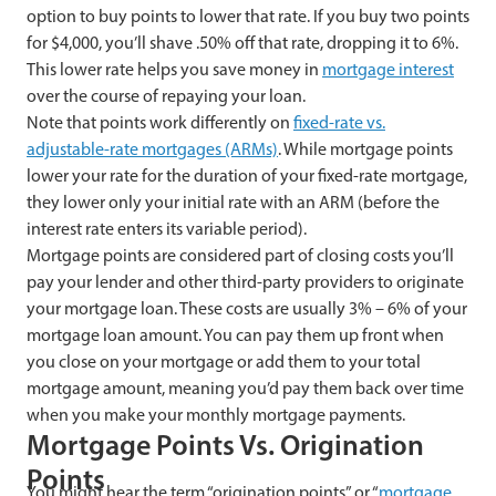
option to buy points to lower that rate. If you buy two points
for $4,000, you’ll shave .50% off that rate, dropping it to 6%.
This lower rate helps you save money in
mortgage interest
over the course of repaying your loan.
Note that points work differently on
fixed-rate vs.
adjustable-rate mortgages (ARMs)
. While mortgage points
lower your rate for the duration of your fixed-rate mortgage,
they lower only your initial rate with an ARM (before the
interest rate enters its variable period).
Mortgage points are considered part of closing costs you’ll
pay your lender and other third-party providers to originate
your mortgage loan. These costs are usually 3% – 6% of your
mortgage loan amount. You can pay them up front when
you close on your mortgage or add them to your total
mortgage amount, meaning you’d pay them back over time
when you make your monthly mortgage payments.
Mortgage Points Vs. Origination
Points
You might hear the term “origination points” or “
mortgage