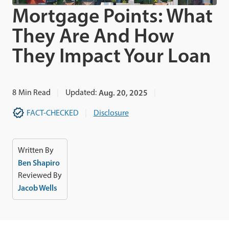
Mortgage Points: What
They Are And How
They Impact Your Loan
8
Min Read
Updated:
Aug. 20, 2025
FACT-CHECKED
Disclosure
Written By
Ben Shapiro
Reviewed By
Jacob Wells