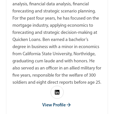
analysis, financial data analysis, financial
forecasting and strategic scenario planning.
For the past four years, he has focused on the
mortgage industry, applying economics to
forecasting and strategic decision-making at
Quicken Loans. Ben earned a bachelor’s
degree in business with a minor in economics
from California State University, Northridge,
graduating cum laude and with honors. He
also served as an officer in an allied military for
five years, responsible for the welfare of 300
soldiers and eight direct reports before age 25.
View Profile