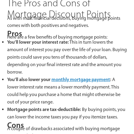
The Pros and Cons of
Mortgage Discount Points
As with most financial decisions, buying mortgage points
comes with both positives and negatives.
Pros
Here are a few benefits of buying mortgage points:
You’ll lower your interest rate:
This in turn lowers the
amount of interest you pay over the life of your loan. Buying
points could save you tens of thousands of dollars,
depending on your final interest rate and the amount you
borrow.
You’ll also lower your
monthly mortgage payment
:
A
lower interest rate means a lower monthly payment. This
could help you purchase a home that might otherwise be
out of your price range.
Mortgage points are tax-deductible:
By buying points, you
can lower the income taxes you pay if you itemize taxes.
Cons
A couple of drawbacks associated with buying mortgage