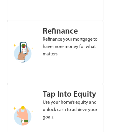
Refinance
Refinance your mortgage to
have more money for what
matters.
Tap Into Equity
Use your home’s equity and
unlock cash to achieve your
goals.