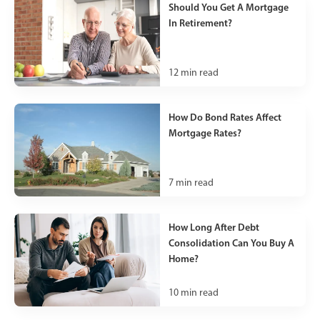
Should You Get A Mortgage
In Retirement?
12
min read
How Do Bond Rates Affect
Mortgage Rates?
7
min read
How Long After Debt
Consolidation Can You Buy A
Home?
10
min read