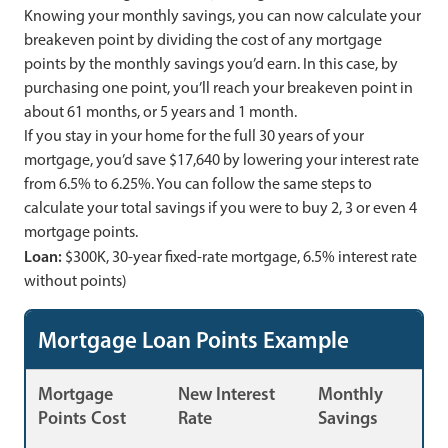
Knowing your monthly savings, you can now calculate your
breakeven point by dividing the cost of any mortgage
points by the monthly savings you’d earn. In this case, by
purchasing one point, you’ll reach your breakeven point in
about 61 months, or 5 years and 1 month.
If you stay in your home for the full 30 years of your
mortgage, you’d save $17,640 by lowering your interest rate
from 6.5% to 6.25%. You can follow the same steps to
calculate your total savings if you were to buy 2, 3 or even 4
mortgage points.
Loan:
$300K, 30-year fixed-rate mortgage, 6.5% interest rate
without points)
Mortgage Loan Points Example
Mortgage
New Interest
Monthly
Points Cost
Rate
Savings