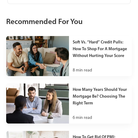
Recommended For You
Soft Vs. “Hard” Credit Pulls:
How To Shop For A Mortgage
Without Hurting Your Score
8
min read
How Many Years Should Your
Mortgage Be? Choosing The
Right Term
6
min read
How To Get Rid Of PMI: