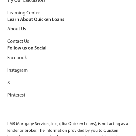
Try Our Calculators
Learning Center
Learn About Quicken Loans
About Us
Contact Us
Follow us on Social
Facebook
Instagram
X
Pinterest
LMB Mortgage Services, Inc., (dba Quicken Loans), is not acting as a
lender or broker. The information provided by you to Quicken