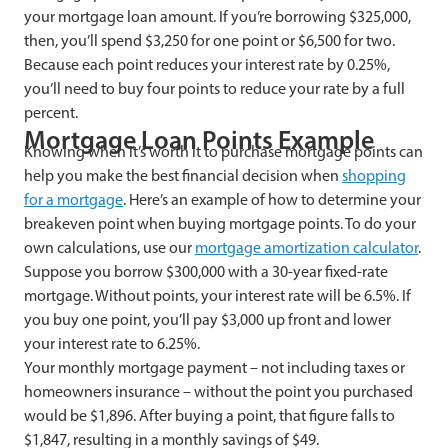
your mortgage loan amount. If you’re borrowing $325,000,
then, you’ll spend $3,250 for one point or $6,500 for two.
Because each point reduces your interest rate by 0.25%,
you’ll need to buy four points to reduce your rate by a full
percent.
Mortgage Loan Points Example
Knowing when it’s worth it to purchase mortgage points can
help you make the best financial decision when
shopping
for a mortgage
. Here’s an example of how to determine your
breakeven point when buying mortgage points. To do your
own calculations, use our
mortgage amortization calculator
.
Suppose you borrow $300,000 with a 30-year fixed-rate
mortgage. Without points, your interest rate will be 6.5%. If
you buy one point, you’ll pay $3,000 up front and lower
your interest rate to 6.25%.
Your monthly mortgage payment – not including taxes or
homeowners insurance – without the point you purchased
would be $1,896. After buying a point, that figure falls to
$1,847, resulting in a monthly savings of $49.