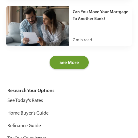
Can You Move Your Mortgage
To Another Bank?
7
min read
See More
Research Your Options
See Today's Rates
Home Buyer's Guide
Refinance Guide