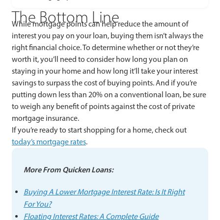
The Bottom Line
While mortgage points can help reduce the amount of
interest you pay on your loan, buying them isn’t always the
right financial choice. To determine whether or not they’re
worth it, you’ll need to consider how long you plan on
staying in your home and how long it’ll take your interest
savings to surpass the cost of buying points. And if you’re
putting down less than 20% on a conventional loan, be sure
to weigh any benefit of points against the cost of private
mortgage insurance.
If you’re ready to start shopping for a home, check out
today’s mortgage rates
.
More From Quicken Loans:
Buying A Lower Mortgage Interest Rate: Is It Right
For You?
Floating Interest Rates: A Complete Guide