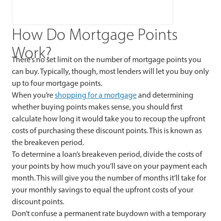
How Do Mortgage Points
Work?
There’s no set limit on the number of mortgage points you
can buy. Typically, though, most lenders will let you buy only
up to four mortgage points.
When you’re
shopping for a mortgage
and determining
whether buying points makes sense, you should first
calculate how long it would take you to recoup the upfront
costs of purchasing these discount points. This is known as
the breakeven period.
To determine a loan’s breakeven period, divide the costs of
your points by how much you’ll save on your payment each
month. This will give you the number of months it’ll take for
your monthly savings to equal the upfront costs of your
discount points.
Don’t confuse a permanent rate buydown with a temporary