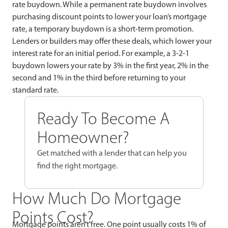
rate buydown. While a permanent rate buydown involves
purchasing discount points to lower your loan’s mortgage
rate, a temporary buydown is a short-term promotion.
Lenders or builders may offer these deals, which lower your
interest rate for an initial period. For example, a 3-2-1
buydown lowers your rate by 3% in the first year, 2% in the
second and 1% in the third before returning to your
standard rate.
Ready To Become A
Homeowner?
Get matched with a lender that can help you
find the right mortgage.
How Much Do Mortgage
Points Cost?
Mortgage points aren’t free. One point usually costs 1% of