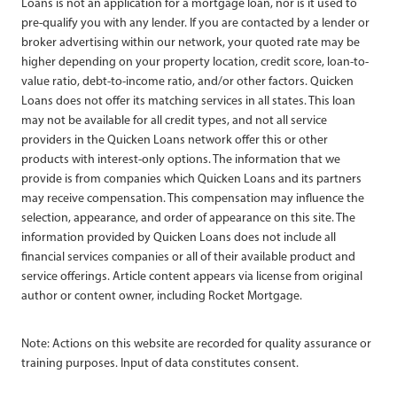
Loans is not an application for a mortgage loan, nor is it used to
pre-qualify you with any lender. If you are contacted by a lender or
broker advertising within our network, your quoted rate may be
higher depending on your property location, credit score, loan-to-
value ratio, debt-to-income ratio, and/or other factors. Quicken
Loans does not offer its matching services in all states. This loan
may not be available for all credit types, and not all service
providers in the Quicken Loans network offer this or other
products with interest-only options. The information that we
provide is from companies which Quicken Loans and its partners
may receive compensation. This compensation may influence the
selection, appearance, and order of appearance on this site. The
information provided by Quicken Loans does not include all
financial services companies or all of their available product and
service offerings. Article content appears via license from original
author or content owner, including Rocket Mortgage.
Note: Actions on this website are recorded for quality assurance or
training purposes. Input of data constitutes consent.