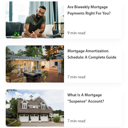
Are Biweekly Mortgage
Payments Right For You?
9
min read
Mortgage Amortization
Schedule: A Complete Guide
7
min read
What Is A Mortgage
“Suspense” Account?
7
min read