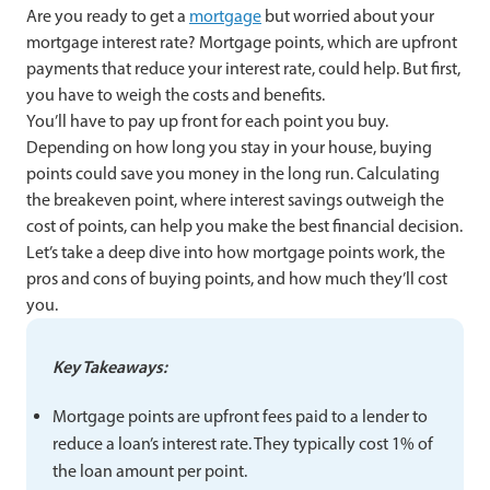
Are you ready to get a
mortgage
but worried about your
mortgage interest rate? Mortgage points, which are upfront
payments that reduce your interest rate, could help. But first,
you have to weigh the costs and benefits.
You’ll have to pay up front for each point you buy.
Depending on how long you stay in your house, buying
points could save you money in the long run. Calculating
the breakeven point, where interest savings outweigh the
cost of points, can help you make the best financial decision.
Let’s take a deep dive into how mortgage points work, the
pros and cons of buying points, and how much they’ll cost
you.
Key Takeaways:
Mortgage points are upfront fees paid to a lender to
reduce a loan’s interest rate. They typically cost 1% of
the loan amount per point.