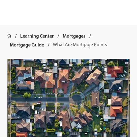
Learning Center
Mortgages
Mortgage Guide
What Are Mortgage Points