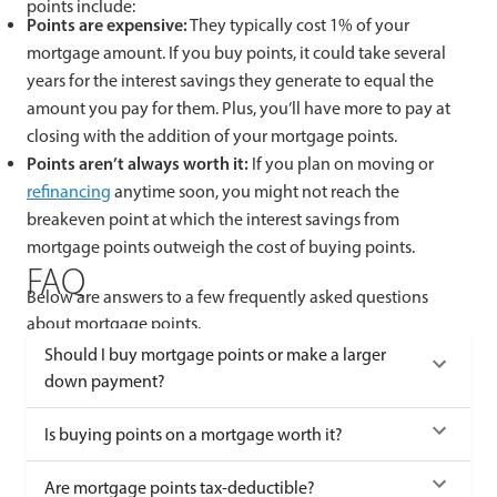
points include:
Points are expensive:
They typically cost 1% of your
mortgage amount. If you buy points, it could take several
years for the interest savings they generate to equal the
amount you pay for them. Plus, you’ll have more to pay at
closing with the addition of your mortgage points.
Points aren’t always worth it:
If you plan on moving or
refinancing
anytime soon, you might not reach the
breakeven point at which the interest savings from
mortgage points outweigh the cost of buying points.
FAQ
Below are answers to a few frequently asked questions
about mortgage points.
Should I buy mortgage points or make a larger
down payment?
Is buying points on a mortgage worth it?
Are mortgage points tax-deductible?