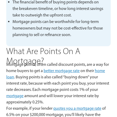
The financial benefit of buying points depends on
the breakeven timeline, or how long interest savings
take to outweigh the upfront cost.
Mortgage points can be worthwhile for long-term
homeowners but may not be cost-effective for those
planning to sell or refinance soon.
What Are Points On A
Mortgage?
Mortgage points, often called discount points, are a way for
home buyers to get a
better mortgage rate
on their
home
loan
. Buying points is also called “buying down” your
interest rate, because with each point you buy, your interest
rate decreases. Each mortgage point costs 1% of your
mortgage
amount and will lower your interest rate by
approximately 0.25%.
For example, if your lender
quotes you a mortgage rate
of
6.5% on your $200,000 mortgage, you’ll likely have the