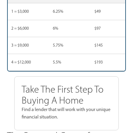
1 = $3,000
6.25%
$49
2 = $6,000
6%
$97
3 = $9,000
5.75%
$145
4 = $12,000
5.5%
$193
Take The First Step To
Buying A Home
Find a lender that will work with your unique
financial situation.