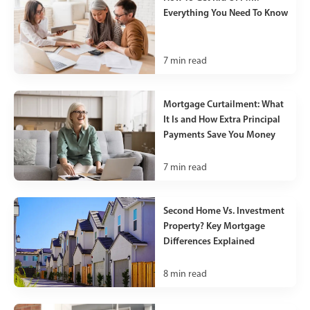
Everything You Need To Know
7
min read
Mortgage Curtailment: What
It Is and How Extra Principal
Payments Save You Money
7
min read
Second Home Vs. Investment
Property? Key Mortgage
Differences Explained
8
min read