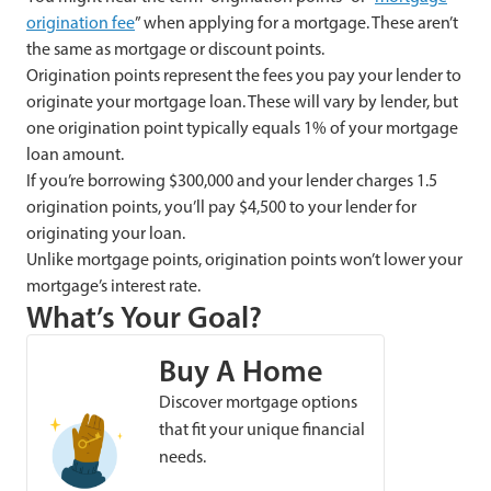
origination fee
” when applying for a mortgage. These aren’t
the same as mortgage or discount points.
Origination points represent the fees you pay your lender to
originate your mortgage loan. These will vary by lender, but
one origination point typically equals 1% of your mortgage
loan amount.
If you’re borrowing $300,000 and your lender charges 1.5
origination points, you’ll pay $4,500 to your lender for
originating your loan.
Unlike mortgage points, origination points won’t lower your
mortgage’s interest rate.
What’s Your Goal?
Buy A Home
Discover mortgage options
that fit your unique financial
needs.