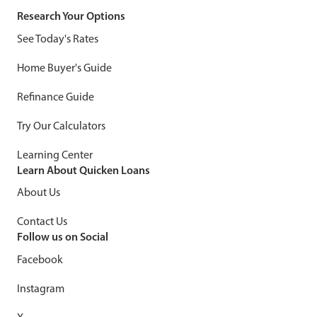
Research Your Options
See Today's Rates
Home Buyer's Guide
Refinance Guide
Try Our Calculators
Learning Center
Learn About Quicken Loans
About Us
Contact Us
Follow us on Social
Facebook
Instagram