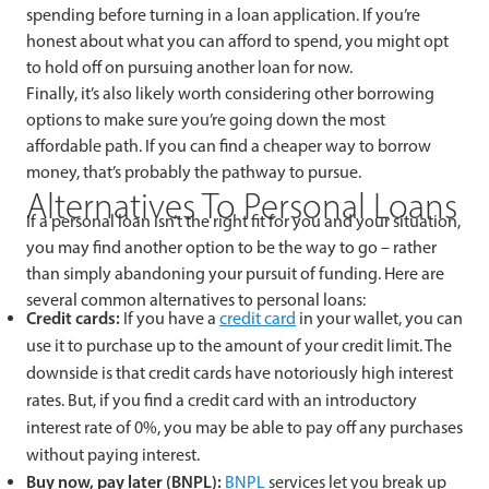
spending before turning in a loan application. If you’re
honest about what you can afford to spend, you might opt
to hold off on pursuing another loan for now.
Finally, it’s also likely worth considering other borrowing
options to make sure you’re going down the most
affordable path. If you can find a cheaper way to borrow
money, that’s probably the pathway to pursue.
Alternatives To Personal Loans
If a personal loan isn’t the right fit for you and your situation,
you may find another option to be the way to go – rather
than simply abandoning your pursuit of funding. Here are
several common alternatives to personal loans:
Credit cards:
If you have a
credit card
in your wallet, you can
use it to purchase up to the amount of your credit limit. The
downside is that credit cards have notoriously high interest
rates. But, if you find a credit card with an introductory
interest rate of 0%, you may be able to pay off any purchases
without paying interest.
Buy now, pay later (BNPL):
BNPL
services let you break up