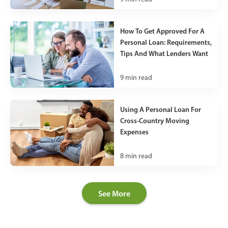
How To Get Approved For A
Personal Loan: Requirements,
Tips And What Lenders Want
9
min read
Using A Personal Loan For
Cross-Country Moving
Expenses
8
min read
See More