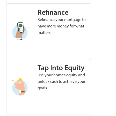
Refinance
Refinance your mortgage to
have more money for what
matters.
Tap Into Equity
Use your home’s equity and
unlock cash to achieve your
goals.