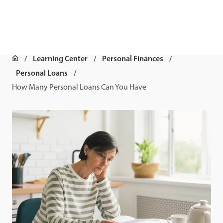
Learning Center
Personal Finances
Personal Loans
How Many Personal Loans Can You Have