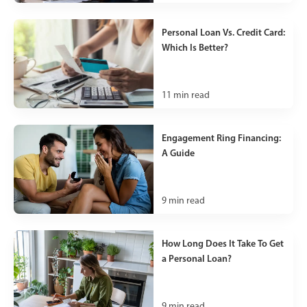
Personal Loan Vs. Credit Card:
Which Is Better?
11
min read
Engagement Ring Financing:
A Guide
9
min read
How Long Does It Take To Get
a Personal Loan?
9
min read