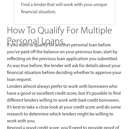
Find a lender that will work with your unique
financial situation.
How To Qualify For Multiple
Personal Loans
If you want to qualify for another personal loan before
you’ve paid off the balance on your previous loan, start by
reflecting on the previous loan application you submitted.
As was true before, the lender will ask for details about your
financial situation before deciding whether to approve your
loan request.
Lenders almost always prefer to work with borrowers who
have a good or excellent credit score, but it’s possible to find
different lenders willing to work with bad-credit borrowers.
It’s best to take a close look at your credit score and do some
research to determine which lenders might be willing to
work with you.
Beyond a good credit score, you’ll need to provide proof of