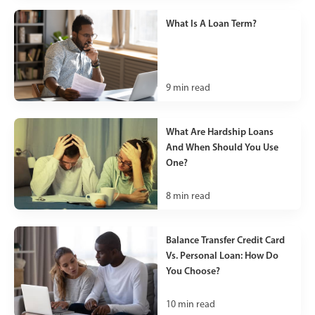
What Is A Loan Term?
9
min read
What Are Hardship Loans
And When Should You Use
One?
8
min read
Balance Transfer Credit Card
Vs. Personal Loan: How Do
You Choose?
10
min read