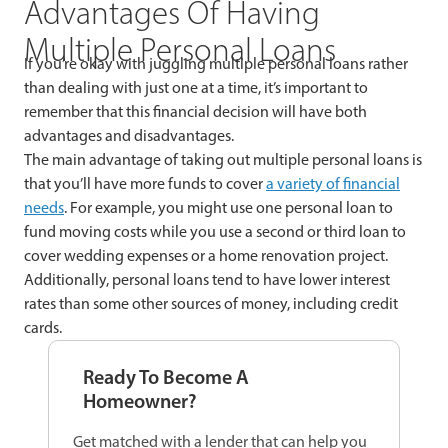
Advantages Of Having
Multiple Personal Loans
If you’re okay with juggling multiple personal loans rather
than dealing with just one at a time, it’s important to
remember that this financial decision will have both
advantages and disadvantages.
The main advantage of taking out multiple personal loans is
that you’ll have more funds to cover
a variety of financial
needs
. For example, you might use one personal loan to
fund moving costs while you use a second or third loan to
cover wedding expenses or a home renovation project.
Additionally, personal loans tend to have lower interest
rates than some other sources of money, including credit
cards.
Ready To Become A
Homeowner?
Get matched with a lender that can help you