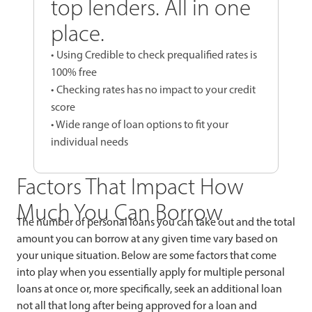
top lenders. All in one
place.
• Using Credible to check prequalified rates is
100% free
• Checking rates has no impact to your credit
score
• Wide range of loan options to fit your
individual needs
Factors That Impact How
Much You Can Borrow
The number of personal loans you can take out and the total
amount you can borrow at any given time vary based on
your unique situation. Below are some factors that come
into play when you essentially apply for multiple personal
loans at once or, more specifically, seek an additional loan
not all that long after being approved for a loan and