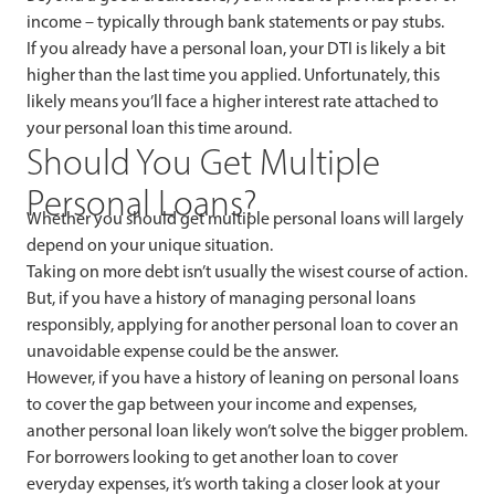
income – typically through bank statements or pay stubs.
If you already have a personal loan, your DTI is likely a bit
higher than the last time you applied. Unfortunately, this
likely means you’ll face a higher interest rate attached to
your personal loan this time around.
Should You Get Multiple
Personal Loans?
Whether you should get multiple personal loans will largely
depend on your unique situation.
Taking on more debt isn’t usually the wisest course of action.
But, if you have a history of managing personal loans
responsibly, applying for another personal loan to cover an
unavoidable expense could be the answer.
However, if you have a history of leaning on personal loans
to cover the gap between your income and expenses,
another personal loan likely won’t solve the bigger problem.
For borrowers looking to get another loan to cover
everyday expenses, it’s worth taking a closer look at your