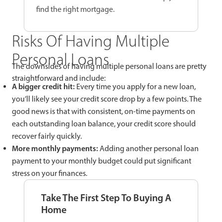
find the right mortgage.
Risks Of Having Multiple
Personal Loans
The downsides of having multiple personal loans are pretty
straightforward and include:
A bigger credit hit:
Every time you apply for a new loan,
you’ll likely see your credit score drop by a few points. The
good news is that with consistent, on-time payments on
each outstanding loan balance, your credit score should
recover fairly quickly.
More monthly payments:
Adding another personal loan
payment to your monthly budget could put significant
stress on your finances.
Take The First Step To Buying A
Home