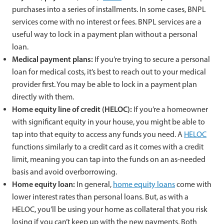
purchases into a series of installments. In some cases, BNPL
services come with no interest or fees. BNPL services are a
useful way to lock in a payment plan without a personal
loan.
Medical payment plans:
If you’re trying to secure a personal
loan for medical costs, it’s best to reach out to your medical
provider first. You may be able to lock in a payment plan
directly with them.
Home equity line of credit (HELOC):
If you’re a homeowner
with significant equity in your house, you might be able to
tap into that equity to access any funds you need. A
HELOC
functions similarly to a credit card as it comes with a credit
limit, meaning you can tap into the funds on an as-needed
basis and avoid overborrowing.
Home equity loan:
In general,
home equity loans
come with
lower interest rates than personal loans. But, as with a
HELOC, you’ll be using your home as collateral that you risk
losing if you can’t keep up with the new payments. Both