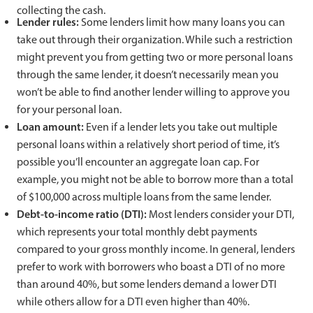
collecting the cash.
Lender rules:
Some lenders limit how many loans you can
take out through their organization. While such a restriction
might prevent you from getting two or more personal loans
through the same lender, it doesn’t necessarily mean you
won’t be able to find another lender willing to approve you
for your personal loan.
Loan amount:
Even if a lender lets you take out multiple
personal loans within a relatively short period of time, it’s
possible you’ll encounter an aggregate loan cap. For
example, you might not be able to borrow more than a total
of $100,000 across multiple loans from the same lender.
Debt-to-income ratio (DTI):
Most lenders consider your DTI,
which represents your total monthly debt payments
compared to your gross monthly income. In general, lenders
prefer to work with borrowers who boast a DTI of no more
than around 40%, but some lenders demand a lower DTI
while others allow for a DTI even higher than 40%.