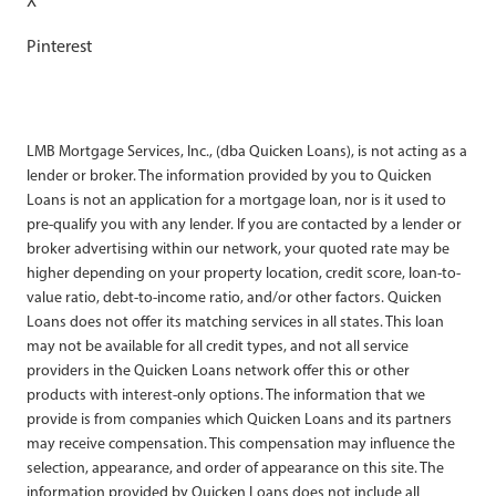
X
Pinterest
LMB Mortgage Services, Inc., (dba Quicken Loans), is not acting as a
lender or broker. The information provided by you to Quicken
Loans is not an application for a mortgage loan, nor is it used to
pre-qualify you with any lender. If you are contacted by a lender or
broker advertising within our network, your quoted rate may be
higher depending on your property location, credit score, loan-to-
value ratio, debt-to-income ratio, and/or other factors. Quicken
Loans does not offer its matching services in all states. This loan
may not be available for all credit types, and not all service
providers in the Quicken Loans network offer this or other
products with interest-only options. The information that we
provide is from companies which Quicken Loans and its partners
may receive compensation. This compensation may influence the
selection, appearance, and order of appearance on this site. The
information provided by Quicken Loans does not include all