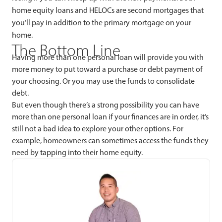
home equity loans and HELOCs are second mortgages that
you’ll pay in addition to the primary mortgage on your
home.
The Bottom Line
Having more than one personal loan will provide you with
more money to put toward a purchase or debt payment of
your choosing. Or you may use the funds to consolidate
debt.
But even though there’s a strong possibility you can have
more than one personal loan if your finances are in order, it’s
still not a bad idea to explore your other options. For
example, homeowners can sometimes access the funds they
need by tapping into their home equity.