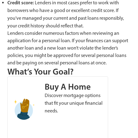
Credit score:
Lenders in most cases prefer to work with
borrowers who have a good or excellent credit score. If
you’ve managed your current and past loans responsibly,
your credit history should reflect that.
Lenders consider numerous factors when reviewing an
application for a personal loan. If your finances can support
another loan and a new loan won’t violate the lender’s
policies, you might be approved for several personal loans
and be paying on several personal loans at once.
What’s Your Goal?
Buy A Home
Discover mortgage options
that fit your unique financial
needs.