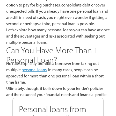
option to pay for big purchases, consolidate debt or cover
unexpected bills. If you already have one personal loan and
are still in need of cash, you might even wonder if getting a
second, or perhaps a third, personal loan is possible.
Let’s explore how many personal loans you can have at once
and the advantages and risks associated with seeking out
multiple personal loans.
Can You Have More Than 1
Personal Loan?
No rules explicitly prohibit a borrower from taking out
multiple
personal loans
. In many cases, people can be
approved for more than one personal loan within a short
time frame.
Ultimately, though, it boils down to your lender’s policies
and the nature of your financial needs and financial profile.
Personal loans from