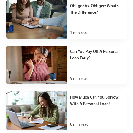
Obligor Vs. Obligee: What’s
The Difference?
1
min read
Can You Pay Off A Personal
Loan Early?
9
min read
How Much Can You Borrow
With A Personal Loan?
8
min read