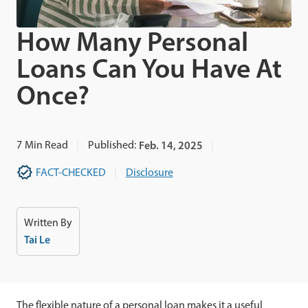
How Many Personal
Loans Can You Have At
Once?
7
Min Read
Published:
Feb. 14, 2025
FACT-CHECKED
Disclosure
Written By
Tai Le
The flexible nature of a personal loan makes it a useful