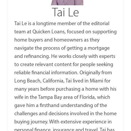
Tai Le
Tai Le is a longtime member of the editorial
team at Quicken Loans, focused on supporting
home buyers and homeowners as they
navigate the process of getting a mortgage
and refinancing. He works closely with experts
to create relevant content for people seeking
reliable financial information. Originally from
Long Beach, California, Tai lived in Miami for
many years before purchasing a home with his
wife in the Tampa Bay area of Florida, which
gave him a firsthand understanding of the
challenges and decisions involved in the home
buying journey. With extensive experience in
personal finance, insurance and travel, Tai has