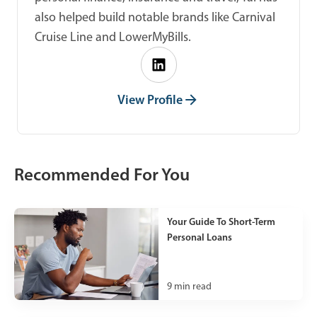
also helped build notable brands like Carnival
Cruise Line and LowerMyBills.
View Profile
Recommended For You
Your Guide To Short-Term
Personal Loans
9
min read