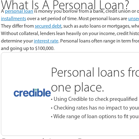
What Is A Personal Loan?
A
personal loan
is money you borrow from a bank, credit union or o
installments
over a set period of time. Most personal loans are
unse
They differ from
secured debt
, such as auto loans or mortgages, whe
Without collateral, lenders lean heavily on your income, credit histo
determine your
interest rate
. Personal loans often range in term fr
and going up to $100,000.
Personal loans fr
one place.
• Using Credible to check prequalified 
• Checking rates has no impact to your
• Wide range of loan options to fit you