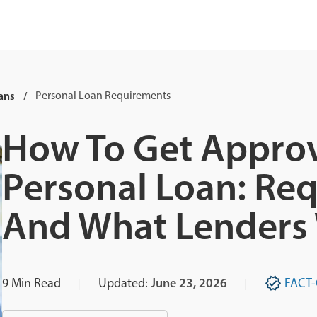
ans
Personal Loan Requirements
How To Get Approv
Personal Loan: Req
And What Lenders
9
Min Read
Updated:
June 23, 2026
FACT