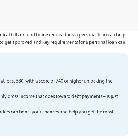
ical bills or fund home renovations, a personal loan can help
to get approved and key requirements for a personal loan can
t least 580, with a score of 740 or higher unlocking the
hly gross income that goes toward debt payments – is just
nders can boost your chances and help you get the most