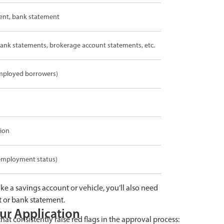
ment, bank statement
 bank statements, brokerage account statements, etc.
-employed borrowers)
tion
employment status)
ike a savings account or vehicle, you’ll also need
t or bank statement.
ur Application
hat consistently raise red flags in the approval process: