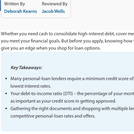
Written By
Reviewed By
Deborah Kearns
Jacob Wells
Whether you need cash to consolidate high-interest debt, cover med
you meet your financial goals. But before you apply, knowing how 
give you an edge when you shop for loan options.
Key Takeaways:
Many personal-loan lenders require a minimum credit score of a
lowest interest rates.
Your debt-to-income ratio (DTI) – the percentage of your mont
as important as your credit score in getting approved.
Gathering the right documents and shopping with multiple le
competitive personal-loan rates and offers.