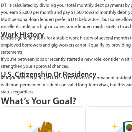
DTI is calculated by dividing your total monthly debt payments by g
you earn $5,000 per month and pay $1,500 toward monthly debt, yo
Most personal-loan lenders prefer a DTI below 36%, but some allow
excellent credit or a high income, some lenders might stretch to as 
Work History
Lenders generally look for a stable work history of several months to 
employed borrowers and gig workers can still qualify by providing t
statements.
If you’re between jobs or recently started a new role, consider wai
strengthen your approval chances.
U.S. Citizenship Or Residency
Many lenders require you to be a U.S. citizen or permanent resident
with non-permanent residents on valid long-term visas, but this vari
status regardless.
What’s Your Goal?