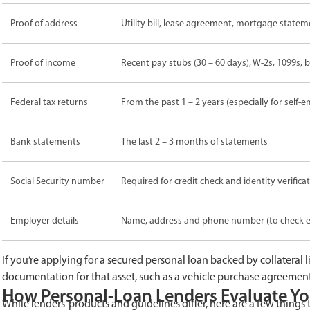
Proof of address
Utility bill, lease agreement, mortgage state
Proof of income
Recent pay stubs (30 – 60 days), W-2s, 1099s,
Federal tax returns
From the past 1 – 2 years (especially for self
Bank statements
The last 2 – 3 months of statements
Social Security number
Required for credit check and identity verifica
Employer details
Name, address and phone number (to check 
If you’re applying for a secured personal loan backed by collateral l
documentation for that asset, such as a vehicle purchase agreemen
How Personal-Loan Lenders Evaluate Yo
While lenders’ products and guidelines differ, here are a few things t