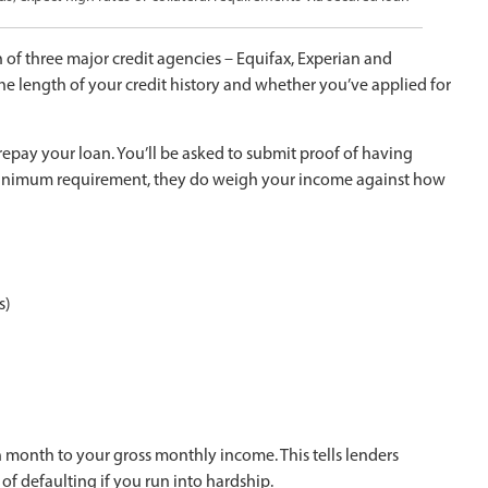
of three major credit agencies – Equifax, Experian and
 length of your credit history and whether you’ve applied for
epay your loan. You’ll be asked to submit proof of having
 minimum requirement, they do weigh your income against how
s)
nth to your gross monthly income. This tells lenders
of defaulting if you run into hardship.