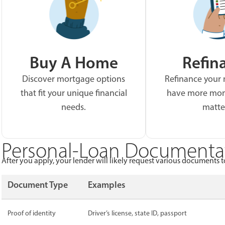
Buy A Home
Refin
Discover mortgage options
Refinance your
that fit your unique financial
have more mon
needs.
matte
Personal-Loan Documentat
After you apply, your lender will likely request various documents to
Document Type
Examples
Proof of identity
Driver’s license, state ID, passport