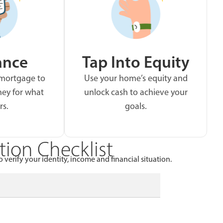
ance
Tap Into Equity
 mortgage to
Use your home’s equity and
ey for what
unlock cash to achieve your
rs.
goals.
ion Checklist
 verify your identity, income and financial situation.