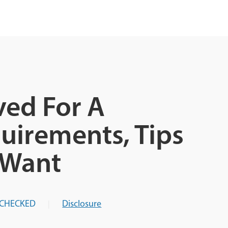
ed For A
uirements, Tips
 Want
-CHECKED
Disclosure