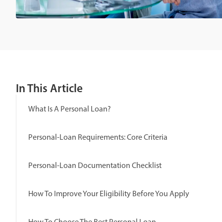
In This Article
What Is A Personal Loan?
Personal-Loan Requirements: Core Criteria
Personal-Loan Documentation Checklist
How To Improve Your Eligibility Before You Apply
How To Choose The Best Personal Loan