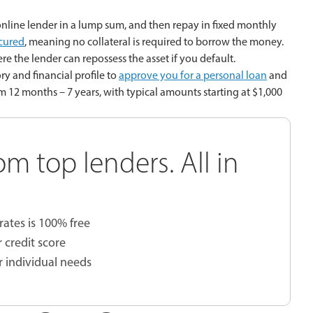
nline lender in a lump sum, and then repay in fixed monthly
cured
, meaning no collateral is required to borrow the money.
re the lender can repossess the asset if you default.
ry and financial profile to
approve you for a personal loan
and
om 12 months – 7 years, with typical amounts starting at $1,000
om top lenders. All in
rates is 100% free
 credit score
r individual needs