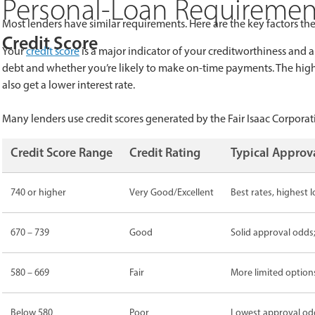
Personal-Loan Requirements
Most lenders have similar requirements. Here are the key factors the
Credit Score
Your
credit score
is a major indicator of your creditworthiness and a
debt and whether you’re likely to make on-time payments. The higher 
also get a lower interest rate.
Many lenders use credit scores generated by the Fair Isaac Corpora
Credit Score Range
Credit Rating
Typical Appro
740 or higher
Very Good/Excellent
Best rates, highest
670 – 739
Good
Solid approval odds;
580 – 669
Fair
More limited options
Below 580
Poor
Lowest approval odds