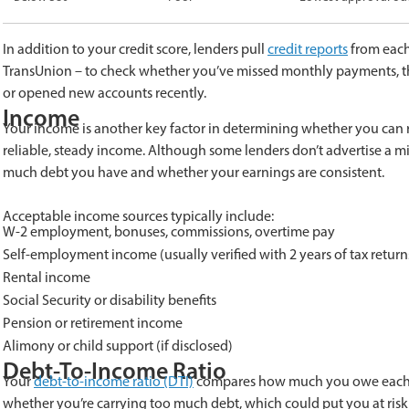
In addition to your credit score, lenders pull
credit reports
from each 
TransUnion – to check whether you’ve missed monthly payments, the
or opened new accounts recently.
Income
Your income is another key factor in determining whether you can r
reliable, steady income. Although some lenders don’t advertise a
much debt you have and whether your earnings are consistent.
Acceptable income sources typically include:
W-2 employment, bonuses, commissions, overtime pay
Self-employment income (usually verified with 2 years of tax return
Rental income
Social Security or disability benefits
Pension or retirement income
Alimony or child support (if disclosed)
Debt-To-Income Ratio
Your
debt-to-income ratio (DTI)
compares how much you owe each mo
whether you’re carrying too much debt, which could put you at risk 