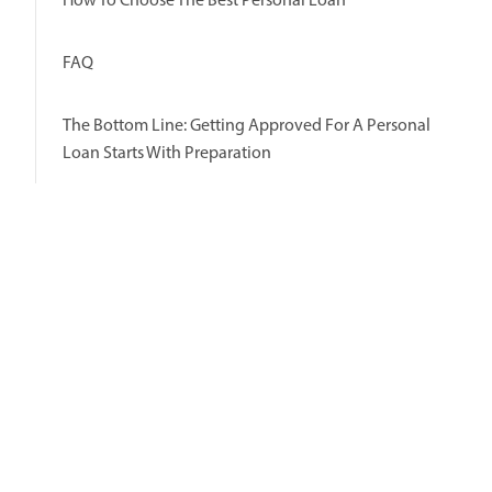
FAQ
The Bottom Line: Getting Approved For A Personal
Loan Starts With Preparation