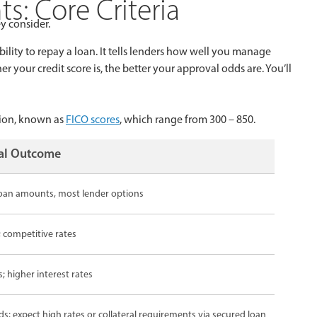
: Core Criteria
y consider.
bility to repay a loan. It tells lenders how well you manage
your credit score is, the better your approval odds are. You’ll
tion, known as
FICO scores
, which range from 300 – 850.
val Outcome
 loan amounts, most lender options
 competitive rates
; higher interest rates
; expect high rates or collateral requirements via secured loan