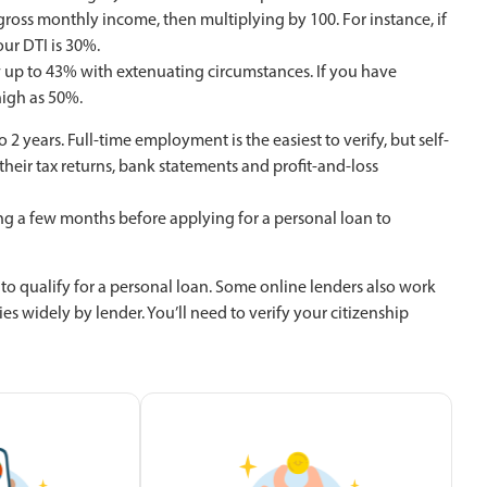
ross monthly income, then multiplying by 100. For instance, if
ur DTI is 30%.
 up to 43% with extenuating circumstances. If you have
high as 50%.
2 years. Full-time employment is the easiest to verify, but self-
heir tax returns, bank statements and profit-and-loss
ting a few months before applying for a personal loan to
 to qualify for a personal loan. Some online lenders also work
es widely by lender. You’ll need to verify your citizenship