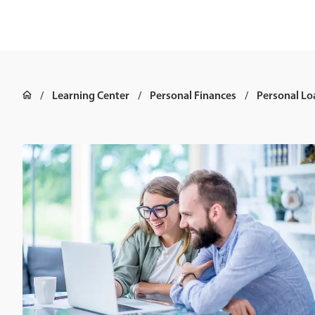
Learning Center
Personal Finances
Personal Lo