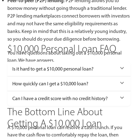
Peer-to-peer (P2P) lending:
P2P lending allows you to
borrow money without going through a traditional lender.
P2P lending marketplaces connect borrowers with investors
and may not have the same eligibility requirements as
banks. Keep in mind that this is a relatively young industry,
so you should do your due diligence before borrowing.
$10,000 Personal Loan FAQ
You have questions about taking out a $10,000 personal
loan. We have answers.
Is it hard to get a $10,000 personal loan?
How quickly can I get a $10,000 loan?
Can I have a credit score with no credit history?
The Bottom Line About
Getting A $10,000 Loan
A $10,000 personal loan can resolve a cash crunch. If you
have the cash flow to comfortably repay the loan, then