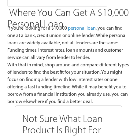
Where You Can Get A $10,000
Personal Loan
If you’re looking for a $10,000
personal loan
, you can find
one at a bank, credit union or online lender. While personal
loans are widely available, not all lenders are the same:
Funding times, interest rates, loan amounts and customer
service can all vary from lender to lender.
With that in mind, shop around and compare different types
of lenders to find the best fit for your situation. You might
focus on finding a lender with low interest rates or one
offering a fast funding timeline. While it may benefit you to
borrow from a financial institution you already use, you can
borrow elsewhere if you find a better deal.
Not Sure What Loan
Product Is Right For