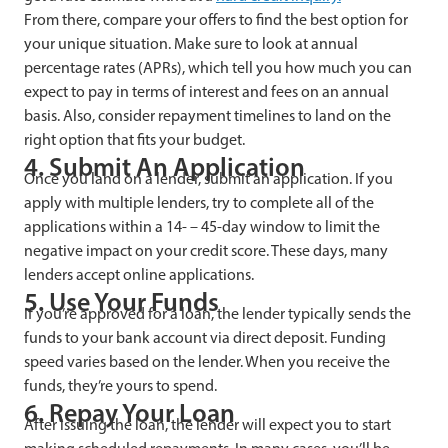
From there, compare your offers to find the best option for
your unique situation. Make sure to look at annual
percentage rates (APRs), which tell you how much you can
expect to pay in terms of interest and fees on an annual
basis. Also, consider repayment timelines to land on the
right option that fits your budget.
4. Submit An Application
Once you land on a lender, submit an application. If you
apply with multiple lenders, try to complete all of the
applications within a 14- – 45-day window to limit the
negative impact on your credit score. These days, many
lenders accept online applications.
5. Use Your Funds
If you’re approved for a loan, the lender typically sends the
funds to your bank account via direct deposit. Funding
speed varies based on the lender. When you receive the
funds, they’re yours to spend.
6. Repay Your Loan
After issuing the loan, the lender will expect you to start