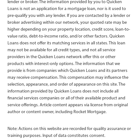
lender or broker. The information provided by you to Quicken
Loans is not an application for a mortgage loan, nor is it used to
pre-qualify you with any lender. If you are contacted by a lender or
broker advertising within our network, your quoted rate may be
higher depending on your property location, credit score, loan-to-
value ratio, debt-to-income ratio, and/or other factors. Quicken
Loans does not offer its matching services in all states. This loan
may not be available for all credit types, and not all service
providers in the Quicken Loans network offer this or other
products with interest-only options. The information that we
provide is from companies which Quicken Loans and its partners
may receive compensation. This compensation may influence the
selection, appearance, and order of appearance on this site. The
information provided by Quicken Loans does not include all
financial services companies or all of their available product and
service offerings. Article content appears via license from original
author or content owner, including Rocket Mortgage.
Note: Actions on this website are recorded for quality assurance or
training purposes. Input of data constitutes consent.