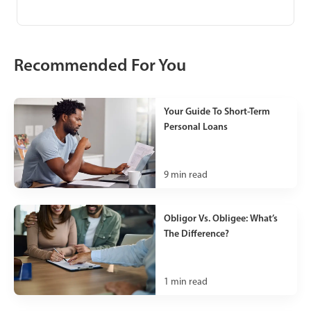
Recommended For You
Your Guide To Short-Term
Personal Loans
9
min read
Obligor Vs. Obligee: What’s
The Difference?
1
min read