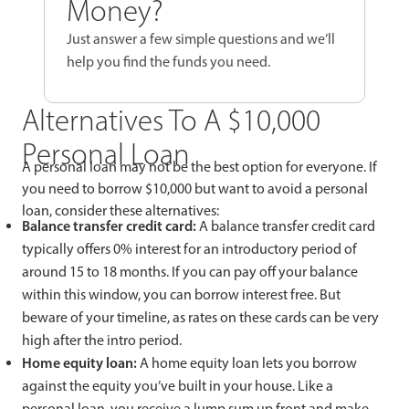
Money?
Just answer a few simple questions and we’ll
help you find the funds you need.
Alternatives To A $10,000
Personal Loan
A personal loan may not be the best option for everyone. If
you need to borrow $10,000 but want to avoid a personal
loan, consider these alternatives:
Balance transfer credit card:
A balance transfer credit card
typically offers 0% interest for an introductory period of
around 15 to 18 months. If you can pay off your balance
within this window, you can borrow interest free. But
beware of your timeline, as rates on these cards can be very
high after the intro period.
Home equity loan:
A home equity loan lets you borrow
against the equity you’ve built in your house. Like a
personal loan, you receive a lump sum up front and make