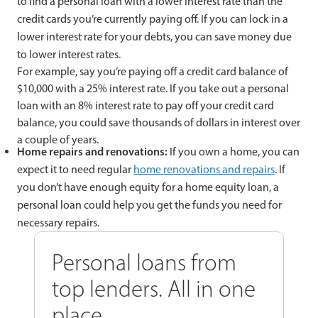
to find a personal loan with a lower interest rate than the
credit cards you’re currently paying off. If you can lock in a
lower interest rate for your debts, you can save money due
to lower interest rates.
For example, say you’re paying off a credit card balance of
$10,000 with a 25% interest rate. If you take out a personal
loan with an 8% interest rate to pay off your credit card
balance, you could save thousands of dollars in interest over
a couple of years.
Home repairs and renovations:
If you own a home, you can
expect it to need regular
home renovations and repairs
. If
you don’t have enough equity for a home equity loan, a
personal loan could help you get the funds you need for
necessary repairs.
Personal loans from
top lenders. All in one
place.