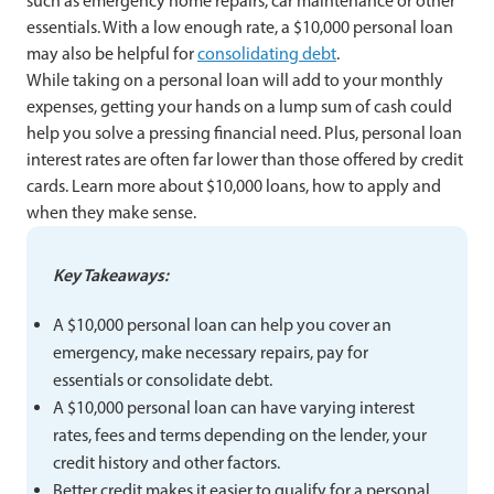
such as emergency home repairs, car maintenance or other
essentials. With a low enough rate, a $10,000 personal loan
may also be helpful for
consolidating debt
.
While taking on a personal loan will add to your monthly
expenses, getting your hands on a lump sum of cash could
help you solve a pressing financial need. Plus, personal loan
interest rates are often far lower than those offered by credit
cards. Learn more about $10,000 loans, how to apply and
when they make sense.
Key Takeaways:
A $10,000 personal loan can help you cover an
emergency, make necessary repairs, pay for
essentials or consolidate debt.
A $10,000 personal loan can have varying interest
rates, fees and terms depending on the lender, your
credit history and other factors.
Better credit makes it easier to qualify for a personal