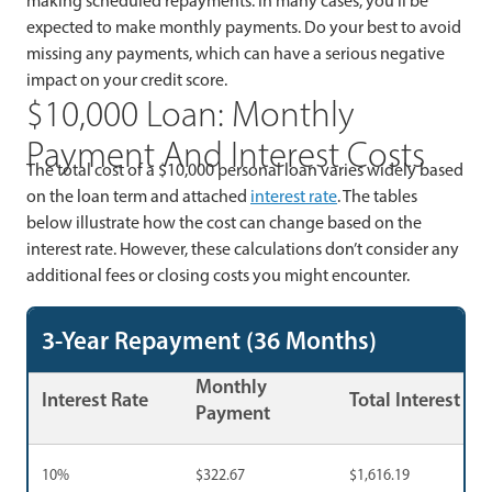
making scheduled repayments. In many cases, you’ll be
expected to make monthly payments. Do your best to avoid
missing any payments, which can have a serious negative
impact on your credit score.
$10,000 Loan: Monthly
Payment And Interest Costs
The total cost of a $10,000 personal loan varies widely based
on the loan term and attached
interest rate
. The tables
below illustrate how the cost can change based on the
interest rate. However, these calculations don’t consider any
additional fees or closing costs you might encounter.
3-Year Repayment (36 Months)
Monthly
Interest Rate
Total Interest
Payment
10%
$322.67
$1,616.19