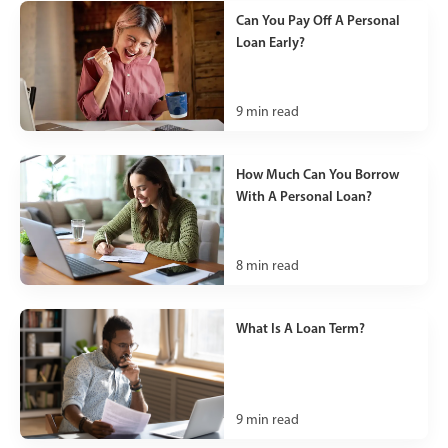
Can You Pay Off A Personal
Loan Early?
9
min read
How Much Can You Borrow
With A Personal Loan?
8
min read
What Is A Loan Term?
9
min read