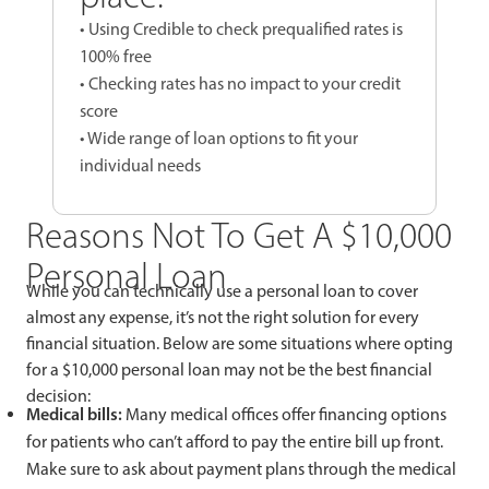
• Using Credible to check prequalified rates is
100% free
• Checking rates has no impact to your credit
score
• Wide range of loan options to fit your
individual needs
Reasons Not To Get A $10,000
Personal Loan
While you can technically use a personal loan to cover
almost any expense, it’s not the right solution for every
financial situation. Below are some situations where opting
for a $10,000 personal loan may not be the best financial
decision:
Medical bills:
Many medical offices offer financing options
for patients who can’t afford to pay the entire bill up front.
Make sure to ask about payment plans through the medical