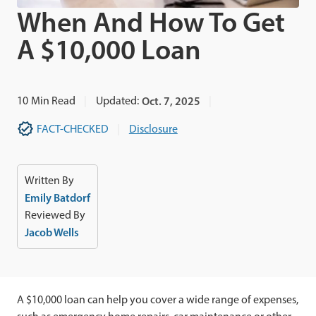
When And How To Get
A $10,000 Loan
10
Min Read
Updated:
Oct. 7, 2025
FACT-CHECKED
Disclosure
Written By
Emily Batdorf
Reviewed By
Jacob Wells
A $10,000 loan can help you cover a wide range of expenses,