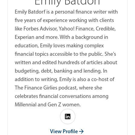
Emily Batdorf
Emily Batdorf is a personal finance writer with
five years of experience working with clients
like Forbes Advisor, Yahoo! Finance, Credible,
Experian and more. With a background in
education, Emily loves making complex
financial topics accessible to the public. She's
written and edited hundreds of articles about
budgeting, debt, banking and lending. In
addition to writing, Emily is also a co-host of
The Finance Girlies podcast, where she
celebrates financial conversations among
Millennial and Gen Z women.
View Profile