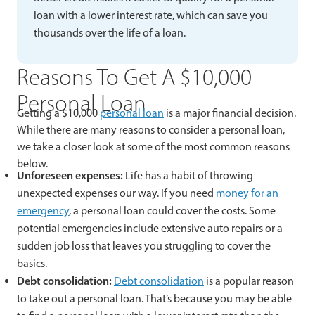
loan with a lower interest rate, which can save you
thousands over the life of a loan.
Reasons To Get A $10,000
Personal Loan
Getting a $10,000
personal loan
is a major financial decision.
While there are many reasons to consider a personal loan,
we take a closer look at some of the most common reasons
below.
Unforeseen expenses:
Life has a habit of throwing
unexpected expenses our way. If you need
money for an
emergency
, a personal loan could cover the costs. Some
potential emergencies include extensive auto repairs or a
sudden job loss that leaves you struggling to cover the
basics.
Debt consolidation:
Debt consolidation
is a popular reason
to take out a personal loan. That’s because you may be able