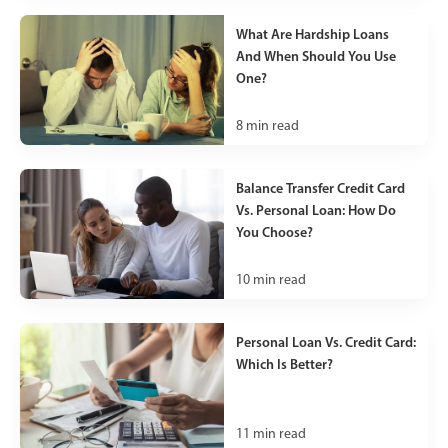
What Are Hardship Loans
And When Should You Use
One?
8
min read
Balance Transfer Credit Card
Vs. Personal Loan: How Do
You Choose?
10
min read
Personal Loan Vs. Credit Card:
Which Is Better?
11
min read