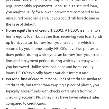
regular monthly repayments. Because it is a secured loan,
you might qualify for a lower interest rate compared to an
unsecured personal loan. But you could risk foreclosure in
the case of default.
Home equity line of credit (HELOC):
A HELOC is similar to a
home equity loan, but rather than receiving your loan funds
up front, you can borrow from your credit line, which is
secured by your home equity. HELOCs have two phases: a
draw period, during which you can borrow from your credit
line, and repayment period, during which you repay what
you borrowed. Unlike personal loans and home equity
loans, HELOCs typically have a variable interest rate.
Personal line of credit:
Personal lines of credit are similar to
credit cards, but rather than swiping a piece of plastic, you
typically access funds with checks or transfers from your
checking account. Plus, they may have lower interest rates
compared to credit cards.