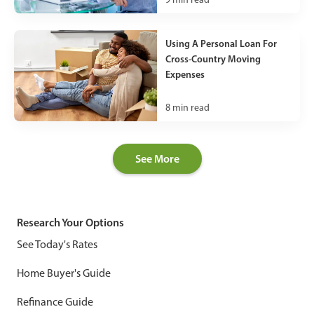
Using A Personal Loan For
Cross-Country Moving
Expenses
8
min read
See More
Research Your Options
See Today's Rates
Home Buyer's Guide
Refinance Guide