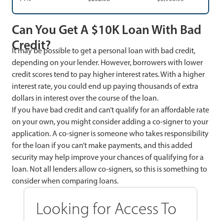
Can You Get A $10K Loan With Bad
Credit?
It may be possible to get a personal loan with bad credit,
depending on your lender. However, borrowers with lower
credit scores tend to pay higher interest rates. With a higher
interest rate, you could end up paying thousands of extra
dollars in interest over the course of the loan.
If you have bad credit and can’t qualify for an affordable rate
on your own, you might consider adding a co-signer to your
application. A co-signer is someone who takes responsibility
for the loan if you can’t make payments, and this added
security may help improve your chances of qualifying for a
loan. Not all lenders allow co-signers, so this is something to
consider when comparing loans.
Looking for Access To