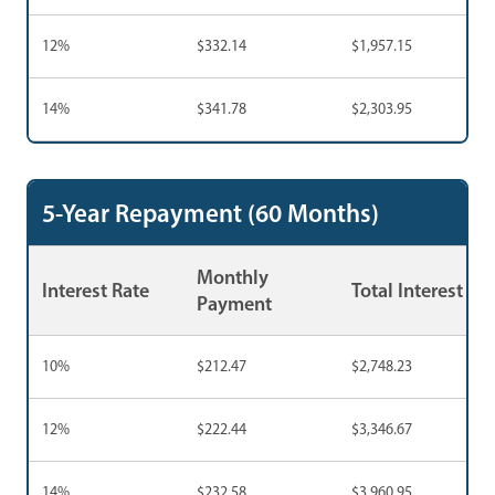
12%
$332.14
$1,957.15
14%
$341.78
$2,303.95
5-Year Repayment (60 Months)
Monthly
Interest Rate
Total Interest
Payment
10%
$212.47
$2,748.23
12%
$222.44
$3,346.67
14%
$232.58
$3,960.95