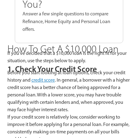
You?
Answer a few sinple questions to compare
Refinance, Home Equity and Personal Loan
offers.
How To Get A $10,000 Loan
If you’ve decided that a $10,000 loan is the right fit for your
situation, use the steps below to apply.
1. Check Your Credit Score
Before you start looking at loan options, check your credit
history and
credit score
. In general, a borrower with a higher
credit score has a better chance of being approved for a
personal loan. With a lower score, you may have trouble
qualifying with certain lenders and, when approved, you
may face higher interest rates.
If your credit score is relatively low, consider working to
improve it before applying for a personal loan. For example,
consistently making on-time payments on all your bills