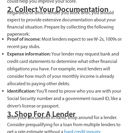
could help you improve your score.
2. Collect Your Documentation
Regardless of which lender you work with, you should
expect to provide extensive documentation about your
financial situation. Prepare by collecting the following
paperwork:
Proof of income:
Most lenders expect to see W-2s, 1009s or
recent pay stubs.
Expense information:
Your lender may request bank and
credit card statements to determine what other financial
obligations you have. For example, most lenders will
consider how much of your monthly income is already
allocated to paying other debts.
Identification:
You’ll need to prove who you are with your
Social Security number and a government-issued ID, like a
driver’s license or passport.
3. Shop For A Lender
With your documents in hand, shop around for a lender.
Consider prequalifying for a loan from multiple lenders to
get a rate estimate without a
hard credit inquiry.