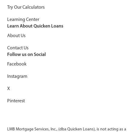
Try Our Calculators
Learning Center
Learn About Quicken Loans
About Us
Contact Us
Follow us on Social
Facebook
Instagram
X
Pinterest
LMB Mortgage Services, Inc., (dba Quicken Loans), is not acting as a