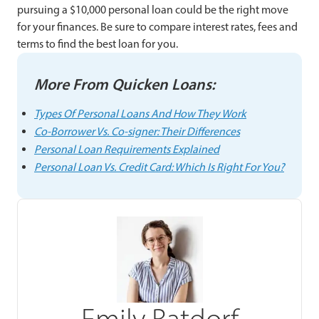
pursuing a $10,000 personal loan could be the right move
for your finances. Be sure to compare interest rates, fees and
terms to find the best loan for you.
More From Quicken Loans:
Types Of Personal Loans And How They Work
Co-Borrower Vs. Co-signer: Their Differences
Personal Loan Requirements Explained
Personal Loan Vs. Credit Card: Which Is Right For You?