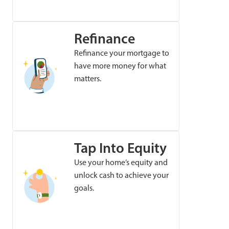
Refinance
Refinance your mortgage to
have more money for what
matters.
Tap Into Equity
Use your home’s equity and
unlock cash to achieve your
goals.