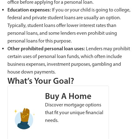
office before applying for a personal loan.
Education expenses:
If you or your child is going to college,
federal and private student loans are usually an option.
Typically, student loans offer lower interest rates than
personal loans, and some lenders even prohibit using
personal loans for this purpose.
Other prohibited personal loan uses:
Lenders may prohibit
certain uses of personal loan funds, which often include
business expenses, investment purposes, gambling and
house down payments.
What’s Your Goal?
Buy A Home
Discover mortgage options
that fit your unique financial
needs.