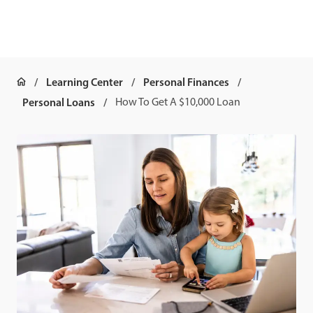
Learning Center
Personal Finances
Personal Loans
How To Get A $10,000 Loan