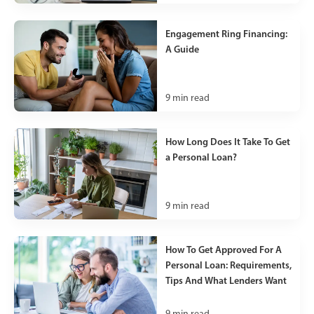
Engagement Ring Financing:
A Guide
9
min read
How Long Does It Take To Get
a Personal Loan?
9
min read
How To Get Approved For A
Personal Loan: Requirements,
Tips And What Lenders Want
9
min read