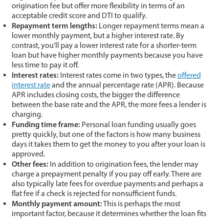
origination fee but offer more flexibility in terms of an
acceptable credit score and DTI to qualify.
Repayment term lengths:
Longer repayment terms mean a
lower monthly payment, but a higher interest rate. By
contrast, you’ll pay a lower interest rate for a shorter-term
loan but have higher monthly payments because you have
less time to pay it off.
Interest rates:
Interest rates come in two types, the
offered
interest rate
and the annual percentage rate (APR). Because
APR includes closing costs, the bigger the difference
between the base rate and the APR, the more fees a lender is
charging.
Funding time frame:
Personal loan funding usually goes
pretty quickly, but one of the factors is how many business
days it takes them to get the money to you after your loan is
approved.
Other fees:
In addition to origination fees, the lender may
charge a prepayment penalty if you pay off early. There are
also typically late fees for overdue payments and perhaps a
flat fee if a check is rejected for nonsufficient funds.
Monthly payment amount:
This is perhaps the most
important factor, because it determines whether the loan fits