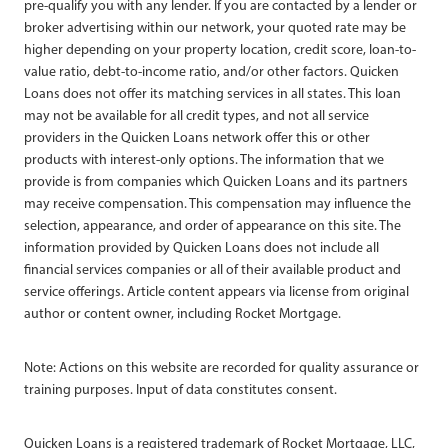
pre-qualify you with any lender. If you are contacted by a lender or
broker advertising within our network, your quoted rate may be
higher depending on your property location, credit score, loan-to-
value ratio, debt-to-income ratio, and/or other factors. Quicken
Loans does not offer its matching services in all states. This loan
may not be available for all credit types, and not all service
providers in the Quicken Loans network offer this or other
products with interest-only options. The information that we
provide is from companies which Quicken Loans and its partners
may receive compensation. This compensation may influence the
selection, appearance, and order of appearance on this site. The
information provided by Quicken Loans does not include all
financial services companies or all of their available product and
service offerings. Article content appears via license from original
author or content owner, including Rocket Mortgage.
Note: Actions on this website are recorded for quality assurance or
training purposes. Input of data constitutes consent.
Quicken Loans is a registered trademark of Rocket Mortgage, LLC,