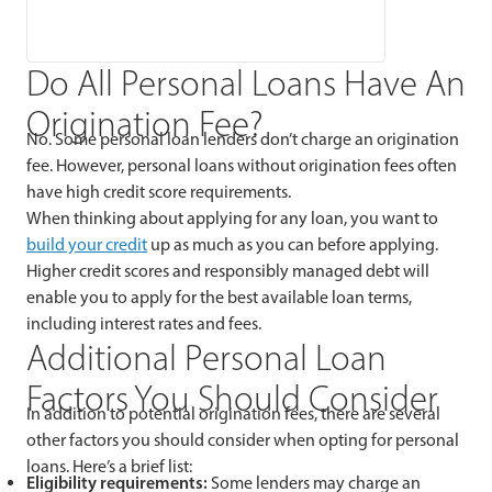
Do All Personal Loans Have An
Origination Fee?
No. Some personal loan lenders don’t charge an origination
fee. However, personal loans without origination fees often
have high credit score requirements.
When thinking about applying for any loan, you want to
build your credit
up as much as you can before applying.
Higher credit scores and responsibly managed debt will
enable you to apply for the best available loan terms,
including interest rates and fees.
Additional Personal Loan
Factors You Should Consider
In addition to potential origination fees, there are several
other factors you should consider when opting for personal
loans. Here’s a brief list:
Eligibility requirements:
Some lenders may charge an