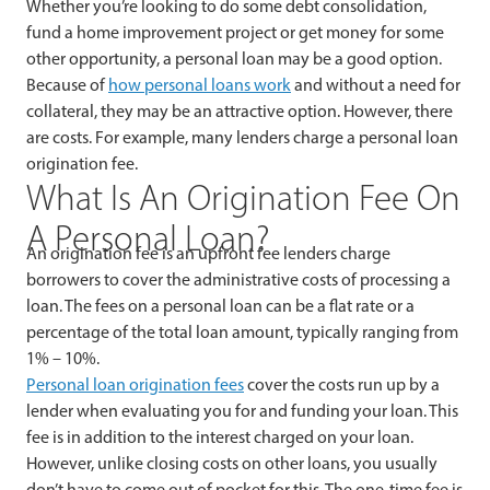
Whether you’re looking to do some debt consolidation,
fund a home improvement project or get money for some
other opportunity, a personal loan may be a good option.
Because of
how personal loans work
and without a need for
collateral, they may be an attractive option. However, there
are costs. For example, many lenders charge a personal loan
origination fee.
What Is An Origination Fee On
A Personal Loan?
An origination fee is an upfront fee lenders charge
borrowers to cover the administrative costs of processing a
loan. The fees on a personal loan can be a flat rate or a
percentage of the total loan amount, typically ranging from
1% – 10%.
Personal loan origination fees
cover the costs run up by a
lender when evaluating you for and funding your loan. This
fee is in addition to the interest charged on your loan.
However, unlike closing costs on other loans, you usually
don’t have to come out of pocket for this. The one-time fee is