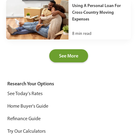
Using A Personal Loan For
Cross-Country Moving
Expenses
8
min read
See More
Research Your Options
See Today's Rates
Home Buyer's Guide
Refinance Guide
Try Our Calculators