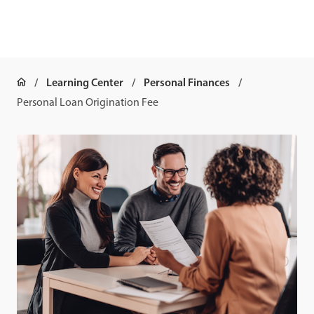
Learning Center
Personal Finances
Personal Loan Origination Fee