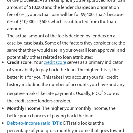
of the proceeds. As an example, if you’re approved for a loan
amount of $10,000 and the lender charges an origination
fee of 6%, your actual loan will be for $9,400. That’s because
6% of $10,000 is $600, which is subtracted from the loan
amount.
The actual amount of the fee is decided by lenders on a
case-by-case basis. Some of the factors they consider are the
same that they would use in your overall loan approval, and
potentially others related to loan attributes:
Credit score:
Your
credit score
serves as a primary indicator
of your ability to pay back the loan. The higher this is, the
better it is for you. This takes into account your full credit
history including the number of accounts you have and any
®
negative marks like late payments. Usually, FICO
Score is
the credit score lenders consider.
Monthly income:
The higher your monthly income, the
better your chances of paying back the loan.
Debt-to-income ratio (DTI)
:
DTI ratio looks at the
percentage of your gross monthly income that goes toward