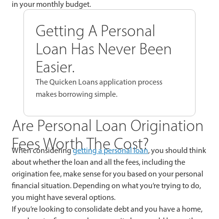
in your monthly budget.
Getting A Personal
Loan Has Never Been
Easier.
The Quicken Loans application process
makes borrowing simple.
Are Personal Loan Origination
Fees Worth The Cost?
When considering
getting a personal loan
, you should think
about whether the loan and all the fees, including the
origination fee, make sense for you based on your personal
financial situation. Depending on what you’re trying to do,
you might have several options.
If you’re looking to consolidate debt and you have a home,