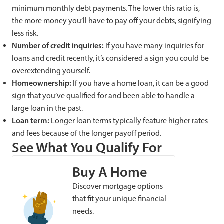
minimum monthly debt payments. The lower this ratio is,
the more money you’ll have to pay off your debts, signifying
less risk.
Number of credit inquiries:
If you have many inquiries for
loans and credit recently, it’s considered a sign you could be
overextending yourself.
Homeownership:
If you have a home loan, it can be a good
sign that you’ve qualified for and been able to handle a
large loan in the past.
Loan term:
Longer loan terms typically feature higher rates
and fees because of the longer payoff period.
See What You Qualify For
Buy A Home
Discover mortgage options
that fit your unique financial
needs.