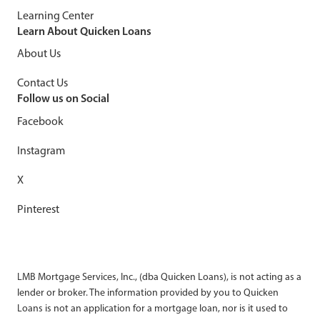
Learning Center
Learn About Quicken Loans
About Us
Contact Us
Follow us on Social
Facebook
Instagram
X
Pinterest
LMB Mortgage Services, Inc., (dba Quicken Loans), is not acting as a
lender or broker. The information provided by you to Quicken
Loans is not an application for a mortgage loan, nor is it used to