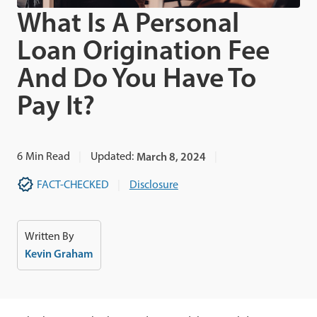
What Is A Personal
Loan Origination Fee
And Do You Have To
Pay It?
6
Min Read
Updated:
March 8, 2024
FACT-CHECKED
Disclosure
Written By
Kevin Graham