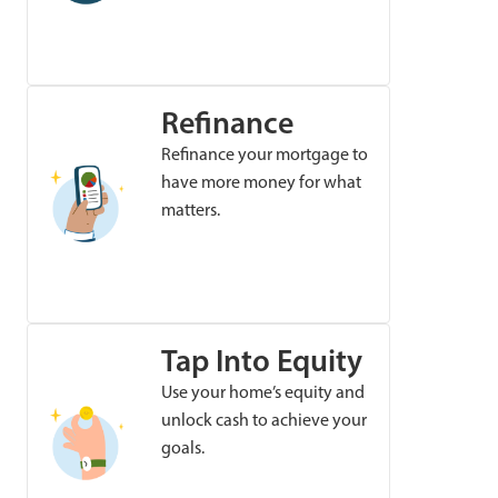
Refinance
Refinance your mortgage to
have more money for what
matters.
Tap Into Equity
Use your home’s equity and
unlock cash to achieve your
goals.