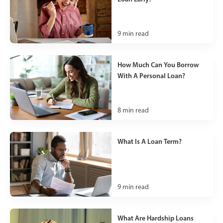
9
min read
How Much Can You Borrow
With A Personal Loan?
8
min read
What Is A Loan Term?
9
min read
What Are Hardship Loans