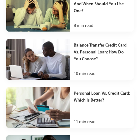
And When Should You Use
One?
8
min read
Balance Transfer Credit Card
Vs. Personal Loan: How Do
You Choose?
10
min read
Personal Loan Vs. Credit Card:
Which Is Better?
11
min read