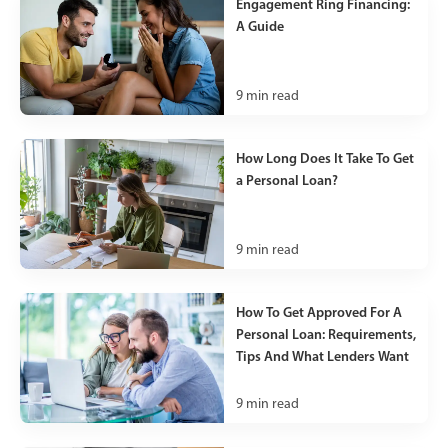
Engagement Ring Financing:
A Guide
9
min read
How Long Does It Take To Get
a Personal Loan?
9
min read
How To Get Approved For A
Personal Loan: Requirements,
Tips And What Lenders Want
9
min read