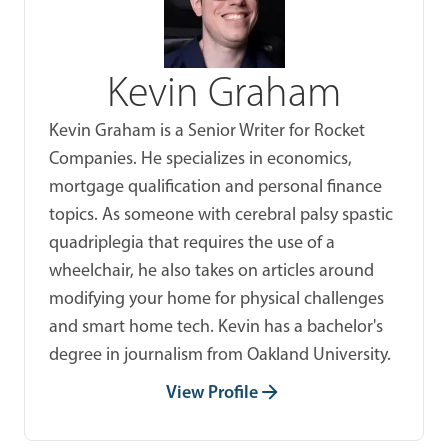
Kevin Graham
Kevin Graham is a Senior Writer for Rocket
Companies. He specializes in economics,
mortgage qualification and personal finance
topics. As someone with cerebral palsy spastic
quadriplegia that requires the use of a
wheelchair, he also takes on articles around
modifying your home for physical challenges
and smart home tech. Kevin has a bachelor's
degree in journalism from Oakland University.
View Profile