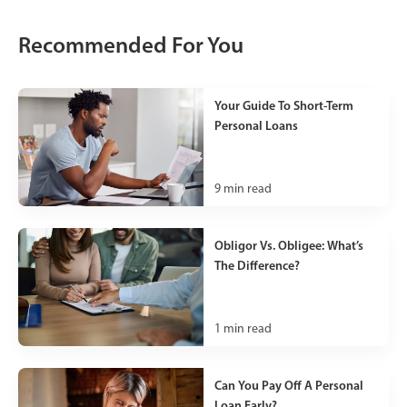
Recommended For You
Your Guide To Short-Term
Personal Loans
9
min read
Obligor Vs. Obligee: What’s
The Difference?
1
min read
Can You Pay Off A Personal
Loan Early?