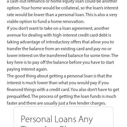
a cash-out refinance or home equity loan could be another
option. Your home would be collateral, so the loan’s interest
rate would be lower than a personal loan. This is also a very
viable option to fund a home renovation.
If you don’t want to take on a loan agreement, another
avenue for dealing with high-interest credit card debt is
taking advantage of introductory offers that allow you to
transfer the balance from an existing card and pay no or
lower interest on the transferred balance for some time. The
key here is to pay off the balance before you have to start
paying interest again.
The good thing about getting a personal loan is that the
interest is much lower than what you would pay if you
financed things with a credit card. You also don’t have to get
prequalified. The process of getting the loan funds is much
faster and there are usually just a few lender charges.
Personal Loans Any