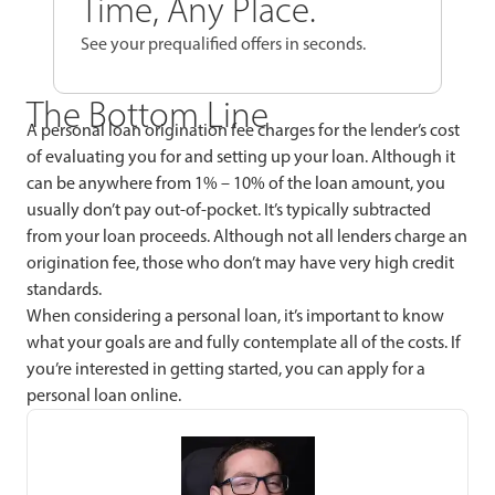
Time, Any Place.
See your prequalified offers in seconds.
The Bottom Line
A personal loan origination fee charges for the lender’s cost
of evaluating you for and setting up your loan. Although it
can be anywhere from 1% – 10% of the loan amount, you
usually don’t pay out-of-pocket. It’s typically subtracted
from your loan proceeds. Although not all lenders charge an
origination fee, those who don’t may have very high credit
standards.
When considering a personal loan, it’s important to know
what your goals are and fully contemplate all of the costs. If
you’re interested in getting started, you can apply for a
personal loan online.