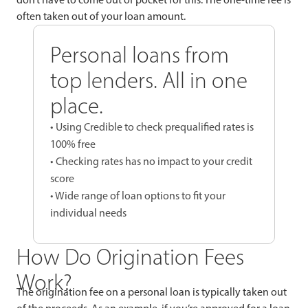
often taken out of your loan amount.
Personal loans from
top lenders. All in one
place.
• Using Credible to check prequalified rates is
100% free
• Checking rates has no impact to your credit
score
• Wide range of loan options to fit your
individual needs
How Do Origination Fees
Work?
The origination fee on a personal loan is typically taken out