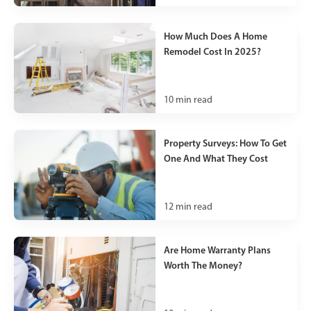
How Much Does A Home
Remodel Cost In 2025?
10
min read
Property Surveys: How To Get
One And What They Cost
12
min read
Are Home Warranty Plans
Worth The Money?