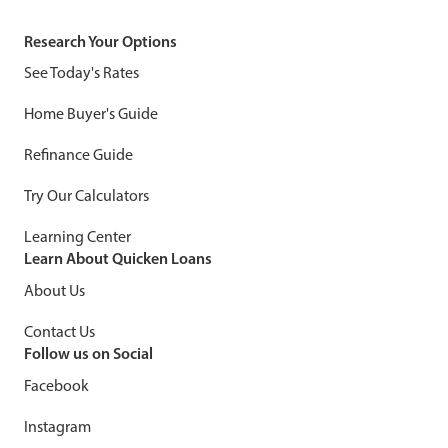
Research Your Options
See Today's Rates
Home Buyer's Guide
Refinance Guide
Try Our Calculators
Learning Center
Learn About Quicken Loans
About Us
Contact Us
Follow us on Social
Facebook
Instagram