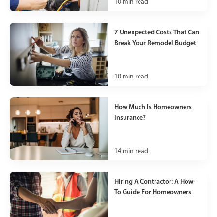
10
min read
7 Unexpected Costs That Can
Break Your Remodel Budget
10
min read
How Much Is Homeowners
Insurance?
14
min read
Hiring A Contractor: A How-
To Guide For Homeowners