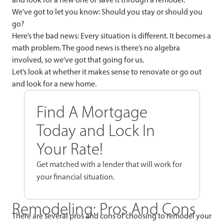
We’ve got to let you know: Should you stay or should you
go?
Here’s the bad news: Every situation is different. It becomes a
math problem. The good news is there’s no algebra
involved, so we’ve got that going for us.
Let’s look at whether it makes sense to renovate or go out
and look for a new home.
Find A Mortgage
Today and Lock In
Your Rate!
Get matched with a lender that will work for
your financial situation.
Remodeling: Pros And Cons
There are several pros and cons of choosing to remodel your