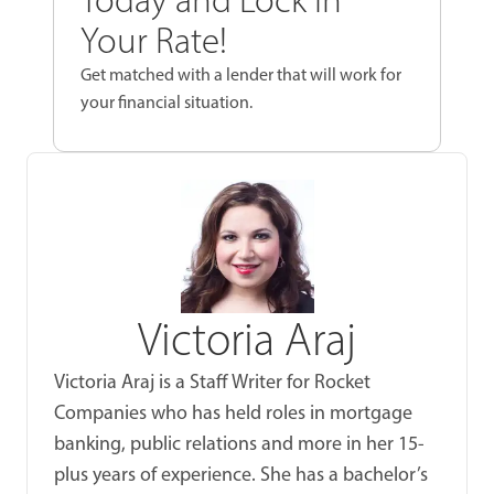
Your Rate!
Get matched with a lender that will work for
your financial situation.
Victoria Araj
Victoria Araj is a Staff Writer for Rocket
Companies who has held roles in mortgage
banking, public relations and more in her 15-
plus years of experience. She has a bachelor’s