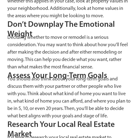
whether this applies in your case, look at property values in
your neighborhood. Additionally, look at home values in
the areas where you might be looking to move.
Don’t Downplay The Emotional
Weight
Deciding whether to move or remodel is a serious
consideration. You may want to think about how you’ll feel
after making the decision and after either remodeling or
moving. This can help you decide what you want, rather
than what makes the most financial sense.
Assess Your Long-Term Goals
You should also think about your long-term goals and
discuss them with your partner or other people who live
with you. Think about what kind of home you want to live
in, what kind of home you can afford, and where you plan to
be in 5, 10, or even 20 years. Then, you’ll be able to decide
what best aligns with your goals and stage of life.
Research Your Local Real Estate
Market
It is wise to research your local real estate market to