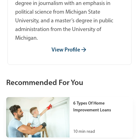
degree in journalism with an emphasis in
political science from Michigan State
University, and a master’s degree in public
administration from the University of
Michigan.
View Profile
Recommended For You
6 Types Of Home
Improvement Loans
10
min read