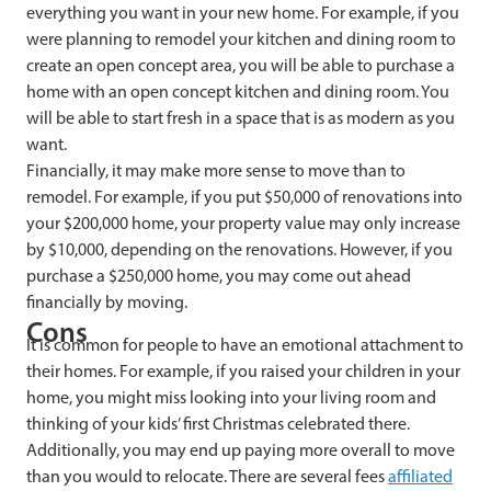
everything you want in your new home. For example, if you
were planning to remodel your kitchen and dining room to
create an open concept area, you will be able to purchase a
home with an open concept kitchen and dining room. You
will be able to start fresh in a space that is as modern as you
want.
Financially, it may make more sense to move than to
remodel. For example, if you put $50,000 of renovations into
your $200,000 home, your property value may only increase
by $10,000, depending on the renovations. However, if you
purchase a $250,000 home, you may come out ahead
financially by moving.
Cons
It is common for people to have an emotional attachment to
their homes. For example, if you raised your children in your
home, you might miss looking into your living room and
thinking of your kids’ first Christmas celebrated there.
Additionally, you may end up paying more overall to move
than you would to relocate. There are several fees
affiliated