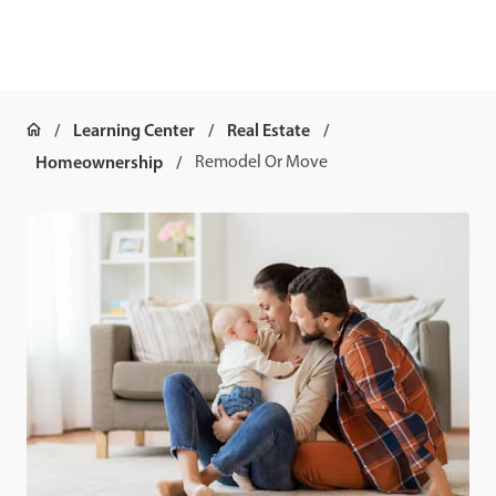
Learning Center
Real Estate
Homeownership
Remodel Or Move