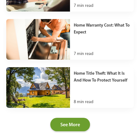
7
min read
Home Warranty Cost: What To
Expect
7
min read
Home Title Theft: What It Is
And How To Protect Yourself
8
min read
See More