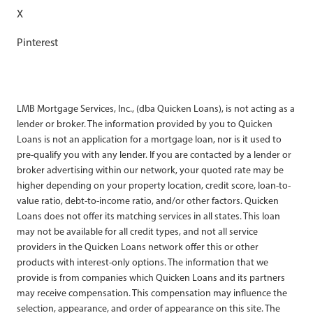
X
Pinterest
LMB Mortgage Services, Inc., (dba Quicken Loans), is not acting as a
lender or broker. The information provided by you to Quicken
Loans is not an application for a mortgage loan, nor is it used to
pre-qualify you with any lender. If you are contacted by a lender or
broker advertising within our network, your quoted rate may be
higher depending on your property location, credit score, loan-to-
value ratio, debt-to-income ratio, and/or other factors. Quicken
Loans does not offer its matching services in all states. This loan
may not be available for all credit types, and not all service
providers in the Quicken Loans network offer this or other
products with interest-only options. The information that we
provide is from companies which Quicken Loans and its partners
may receive compensation. This compensation may influence the
selection, appearance, and order of appearance on this site. The