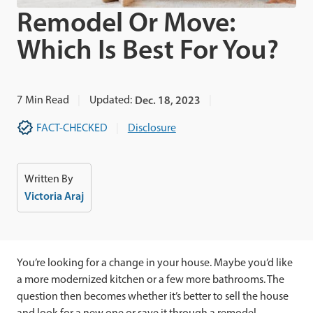
Remodel Or Move:
Which Is Best For You?
7
Min Read
Updated:
Dec. 18, 2023
FACT-CHECKED
Disclosure
Written By
Victoria Araj
You’re looking for a change in your house. Maybe you’d like
a more modernized kitchen or a few more bathrooms. The
question then becomes whether it’s better to sell the house
and look for a new one or save it through a remodel.