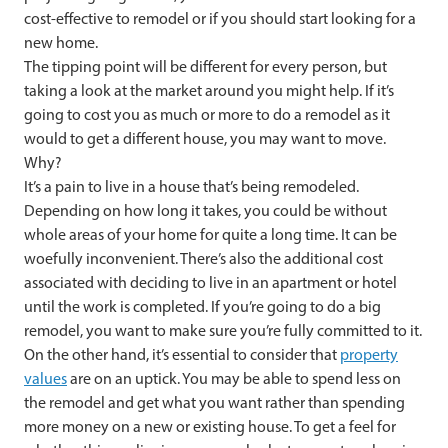
cost-effective to remodel or if you should start looking for a
new home.
The tipping point will be different for every person, but
taking a look at the market around you might help. If it’s
going to cost you as much or more to do a remodel as it
would to get a different house, you may want to move.
Why?
It’s a pain to live in a house that’s being remodeled.
Depending on how long it takes, you could be without
whole areas of your home for quite a long time. It can be
woefully inconvenient. There’s also the additional cost
associated with deciding to live in an apartment or hotel
until the work is completed. If you’re going to do a big
remodel, you want to make sure you’re fully committed to it.
On the other hand, it’s essential to consider that
property
values
are on an uptick. You may be able to spend less on
the remodel and get what you want rather than spending
more money on a new or existing house. To get a feel for