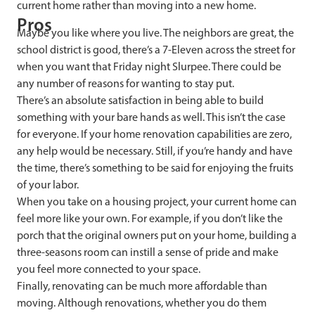
current home rather than moving into a new home.
Pros
Maybe you like where you live. The neighbors are great, the
school district is good, there’s a 7-Eleven across the street for
when you want that Friday night Slurpee. There could be
any number of reasons for wanting to stay put.
There’s an absolute satisfaction in being able to build
something with your bare hands as well. This isn’t the case
for everyone. If your home renovation capabilities are zero,
any help would be necessary. Still, if you’re handy and have
the time, there’s something to be said for enjoying the fruits
of your labor.
When you take on a housing project, your current home can
feel more like your own. For example, if you don’t like the
porch that the original owners put on your home, building a
three-seasons room can instill a sense of pride and make
you feel more connected to your space.
Finally, renovating can be much more affordable than
moving. Although renovations, whether you do them