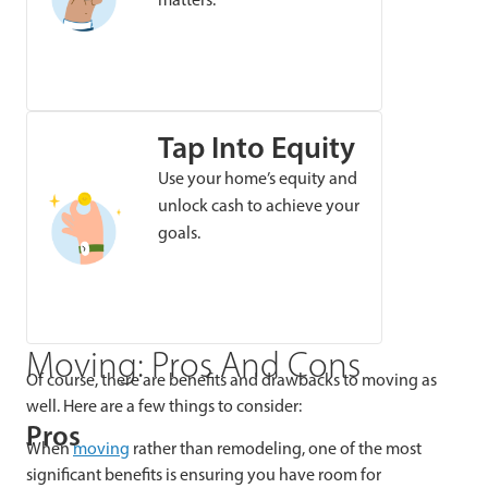
Tap Into Equity
Use your home’s equity and
unlock cash to achieve your
goals.
Moving: Pros And Cons
Of course, there are benefits and drawbacks to moving as
well. Here are a few things to consider:
Pros
When
moving
rather than remodeling, one of the most
significant benefits is ensuring you have room for