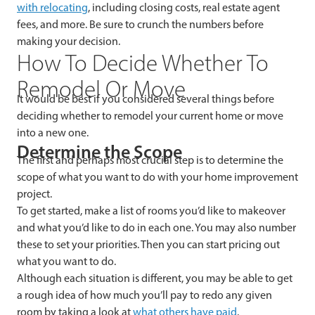
with relocating
, including closing costs, real estate agent
fees, and more. Be sure to crunch the numbers before
making your decision.
How To Decide Whether To
Remodel Or Move
It would be best if you considered several things before
deciding whether to remodel your current home or move
into a new one.
Determine the Scope
The first and perhaps most crucial step is to determine the
scope of what you want to do with your home improvement
project.
To get started, make a list of rooms you’d like to makeover
and what you’d like to do in each one. You may also number
these to set your priorities. Then you can start pricing out
what you want to do.
Although each situation is different, you may be able to get
a rough idea of how much you’ll pay to redo any given
room by taking a look at
what others have paid
.