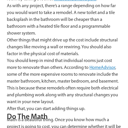
As with any project, there’s a range depending on how far
you would want to take a remodel. A new toilet and a tile
backsplash in the bathroom will be cheaper than a
bathroom with a heated tile floor and a programmable
shower system.
Other things that might drive up the cost include structural
changes like moving a wall or rewiring. You should also
factor in the physical cost of materials.
You should keep in mind that individual rooms just cost
more to renovate than others. According to
HomeAdvisor
,
some of the more expensive rooms to renovate include the
master bathroom, kitchen, master bedroom, and basement.
This is because these remodels often require both electrical
and plumbing work along with any structural changes you
want in your new layout.
After that, you can start adding things up.
Do The Math
Math is a beautiful thing. Once you know how much a
project is going to cost, you can determine whether it will be