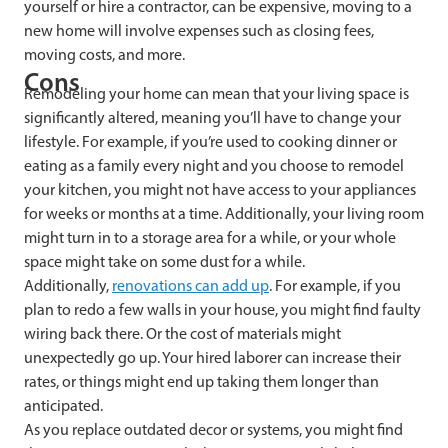
yourself or hire a contractor, can be expensive, moving to a
new home will involve expenses such as closing fees,
moving costs, and more.
Cons
Remodeling your home can mean that your living space is
significantly altered, meaning you’ll have to change your
lifestyle. For example, if you’re used to cooking dinner or
eating as a family every night and you choose to remodel
your kitchen, you might not have access to your appliances
for weeks or months at a time. Additionally, your living room
might turn in to a storage area for a while, or your whole
space might take on some dust for a while.
Additionally,
renovations can add up
. For example, if you
plan to redo a few walls in your house, you might find faulty
wiring back there. Or the cost of materials might
unexpectedly go up. Your hired laborer can increase their
rates, or things might end up taking them longer than
anticipated.
As you replace outdated decor or systems, you might find