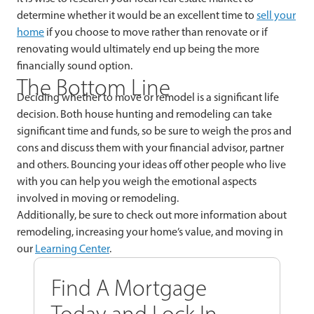
determine whether it would be an excellent time to
sell your
home
if you choose to move rather than renovate or if
renovating would ultimately end up being the more
financially sound option.
The Bottom Line
Deciding whether to move or remodel is a significant life
decision. Both house hunting and remodeling can take
significant time and funds, so be sure to weigh the pros and
cons and discuss them with your financial advisor, partner
and others. Bouncing your ideas off other people who live
with you can help you weigh the emotional aspects
involved in moving or remodeling.
Additionally, be sure to check out more information about
remodeling, increasing your home’s value, and moving in
our
Learning Center
.
Find A Mortgage
Today and Lock In