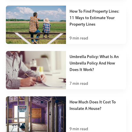
How To Find Property Lines:
11 Ways to Estimate Your
Property Lines
9
min read
Umbrella Policy: What Is An
Umbrella Policy And How
Does It Work?
7
min read
How Much Does It Cost To
Insulate A House?
9
min read