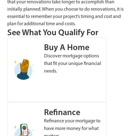
that your renovations take longer to accomplish than
initially planned. When you choose to do renovations, it is
essential to remember your project’s timing and cost and
plan for additional time and costs.
See What You Qualify For
Buy A Home
Discover mortgage options
that fit your unique financial
needs.
Refinance
Refinance your mortgage to
have more money for what
matters.