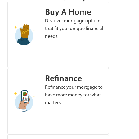
Buy A Home
Discover mortgage options
that fit your unique financial
needs.
Refinance
Refinance your mortgage to
have more money for what
matters.