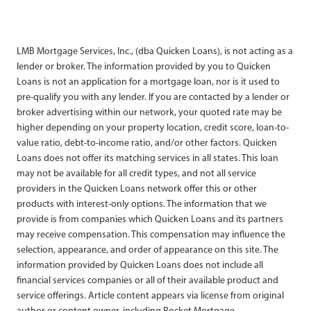
LMB Mortgage Services, Inc., (dba Quicken Loans), is not acting as a
lender or broker. The information provided by you to Quicken
Loans is not an application for a mortgage loan, nor is it used to
pre-qualify you with any lender. If you are contacted by a lender or
broker advertising within our network, your quoted rate may be
higher depending on your property location, credit score, loan-to-
value ratio, debt-to-income ratio, and/or other factors. Quicken
Loans does not offer its matching services in all states. This loan
may not be available for all credit types, and not all service
providers in the Quicken Loans network offer this or other
products with interest-only options. The information that we
provide is from companies which Quicken Loans and its partners
may receive compensation. This compensation may influence the
selection, appearance, and order of appearance on this site. The
information provided by Quicken Loans does not include all
financial services companies or all of their available product and
service offerings. Article content appears via license from original
author or content owner, including Rocket Mortgage.