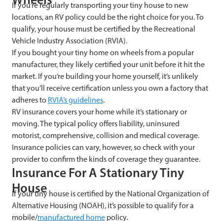
If you’re regularly transporting your tiny house to new
locations, an RV policy could be the right choice for you. To
qualify, your house must be certified by the Recreational
Vehicle Industry Association (RVIA).
If you bought your tiny home on wheels from a popular
manufacturer, they likely certified your unit before it hit the
market. If you’re building your home yourself, it’s unlikely
that you’ll receive certification unless you own a factory that
adheres to
RVIA’s guidelines
.
RV insurance covers your home while it’s stationary or
moving. The typical policy offers liability, uninsured
motorist, comprehensive, collision and medical coverage.
Insurance policies can vary, however, so check with your
provider to confirm the kinds of coverage they guarantee.
Insurance For A Stationary Tiny
House
If your tiny house is certified by the National Organization of
Alternative Housing (NOAH), it’s possible to qualify for a
mobile/
manufactured home
policy.