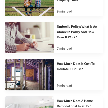
9
min read
Umbrella Policy: What Is An
Umbrella Policy And How
Does It Work?
7
min read
How Much Does It Cost To
Insulate A House?
9
min read
How Much Does A Home
Remodel Cost In 2025?