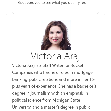
Get approved to see what you qualify for.
Victoria Araj
Victoria Araj is a Staff Writer for Rocket
Companies who has held roles in mortgage
banking, public relations and more in her 15-
plus years of experience. She has a bachelor’s
degree in journalism with an emphasis in
political science from Michigan State
University, and a master’s degree in public