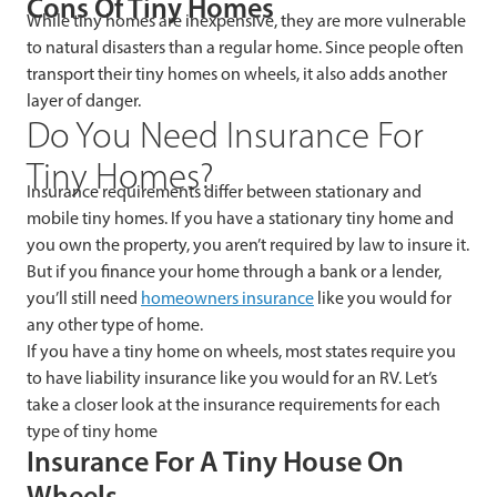
Cons Of Tiny Homes
While tiny homes are inexpensive, they are more vulnerable
to natural disasters than a regular home. Since people often
transport their tiny homes on wheels, it also adds another
layer of danger.
Do You Need Insurance For
Tiny Homes?
Insurance requirements differ between stationary and
mobile tiny homes. If you have a stationary tiny home and
you own the property, you aren’t required by law to insure it.
But if you finance your home through a bank or a lender,
you’ll still need
homeowners insurance
like you would for
any other type of home.
If you have a tiny home on wheels, most states require you
to have liability insurance like you would for an RV. Let’s
take a closer look at the insurance requirements for each
type of tiny home
Insurance For A Tiny House On
Wheels