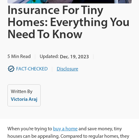
Insurance For Tiny
Homes: Everything You
Need To Know
5
Min Read
Updated:
Dec. 19, 2023
FACT-CHECKED
Disclosure
Written By
Victoria Araj
When you’re trying to
buy a home
and save money, tiny
houses can be appealing. Compared to regular homes, they