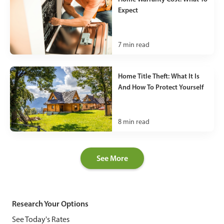
Expect
7
min read
Home Title Theft: What It Is
And How To Protect Yourself
8
min read
See More
Research Your Options
See Today's Rates