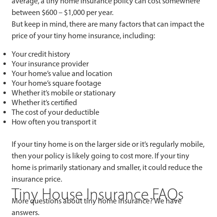
average, a tiny home insurance policy can cost somewhere
between $600 – $1,000 per year.
But keep in mind, there are many factors that can impact the
price of your tiny home insurance, including:
Your credit history
Your insurance provider
Your home’s value and location
Your home’s square footage
Whether it’s mobile or stationary
Whether it’s certified
The cost of your deductible
How often you transport it
If your tiny home is on the larger side or it’s regularly mobile,
then your policy is likely going to cost more. If your tiny
home is primarily stationary and smaller, it could reduce the
insurance price.
Tiny House Insurance FAQs
More questions about tiny home insurance? We have
answers.