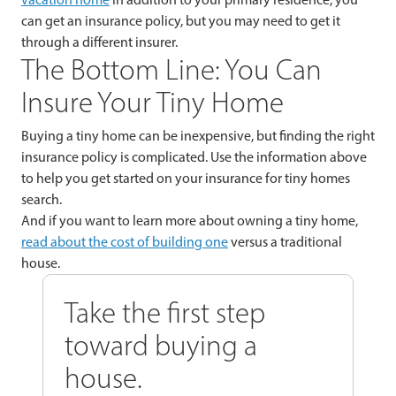
can get an insurance policy, but you may need to get it
through a different insurer.
The Bottom Line: You Can
Insure Your Tiny Home
Buying a tiny home can be inexpensive, but finding the right
insurance policy is complicated. Use the information above
to help you get started on your insurance for tiny homes
search.
And if you want to learn more about owning a tiny home,
read about the cost of building one
versus a traditional
house.
Take the first step
toward buying a
house.