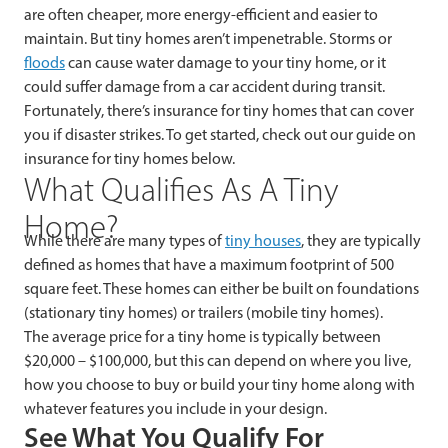
are often cheaper, more energy-efficient and easier to
maintain. But tiny homes aren’t impenetrable. Storms or
floods
can cause water damage to your tiny home, or it
could suffer damage from a car accident during transit.
Fortunately, there’s insurance for tiny homes that can cover
you if disaster strikes. To get started, check out our guide on
insurance for tiny homes below.
What Qualifies As A Tiny
Home?
While there are many types of
tiny houses
, they are typically
defined as homes that have a maximum footprint of 500
square feet. These homes can either be built on foundations
(stationary tiny homes) or trailers (mobile tiny homes).
The average price for a tiny home is typically between
$20,000 – $100,000, but this can depend on where you live,
how you choose to buy or build your tiny home along with
whatever features you include in your design.
See What You Qualify For