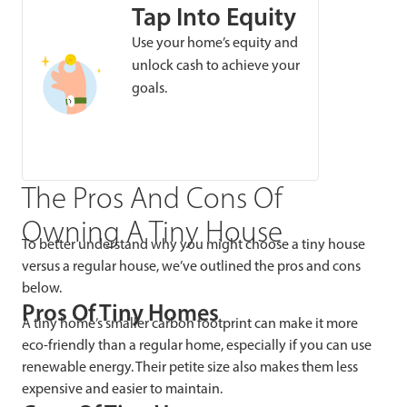
Tap Into Equity
Use your home’s equity and
unlock cash to achieve your
goals.
The Pros And Cons Of
Owning A Tiny House
To better understand why you might choose a tiny house
versus a regular house, we’ve outlined the pros and cons
below.
Pros Of Tiny Homes
A tiny home’s smaller carbon footprint can make it more
eco-friendly than a regular home, especially if you can use
renewable energy. Their petite size also makes them less
expensive and easier to maintain.