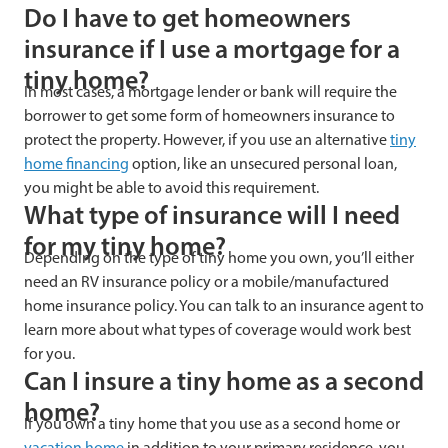
Do I have to get homeowners
insurance if I use a mortgage for a
tiny home?
In most cases, a mortgage lender or bank will require the
borrower to get some form of homeowners insurance to
protect the property. However, if you use an alternative
tiny
home financing
option, like an unsecured personal loan,
you might be able to avoid this requirement.
What type of insurance will I need
for my tiny home?
Depending on the type of tiny home you own, you’ll either
need an RV insurance policy or a mobile/manufactured
home insurance policy. You can talk to an insurance agent to
learn more about what types of coverage would work best
for you.
Can I insure a tiny home as a second
home?
If you own a tiny home that you use as a second home or
vacation home
in addition to your primary residence, you