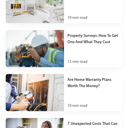
10
min read
Property Surveys: How To Get
One And What They Cost
12
min read
Are Home Warranty Plans
Worth The Money?
10
min read
7 Unexpected Costs That Can