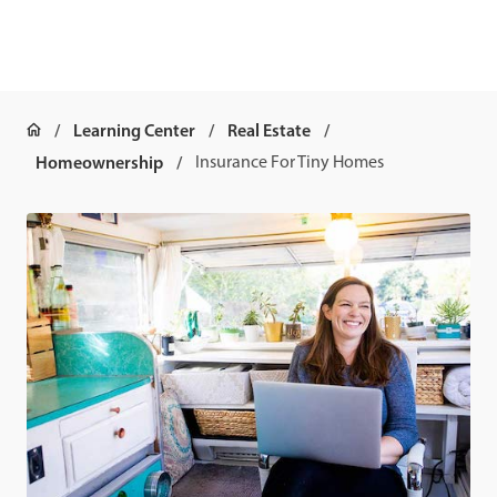
Learning Center
Real Estate
Homeownership
Insurance For Tiny Homes