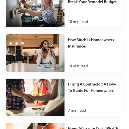
Break Your Remodel Budget
10
min read
How Much Is Homeowners
Insurance?
14
min read
Hiring A Contractor: A How-
To Guide For Homeowners
7
min read
Home Warranty Cost: What To