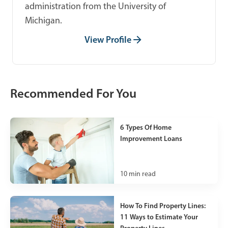
administration from the University of
Michigan.
View Profile
Recommended For You
6 Types Of Home
Improvement Loans
10
min read
How To Find Property Lines:
11 Ways to Estimate Your
Property Lines