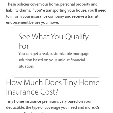
These policies cover your home, personal property and
liability claims. If you’re transporting your house, you’ll need
to inform your insurance company and receive a transit
endorsement before you move.
See What You Qualify
For
You can get a real, customizable mortgage
solution based on your unique financial
situation.
How Much Does Tiny Home
Insurance Cost?
Tiny home insurance premiums vary based on your
deductible, the type of coverage you need and more. On