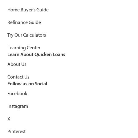
Home Buyer's Guide
Refinance Guide
Try Our Calculators
Learning Center
Learn About Quicken Loans
About Us
Contact Us
Follow us on Social
Facebook
Instagram
X
Pinterest