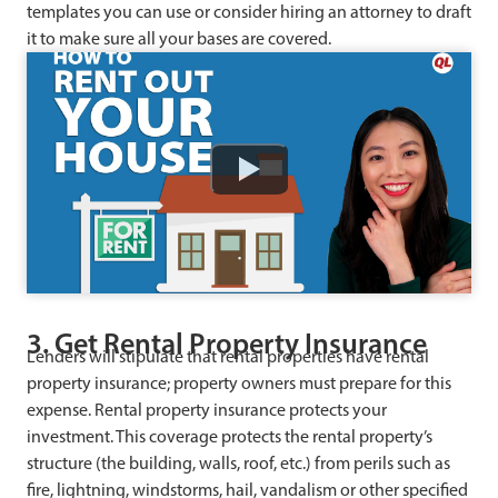
templates you can use or consider hiring an attorney to draft
it to make sure all your bases are covered.
Watch
3. Get Rental Property Insurance
Lenders will stipulate that rental properties have rental
property insurance; property owners must prepare for this
expense. Rental property insurance protects your
investment. This coverage protects the rental property’s
structure (the building, walls, roof, etc.) from perils such as
fire, lightning, windstorms, hail, vandalism or other specified