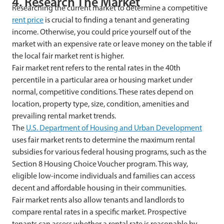
4. Research The Market
Researching the current market to determine a competitive
rent price
is crucial to finding a tenant and generating
income. Otherwise, you could price yourself out of the
market with an expensive rate or leave money on the table if
the local fair market rent is higher.
Fair market rent refers to the rental rates in the 40th
percentile in a particular area or housing market under
normal, competitive conditions. These rates depend on
location, property type, size, condition, amenities and
prevailing rental market trends.
The
U.S. Department of Housing and Urban Development
uses fair market rents to determine the maximum rental
subsidies for various federal housing programs, such as the
Section 8 Housing Choice Voucher program. This way,
eligible low-income individuals and families can access
decent and affordable housing in their communities.
Fair market rents also allow tenants and landlords to
compare rental rates in a specific market. Prospective
tenants can assess whether a rental rate is reasonable by