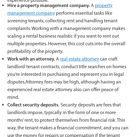
experience possible:
Hire a property management company.
A
property
management company
performs essential tasks like
screening tenants, collecting rent and handling tenant
complaints. Working with a management company makes
scaling a rental business realistic if you want to rent out
multiple properties. However, this cost cuts into the overall
profitability of the property.
Work with an attorney.
A
real estate attorney
can craft
landlord-tenant contracts, conduct title searches on homes
you’re interested in purchasing and represent you in legal
disputes.Attorney fees may be high, although having an
experienced real estate attorney also can offer peace of
mind.
Collect security deposits.
Security deposits are fees that
landlords impose, typically in the form of one or more
months’ rent, to protect themselves from financial risk. This
way, the tenant makes a financial commitment, and you can
use the money for repairs or compensation if the tenant