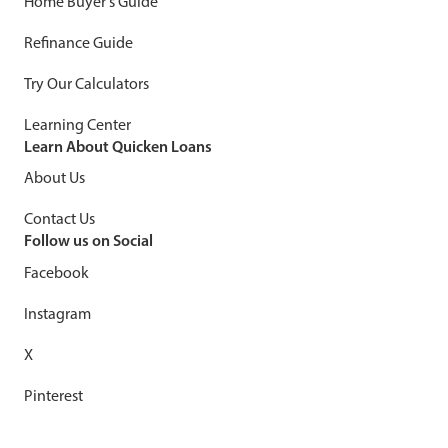
Home Buyer's Guide
Refinance Guide
Try Our Calculators
Learning Center
Learn About Quicken Loans
About Us
Contact Us
Follow us on Social
Facebook
Instagram
X
Pinterest