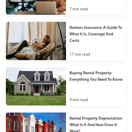
7
min read
Renters Insurance: A Guide To
What It Is, Coverage And
Costs
17
min read
Buying Rental Property:
Everything You Need To Know
9
min read
Rental Property Depreciation:
What Is It And How Does It
Work?