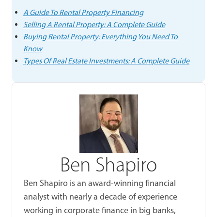
A Guide To Rental Property Financing
Selling A Rental Property: A Complete Guide
Buying Rental Property: Everything You Need To
Know
Types Of Real Estate Investments: A Complete Guide
Ben Shapiro
Ben Shapiro is an award-winning financial
analyst with nearly a decade of experience
working in corporate finance in big banks,