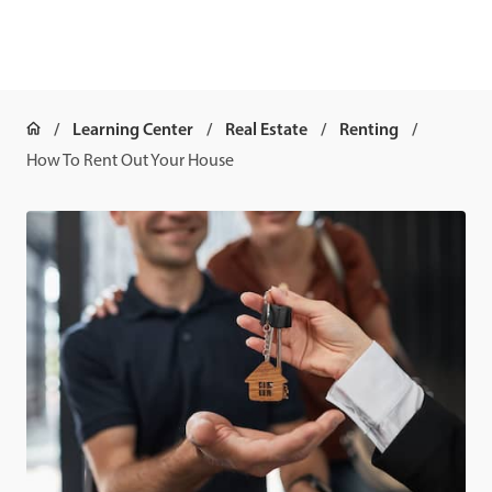
Learning Center
Real Estate
Renting
How To Rent Out Your House