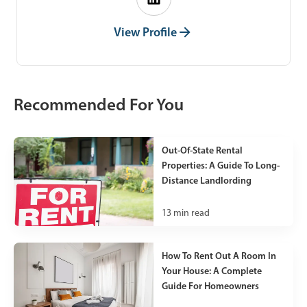
View Profile
Recommended For You
Out-Of-State Rental
Properties: A Guide To Long-
Distance Landlording
13
min read
How To Rent Out A Room In
Your House: A Complete
Guide For Homeowners