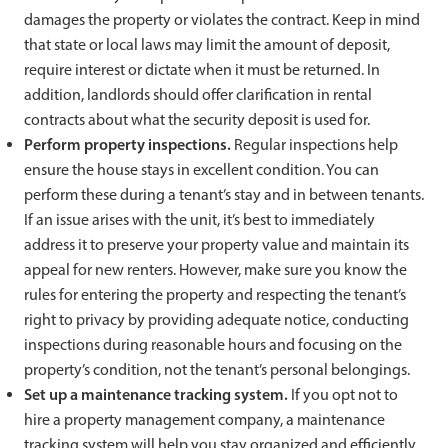
damages the property or violates the contract. Keep in mind
that state or local laws may limit the amount of deposit,
require interest or dictate when it must be returned. In
addition, landlords should offer clarification in rental
contracts about what the security deposit is used for.
Perform property inspections.
Regular inspections help
ensure the house stays in excellent condition. You can
perform these during a tenant’s stay and in between tenants.
If an issue arises with the unit, it’s best to immediately
address it to preserve your property value and maintain its
appeal for new renters. However, make sure you know the
rules for entering the property and respecting the tenant’s
right to privacy by providing adequate notice, conducting
inspections during reasonable hours and focusing on the
property’s condition, not the tenant’s personal belongings.
Set up a maintenance tracking system.
If you opt not to
hire a property management company, a maintenance
tracking system will help you stay organized and efficiently