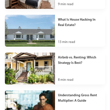
9
min read
What Is House Hacking In
Real Estate?
13
min read
Airbnb vs. Renting: Which
Strategy Is Best?
8
min read
Understanding Gross Rent
Multiplier: A Guide