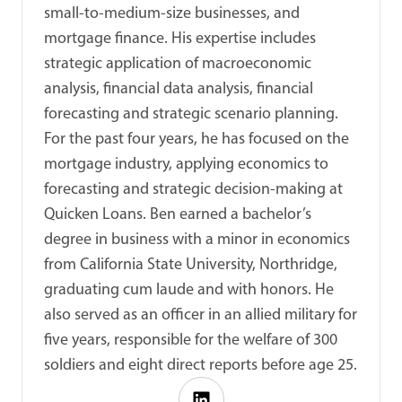
small-to-medium-size businesses, and
mortgage finance. His expertise includes
strategic application of macroeconomic
analysis, financial data analysis, financial
forecasting and strategic scenario planning.
For the past four years, he has focused on the
mortgage industry, applying economics to
forecasting and strategic decision-making at
Quicken Loans. Ben earned a bachelor’s
degree in business with a minor in economics
from California State University, Northridge,
graduating cum laude and with honors. He
also served as an officer in an allied military for
five years, responsible for the welfare of 300
soldiers and eight direct reports before age 25.