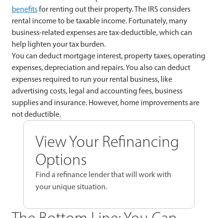
benefits
for renting out their property. The IRS considers
rental income to be taxable income. Fortunately, many
business-related expenses are tax-deductible, which can
help lighten your tax burden.
You can deduct mortgage interest, property taxes, operating
expenses, depreciation and repairs. You also can deduct
expenses required to run your rental business, like
advertising costs, legal and accounting fees, business
supplies and insurance. However, home improvements are
not deductible.
View Your Refinancing
Options
Find a refinance lender that will work with
your unique situation.
The Bottom Line: You Can