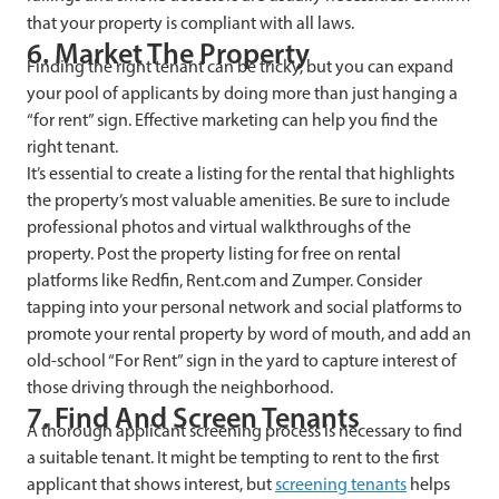
that your property is compliant with all laws.
6. Market The Property
Finding the right tenant can be tricky, but you can expand
your pool of applicants by doing more than just hanging a
“for rent” sign. Effective marketing can help you find the
right tenant.
It’s essential to create a listing for the rental that highlights
the property’s most valuable amenities. Be sure to include
professional photos and virtual walkthroughs of the
property. Post the property listing for free on rental
platforms like Redfin, Rent.com and Zumper. Consider
tapping into your personal network and social platforms to
promote your rental property by word of mouth, and add an
old-school “For Rent” sign in the yard to capture interest of
those driving through the neighborhood.
7. Find And Screen Tenants
A thorough applicant screening process is necessary to find
a suitable tenant. It might be tempting to rent to the first
applicant that shows interest, but
screening tenants
helps