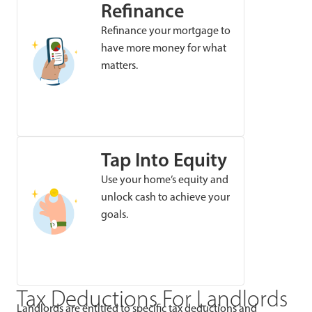
Refinance
Refinance your mortgage to
have more money for what
matters.
Tap Into Equity
Use your home’s equity and
unlock cash to achieve your
goals.
Tax Deductions For Landlords
Landlords are entitled to specific tax deductions and