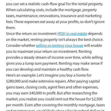
you can set a realistic cash-flow goal for the rental property.
When calculating costs, include the mortgage, property
taxes, maintenance, renovations, insurance and marketing
fees. These expenses eat away at your profits, so don’t ignore
them.
Since the return on investment
(ROI) in real estate
depends
on the market, renting property isn’t always the best choice.
Consider whether
selling or renting your house
will enable
you to maximize your return on investment. Renting
provides a steady stream of income over time, while selling
gives you a lump sum payment. Renting may make sense if
you can develop and maintain a healthy cash flow.
Here’s an example: Let’s imagine you buy a home for
$280,000 and make extensive repairs. After paying capital
gains taxes, closing costs, agent fees and other expenses,
you may earn $40,000 in profit. But after researching the
market, you realize you could rent out the house for $2,500
per month. Even after covering the monthly mortgage, taxes
and maintenance, you’d likely clear a few hundred dollars in