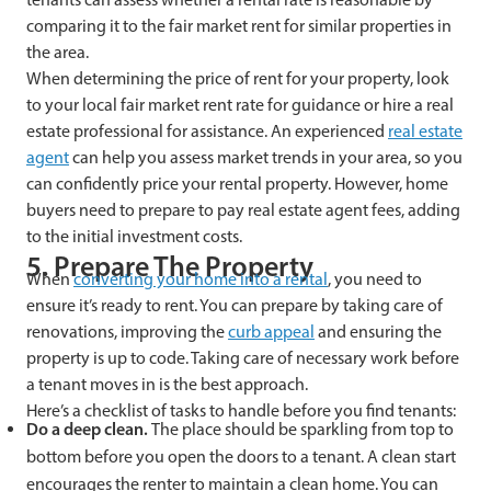
comparing it to the fair market rent for similar properties in
the area.
When determining the price of rent for your property, look
to your local fair market rent rate for guidance or hire a real
estate professional for assistance. An experienced
real estate
agent
can help you assess market trends in your area, so you
can confidently price your rental property. However, home
buyers need to prepare to pay real estate agent fees, adding
to the initial investment costs.
5. Prepare The Property
When
converting your home into a rental
, you need to
ensure it’s ready to rent. You can prepare by taking care of
renovations, improving the
curb appeal
and ensuring the
property is up to code. Taking care of necessary work before
a tenant moves in is the best approach.
Here’s a checklist of tasks to handle before you find tenants:
Do a deep clean.
The place should be sparkling from top to
bottom before you open the doors to a tenant. A clean start
encourages the renter to maintain a clean home. You can