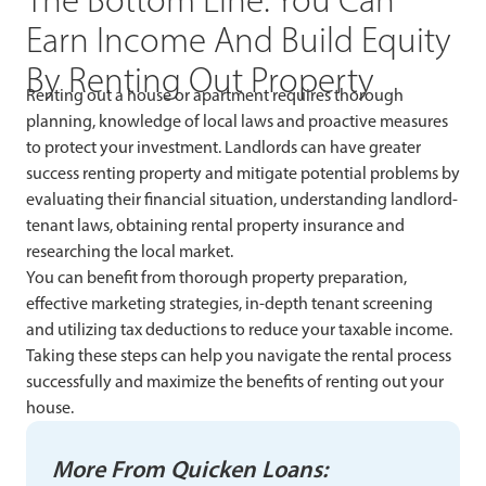
Earn Income And Build Equity
By Renting Out Property
Renting out a house or apartment requires thorough
planning, knowledge of local laws and proactive measures
to protect your investment. Landlords can have greater
success renting property and mitigate potential problems by
evaluating their financial situation, understanding landlord-
tenant laws, obtaining rental property insurance and
researching the local market.
You can benefit from thorough property preparation,
effective marketing strategies, in-depth tenant screening
and utilizing tax deductions to reduce your taxable income.
Taking these steps can help you navigate the rental process
successfully and maximize the benefits of renting out your
house.
More From Quicken Loans: