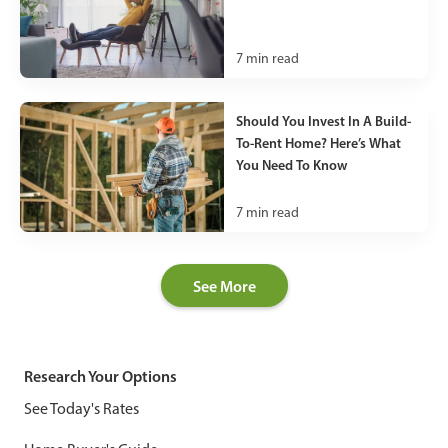
7
min read
Should You Invest In A Build-
To-Rent Home? Here’s What
You Need To Know
7
min read
See More
Research Your Options
See Today's Rates