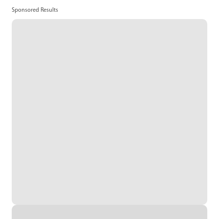
Sponsored Results