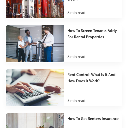
8
min read
How To Screen Tenants Fairly
For Rental Properties
8
min read
Rent Control: What Is It And
How Does It Work?
5
min read
How To Get Renters Insurance