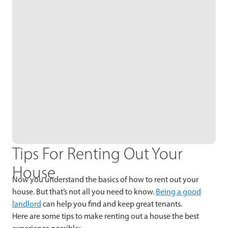
Tips For Renting Out Your
House
Now you understand the basics of how to rent out your
house. But that’s not all you need to know.
Being a good
landlord
can help you find and keep great tenants.
Here are some tips to make renting out a house the best