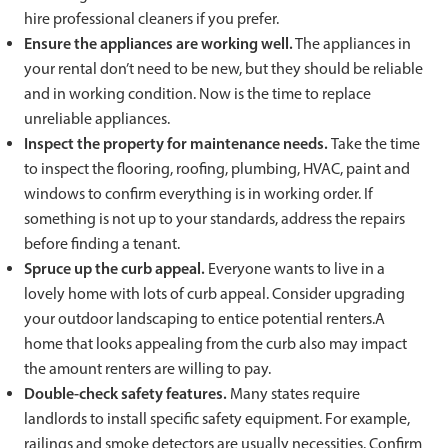
hire professional cleaners if you prefer.
Ensure the appliances are working well.
The appliances in
your rental don’t need to be new, but they should be reliable
and in working condition. Now is the time to replace
unreliable appliances.
Inspect the property for maintenance needs.
Take the time
to inspect the flooring, roofing, plumbing, HVAC, paint and
windows to confirm everything is in working order. If
something is not up to your standards, address the repairs
before finding a tenant.
Spruce up the curb appeal.
Everyone wants to live in a
lovely home with lots of curb appeal. Consider upgrading
your outdoor landscaping to entice potential renters.A
home that looks appealing from the curb also may impact
the amount renters are willing to pay.
Double-check safety features.
Many states require
landlords to install specific safety equipment. For example,
railings and smoke detectors are usually necessities. Confirm