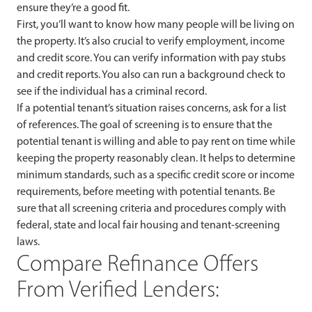
ensure they’re a good fit.
First, you’ll want to know how many people will be living on
the property. It’s also crucial to verify employment, income
and credit score. You can verify information with pay stubs
and credit reports. You also can run a background check to
see if the individual has a criminal record.
If a potential tenant’s situation raises concerns, ask for a list
of references. The goal of screening is to ensure that the
potential tenant is willing and able to pay rent on time while
keeping the property reasonably clean. It helps to determine
minimum standards, such as a specific credit score or income
requirements, before meeting with potential tenants. Be
sure that all screening criteria and procedures comply with
federal, state and local fair housing and tenant-screening
laws.
Compare Refinance Offers
From Verified Lenders: