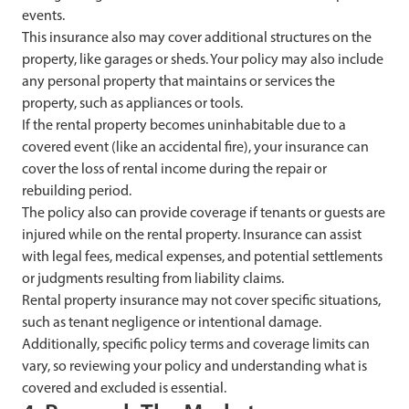
events.
This insurance also may cover additional structures on the
property, like garages or sheds. Your policy may also include
any personal property that maintains or services the
property, such as appliances or tools.
If the rental property becomes uninhabitable due to a
covered event (like an accidental fire), your insurance can
cover the loss of rental income during the repair or
rebuilding period.
The policy also can provide coverage if tenants or guests are
injured while on the rental property. Insurance can assist
with legal fees, medical expenses, and potential settlements
or judgments resulting from liability claims.
Rental property insurance may not cover specific situations,
such as tenant negligence or intentional damage.
Additionally, specific policy terms and coverage limits can
vary, so reviewing your policy and understanding what is
covered and excluded is essential.