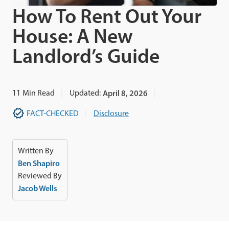
How To Rent Out Your
House: A New
Landlord’s Guide
11
Min Read
Updated:
April 8, 2026
FACT-CHECKED
Disclosure
Written By
Ben Shapiro
Reviewed By
Jacob Wells