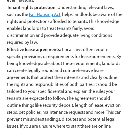
even lawsuits.
Tenant rights protection:
Understanding relevant laws,
such as the
Fair Housing Act
, helps landlords be aware of the
rights and protections afforded to tenants. This knowledge
enables landlords to treat tenants fairly, avoid
discrimination and provide adequate living conditions
required by law.
Effective lease agreements:
Local laws often require
specific provisions or requirements for lease agreements. By
being knowledgeable about these requirements, landlords
can create legally sound and comprehensive lease
agreements that protect their interests and clearly outline
the rights and responsibilities of both parties. It should be
tailored to your specific rental and explain the rules your
tenants are expected to follow. The agreement should
outline things like security deposit, length of lease, eviction
steps, pet policies, maintenance requests and more. This can
prevent misunderstandings, disputes and potential legal
issues. If you are unsure where to start there are online