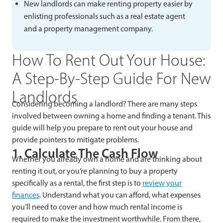
New landlords can make renting property easier by
enlisting professionals such as a real estate agent
and a property management company.
How To Rent Out Your House:
A Step-By-Step Guide For New
Landlords
Considering becoming a landlord? There are many steps
involved between owning a home and finding a tenant. This
guide will help you prepare to rent out your house and
provide pointers to mitigate problems.
1. Calculate The Cash Flow
Whether you already own a home and are thinking about
renting it out, or you’re planning to buy a property
specifically as a rental, the first step is to
review your
finances
. Understand what you can afford, what expenses
you’ll need to cover and how much rental income is
required to make the investment worthwhile. From there,