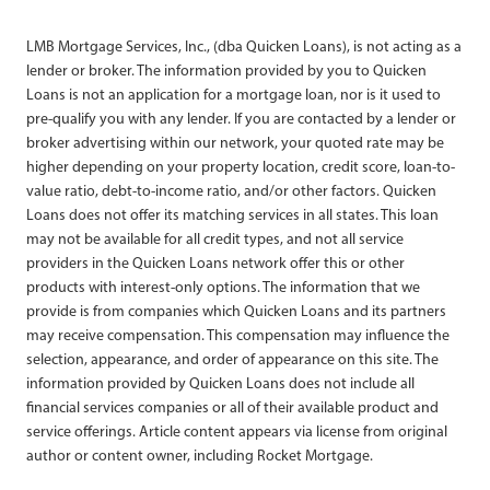
LMB Mortgage Services, Inc., (dba Quicken Loans), is not acting as a
lender or broker. The information provided by you to Quicken
Loans is not an application for a mortgage loan, nor is it used to
pre-qualify you with any lender. If you are contacted by a lender or
broker advertising within our network, your quoted rate may be
higher depending on your property location, credit score, loan-to-
value ratio, debt-to-income ratio, and/or other factors. Quicken
Loans does not offer its matching services in all states. This loan
may not be available for all credit types, and not all service
providers in the Quicken Loans network offer this or other
products with interest-only options. The information that we
provide is from companies which Quicken Loans and its partners
may receive compensation. This compensation may influence the
selection, appearance, and order of appearance on this site. The
information provided by Quicken Loans does not include all
financial services companies or all of their available product and
service offerings. Article content appears via license from original
author or content owner, including Rocket Mortgage.