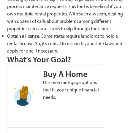
process maintenance requests. This tool is beneficial if you
own multiple rental properties. With such a system, dealing
with dozens of calls about problems among different
properties can cause issues to slip through the cracks.
Obtain a license.
Some states require landlords to hold a
rental license. So, it’s critical to research your state laws and
apply for one if necessary.
What’s Your Goal?
Buy A Home
Discover mortgage options
that fit your unique financial
needs.