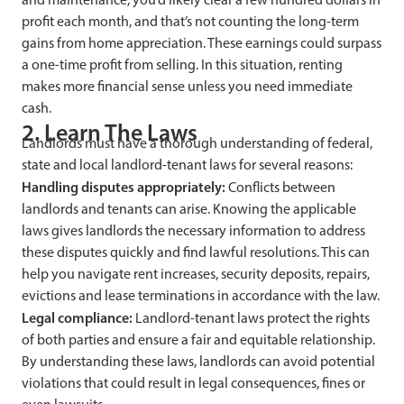
profit each month, and that’s not counting the long-term
gains from home appreciation. These earnings could surpass
a one-time profit from selling. In this situation, renting
makes more financial sense unless you need immediate
cash.
2. Learn The Laws
Landlords must have a thorough understanding of federal,
state and local landlord-tenant laws for several reasons:
Handling disputes appropriately:
Conflicts between
landlords and tenants can arise. Knowing the applicable
laws gives landlords the necessary information to address
these disputes quickly and find lawful resolutions. This can
help you navigate rent increases, security deposits, repairs,
evictions and lease terminations in accordance with the law.
Legal compliance:
Landlord-tenant laws protect the rights
of both parties and ensure a fair and equitable relationship.
By understanding these laws, landlords can avoid potential
violations that could result in legal consequences, fines or