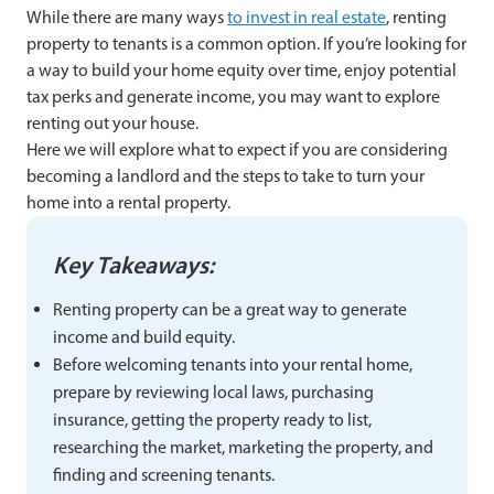
While there are many ways
to invest in real estate
, renting
property to tenants is a common option. If you’re looking for
a way to build your home equity over time, enjoy potential
tax perks and generate income, you may want to explore
renting out your house.
Here we will explore what to expect if you are considering
becoming a landlord and the steps to take to turn your
home into a rental property.
Key Takeaways:
Renting property can be a great way to generate
income and build equity.
Before welcoming tenants into your rental home,
prepare by reviewing local laws, purchasing
insurance, getting the property ready to list,
researching the market, marketing the property, and
finding and screening tenants.