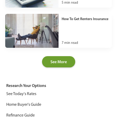
5
min read
How To Get Renters Insurance
7
min read
See More
Research Your Options
See Today's Rates
Home Buyer's Guide
Refinance Guide