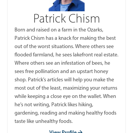
Patrick Chism
Born and raised on a farm in the Ozarks,
Patrick Chism has a knack for making the best
out of the worst situations. Where others see
flooded farmland, he sees lakefront real estate.
Where others see an infestation of bees, he
sees free pollination and an upstart honey
shop. Patrick’s articles will help you make the
most out of the least, maximizing your returns
while keeping a close eye on the wallet. When
he’s not writing, Patrick likes hiking,
gardening, reading and making healthy foods
taste like unhealthy foods.
View Profile