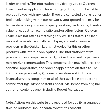
lender or broker. The information provided by you to Quicken
Loans is not an application for a mortgage loan, nor is it used to
pre-qualify you with any lender. If you are contacted by a lender or
broker advertising within our network, your quoted rate may be
higher depending on your property location, credit score, loan-to-
value ratio, debt-to-income ratio, and/or other factors. Quicken
Loans does not offer its matching services in all states. This loan
may not be available for all credit types, and not all service
providers in the Quicken Loans network offer this or other
products with interest-only options. The information that we
provide is from companies which Quicken Loans and its partners
may receive compensation. This compensation may influence the
selection, appearance, and order of appearance on this site. The
information provided by Quicken Loans does not include all
financial services companies or all of their available product and
service offerings. Article content appears via license from original
author or content owner, including Rocket Mortgage.
Note: Actions on this website are recorded for quality assurance or
training purposes. Input of data constitutes consent.