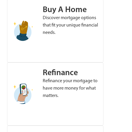
Buy A Home
Discover mortgage options
that fit your unique financial
needs.
Refinance
Refinance your mortgage to
have more money for what
matters.