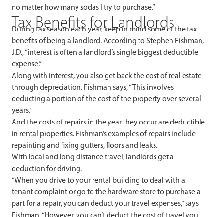
no matter how many sodas I try to purchase.”
Tax Benefits for Landlords
During tax season each year, keep in mind some of the tax
benefits of being a landlord. According to Stephen Fishman,
J.D., “interest is often a landlord’s single biggest deductible
expense.”
Along with interest, you also get back the cost of real estate
through depreciation. Fishman says, “This involves
deducting a portion of the cost of the property over several
years.”
And the costs of repairs in the year they occur are deductible
in rental properties. Fishman’s examples of repairs include
repainting and fixing gutters, floors and leaks.
With local and long distance travel, landlords get a
deduction for driving.
“When you drive to your rental building to deal with a
tenant complaint or go to the hardware store to purchase a
part for a repair, you can deduct your travel expenses,” says
Fishman. “However, you can’t deduct the cost of travel you