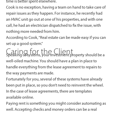
time is better spent elsewhere.
Cook is no exception, having a team on hand to take care of
repair issues as they happen. For instance, he recently had
an HVAC unit go out at one of his properties, and with one
call, he had an electrician dispatched to fix the issue, with
nothing more needed from him.
According to Cook, “Real estate can be made easy if you can
set up a good system.”
Caring for the Client
Speaking of systems, your investment property should be a
well-oiled machine. You should have a plan in place to
handle everything from the lease agreement to repairs to
the way payments are made.
Fortunately for you, several of these systems have already
been put in place, so you don’t need to reinvent the wheel.
In the case of lease agreements, there are templates
available online.
Paying rent is something you might consider automating as
well. Accepting checks and money orders can be a real