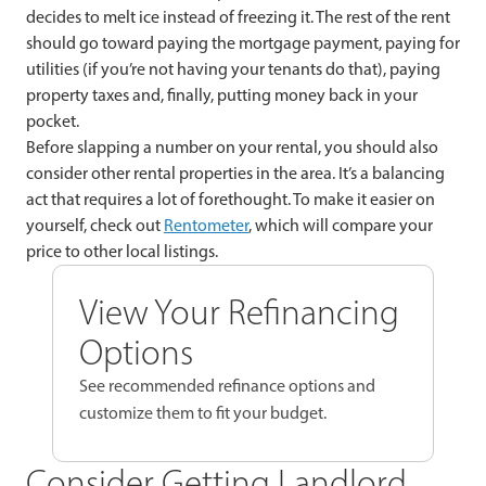
decides to melt ice instead of freezing it. The rest of the rent
should go toward paying the mortgage payment, paying for
utilities (if you’re not having your tenants do that), paying
property taxes and, finally, putting money back in your
pocket.
Before slapping a number on your rental, you should also
consider other rental properties in the area. It’s a balancing
act that requires a lot of forethought. To make it easier on
yourself, check out
Rentometer
, which will compare your
price to other local listings.
View Your Refinancing
Options
See recommended refinance options and
customize them to fit your budget.
Consider Getting Landlord