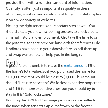
provide them with a sufficient amount of information.
Quantity is often just as important as quality in these
situations, so when you create a post for your rental, display
it on a wide variety of websites.
Picking the right tenant is an important step as well. You
should create your own screening process to check credit,
criminal history and employment. Also take the time to call
the potential tenants’ previous landlords for references. Old
landlords have been in your shoes before, so call them up
and swap war stories. It’ll help you in the long run.
Rent
A good rule of thumb is to make the
rental amount
1% of
the home’s total value. So if you purchased the home for
$100,000, the rent would be close to $1,000. This amount
should fluctuate between 0.8% for less expensive properties
and 1.1% for more expensive ones, but you should try to
stay in this “Goldilocks zone.”
Hugging the 0.8% to 1.1% range provides a nice buffer for
the times when tenants skip out of town or the freezer