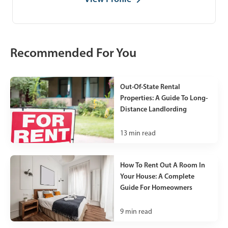
Recommended For You
Out-Of-State Rental
Properties: A Guide To Long-
Distance Landlording
13
min read
How To Rent Out A Room In
Your House: A Complete
Guide For Homeowners
9
min read