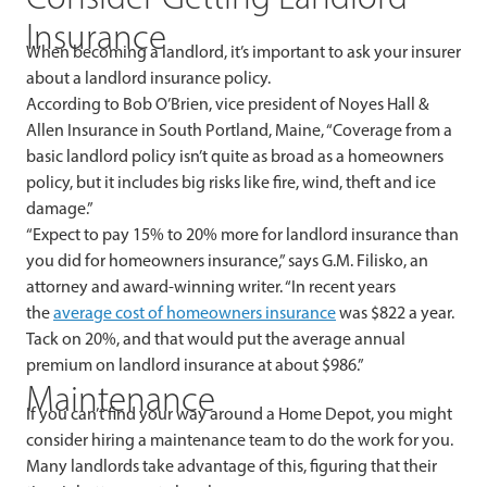
Insurance
When becoming a landlord, it’s important to ask your insurer
about a landlord insurance policy.
According to Bob O’Brien, vice president of Noyes Hall &
Allen Insurance in South Portland, Maine, “Coverage from a
basic landlord policy isn’t quite as broad as a homeowners
policy, but it includes big risks like fire, wind, theft and ice
damage.”
“Expect to pay 15% to 20% more for landlord insurance than
you did for homeowners insurance,” says G.M. Filisko, an
attorney and award-winning writer. “In recent years
the
average cost of homeowners insurance
was $822 a year.
Tack on 20%, and that would put the average annual
premium on landlord insurance at about $986.”
Maintenance
If you can’t find your way around a Home Depot, you might
consider hiring a maintenance team to do the work for you.
Many landlords take advantage of this, figuring that their