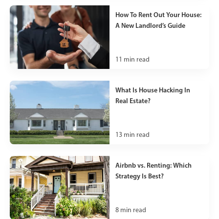
How To Rent Out Your House:
A New Landlord’s Guide
11
min read
What Is House Hacking In
Real Estate?
13
min read
Airbnb vs. Renting: Which
Strategy Is Best?
8
min read