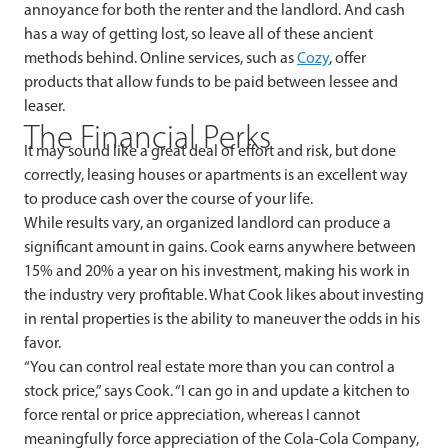
annoyance for both the renter and the landlord. And cash
has a way of getting lost, so leave all of these ancient
methods behind. Online services, such as
Cozy
,
offer
products that allow funds to be paid between lessee and
leaser.
The Financial Perks
It may sound like a great deal of effort and risk, but done
correctly, leasing houses or apartments is an excellent way
to produce cash over the course of your life.
While results vary, an organized landlord can produce a
significant amount in gains. Cook earns anywhere between
15% and 20% a year on his investment, making his work in
the industry very profitable. What Cook likes about investing
in rental properties is the ability to maneuver the odds in his
favor.
“You can control real estate more than you can control a
stock price,” says Cook. “I can go in and update a kitchen to
force rental or price appreciation, whereas I cannot
meaningfully force appreciation of the Cola-Cola Company,