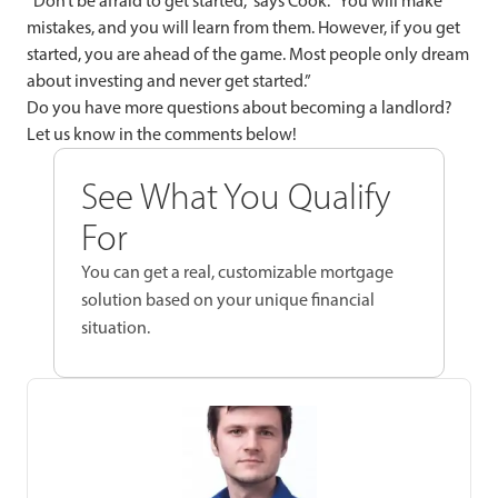
“Don’t be afraid to get started,” says Cook. “You will make
mistakes, and you will learn from them. However, if you get
started, you are ahead of the game. Most people only dream
about investing and never get started.”
Do you have more questions about becoming a landlord?
Let us know in the comments below!
See What You Qualify
For
You can get a real, customizable mortgage
solution based on your unique financial
situation.