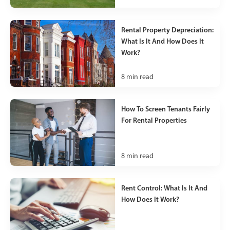
Rental Property Depreciation:
What Is It And How Does It
Work?
8
min read
How To Screen Tenants Fairly
For Rental Properties
8
min read
Rent Control: What Is It And
How Does It Work?