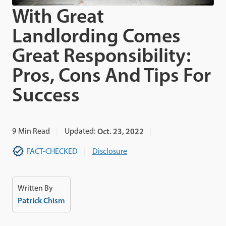
With Great
Landlording Comes
Great Responsibility:
Pros, Cons And Tips For
Success
9
Min Read
Updated:
Oct. 23, 2022
FACT-CHECKED
Disclosure
Written By
Patrick Chism