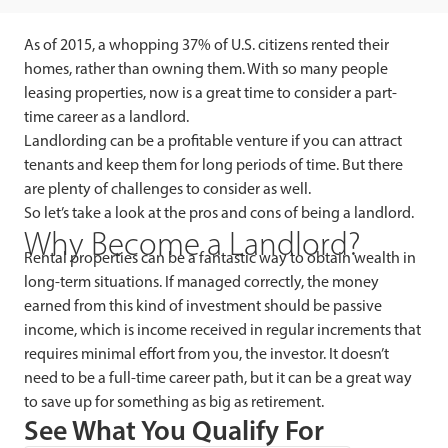
As of 2015, a whopping 37% of U.S. citizens rented their
homes, rather than owning them. With so many people
leasing properties, now is a great time to consider a part-
time career as a landlord.
Landlording can be a profitable venture if you can attract
tenants and keep them for long periods of time. But there
are plenty of challenges to consider as well.
So let’s take a look at the pros and cons of being a landlord.
Why Become a Landlord?
Rental properties can be a fantastic way to obtain wealth in
long-term situations. If managed correctly, the money
earned from this kind of investment should be passive
income, which is income received in regular increments that
requires minimal effort from you, the investor. It doesn’t
need to be a full-time career path, but it can be a great way
to save up for something as big as retirement.
See What You Qualify For