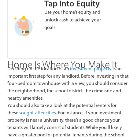
Tap Into Equity
Use your home’s equity and
unlock cash to achieve your
goals.
Home Is Where You Make It
Deciding on the location of an
investment property
is an
important first step for any landlord. Before investing in that
four-bedroom townhouse with a view, you should consider
the neighborhood, the school district, the crime rate and
nearby amenities.
You should also take a look at the potential renters for
these
sought-after cities
. For instance, if your investment
property is near a university, there’s a good chance your
tenants will largely consist of students. While you’ll likely
have a greater pool of potential tenants during the school