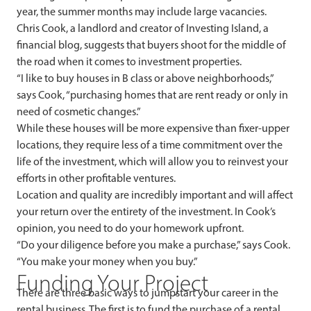
year, the summer months may include large vacancies.
Chris Cook, a landlord and creator of Investing Island, a
financial blog, suggests that buyers shoot for the middle of
the road when it comes to investment properties.
“I like to buy houses in B class or above neighborhoods,”
says Cook, “purchasing homes that are rent ready or only in
need of cosmetic changes.”
While these houses will be more expensive than fixer-upper
locations, they require less of a time commitment over the
life of the investment, which will allow you to reinvest your
efforts in other profitable ventures.
Location and quality are incredibly important and will affect
your return over the entirety of the investment. In Cook’s
opinion, you need to do your homework upfront.
“Do your diligence before you make a purchase,” says Cook.
“You make your money when you buy.”
Funding Your Project
There are three basic ways to jumpstart your career in the
rental business. The first is to fund the purchase of a rental