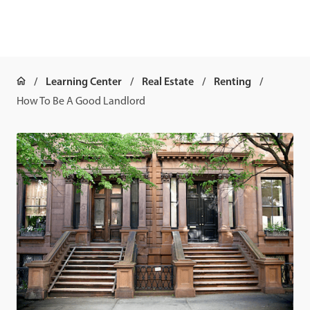
Learning Center
Real Estate
Renting
How To Be A Good Landlord