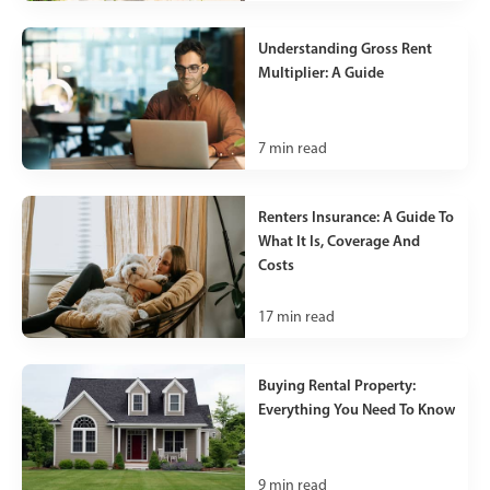
Understanding Gross Rent
Multiplier: A Guide
7
min read
Renters Insurance: A Guide To
What It Is, Coverage And
Costs
17
min read
Buying Rental Property:
Everything You Need To Know
9
min read