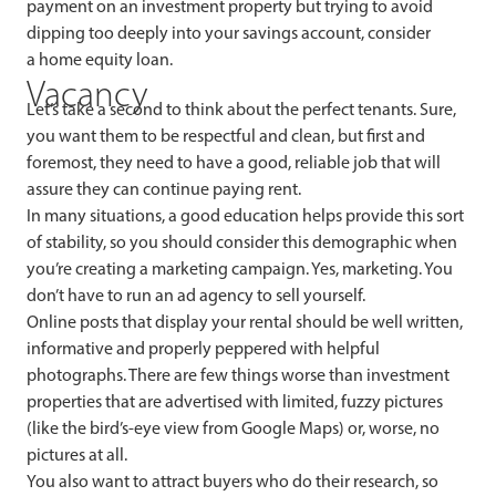
payment on an investment property but trying to avoid
dipping too deeply into your savings account, consider
a home equity loan.
Vacancy
Let’s take a second to think about the perfect tenants. Sure,
you want them to be respectful and clean, but first and
foremost, they need to have a good, reliable job that will
assure they can continue paying rent.
In many situations, a good education helps provide this sort
of stability, so you should consider this demographic when
you’re creating a marketing campaign. Yes, marketing. You
don’t have to run an ad agency to sell yourself.
Online posts that display your rental should be well written,
informative and properly peppered with helpful
photographs. There are few things worse than investment
properties that are advertised with limited, fuzzy pictures
(like the bird’s-eye view from Google Maps) or, worse, no
pictures at all.
You also want to attract buyers who do their research, so