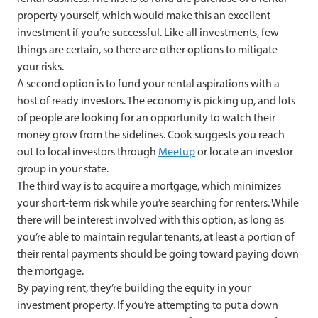
property yourself, which would make this an excellent
investment if you’re successful. Like all investments, few
things are certain, so there are other options to mitigate
your risks.
A second option is to fund your rental aspirations with a
host of ready investors. The economy is picking up, and lots
of people are looking for an opportunity to watch their
money grow from the sidelines. Cook suggests you reach
out to local investors through
Meetup
or locate an investor
group in your state.
The third way is to acquire a mortgage, which minimizes
your short-term risk while you’re searching for renters. While
there will be interest involved with this option, as long as
you’re able to maintain regular tenants, at least a portion of
their rental payments should be going toward paying down
the mortgage.
By paying rent, they’re building the equity in your
investment property. If you’re attempting to put a down