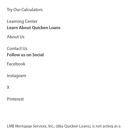
Try Our Calculators
Learning Center
Learn About Quicken Loans
About Us
Contact Us
Follow us on Social
Facebook
Instagram
X
Pinterest
LMB Mortgage Services, Inc., (dba Quicken Loans), is not acting as a