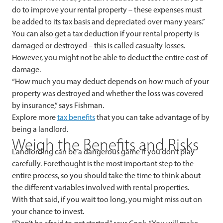
do to improve your rental property – these expenses must
be added to its tax basis and depreciated over many years.”
You can also get a tax deduction if your rental property is
damaged or destroyed – this is called casualty losses.
However, you might not be able to deduct the entire cost of
damage.
“How much you may deduct depends on how much of your
property was destroyed and whether the loss was covered
by insurance,” says Fishman.
Explore more
tax benefits
that you can take advantage of by
being a landlord.
Weigh the Benefits and Risks
Landlording can be a dangerous game if you don’t play
carefully. Forethought is the most important step to the
entire process, so you should take the time to think about
the different variables involved with rental properties.
With that said, if you wait too long, you might miss out on
your chance to invest.