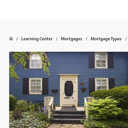
Learning Center
Mortgages
Mortgage Types