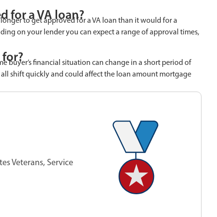
d for a VA loan?
 longer to get approved for a VA loan than it would for a
ding on your lender you can expect a range of approval times,
 for?
ome buyer’s financial situation can change in a short period of
 all shift quickly and could affect the loan amount mortgage
tes Veterans, Service