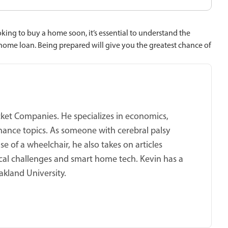
oking to buy a home soon, it’s essential to understand the
 home loan. Being prepared will give you the greatest chance of
cket Companies. He specializes in economics,
nance topics. As someone with cerebral palsy
se of a wheelchair, he also takes on articles
al challenges and smart home tech. Kevin has a
akland University.