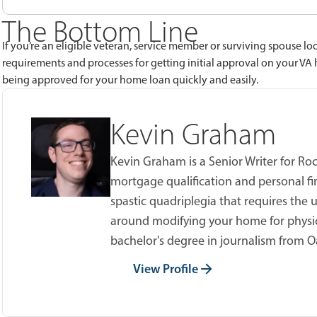
The Bottom Line
If you’re an eligible veteran, service member or surviving spouse lo
requirements and processes for getting initial approval on your VA
being approved for your home loan quickly and easily.
Kevin Graham
Kevin Graham is a Senior Writer for Ro
mortgage qualification and personal fi
spastic quadriplegia that requires the u
around modifying your home for physic
bachelor's degree in journalism from O
View Profile