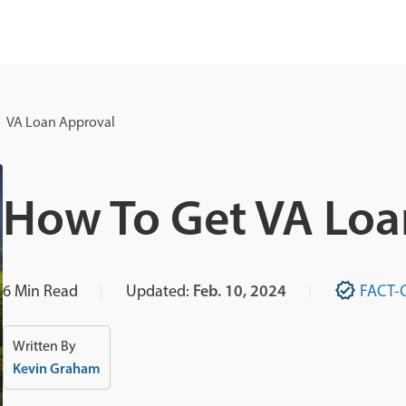
VA Loan Approval
How To Get VA Loa
6
Min Read
Updated:
Feb. 10, 2024
FACT-
Written By
Kevin Graham