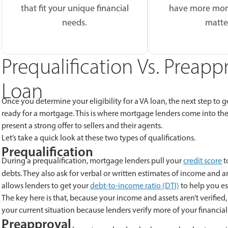
that fit your unique financial
have more mon
needs.
matte
Prequalification Vs. Preap
Loan
Once you determine your eligibility for a VA loan, the next step to
ready for a mortgage. This is where mortgage lenders come into the 
present a strong offer to sellers and their agents.
Let’s take a quick look at these two types of qualifications.
Prequalification
During a prequalification, mortgage lenders pull your
credit score
t
debts. They also ask for verbal or written estimates of income and a
allows lenders to get your
debt-to-income ratio (DTI)
to help you e
The key here is that, because your income and assets aren’t verified, 
your current situation because lenders verify more of your financial 
Preapproval