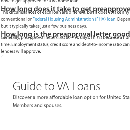
how to get approved for a VA home loan.
How long does it take to get preapprove
The circumstances of each loan are different, but it doesn’t take any
conventional or
Federal Housing Administration (FHA) loan
. Depen
but it typically takes just a few business days.
How long is the preapproval letter good
Generally, preapproval letters last 60 – 90 days. This is because a h
time. Employment status, credit score and debt-to-income ratio can
lenders will approve.
Guide to VA Loans
Discover a more affordable loan option for United Sta
Members and spouses.