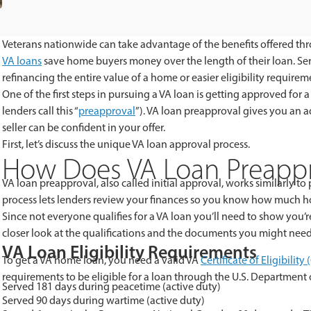
Veterans
nationwide can take advantage of the benefits offered thro
VA loans
save home buyers money over the length of their loan. Se
refinancing the entire value of a home or easier eligibility requirem
One of the first steps in pursuing a VA loan is getting approved fo
lenders call this “
preapproval
”). VA loan preapproval gives you an
seller can be confident in your offer.
First, let’s discuss the unique VA loan approval process.
How Does VA Loan Preappr
VA loan preapproval, also called initial approval, works similarly t
process lets lenders review your finances so you know how much h
Since not everyone qualifies for a VA loan you’ll need to show you’r
closer look at the qualifications and the documents you might need
VA Loan Eligibility Requirements
To get a VA home loan, you need a valid VA
Certificate of Eligibility
requirements to be eligible for a loan through the U.S. Department of
Served 181 days during peacetime (active duty)
Served 90 days during wartime (active duty)