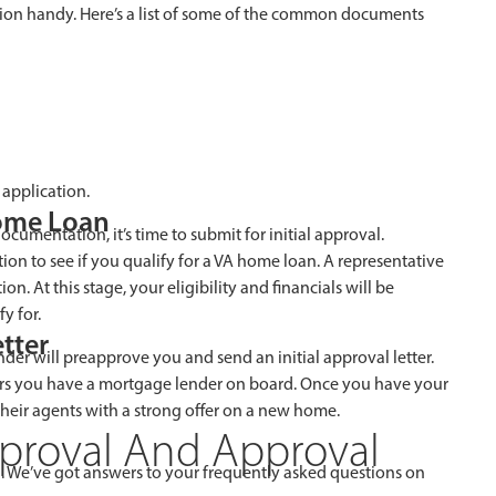
on handy. Here’s a list of some of the common documents
application.
Home Loan
cumentation, it’s time to submit for initial approval.
ion to see if you qualify for a VA home loan. A representative
. At this stage, your eligibility and financials will be
y for.
tter
der will preapprove you and send an initial approval letter.
rs you have a mortgage lender on board. Once you have your
their agents with a strong offer on a new home.
proval And Approval
. We’ve got answers to your frequently asked questions on