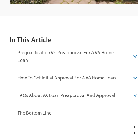
In This Article
Prequalification Vs. Preapproval For A VA Home
Loan
How To Get Initial Approval For A VA Home Loan
FAQs About VA Loan Preapproval And Approval
The Bottom Line