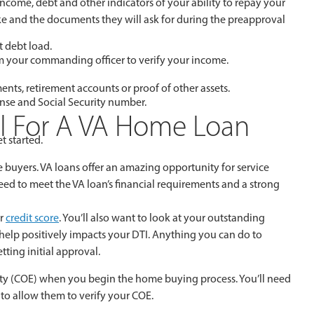
ncome, debt and other indicators of your ability to repay your
take and the documents they will ask for during the preapproval
t debt load.
om your commanding officer to verify your income.
ents, retirement accounts or proof of other assets.
cense and Social Security number.
al For A VA Home Loan
t started.
e buyers. VA loans offer an amazing opportunity for service
ed to meet the VA loan’s financial requirements and a strong
ur
credit score
. You’ll also want to look at your outstanding
s help positively impacts your DTI. Anything you can do to
ting initial approval.
bility (COE) when you begin the home buying process. You’ll need
to allow them to verify your COE.