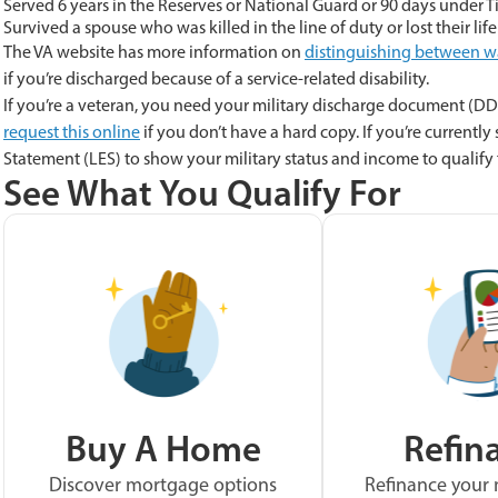
Served 6 years in the Reserves or National Guard or 90 days under Ti
Survived a spouse who was killed in the line of duty or lost their life
The VA website has more information on
distinguishing between w
if you’re discharged because of a service-related disability.
If you’re a veteran, you need your military discharge document (DD 
request this online
if you don’t have a hard copy. If you’re currently
Statement (LES) to show your military status and income to qualify f
See What You Qualify For
Buy A Home
Refin
Discover mortgage options
Refinance your