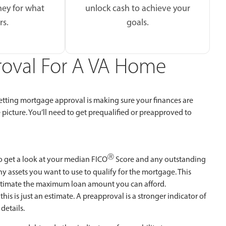
ey for what
unlock cash to achieve your
rs.
goals.
proval For A VA Home
 getting mortgage approval is making sure your finances are
picture. You’ll need to get prequalified or preapproved to
Ⓡ
o get a look at your median FICO
Score and any outstanding
ny assets you want to use to qualify for the mortgage. This
stimate the maximum loan amount you can afford.
this is just an estimate. A preapproval is a stronger indicator of
details.