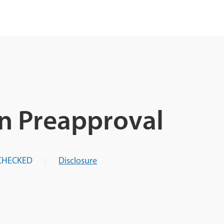
n Preapproval
CHECKED
Disclosure