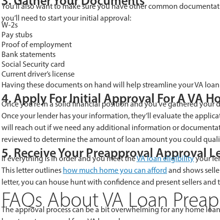
3. Gather Your Documents
You’ll also want to make sure you have other common documentati
you’ll need to start your initial approval:
W-2s
Pay stubs
Proof of employment
Bank statements
Social Security card
Current driver’s license
Having these documents on hand will help streamline your VA loan 
4. Apply For Initial Approval For A VA 
Once you’re in a solid financial position and you’ve gathered your do
Once your lender has your information, they’ll evaluate the applicat
will reach out if we need any additional information or documentation
reviewed to determine the amount of loan amount you could qualif
5. Receive Your Preapproval Approval Le
If everything is in order and you meet the
VA loan eligibility
your len
This letter outlines
how much home you can afford
and shows selle
letter, you can house hunt with confidence and present sellers and 
FAQs About VA Loan Preap
The approval process can be a bit overwhelming for any home loan