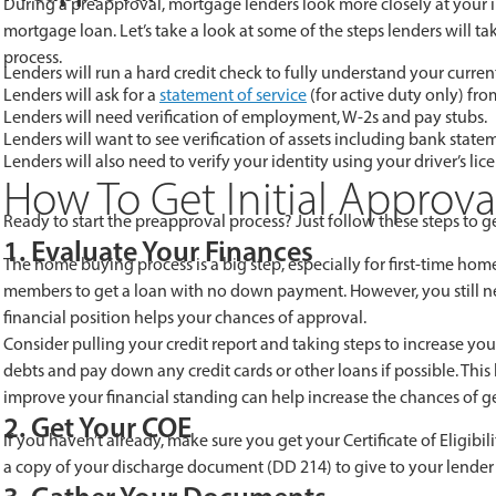
During a preapproval, mortgage lenders look more closely at your i
mortgage loan. Let’s take a look at some of the steps lenders will 
process.
Lenders will run a hard credit check to fully understand your curren
Lenders will ask for a
statement of service
(for active duty only) fr
Lenders will need verification of employment, W-2s and pay stubs.
Lenders will want to see verification of assets including bank statem
Lenders will also need to verify your identity using your driver’s li
How To Get Initial Approv
Ready to start the preapproval process? Just follow these steps to ge
1. Evaluate Your Finances
The home buying process is a big step, especially for first-time hom
members to get a loan with no down payment. However, you still ne
financial position helps your chances of approval.
Consider pulling your credit report and taking steps to increase yo
debts and pay down any credit cards or other loans if possible. Thi
improve your financial standing can help increase the chances of get
2. Get Your COE
If you haven’t already, make sure you get your Certificate of Eligi
a copy of your discharge document (DD 214) to give to your lender 