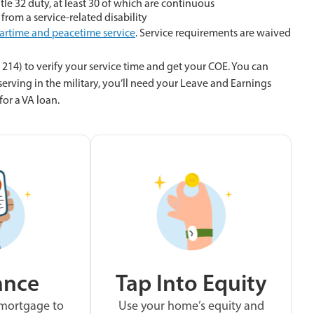
tle 32 duty, at least 30 of which are continuous
 from a service-related disability
artime and peacetime service
. Service requirements are waived
214) to verify your service time and get your COE. You can
 serving in the military, you’ll need your Leave and Earnings
or a VA loan.
ance
Tap Into Equity
 mortgage to
Use your home’s equity and