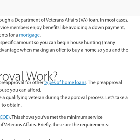
ugh a Department of Veterans Affairs (VA) loan. In most cases,
rvice members enjoy benefits like avoiding a down payment,
ents for a
mortgage
.
r a specific amount so you can begin house hunting (many
 advantage when making an offer to buy a home so you and the
oval Work?
o preapproval for other
types of home loans
. The preapproval
ouse you can afford.
e a qualifying veteran during the approval process. Let’s take a
 to obtain.
 (COE)
. This shows you’ve met the minimum service
 Veterans Affairs. Briefly, these are the requirements: