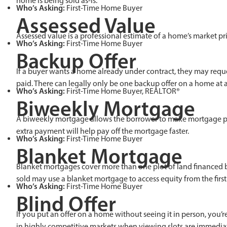
home is being sold as-is.
Who’s Asking:
First-Time Home Buyer
Assessed Value
Assessed value is a professional estimate of a home’s market pr
Who’s Asking:
First-Time Home Buyer
Backup Offer
If a buyer wants a home already under contract, they may reques
paid. There can legally only be one backup offer on a home at 
Who’s Asking:
First-Time Home Buyer, REALTOR®
Biweekly Mortgage
A biweekly mortgage allows the borrower to make mortgage paym
extra payment will help pay off the mortgage faster.
Who’s Asking:
First-Time Home Buyer
Blanket Mortgage
Blanket mortgages cover more than one plot of land financed by
sold may use a blanket mortgage to access equity from the firs
Who’s Asking:
First-Time Home Buyer
Blind Offer
If you put an offer on a home without seeing it in person, you’r
in highly competitive markets when viewing slots are immediatel