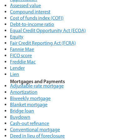
Assessed value
Compound interest
Cost of funds index (COFI)
Debt-to-income ratio
Equal Credit Opportunity Act (ECOA)
Equity
Fair Credit Reporting Act (FCRA)
Fannie Mae
FICO score
Freddie Mac
Lender
Lien
Mortgages and Payments
Adjustable-rate mortgage
Amortization
Biweekly mortgage
Blanket mortgage
Bridge loan
Buydown
Cash-out refinance
Conventional mortgage
Deed in lieu of foreclosure