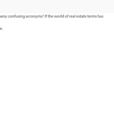
 many confusing acronyms? If the world of real estate terms has
e.