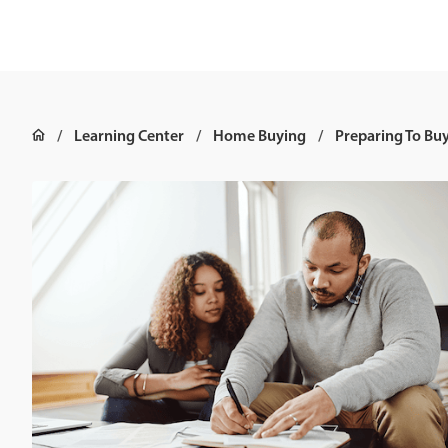
Learning Center
Home Buying
Preparing To Bu