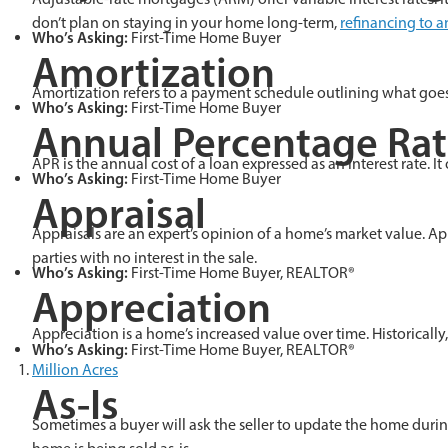
don’t plan on staying in your home long-term,
refinancing to 
Who’s Asking:
First-Time Home Buyer
Amortization
Amortization refers to a payment schedule outlining what goes t
Who’s Asking:
First-Time Home Buyer
Annual Percentage Rat
APR is the annual cost of a loan expressed as an interest rate. I
Who’s Asking:
First-Time Home Buyer
Appraisal
Appraisals are an expert’s opinion of a home’s market value. App
parties with no interest in the sale.
Who’s Asking:
First-Time Home Buyer, REALTOR®
Appreciation
Appreciation is a home’s increased value over time. Historically
Who’s Asking:
First-Time Home Buyer, REALTOR®
Million Acres
As-Is
Sometimes a buyer will ask the seller to update the home durin