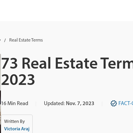
y
Real Estate Terms
73 Real Estate Ter
2023
16
Min Read
Updated:
Nov. 7, 2023
FACT-
Written By
Victoria Araj