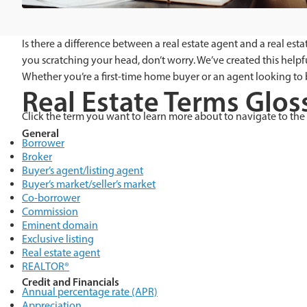
Is there a difference between a real estate agent and a real es
you scratching your head, don’t worry. We’ve created this helpf
Whether you’re a first-time home buyer or an agent looking to
Real Estate Terms Glos
Click the term you want to learn more about to navigate to the 
General
Borrower
Broker
Buyer’s agent/listing agent
Buyer’s market/seller’s market
Co-borrower
Commission
Eminent domain
Exclusive listing
Real estate agent
REALTOR®
Credit and Financials
Annual percentage rate (APR)
Appreciation