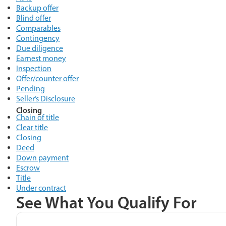
Backup offer
Blind offer
Comparables
Contingency
Due diligence
Earnest money
Inspection
Offer/counter offer
Pending
Seller’s Disclosure
Closing
Chain of title
Clear title
Closing
Deed
Down payment
Escrow
Title
Under contract
See What You Qualify For