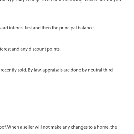
d interest first and then the principal balance.
nterest and any discount points.
recently sold. By law, appraisals are done by neutral third
roof. When a seller will not make any changes to a home, the