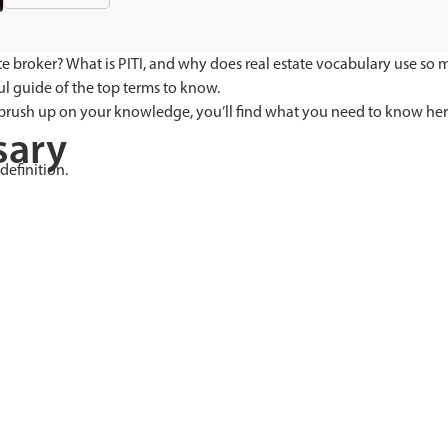
tate broker? What is PITI, and why does real estate vocabulary use so
ul guide of the top terms to know.
 brush up on your knowledge, you’ll find what you need to know her
sary
definition.