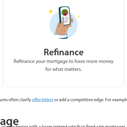
Refinance
Refinance your mortgage to have more money
for what matters.
ums often clarify
offer letters
or add a competitive edge. For exampl
gage
t usually begins with a lower interest rate than fixed-rate mortgages,