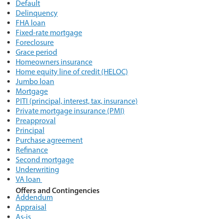
Default
Delinquency
FHA loan
Fixed-rate mortgage
Foreclosure
Grace period
Homeowners insurance
Home equity line of credit (HELOC)
Jumbo loan
Mortgage
PITI (principal, interest, tax, insurance)
Private mortgage insurance (PMI)
Preapproval
Principal
Purchase agreement
Refinance
Second mortgage
Underwriting
VA loan
Offers and Contingencies
Addendum
Appraisal
As-is