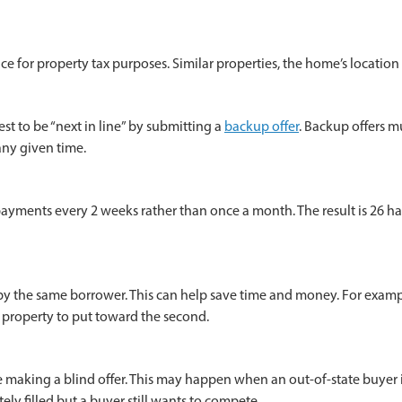
ice for property tax purposes. Similar properties, the home’s locatio
t to be “next in line” by submitting a
backup offer
. Backup offers m
any given time.
ents every 2 weeks rather than once a month. The result is 26 half 
 the same borrower. This can help save time and money. For example, 
t property to put toward the second.
e making a blind offer. This may happen when an out-of-state buyer i
y filled but a buyer still wants to compete.