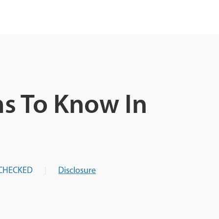
ms To Know In
CHECKED
Disclosure