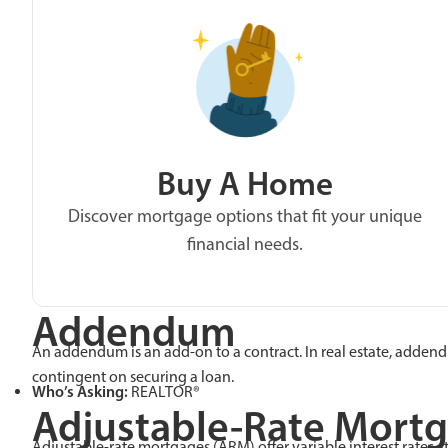
Buy A Home
Discover mortgage options that fit your unique
financial needs.
Addendum
An addendum is an add-on to a contract. In real estate, addend
contingent on securing a loan.
Who’s Asking:
REALTOR®
Adjustable-Rate Mort
Adjustable-rate mortgages (ARM) offer variable interest rates. I