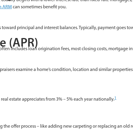
an ARM
can sometimes benefit you.
oward principal and interest balances. Typically, payment goes towar
e (APR)
t often includes loan origination fees, most closing costs, mortgage i
raisers examine a home’s condition, location and similar properties 
1
, real estate appreciates from 3% – 5% each year nationally.
g the offer process – like adding new carpeting or replacing an old 