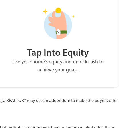
Tap Into Equity
Use your home’s equity and unlock cash to
achieve your goals.
e, a REALTOR® may use an addendum to make the buyer’s offer
 but typically changes over time following market rates. If you