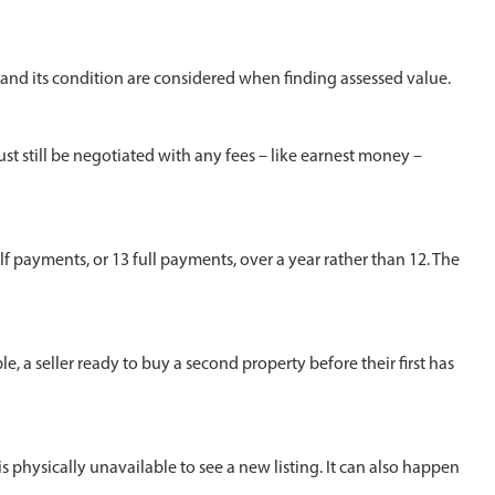
n and its condition are considered when finding assessed value.
ust still be negotiated with any fees – like earnest money –
payments, or 13 full payments, over a year rather than 12. The
a seller ready to buy a second property before their first has
s physically unavailable to see a new listing. It can also happen