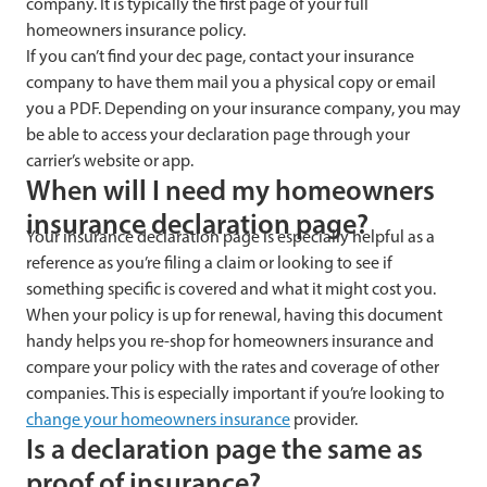
company. It is typically the first page of your full
homeowners insurance policy.
If you can’t find your dec page, contact your insurance
company to have them mail you a physical copy or email
you a PDF. Depending on your insurance company, you may
be able to access your declaration page through your
carrier’s website or app.
When will I need my homeowners
insurance declaration page?
Your insurance declaration page is especially helpful as a
reference as you’re filing a claim or looking to see if
something specific is covered and what it might cost you.
When your policy is up for renewal, having this document
handy helps you re-shop for homeowners insurance and
compare your policy with the rates and coverage of other
companies. This is especially important if you’re looking to
change your homeowners insurance
provider.
Is a declaration page the same as
proof of insurance?