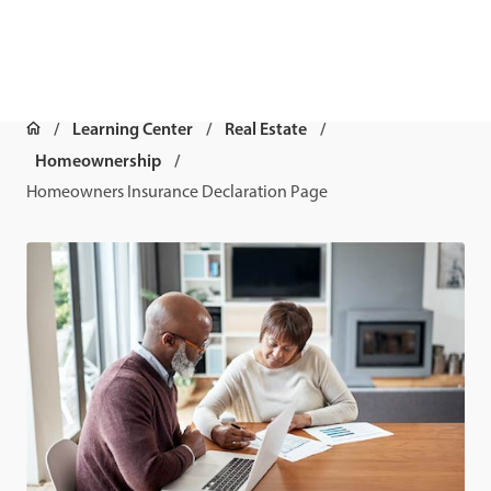
Learning Center
Real Estate
Homeownership
Homeowners Insurance Declaration Page