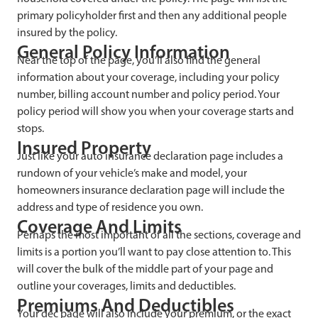
primary policyholder first and then any additional people
insured by the policy.
General Policy Information
Near the top of the page, you’ll also find the general
information about your coverage, including your policy
number, billing account number and policy period. Your
policy period will show you when your coverage starts and
stops.
Insured Property
Just like your auto insurance declaration page includes a
rundown of your vehicle’s make and model, your
homeowners insurance declaration page will include the
address and type of residence you own.
Coverage And Limits
Perhaps the most important of all the sections, coverage and
limits is a portion you’ll want to pay close attention to. This
will cover the bulk of the middle part of your page and
outline your coverages, limits and deductibles.
Premiums And Deductibles
Your dec page will also include your premium, or the exact