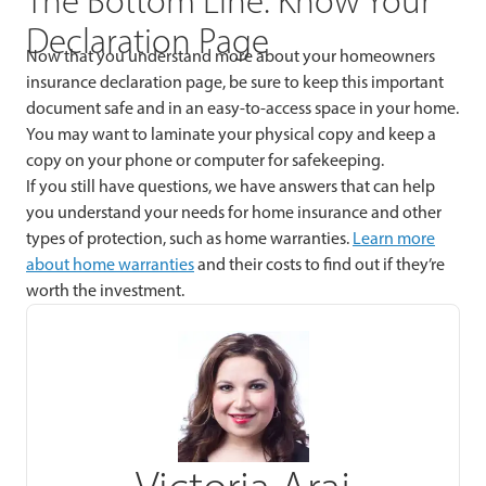
The Bottom Line: Know Your
Declaration Page
Now that you understand more about your homeowners
insurance declaration page, be sure to keep this important
document safe and in an easy-to-access space in your home.
You may want to laminate your physical copy and keep a
copy on your phone or computer for safekeeping.
If you still have questions, we have answers that can help
you understand your needs for home insurance and other
types of protection, such as home warranties.
Learn more
about home warranties
and their costs to find out if they’re
worth the investment.