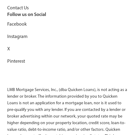
Contact Us
Follow us on Social
Facebook
Instagram
X
Pinterest
LMB Mortgage Services, Inc., (dba Quicken Loans), is not acting as a
lender or broker. The information provided by you to Quicken
Loans is not an application for a mortgage loan, nor is it used to
pre-qualify you with any lender. If you are contacted by a lender or
broker advertising within our network, your quoted rate may be
higher depending on your property location, credit score, loan-to-
value ratio, debt-to-income ratio, and/or other factors. Quicken