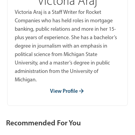
Victoria Araj
Victoria Araj is a Staff Writer for Rocket
Companies who has held roles in mortgage
banking, public relations and more in her 15-
plus years of experience. She has a bachelor’s
degree in journalism with an emphasis in
political science from Michigan State
University, and a master’s degree in public
administration from the University of
Michigan.
View Profile
Recommended For You