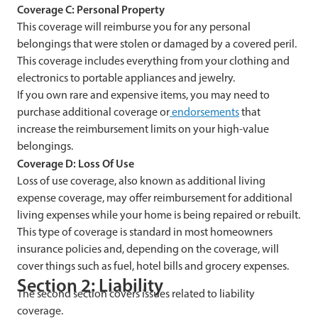
Coverage C: Personal Property
This coverage will reimburse you for any personal
belongings that were stolen or damaged by a covered peril.
This coverage includes everything from your clothing and
electronics to portable appliances and jewelry.
If you own rare and expensive items, you may need to
purchase additional coverage or
endorsements
that
increase the reimbursement limits on your high-value
belongings.
Coverage D: Loss Of Use
Loss of use coverage, also known as additional living
expense coverage, may offer reimbursement for additional
living expenses while your home is being repaired or rebuilt.
This type of coverage is standard in most homeowners
insurance policies and, depending on the coverage, will
cover things such as fuel, hotel bills and grocery expenses.
Section 2: Liability
The second section covers issues related to liability
coverage.