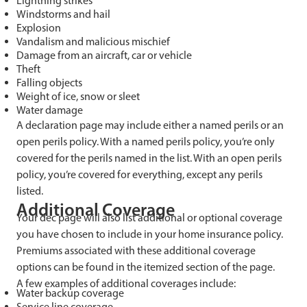
Lightning strikes
Windstorms and hail
Explosion
Vandalism and malicious mischief
Damage from an aircraft, car or vehicle
Theft
Falling objects
Weight of ice, snow or sleet
Water damage
A declaration page may include either a named perils or an
open perils policy. With a named perils policy, you’re only
covered for the perils named in the list. With an open perils
policy, you’re covered for everything, except any perils
listed.
Additional Coverage
Your dec page will also list additional or optional coverage
you have chosen to include in your home insurance policy.
Premiums associated with these additional coverage
options can be found in the itemized section of the page.
A few examples of additional coverages include:
Water backup coverage
Service line coverage