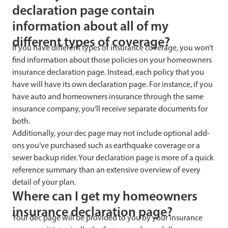
declaration page contain
information about all of my
different types of coverage?
If you have different types of insurance coverage, you won’t
find information about those policies on your homeowners
insurance declaration page. Instead, each policy that you
have will have its own declaration page. For instance, if you
have auto and homeowners insurance through the same
insurance company, you’ll receive separate documents for
both.
Additionally, your dec page may not include optional add-
ons you’ve purchased such as earthquake coverage or a
sewer backup rider. Your declaration page is more of a quick
reference summary than an extensive overview of every
detail of your plan.
Where can I get my homeowners
insurance declaration page?
Your dec page will be provided to you by your insurance