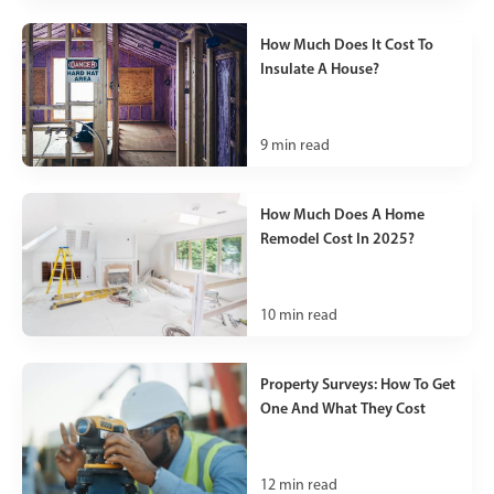
How Much Does It Cost To
Insulate A House?
9
min read
How Much Does A Home
Remodel Cost In 2025?
10
min read
Property Surveys: How To Get
One And What They Cost
12
min read