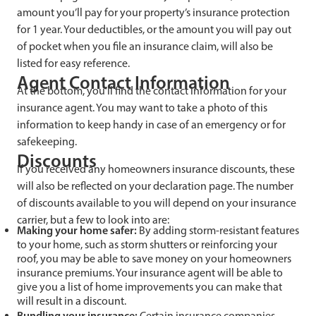
amount you’ll pay for your property’s insurance protection
for 1 year. Your deductibles, or the amount you will pay out
of pocket when you file an insurance claim, will also be
listed for easy reference.
Agent Contact Information
At the bottom, you’ll find the contact information for your
insurance agent. You may want to take a photo of this
information to keep handy in case of an emergency or for
safekeeping.
Discounts
If you received any homeowners insurance discounts, these
will also be reflected on your declaration page. The number
of discounts available to you will depend on your insurance
carrier, but a few to look into are:
Making
your home safer:
By adding storm-resistant features
to your home, such as storm shutters or reinforcing your
roof, you may be able to save money on your homeowners
insurance premiums. Your insurance agent will be able to
give you a list of home improvements you can make that
will result in a discount.
Bundlin
g your insurance:
Certain insurance companies