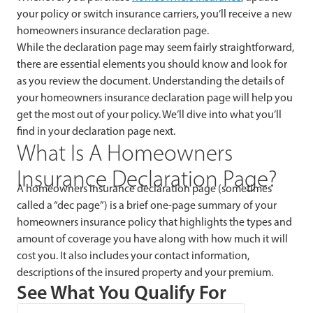
your policy or switch insurance carriers, you’ll receive a new
homeowners insurance declaration page.
While the declaration page may seem fairly straightforward,
there are essential elements you should know and look for
as you review the document. Understanding the details of
your homeowners insurance declaration page will help you
get the most out of your policy. We’ll dive into what you’ll
find in your declaration page next.
What Is A Homeowners
Insurance Declaration Page?
A homeowners insurance declaration page (sometimes
called a “dec page”) is a brief one-page summary of your
homeowners insurance policy that highlights the types and
amount of coverage you have along with how much it will
cost you. It also includes your contact information,
descriptions of the insured property and your premium.
See What You Qualify For