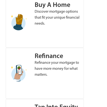
Buy A Home
Discover mortgage options
that fit your unique financial
needs.
Refinance
Refinance your mortgage to
have more money for what
matters.
Tap Into Equity