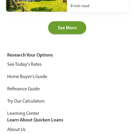
8
min read
See More
Research Your Options
See Today's Rates
Home Buyer's Guide
Refinance Guide
Try Our Calculators
Learning Center
Learn About Quicken Loans
About Us