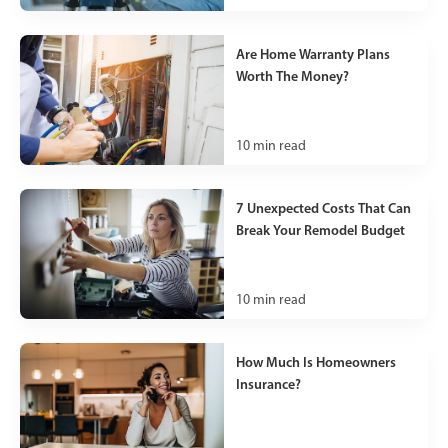
Are Home Warranty Plans
Worth The Money?
10
min read
7 Unexpected Costs That Can
Break Your Remodel Budget
10
min read
How Much Is Homeowners
Insurance?