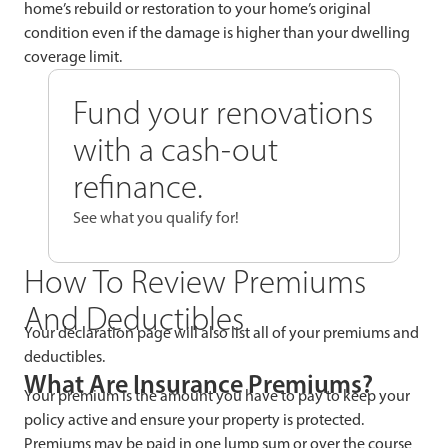
home’s rebuild or restoration to your home’s original
condition even if the damage is higher than your dwelling
coverage limit.
Fund your renovations
with a cash-out
refinance.
See what you qualify for!
How To Review Premiums
And Deductibles
Your declaration page will also list all of your premiums and
deductibles.
What Are Insurance Premiums?
Your premium is the amount you have to pay to keep your
policy active and ensure your property is protected.
Premiums may be paid in one lump sum or over the course