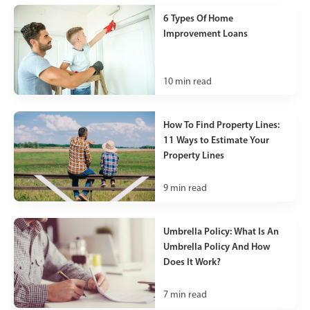
6 Types Of Home
Improvement Loans
10
min read
How To Find Property Lines:
11 Ways to Estimate Your
Property Lines
9
min read
Umbrella Policy: What Is An
Umbrella Policy And How
Does It Work?
7
min read