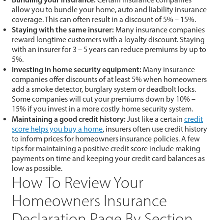
allow you to bundle your home, auto and liability insurance
coverage. This can often result in a discount of 5% – 15%.
Staying
with the same insurer:
Many insurance companies
reward longtime customers with a loyalty discount. Staying
with an insurer for 3 – 5 years can reduce premiums by up to
5%.
Investing
in home security equipment:
Many insurance
companies offer discounts of at least 5% when homeowners
add a smoke detector, burglary system or deadbolt locks.
Some companies will cut your premiums down by 10% –
15% if you invest in a more costly home security system.
Maintaining
a good credit history:
Just like a certain
credit
score helps you buy a home
, insurers often use credit history
to inform prices for homeowners insurance policies. A few
tips for maintaining a positive credit score include making
payments on time and keeping your credit card balances as
low as possible.
How To Review Your
Homeowners Insurance
Declaration Page By Section