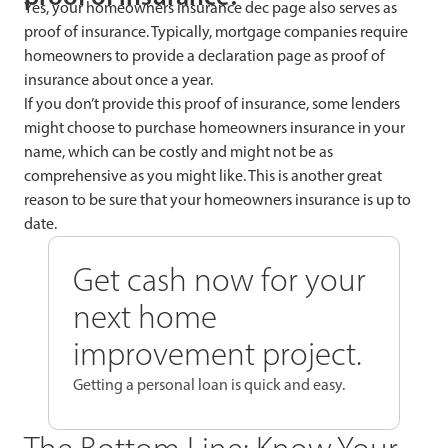
Yes, your homeowners insurance dec page also serves as
proof of insurance. Typically, mortgage companies require
homeowners to provide a declaration page as proof of
insurance about once a year.
If you don’t provide this proof of insurance, some lenders
might choose to purchase homeowners insurance in your
name, which can be costly and might not be as
comprehensive as you might like. This is another great
reason to be sure that your homeowners insurance is up to
date.
Get cash now for your
next home
improvement project.
Getting a personal loan is quick and easy.