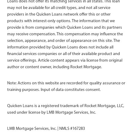
Loans does not offer its matching services in all states. This loan
may not be available for all credit types, and not all service
providers in the Quicken Loans network offer this or other
products with interest-only options. The information that we
provide is from companies which Quicken Loans and its partners
may receive compensation. This compensation may influence the
selection, appearance, and order of appearance on this site. The
information provided by Quicken Loans does not include all
financial services companies or all of their available product and
service offerings. Article content appears via license from original
author or content owner, including Rocket Mortgage.
Note: Actions on this website are recorded for quality assurance or
training purposes. Input of data constitutes consent.
Quicken Loans is a registered trademark of Rocket Mortgage, LLC,
used under license by LMB Mortgage Services, Inc.
LMB Mortgage Services, Inc. | NMLS #167283