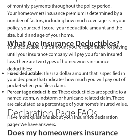
of monthly payments throughout the policy period.
Your homeowners insurance premium is determined by a
number of factors, including how much coverage is in your
policy, your credit score, your deductible amount and the
size, build and age of your home.
What Are Insurance Deductibles?
Your deductible is the amount you’re responsible for paying
until your insurance company will pay you for an insured
loss. There are two types of homeowners insurance
deductibles:
Fixed deductible
: This is a
dollar amount that is specified in
your dec page that indicates how much you will pay out of
pocket when you file a claim.
Percentage deductibles:
These deductibles are
specific to a
named storm, windstorm or hurricane-related claim. These
are calculated as a percentage of your home’s insured value.
Declaration Page FAQs
Have more questions about your insurance declaration
page? We have answers.
Does my homeowners insurance