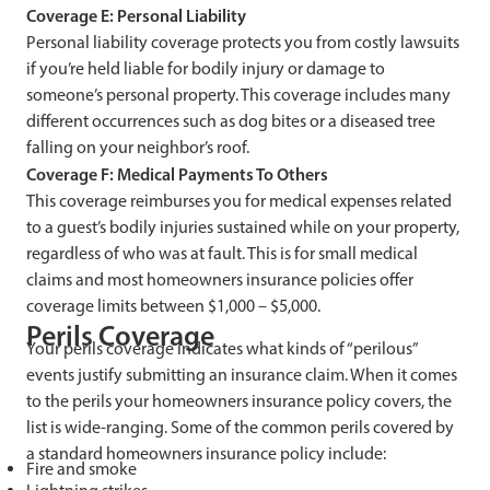
Coverage E: Personal Liability
Personal liability coverage protects you from costly lawsuits
if you’re held liable for bodily injury or damage to
someone’s personal property. This coverage includes many
different occurrences such as dog bites or a diseased tree
falling on your neighbor’s roof.
Coverage F: Medical Payments To Others
This coverage reimburses you for medical expenses related
to a guest’s bodily injuries sustained while on your property,
regardless of who was at fault. This is for small medical
claims and most homeowners insurance policies offer
coverage limits between $1,000 – $5,000.
Perils Coverage
Your perils coverage indicates what kinds of “perilous”
events justify submitting an insurance claim. When it comes
to the perils your homeowners insurance policy covers, the
list is wide-ranging. Some of the common perils covered by
a standard homeowners insurance policy include:
Fire and smoke