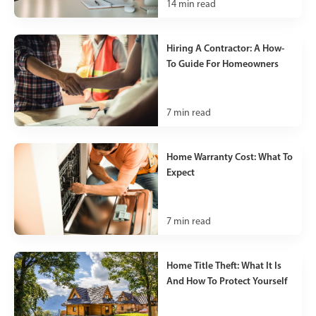
14
min read
Hiring A Contractor: A How-
To Guide For Homeowners
7
min read
Home Warranty Cost: What To
Expect
7
min read
Home Title Theft: What It Is
And How To Protect Yourself