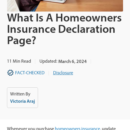
What Is A Homeowners
Insurance Declaration
Page?
11
Min Read
Updated:
March 6, 2024
FACT-CHECKED
Disclosure
Written By
Victoria Araj
Whenever you purchase
homeowners insurance
, update