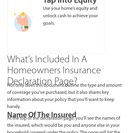
Use your home’s equity and
unlock cash to achieve your
goals.
What’s Included In A
Homeowners Insurance
Declaration Page?
Not only does this document outline the type and amount
of coverage you’ve purchased, but it also shares key
information about your policy that you’ll want to keep
handy.
Name Of The Insured
At the top of the declaration page, you’ll see the names of
the insured, which would be you and anyone else in your
household covered under the policy. The page will list the