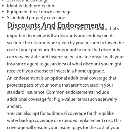
Identity theft protection
Equipment breakdown coverage
Scheduled property coverage
Discounts And Endorsements
The next part of your homeowners insurance policy that’s
important to review is the discounts and endorsements
section. The discounts are given by your insurer to lower the
cost of your premium. It’s important to note that discounts
can vary by state and insurer, so be sure to consult with your
insurance agent to get an idea of what discount you might
receive if you choose to invest in a home upgrade.
An endorsement is an optional additional coverage that
protects parts of your home that aren’t covered in your
standard insurance. Common endorsements include
additional coverage for high-value items such as jewelry
and art.
You can also opt for additional coverage for things like
water backup coverage or extended replacement cost. This
coverage will ensure your insurer pays for the cost of your