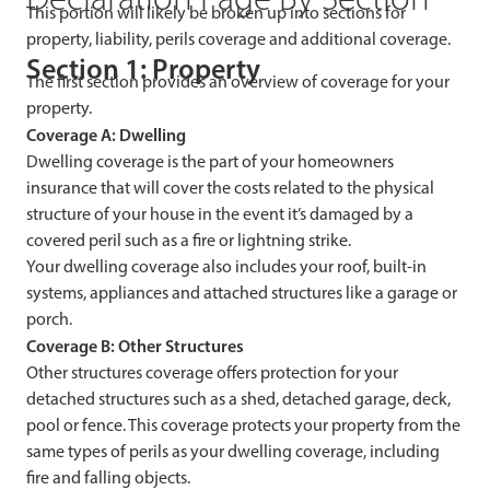
This portion will likely be broken up into sections for
property, liability, perils coverage and additional coverage.
Section 1: Property
The first section provides an overview of coverage for your
property.
Coverage A: Dwelling
Dwelling coverage is the part of your homeowners
insurance that will cover the costs related to the physical
structure of your house in the event it’s damaged by a
covered peril such as a fire or lightning strike.
Your dwelling coverage also includes your roof, built-in
systems, appliances and attached structures like a garage or
porch.
Coverage B: Other Structures
Other structures coverage offers protection for your
detached structures such as a shed, detached garage, deck,
pool or fence. This coverage protects your property from the
same types of perils as your dwelling coverage, including
fire and falling objects.