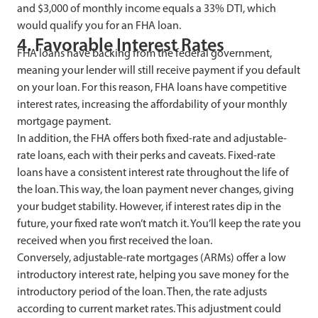
and $3,000 of monthly income equals a 33% DTI, which
would qualify you for an FHA loan.
4. Favorable Interest Rates
FHA loans have backing from the federal government,
meaning your lender will still receive payment if you default
on your loan. For this reason, FHA loans have competitive
interest rates, increasing the affordability of your monthly
mortgage payment.
In addition, the FHA offers both fixed-rate and adjustable-
rate loans, each with their perks and caveats. Fixed-rate
loans have a consistent interest rate throughout the life of
the loan. This way, the loan payment never changes, giving
your budget stability. However, if interest rates dip in the
future, your fixed rate won’t match it. You’ll keep the rate you
received when you first received the loan.
Conversely, adjustable-rate mortgages (ARMs) offer a low
introductory interest rate, helping you save money for the
introductory period of the loan. Then, the rate adjusts
according to current market rates. This adjustment could