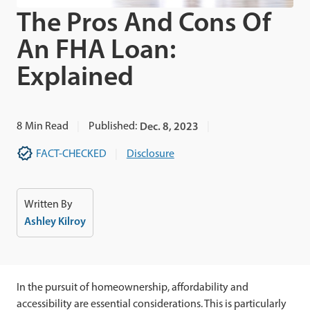
The Pros And Cons Of
An FHA Loan:
Explained
8
Min Read
Published:
Dec. 8, 2023
FACT-CHECKED
Disclosure
Written By
Ashley Kilroy
In the pursuit of homeownership, affordability and
accessibility are essential considerations. This is particularly