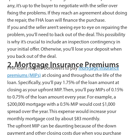
any, it’s up to the buyer to negotiate with the seller over
fixing the problems. If they reach an agreement about doing
the repair, the FHA loan will finance the purchase.
If you and the seller aren’t seeing eye to eye on repairing the
problem, you’ll need to back out of the deal. This possibility
is why it’s crucial to include an inspection contingency in
your initial offer. Otherwise, you’ll lose your deposit when
you back out of the deal.
2. Mortgage Insurance Premiums
FHA loans require borrowers to pay
mortgage insurance
premiums (MIPs)
at closing and throughout the life of the
loan. Specifically, you’ll pay 1.75% of the loan amount at
closing as your upfront MIP. Then, you’ll pay MIPs of 0.15%
to 0.75% of the loan amount every year. For example, a
$200,000 mortgage with a 0.5% MIP would cost $1,000
spread over the year. This expense would increase your
monthly mortgage cost by about $83 monthly.
The upfront MIP can be daunting because of the down
payment and other closing costs due when you purchase