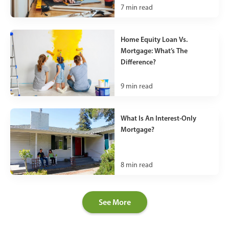
7
min read
Home Equity Loan Vs.
Mortgage: What’s The
Difference?
9
min read
What Is An Interest-Only
Mortgage?
8
min read
See More