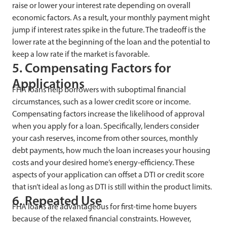
raise or lower your interest rate depending on overall
economic factors. As a result, your monthly payment might
jump if interest rates spike in the future. The tradeoff is the
lower rate at the beginning of the loan and the potential to
keep a low rate if the market is favorable.
5. Compensating Factors for
Applications
FHA loans help borrowers with suboptimal financial
circumstances, such as a lower credit score or income.
Compensating factors increase the likelihood of approval
when you apply for a loan. Specifically, lenders consider
your cash reserves, income from other sources, monthly
debt payments, how much the loan increases your housing
costs and your desired home’s energy-efficiency. These
aspects of your application can offset a DTI or credit score
that isn’t ideal as long as DTI is still within the product limits.
6. Repeated Use
FHA loans are advantageous for first-time home buyers
because of the relaxed financial constraints. However,