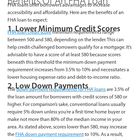
Benefits Of An FHA Loan
FHA loans offer borrowers advantages to increase
accessibility and affordability. Here are the benefits of an
FHA loan to expect:
1. Lower Minimum Credit Scores
FHA loan credit score
minimum requirements range
between 500 and 580, depending on the lender. This can
help credit-challenged borrowers qualify for a mortgage. It’s
advisable to have a score of at least 580 because scores
beneath this threshold the minimum down payment
requirement increases from 3.5% to 10% and necessitates a
lower housing expense ratio and debt-to-income ratio.
2. Low Down Payments
The
down payment requirements for FHA loans
are 3.5% of
the loan amount for borrowers with credit scores of 580 or
higher. For comparison’s sake, conventional loans usually
require 5% down unless you’re a first-time home buyer or
make not more than 80% of the median income in your
area. As stated above, scores lower than 580, may increase
the
FHA down payment requirement
to 10%. As a result,