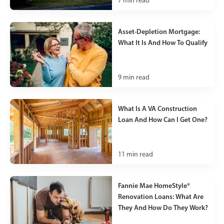
7
min read
Asset-Depletion Mortgage:
What It Is And How To Qualify
9
min read
What Is A VA Construction
Loan And How Can I Get One?
11
min read
Fannie Mae HomeStyle®
Renovation Loans: What Are
They And How Do They Work?