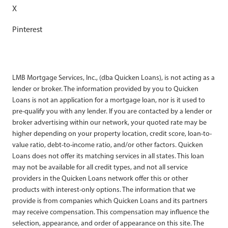
X
Pinterest
LMB Mortgage Services, Inc., (dba Quicken Loans), is not acting as a
lender or broker. The information provided by you to Quicken
Loans is not an application for a mortgage loan, nor is it used to
pre-qualify you with any lender. If you are contacted by a lender or
broker advertising within our network, your quoted rate may be
higher depending on your property location, credit score, loan-to-
value ratio, debt-to-income ratio, and/or other factors. Quicken
Loans does not offer its matching services in all states. This loan
may not be available for all credit types, and not all service
providers in the Quicken Loans network offer this or other
products with interest-only options. The information that we
provide is from companies which Quicken Loans and its partners
may receive compensation. This compensation may influence the
selection, appearance, and order of appearance on this site. The