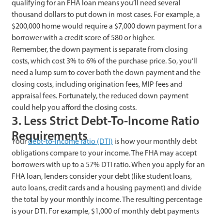
qualifying for an FHA loan means you’ll need several
thousand dollars to put down in most cases. For example, a
$200,000 home would require a $7,000 down payment for a
borrower with a credit score of 580 or higher.
Remember, the down payment is separate from closing
costs, which cost 3% to 6% of the purchase price. So, you’ll
need a lump sum to cover both the down payment and the
closing costs, including origination fees, MIP fees and
appraisal fees. Fortunately, the reduced down payment
could help you afford the closing costs.
3. Less Strict Debt-To-Income Ratio
Requirements
Your
debt-to-income ratio (DTI)
is how your monthly debt
obligations compare to your income. The FHA may accept
borrowers with up to a 57% DTI ratio. When you apply for an
FHA loan, lenders consider your debt (like student loans,
auto loans, credit cards and a housing payment) and divide
the total by your monthly income. The resulting percentage
is your DTI. For example, $1,000 of monthly debt payments