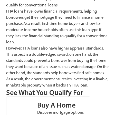
qualify for conventional loans.
FHA loans have lower financial requirements, helping
borrowers get the mortgage they need to finance a home
purchase. As a result, first-time home buyers and low-to-
moderate-income households often use this loan type if
they lack the financial standing to qualify for a conventional
loan.
However, FHA loans also have higher appraisal standards.
This aspect is a double-edged sword: on one hand, the
standards could prevent a borrower from buying the home
they want because of an issue such as water damage. On the
other hand, the standards help borrowers find safe homes.
As a result, the government ensures it’s investing in a livable,
inhabitable property when it backs an FHA loan.
See What You Qualify For
Buy A Home
Discover mortgage options