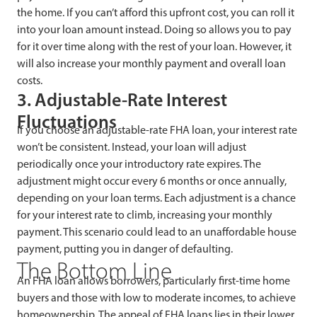
the home. If you can’t afford this upfront cost, you can roll it
into your loan amount instead. Doing so allows you to pay
for it over time along with the rest of your loan. However, it
will also increase your monthly payment and overall loan
costs.
3. Adjustable-Rate Interest
Fluctuations
If you choose an adjustable-rate FHA loan, your interest rate
won’t be consistent. Instead, your loan will adjust
periodically once your introductory rate expires. The
adjustment might occur every 6 months or once annually,
depending on your loan terms. Each adjustment is a chance
for your interest rate to climb, increasing your monthly
payment. This scenario could lead to an unaffordable house
payment, putting you in danger of defaulting.
The Bottom Line
An FHA loan allows borrowers, particularly first-time home
buyers and those with low to moderate incomes, to achieve
homeownership. The appeal of FHA loans lies in their lower