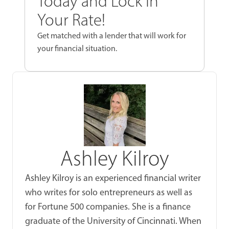
Today and Lock In
Your Rate!
Get matched with a lender that will work for
your financial situation.
Ashley Kilroy
Ashley Kilroy is an experienced financial writer
who writes for solo entrepreneurs as well as
for Fortune 500 companies. She is a finance
graduate of the University of Cincinnati. When