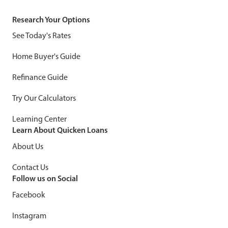
Research Your Options
See Today's Rates
Home Buyer's Guide
Refinance Guide
Try Our Calculators
Learning Center
Learn About Quicken Loans
About Us
Contact Us
Follow us on Social
Facebook
Instagram