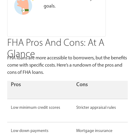
goals.
FHA Pros And Cons: At A
Glance
FHA loans are more accessible to borrowers, but the benefits
come with specific costs. Here’s a rundown of the pros and
cons of FHA loans.
Pros
Cons
Low minimum credit scores
Stricter appraisal rules
Low down payments
Mortgage insurance