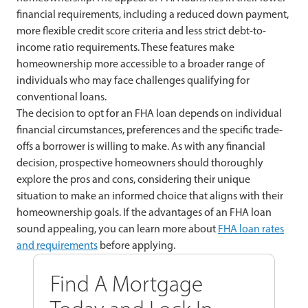
financial requirements, including a reduced down payment,
more flexible credit score criteria and less strict debt-to-
income ratio requirements. These features make
homeownership more accessible to a broader range of
individuals who may face challenges qualifying for
conventional loans.
The decision to opt for an FHA loan depends on individual
financial circumstances, preferences and the specific trade-
offs a borrower is willing to make. As with any financial
decision, prospective homeowners should thoroughly
explore the pros and cons, considering their unique
situation to make an informed choice that aligns with their
homeownership goals. If the advantages of an FHA loan
sound appealing, you can learn more about
FHA loan rates
and requirements
before applying.
Find A Mortgage