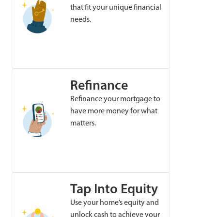
that fit your unique financial
needs.
Refinance
Refinance your mortgage to
have more money for what
matters.
Tap Into Equity
Use your home’s equity and
unlock cash to achieve your