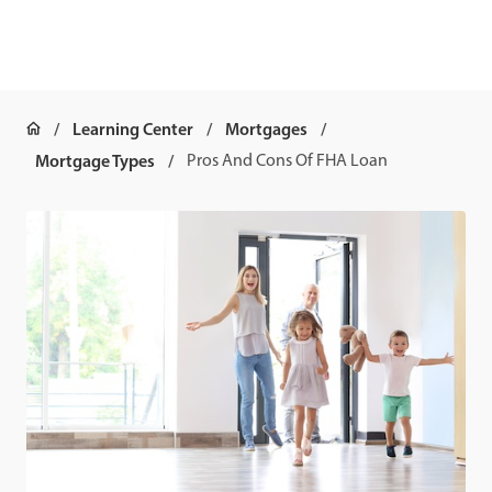
Learning Center
Mortgages
Mortgage Types
Pros And Cons Of FHA Loan