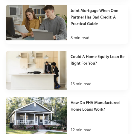
Joint Mortgage When One
Partner Has Bad Credit: A
Practical Guide
8
min read
Could A Home Equity Loan Be
Right For You?
13
min read
How Do FHA Manufactured
Home Loans Work?
12
min read