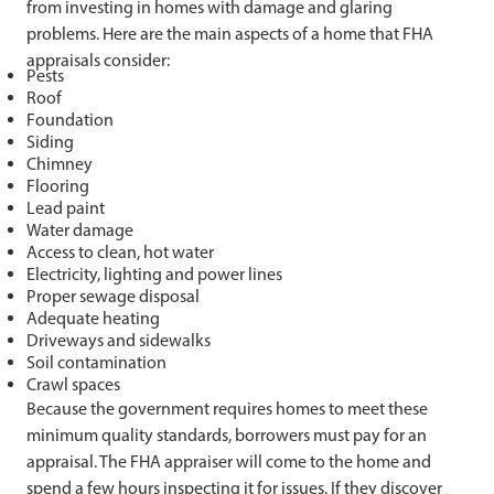
from investing in homes with damage and glaring
problems. Here are the main aspects of a home that FHA
appraisals consider:
Pests
Roof
Foundation
Siding
Chimney
Flooring
Lead paint
Water damage
Access to clean, hot water
Electricity, lighting and power lines
Proper sewage disposal
Adequate heating
Driveways and sidewalks
Soil contamination
Crawl spaces
Because the government requires homes to meet these
minimum quality standards, borrowers must pay for an
appraisal. The FHA appraiser will come to the home and
spend a few hours inspecting it for issues. If they discover