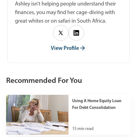
Ashley isn’t helping people understand their
finances, you may find her cage-diving with
great whites or on safari in South Africa.
View Profile
Recommended For You
Using A Home Equity Loan
For Debt Consolidation
15
min read