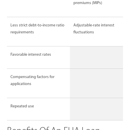
premiums (MIPs)
Less strict debt-to-income ratio
Adjustable-rate interest
requirements
fluctuations
Favorable interest rates
Compensating factors for
applications
Repeated use