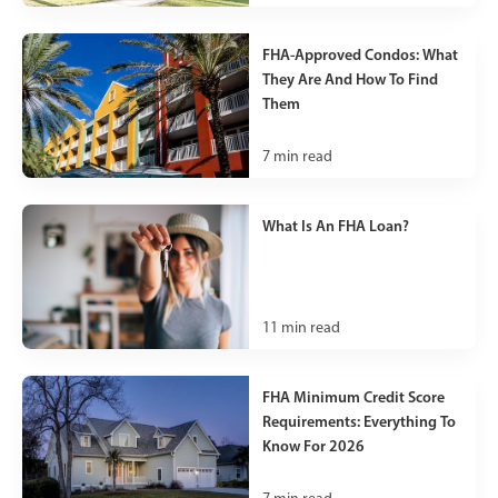
FHA-Approved Condos: What
They Are And How To Find
Them
7
min read
What Is An FHA Loan?
11
min read
FHA Minimum Credit Score
Requirements: Everything To
Know For 2026