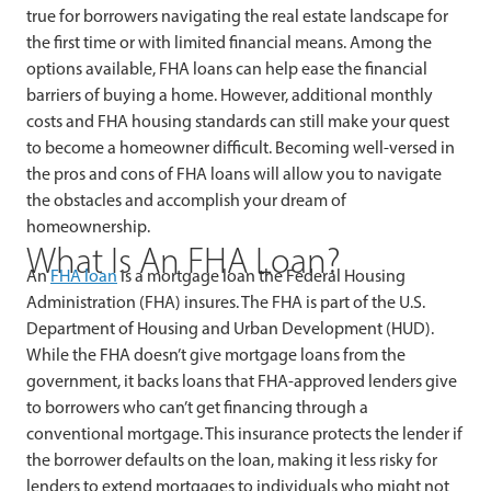
true for borrowers navigating the real estate landscape for
the first time or with limited financial means. Among the
options available, FHA loans can help ease the financial
barriers of buying a home. However, additional monthly
costs and FHA housing standards can still make your quest
to become a homeowner difficult. Becoming well-versed in
the pros and cons of FHA loans will allow you to navigate
the obstacles and accomplish your dream of
homeownership.
What Is An FHA Loan?
An
FHA loan
is a mortgage loan the Federal Housing
Administration (FHA) insures. The FHA is part of the U.S.
Department of Housing and Urban Development (HUD).
While the FHA doesn’t give mortgage loans from the
government, it backs loans that FHA-approved lenders give
to borrowers who can’t get financing through a
conventional mortgage. This insurance protects the lender if
the borrower defaults on the loan, making it less risky for
lenders to extend mortgages to individuals who might not