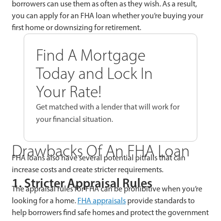
borrowers can use them as often as they wish. As a result,
you can apply for an FHA loan whether you’re buying your
first home or downsizing for retirement.
Find A Mortgage
Today and Lock In
Your Rate!
Get matched with a lender that will work for
your financial situation.
Drawbacks Of An FHA Loan
FHA loans also have several potential pitfalls that can
increase costs and create stricter requirements.
1. Stricter Appraisal Rules
The appraisal rules for FHA can be prohibitive when you’re
looking for a home.
FHA appraisals
provide standards to
help borrowers find safe homes and protect the government