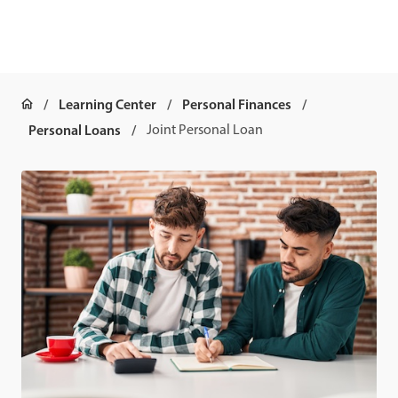
Learning Center
Personal Finances
Personal Loans
Joint Personal Loan