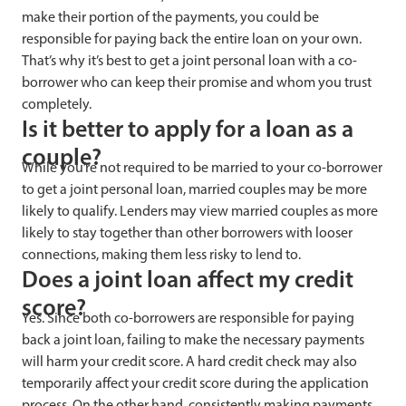
make their portion of the payments, you could be
responsible for paying back the entire loan on your own.
That’s why it’s best to get a joint personal loan with a co-
borrower who can keep their promise and whom you trust
completely.
Is it better to apply for a loan as a
couple?
While you’re not required to be married to your co-borrower
to get a joint personal loan, married couples may be more
likely to qualify. Lenders may view married couples as more
likely to stay together than other borrowers with looser
connections, making them less risky to lend to.
Does a joint loan affect my credit
score?
Yes. Since both co-borrowers are responsible for paying
back a joint loan, failing to make the necessary payments
will harm your credit score. A hard credit check may also
temporarily affect your credit score during the application
process. On the other hand, consistently making payments