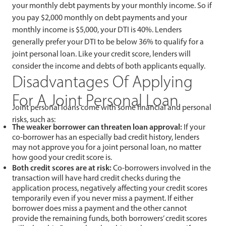
your monthly debt payments by your monthly income. So if
you pay $2,000 monthly on debt payments and your
monthly income is $5,000, your DTI is 40%. Lenders
generally prefer your DTI to be below 36% to qualify for a
joint personal loan. Like your credit score, lenders will
consider the income and debts of both applicants equally.
Disadvantages Of Applying
For A Joint Personal Loan
Joint personal loans come with some financial and personal
risks, such as:
The weaker borrower can threaten loan approval:
If your
co-borrower has an especially bad credit history, lenders
may not approve you for a joint personal loan, no matter
how good your credit score is.
Both credit scores are at risk:
Co-borrowers involved in the
transaction will have hard credit checks during the
application process, negatively affecting your credit scores
temporarily even if you never miss a payment. If either
borrower does miss a payment and the other cannot
provide the remaining funds, both borrowers’ credit scores