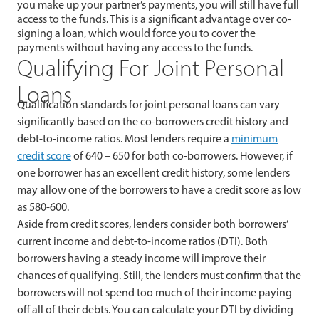
you make up your partner’s payments, you will still have full
access to the funds. This is a significant advantage over co-
signing a loan, which would force you to cover the
payments without having any access to the funds.
Qualifying For Joint Personal
Loans
Qualification standards for joint personal loans can vary
significantly based on the co-borrowers credit history and
debt-to-income ratios. Most lenders require a
minimum
credit score
of 640 – 650 for both co-borrowers. However, if
one borrower has an excellent credit history, some lenders
may allow one of the borrowers to have a credit score as low
as 580-600.
Aside from credit scores, lenders consider both borrowers’
current income and debt-to-income ratios (DTI). Both
borrowers having a steady income will improve their
chances of qualifying. Still, the lenders must confirm that the
borrowers will not spend too much of their income paying
off all of their debts. You can calculate your DTI by dividing