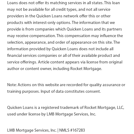
Loans does not offer its matching services in all states. This loan
may not be available for all credit types, and not all service
providers in the Quicken Loans network offer this or other
products with interest-only options. The information that we
provide is from companies which Quicken Loans and its partners
may receive compensation. This compensation may influence the
selection, appearance, and order of appearance on this site. The
information provided by Quicken Loans does not include all
financial services companies or all of their available product and
service offerings. Article content appears via license from original
author or content owner, including Rocket Mortgage.
Note: Actions on this website are recorded for quality assurance or
training purposes. Input of data constitutes consent.
Quicken Loans is a registered trademark of Rocket Mortgage, LLC,
used under license by LMB Mortgage Services, Inc.
LMB Mortgage Services, Inc. | NMLS #167283