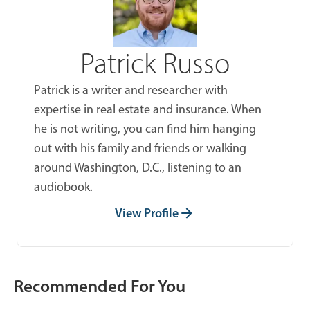
Patrick Russo
Patrick is a writer and researcher with
expertise in real estate and insurance. When
he is not writing, you can find him hanging
out with his family and friends or walking
around Washington, D.C., listening to an
audiobook.
View Profile
Recommended For You