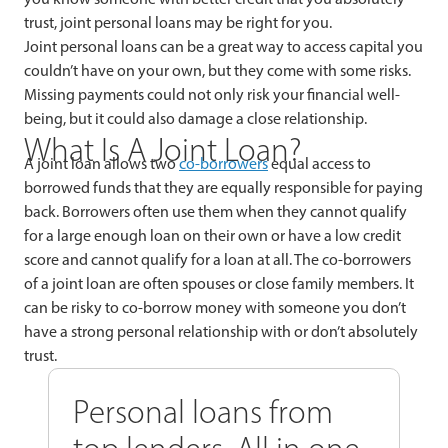
trust, joint personal loans may be right for you.
Joint personal loans can be a great way to access capital you
couldn’t have on your own, but they come with some risks.
Missing payments could not only risk your financial well-
being, but it could also damage a close relationship.
What Is A Joint Loan?
A joint loan allows two
co-borrowers
equal access to
borrowed funds that they are equally responsible for paying
back. Borrowers often use them when they cannot qualify
for a large enough loan on their own or have a low credit
score and cannot qualify for a loan at all. The co-borrowers
of a joint loan are often spouses or close family members. It
can be risky to co-borrow money with someone you don’t
have a strong personal relationship with or don’t absolutely
trust.
Personal loans from