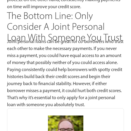
on time will improve your credit score.
The Bottom Line: Only
Consider A Joint Personal
Loan With Someone You Trust
Joint personal loans can be great for co-borrowers who trust
each other to make the necessary payments. If you never
miss a payment, you could have equal access to an amount
of money that possibly neither of you could access alone.
Paying consistently could help borrowers with spotty credit
histories build back their credit scores and begin their
journey back to financial stability. However, if either
borrower misses a payment, it could hurt both credit scores.
That’s why it’s essential to only apply for a joint personal
loan with someone you absolutely trust.