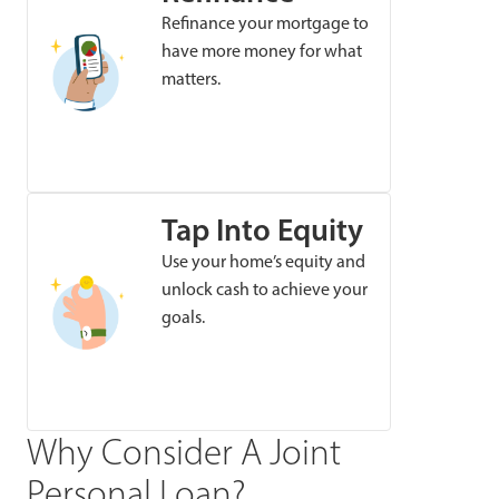
Refinance your mortgage to
have more money for what
matters.
Tap Into Equity
Use your home’s equity and
unlock cash to achieve your
goals.
Why Consider A Joint
Personal Loan?