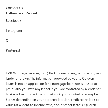
Contact Us
Follow us on Social
Facebook
Instagram
X
Pinterest
LMB Mortgage Services, Inc., (dba Quicken Loans), is not acting as a
lender or broker. The information provided by you to Quicken
Loans is not an application for a mortgage loan, nor is it used to
pre-qualify you with any lender. If you are contacted by a lender or
broker advertising within our network, your quoted rate may be
higher depending on your property location, credit score, loan-to-
value ratio, debt-to-income ratio, and/or other factors. Quicken