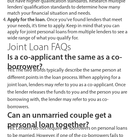
but have higher qualification standards. Research multiple
lenders’ qualification standards to determine how many
match your financial situation and needs.
Apply for the loan.
Once you’ve found lenders that meet
your needs, it’s time to apply. Keep in mind that you can
apply for joint personal loans from multiple lenders to see a
wide range of what you qualify for.
Joint Loan FAQs
Is a co-applicant the same as a co-
borrower?
Yes. The two words typically describe the same person at
different points in the loan process. When applying for a
joint loan, lenders may refer to you as a co-applicant. Once
the lender releases the funds to you and the person you are
borrowing with, the lender may refer to you as co-
borrowers.
Can an unmarried couple get a
personal loan together?
Yes. Lenders do not require co-borrowers on personal loans
to be married. However, if one of the co-borrowers fails to