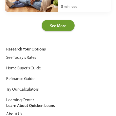
8
min read
See More
Research Your Options
See Today's Rates
Home Buyer's Guide
Refinance Guide
Try Our Calculators
Learning Center
Learn About Quicken Loans
About Us