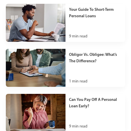
Your Guide To Short-Term
Personal Loans
9
min read
Obligor Vs. Obligee: What’s
The Difference?
1
min read
Can You Pay Off A Personal
Loan Early?
9
min read