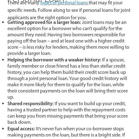
There are many
types of personal loans
that may fit your
specific needs. Follow along to see if personal loans for joint
applicants are the right option for you.
Getting approved for a larger loan:
Joint loans may be an
excellent option for a borrower who can’t qualify for the
amount they need. Having two borrowers responsible for
paying off the loan – and at least one with a higher credit
score – is less risky for lenders, making them more willing to
provide a larger loan.
Helping the borrower with a weaker history:
If a spouse,
family member or close friend has a less than stellar credit
history, you can help them build their credit score back up
through a joint personal loan. Your good credit history will
make it more likely for them to qualify for the loan, while
their consistent payments on the loan will bring their score
up.
Shared responsibility:
If you want to build up your credit,
having a trusted partner to help with the repayment costs
can keep you from missing payments that bring your score
back down.
Equal access:
It’s never fun when your co-borrower stops
making payments on the loan, but there is a bright side. If