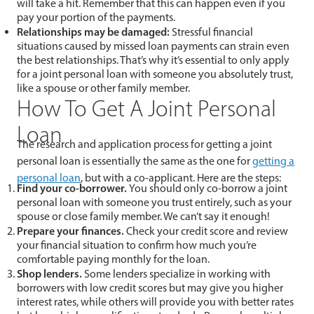
will take a hit. Remember that this can happen even if you
pay your portion of the payments.
Relationships may be damaged:
Stressful financial
situations caused by missed loan payments can strain even
the best relationships. That’s why it’s essential to only apply
for a joint personal loan with someone you absolutely trust,
like a spouse or other family member.
How To Get A Joint Personal
Loan
The research and application process for getting a joint
personal loan is essentially the same as the one for
getting a
personal loan
, but with a co-applicant. Here are the steps:
Find your co-borrower.
You should only co-borrow a joint
personal loan with someone you trust entirely, such as your
spouse or close family member. We can’t say it enough!
Prepare your finances.
Check your credit score and review
your financial situation to confirm how much you’re
comfortable paying monthly for the loan.
Shop lenders.
Some lenders specialize in working with
borrowers with low credit scores but may give you higher
interest rates, while others will provide you with better rates