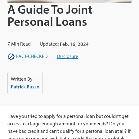
A Guide To Joint
Personal Loans
7
Min Read
Updated:
Feb. 16, 2024
FACT-CHECKED
Disclosure
Written By
Patrick Russo
Have you tried to apply for a personal loan but couldn’t get
access to a large enough amount for your needs? Do you
have bad credit and can’t qualify for a personal loan at all? If
you know someone with better credit that you absolutely