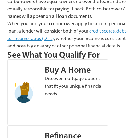
co-borrowers have equal ownership over the loan and are
equally responsible for paying it back. Both co-borrowers’
names will appear on all loan documents.
When you and your co-borrower apply for a joint personal
loan, a lender will consider both of your
credit scores,
debt-
to-income ratios (DTIs)
, whether your income is consistent
and possibly an array of other personal financial details.
See What You Qualify For
Buy A Home
Discover mortgage options
that fit your unique financial
needs.
Refinance