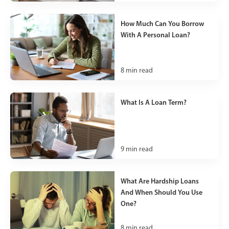
How Much Can You Borrow
With A Personal Loan?
8
min read
What Is A Loan Term?
9
min read
What Are Hardship Loans
And When Should You Use
One?
8
min read