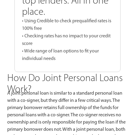
top lenders. All in one
place.
• Using Credible to check prequalified rates is
100% free
• Checking rates has no impact to your credit
score
• Wide range of loan options to fit your
individual needs
How Do Joint Personal Loans
Work?
A joint personal loan is similar to a standard personal loan
with a co-signer, but they differ in a few critical ways. The
primary borrower retains full ownership of the funds for
personal loans with a co-signer. The co-signer receives no
ownership and is only responsible for paying the loan if the
primary borrower does not. With a joint personal loan, both