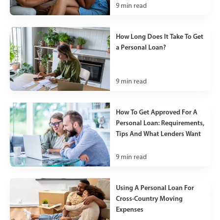
9
min read
How Long Does It Take To Get
a Personal Loan?
9
min read
How To Get Approved For A
Personal Loan: Requirements,
Tips And What Lenders Want
9
min read
Using A Personal Loan For
Cross-Country Moving
Expenses