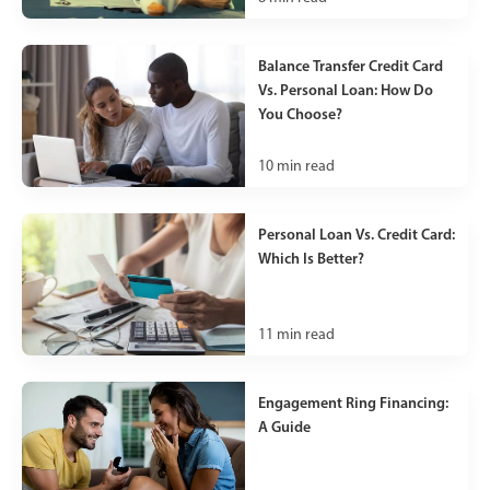
Balance Transfer Credit Card
Vs. Personal Loan: How Do
You Choose?
10
min read
Personal Loan Vs. Credit Card:
Which Is Better?
11
min read
Engagement Ring Financing:
A Guide