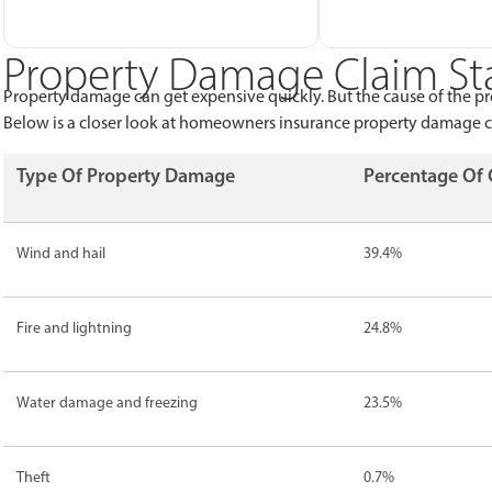
Property Damage Claim Sta
Property damage can get expensive quickly. But the cause of the p
Below is a closer look at homeowners insurance property damage cl
Type Of Property Damage
Percentage Of 
Wind and hail
39.4%
Fire and lightning
24.8%
Water damage and freezing
23.5%
Theft
0.7%