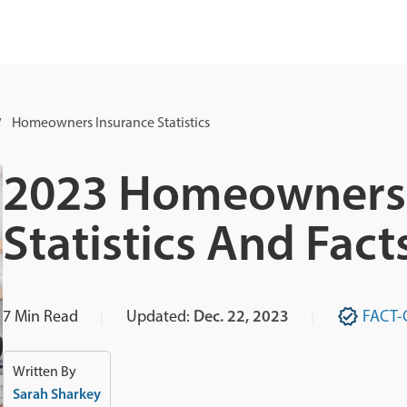
Homeowners Insurance Statistics
2023 Homeowners 
Statistics And Fact
7
Min Read
Updated:
Dec. 22, 2023
FACT-
Written By
Sarah Sharkey