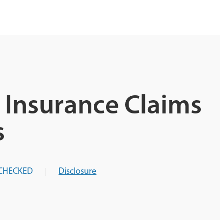
Insurance Claims
s
CHECKED
Disclosure