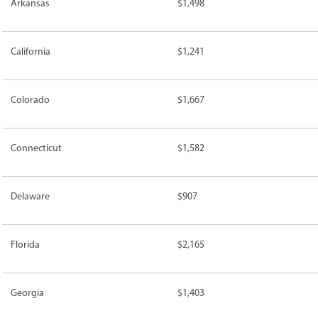
Arkansas
$1,498
California
$1,241
Colorado
$1,667
Connecticut
$1,582
Delaware
$907
Florida
$2,165
Georgia
$1,403