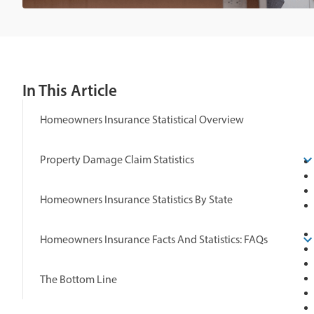
In This Article
Homeowners Insurance Statistical Overview
Property Damage Claim Statistics
Homeowners Insurance Statistics By State
Homeowners Insurance Facts And Statistics: FAQs
The Bottom Line