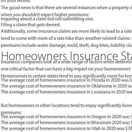
off your record.
The good news is that there are several instances when a property 
when you shouldn’t expect higher premiums:
Inquiring about a claim but not submitting one.
Filing a claim that gets denied.
Additionally, some insurance claims are more likely to lead to a ra
tend to come with more of a rate hike than weather-related claims.
premiums include water damage, mold, theft, dog bites, liability cla
Homeowners Insurance Stat
Insurance companies look at a wide range of factors when determi
one critical factor that can have a big impact on your homeowners
Homeowners in certain states tend to pay significantly more for hom
The average cost of homeowners insurance in Florida in 2020 was $
The average cost of homeowners insurance in Oklahoma in 2020 wa
The average cost of homeowners insurance in Louisiana in 2020 wa
But homeowners in other locations tend to enjoy significantly lower 
premiums:
The average cost of homeowners insurance in Oregon in 2020 was 
The average cost of homeowners insurance in Wisconsin 2020 was 
The average cost of homeowners insurance in Utah in 2020 was $76