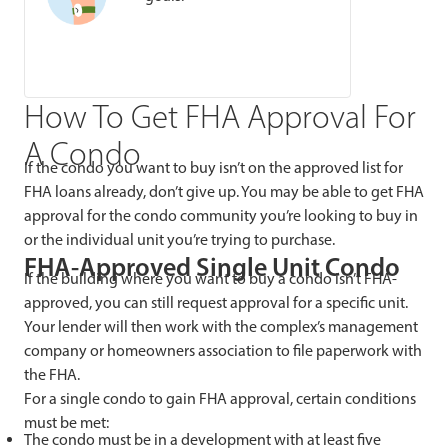
How To Get FHA Approval For
A Condo
If the condo you want to buy isn’t on the approved list for
FHA loans already, don’t give up. You may be able to get FHA
approval for the condo community you’re looking to buy in
or the individual unit you’re trying to purchase.
FHA-Approved Single Unit Condo
If the building where you want to buy a condo isn’t FHA-
approved, you can still request approval for a specific unit.
Your lender will then work with the complex’s management
company or homeowners association to file paperwork with
the FHA.
For a single condo to gain FHA approval, certain conditions
must be met:
The condo must be in a development with at least five