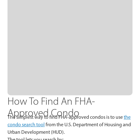
How To Find An FHA-
Approved Condo
The simplest way to find FHA-approved condos is to use
the
condo search tool
from the U.S. Department of Housing and
Urban Development (HUD).
The tool lets you search by: