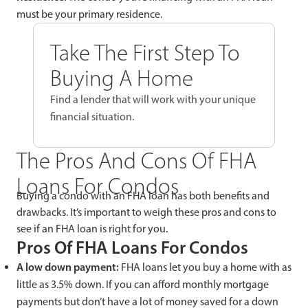
must be your primary residence.
Take The First Step To
Buying A Home
Find a lender that will work with your unique
financial situation.
The Pros And Cons Of FHA
Loans For Condos
Buying a condo with an FHA loan has both benefits and
drawbacks. It’s important to weigh these pros and cons to
see if an FHA loan is right for you.
Pros Of FHA Loans For Condos
A low down payment:
FHA loans let you buy a home with as
little as 3.5% down. If you can afford monthly mortgage
payments but don’t have a lot of money saved for a down