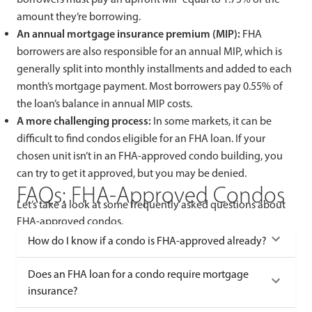
amount they’re borrowing.
An annual mortgage insurance premium (MIP):
FHA
borrowers are also responsible for an annual MIP, which is
generally split into monthly installments and added to each
month’s mortgage payment. Most borrowers pay 0.55% of
the loan’s balance in annual MIP costs.
A more challenging process:
In some markets, it can be
difficult to find condos eligible for an FHA loan. If your
chosen unit isn’t in an FHA-approved condo building, you
can try to get it approved, but you may be denied.
FAQs: FHA-Approved Condos
Let’s take a look at some frequently asked questions about
FHA-approved condos.
How do I know if a condo is FHA-approved already?
Does an FHA loan for a condo require mortgage
insurance?