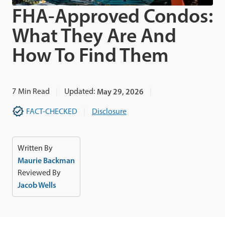
FHA-Approved Condos:
What They Are And
How To Find Them
7
Min Read
Updated:
May 29, 2026
FACT-CHECKED
Disclosure
Written By
Maurie Backman
Reviewed By
Jacob Wells