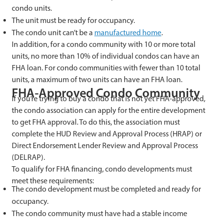
condo units.
The unit must be ready for occupancy.
The condo unit can’t be a
manufactured home
.
In addition, for a condo community with 10 or more total
units, no more than 10% of individual condos can have an
FHA loan. For condo communities with fewer than 10 total
units, a maximum of two units can have an FHA loan.
FHA-Approved Condo Community
If you’re trying to buy a condo that is not yet FHA-approved,
the condo association can apply for the entire development
to get FHA approval. To do this, the association must
complete the HUD Review and Approval Process (HRAP) or
Direct Endorsement Lender Review and Approval Process
(DELRAP).
To qualify for FHA financing, condo developments must
meet these requirements:
The condo development must be completed and ready for
occupancy.
The condo community must have had a stable income