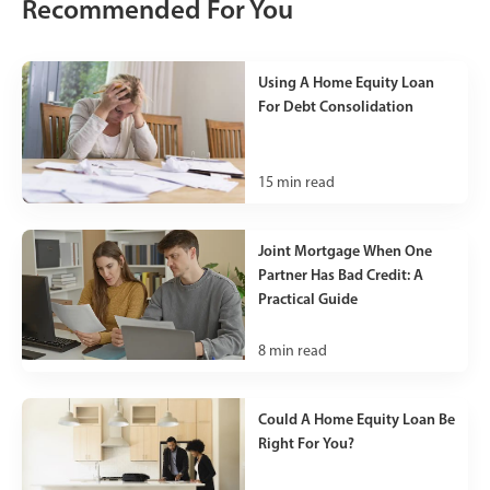
Recommended For You
Using A Home Equity Loan
For Debt Consolidation
15
min read
Joint Mortgage When One
Partner Has Bad Credit: A
Practical Guide
8
min read
Could A Home Equity Loan Be
Right For You?