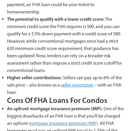
payment, an FHA loan could be your ticket to
homeownership.
The potential to qualify with a lower credit score:
The
minimum credit score the FHA requires is 500, and you can
qualify for a 3.5% down payment with a credit score of 580.
However, while conventional mortgages once had a strict
620 minimum credit score requirement, that guidance has
been updated. Now, lenders can rely on a broader risk
assessment rather than impose a strict credit score cutoff for
conventional loans.
Higher seller contributions:
Sellers can pay up to 6% of the
sale price – also known as a
seller concession
– with an FHA
loan.
Cons Of FHA Loans For Condos
An upfront mortgage insurance premium (MIP):
One of the
biggest drawbacks of an FHA loan is that you’ll be charged
an upfront
mortgage insurance premium (MIP)
. All FHA
borrowers must pay an upfront MIP equal to 1.75% of the