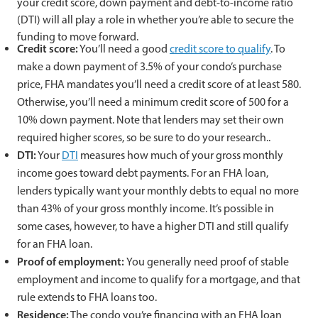
your credit score, down payment and debt-to-income ratio
(DTI) will all play a role in whether you’re able to secure the
funding to move forward.
Credit score:
You’ll need a good
credit score to qualify
. To
make a down payment of 3.5% of your condo’s purchase
price, FHA mandates you’ll need a credit score of at least 580.
Otherwise, you’ll need a minimum credit score of 500 for a
10% down payment. Note that lenders may set their own
required higher scores, so be sure to do your research..
DTI:
Your
DTI
measures how much of your gross monthly
income goes toward debt payments. For an FHA loan,
lenders typically want your monthly debts to equal no more
than 43% of your gross monthly income. It’s possible in
some cases, however, to have a higher DTI and still qualify
for an FHA loan.
Proof of employment:
You generally need proof of stable
employment and income to qualify for a mortgage, and that
rule extends to FHA loans too.
Residence:
The condo you’re financing with an FHA loan