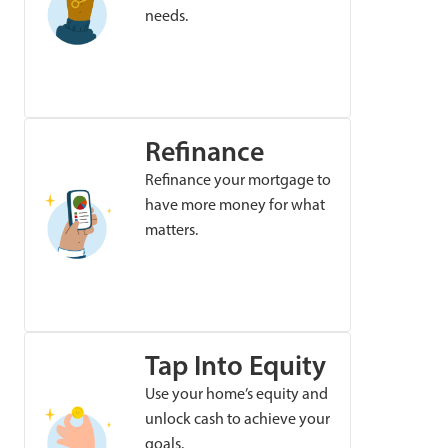
needs.
Refinance
Refinance your mortgage to
have more money for what
matters.
Tap Into Equity
Use your home’s equity and
unlock cash to achieve your
goals.