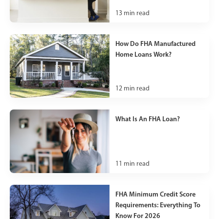
13
min read
How Do FHA Manufactured
Home Loans Work?
12
min read
What Is An FHA Loan?
11
min read
FHA Minimum Credit Score
Requirements: Everything To
Know For 2026