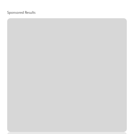
Sponsored Results