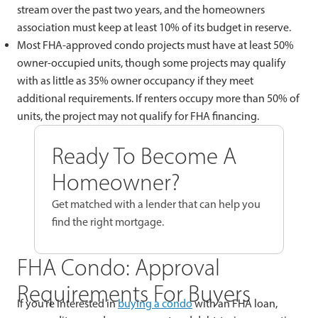
stream over the past two years, and the homeowners
association must keep at least 10% of its budget in reserve.
Most FHA-approved condo projects must have at least 50%
owner-occupied units, though some projects may qualify
with as little as 35% owner occupancy if they meet
additional requirements. If renters occupy more than 50% of
units, the project may not qualify for FHA financing.
Ready To Become A
Homeowner?
Get matched with a lender that can help you
find the right mortgage.
FHA Condo: Approval
Requirements For Buyers
If you’re interested in
buying a condo
with an FHA loan,