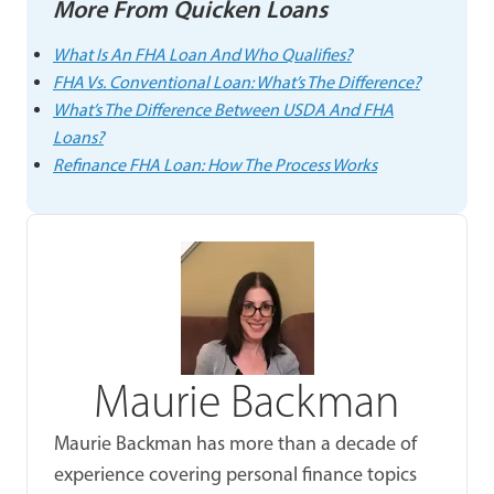
More From Quicken Loans
What Is An FHA Loan And Who Qualifies?
FHA Vs. Conventional Loan: What’s The Difference?
What’s The Difference Between USDA And FHA
Loans?
Refinance FHA Loan: How The Process Works
Maurie Backman
Maurie Backman has more than a decade of
experience covering personal finance topics