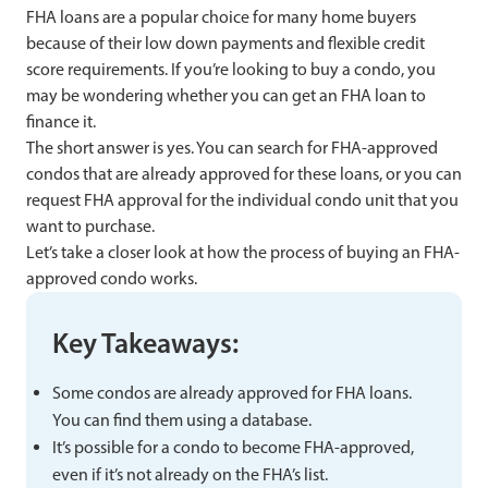
FHA loans are a popular choice for many home buyers
because of their low down payments and flexible credit
score requirements. If you’re looking to buy a condo, you
may be wondering whether you can get an FHA loan to
finance it.
The short answer is yes. You can search for FHA-approved
condos that are already approved for these loans, or you can
request FHA approval for the individual condo unit that you
want to purchase.
Let’s take a closer look at how the process of buying an FHA-
approved condo works.
Key Takeaways:
Some condos are already approved for FHA loans.
You can find them using a database.
It’s possible for a condo to become FHA-approved,
even if it’s not already on the FHA’s list.