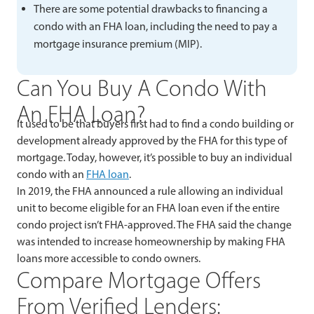
There are some potential drawbacks to financing a
condo with an FHA loan, including the need to pay a
mortgage insurance premium (MIP).
Can You Buy A Condo With
An FHA Loan?
It used to be that buyers first had to find a condo building or
development already approved by the FHA for this type of
mortgage. Today, however, it’s possible to buy an individual
condo with an
FHA loan
.
In 2019, the FHA announced a rule allowing an individual
unit to become eligible for an FHA loan even if the entire
condo project isn’t FHA-approved. The FHA said the change
was intended to increase homeownership by making FHA
loans more accessible to condo owners.
Compare Mortgage Offers
From Verified Lenders: