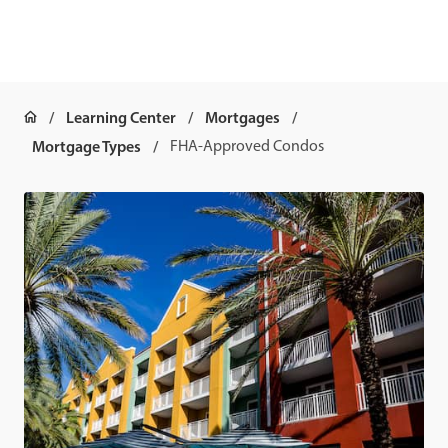
Learning Center
Mortgages
Mortgage Types
FHA-Approved Condos