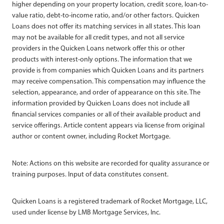
higher depending on your property location, credit score, loan-to-
value ratio, debt-to-income ratio, and/or other factors. Quicken
Loans does not offer its matching services in all states. This loan
may not be available for all credit types, and not all service
providers in the Quicken Loans network offer this or other
products with interest-only options. The information that we
provide is from companies which Quicken Loans and its partners
may receive compensation. This compensation may influence the
selection, appearance, and order of appearance on this site. The
information provided by Quicken Loans does not include all
financial services companies or all of their available product and
service offerings. Article content appears via license from original
author or content owner, including Rocket Mortgage.
Note: Actions on this website are recorded for quality assurance or
training purposes. Input of data constitutes consent.
Quicken Loans is a registered trademark of Rocket Mortgage, LLC,
used under license by LMB Mortgage Services, Inc.