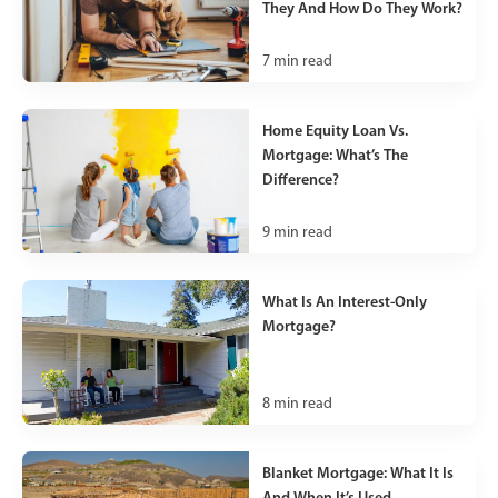
They And How Do They Work?
7
min read
Home Equity Loan Vs.
Mortgage: What’s The
Difference?
9
min read
What Is An Interest-Only
Mortgage?
8
min read
Blanket Mortgage: What It Is
And When It’s Used