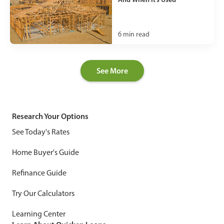
6
min read
See More
Research Your Options
See Today's Rates
Home Buyer's Guide
Refinance Guide
Try Our Calculators
Learning Center