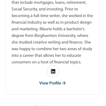
that include mortgages, loans, retirement,
Social Security, and investing. Prior to
becoming a full-time writer, she worked in the
financial industry as well as in product design
and marketing. Maurie holds a bachelor's
degree from Binghamton University, where
she studied creative writing and finance. She
was happy to combine her two areas of study
into a career that allows her to educate
consumers on a host of financial topics.
View Profile