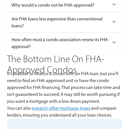
Why would a condo not be FHA-approved?
Are FHA loans less expensive than conventional
loans?
How often must a condo association renew its FHA
approval?
The Bottom Line On FHA-
Approved Condos
It’s possible to finance a condo with an FHA loan, but you’ll
need to find an FHA-approved unit or have the condo
approved for FHA financing. That process can take time and
isn’t guaranteed to succeed. It may still be worth pursuing if
you want a mortgage with a low down payment.
You can also
research other mortgage types
and compare
lenders, ensuring you understand all your loan choices.