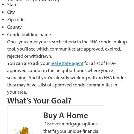
State
City
Zip code
County
Condo building name
Once you enter your search criteria in the FHA condo lookup
tool, you’ll see which communities are approved, expired,
rejected or withdrawn.
You can also ask your
real estate agent
for a list of FHA-
approved condos in the neighborhoods where you’re
searching. And if you’re already working with an FHA lender,
they may have a list of approved condo communities in
your area.
What’s Your Goal?
Buy A Home
Discover mortgage options
that fit your unique financial