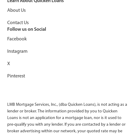
Learn About Quicken Loans
About Us
Contact Us
Follow us on Social
Facebook
Instagram
X
Pinterest
LMB Mortgage Services, Inc., (dba Quicken Loans), is not acting as a
lender or broker. The information provided by you to Quicken
Loans is not an application for a mortgage loan, nor is it used to
pre-qualify you with any lender. If you are contacted by a lender or
broker advertising within our network, your quoted rate may be