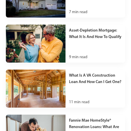
7
min read
Asset-Depletion Mortgage:
What It Is And How To Qualify
9
min read
What Is A VA Construction
Loan And How Can I Get One?
11
min read
Fannie Mae HomeStyle®
Renovation Loans: What Are