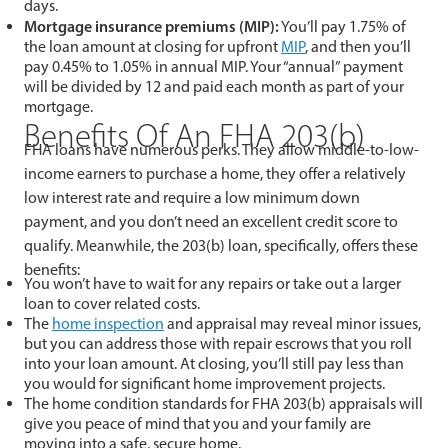
days.
Mortgage insurance premiums (MIP):
You’ll pay 1.75% of
the loan amount at closing for upfront
MIP
, and then you’ll
pay 0.45% to 1.05% in annual MIP. Your “annual” payment
will be divided by 12 and paid each month as part of your
mortgage.
Benefits Of An FHA 203(b)
FHA loans have numerous perks. They allow middle-to-low-
income earners to purchase a home, they offer a relatively
low interest rate and require a low minimum down
payment, and you don’t need an excellent credit score to
qualify. Meanwhile, the 203(b) loan, specifically, offers these
benefits:
You won’t have to wait for any repairs or take out a larger
loan to cover related costs.
The
home inspection
and appraisal may reveal minor issues,
but you can address those with repair escrows that you roll
into your loan amount. At closing, you’ll still pay less than
you would for significant home improvement projects.
The home condition standards for FHA 203(b) appraisals will
give you peace of mind that you and your family are
moving into a safe, secure home.