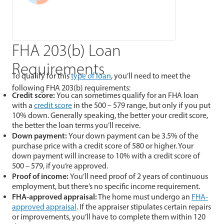
FHA 203(b) Loan
Requirements
To qualify for this
type of loan
, you’ll need to meet the
following FHA 203(b) requirements:
Credit score:
You can sometimes qualify for an FHA loan
with a
credit score
in the 500 – 579 range, but only if you put
10% down. Generally speaking, the better your credit score,
the better the loan terms you’ll receive.
Down payment:
Your down payment can be 3.5% of the
purchase price with a credit score of 580 or higher. Your
down payment will increase to 10% with a credit score of
500 – 579, if you’re approved.
Proof of income:
You’ll need proof of 2 years of continuous
employment, but there’s no specific income requirement.
FHA-approved appraisal:
The home must undergo an
FHA-
approved appraisal
. If the appraiser stipulates certain repairs
or improvements, you’ll have to complete them within 120