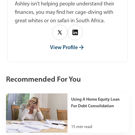
Ashley isn’t helping people understand their
finances, you may find her cage-diving with
great whites or on safari in South Africa.
View Profile
Recommended For You
Using A Home Equity Loan
For Debt Consolidation
15
min read