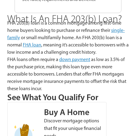
What Is An FHA 203(b) Loan?
FHA 203(b) loan is a common mortgage among first-time
home buyers looking to purchase or refinance their
single-
family
or small multifamily home. An FHA 203(b) loan is a
normal
FHA loan
, meaning it’s accessible to borrowers with a
low income and a challenging credit history.
FHA loans often require a
down payment
as low as 3.5% of
the purchase price, making this loan type even more
accessible to borrowers. Lenders that offer FHA mortgages
receive mortgage insurance payments to offset the risk that
these loans incur.
See What You Qualify For
Buy A Home
Discover mortgage options
that fit your unique financial
needs.