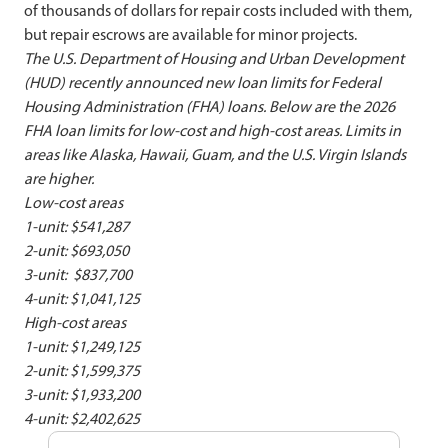
of thousands of dollars for repair costs included with them,
but repair escrows are available for minor projects.
The U.S. Department of Housing and Urban Development
(HUD) recently announced new loan limits for Federal
Housing Administration (FHA) loans. Below are the 2026
FHA loan limits for low-cost and high-cost areas. Limits in
areas like Alaska, Hawaii, Guam, and the U.S. Virgin Islands
are higher.
Low-cost areas
1-unit: $541,287
2-unit: $693,050
3-unit: $837,700
4-unit: $1,041,125
High-cost areas
1-unit: $1,249,125
2-unit: $1,599,375
3-unit: $1,933,200
4-unit: $2,402,625