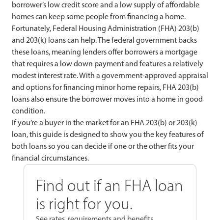
borrower’s low credit score and a low supply of affordable
homes can keep some people from financing a home.
Fortunately, Federal Housing Administration (FHA) 203(b)
and 203(k) loans can help. The federal government backs
these loans, meaning lenders offer borrowers a mortgage
that requires a low down payment and features a relatively
modest interest rate. With a government-approved appraisal
and options for financing minor home repairs, FHA 203(b)
loans also ensure the borrower moves into a home in good
condition.
If you’re a buyer in the market for an FHA 203(b) or 203(k)
loan, this guide is designed to show you the key features of
both loans so you can decide if one or the other fits your
financial circumstances.
Find out if an FHA loan
is right for you.
See rates, requirements and benefits.