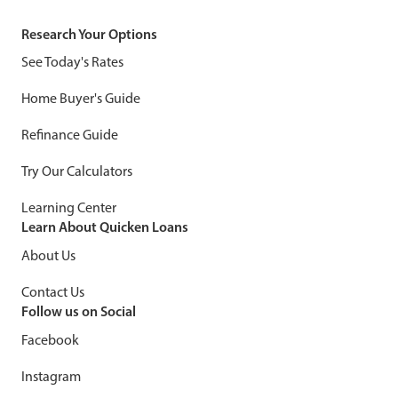
Research Your Options
See Today's Rates
Home Buyer's Guide
Refinance Guide
Try Our Calculators
Learning Center
Learn About Quicken Loans
About Us
Contact Us
Follow us on Social
Facebook
Instagram