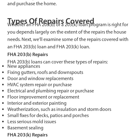
and purchase the home.
Types Of Repairs Covered
Whether an FHA 203(b) or a 203(k) loan program is right for
you depends largely on the extent of the repairs the house
needs. Next, we’ll examine some of the repairs covered with
an FHA 203(b) loan and FHA 203(k) loan.
FHA 203(b) Repairs
FHA 203(b) loans can cover these types of repairs:
New appliances
Fixing gutters, roofs and downspouts
Door and window replacements
HVAC system repair or purchase
Electrical and plumbing repair or purchase
Floor improvement or replacement
Interior and exterior painting
Weatherization, such as insulation and storm doors
Small fixes for decks, patios and porches
Less serious mold issues
Basement sealing
FHA 203(k) Repairs