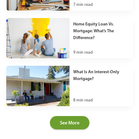
7
min read
Home Equity Loan Vs.
Mortgage: What’s The
Difference?
9
min read
What Is An Interest-Only
Mortgage?
8
min read
See More