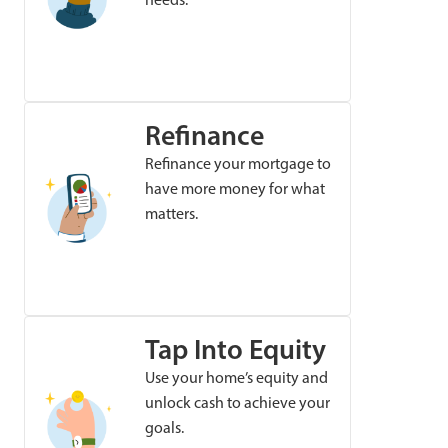
Refinance
Refinance your mortgage to
have more money for what
matters.
Tap Into Equity
Use your home’s equity and
unlock cash to achieve your
goals.