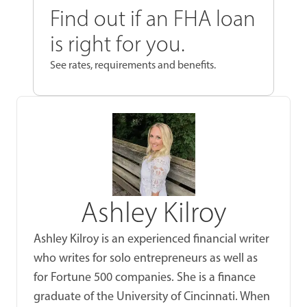
Find out if an FHA loan
is right for you.
See rates, requirements and benefits.
Ashley Kilroy
Ashley Kilroy is an experienced financial writer
who writes for solo entrepreneurs as well as
for Fortune 500 companies. She is a finance
graduate of the University of Cincinnati. When