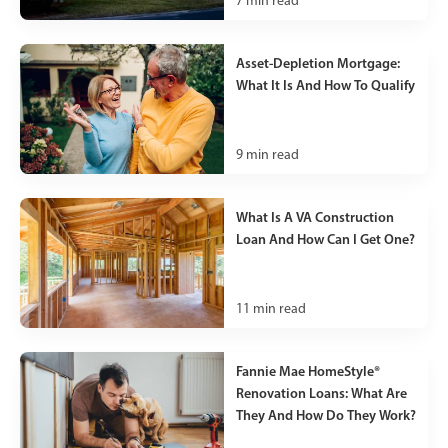
7
min read
Asset-Depletion Mortgage:
What It Is And How To Qualify
9
min read
What Is A VA Construction
Loan And How Can I Get One?
11
min read
Fannie Mae HomeStyle®
Renovation Loans: What Are
They And How Do They Work?