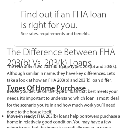
Find out if an FHA loan
is right for you.
See rates, requirements and benefits.
The Difference Between FHA
203(b) Vs. 203(k) Loans
The FHA offers two 203 mortgage types: 203(b) and 203(k).
Although similar in name, they have key differences. Let’s
take a look at how an FHA 203(b) and 203(k) loan differ.
Types Of Home Purchase
Before you decide on the type of loan that best meets your
needs, it’s important to understand which loan is most ideal
for the scenario you’re in and how much work you’ll need
done to the house itself.
Move-in ready:
FHA 203(b) loans help borrowers purchase a
home in relatively good condition. You may have a few
minor issues, but the home is essentially move-in ready.