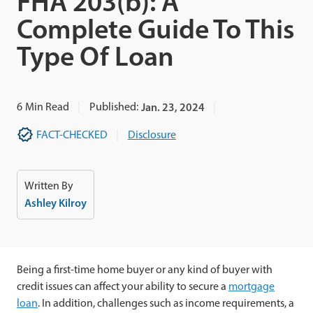
FHA 203(b): A
Complete Guide To This
Type Of Loan
6
Min Read
Published:
Jan. 23, 2024
FACT-CHECKED
Disclosure
Written By
Ashley Kilroy
Being a first-time home buyer or any kind of buyer with
credit issues
can affect your ability to secure a
mortgage
loan
. In addition, challenges such as income requirements, a