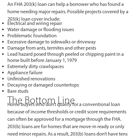
An FHA 203(k) loan can help a borrower who has found a
home needing major repairs. Possible projects covered by a
203(k) loan cover include:
Electrical and wiring repair
Water damage or flooding issues
Problematic foundation
Excessive damage to sidewalks or driveway
Damage from ants, termites and other pests
Lead hazard posed through peeled or chipping paint in a
home built before January 1, 1979
Extremely dirty crawlspaces
Appliance failure
Unfinished renovations
Decaying or damaged countertops
Bare studs
The Bottom Line
Home buyers who don’t qualify for a conventional loan
because of income thresholds or credit score requirements
can often be approved for a mortgage through the FHA.
203(b) loans are for homes that are move-in ready or only
need minor repairs. As a result, 203(b) loans don’t have tens