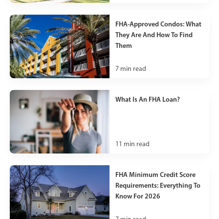
FHA-Approved Condos: What
They Are And How To Find
Them
7
min read
What Is An FHA Loan?
11
min read
FHA Minimum Credit Score
Requirements: Everything To
Know For 2026