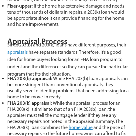
Fixer-upper:
If the home has extensive damage and needs
tens of thousands of dollars in repairs, a 203(k) loan would
be appropriate since it can provide financing for the home
and home improvements.
Appraisal Process
Since 203(b) and 203(k) loans have different purposes, their
appraisals
have separate standards. Therefore, it’s a good
idea for home buyers looking for an FHA loan program to
understand the differences so they can pursue the particular
program that fits their situation.
FHA 203(b) appraisal:
While FHA 203(b) loan appraisals can
be more stringent than conventional appraisals, they
usually serve to identify problems that need addressing for a
home to be move-in ready.
FHA 203(k) appraisal:
While the appraisal process for an
FHA 203(k) is similar to that of an FHA 203(b) loan, the
appraiser must tell the mortgage lender if they see any
necessary repairs not noted in the appraisal summary. The
FHA 203(k) loan combines the
home value
and the price of
necessary repairs so the future homeowner can afford to fix