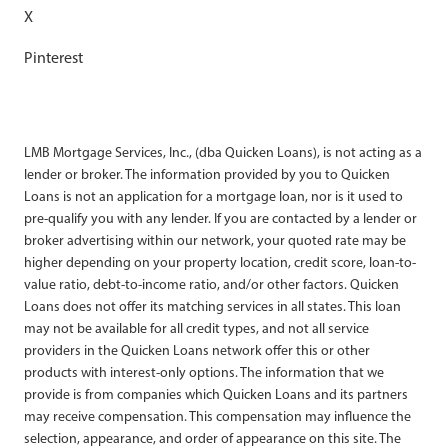
X
Pinterest
LMB Mortgage Services, Inc., (dba Quicken Loans), is not acting as a
lender or broker. The information provided by you to Quicken
Loans is not an application for a mortgage loan, nor is it used to
pre-qualify you with any lender. If you are contacted by a lender or
broker advertising within our network, your quoted rate may be
higher depending on your property location, credit score, loan-to-
value ratio, debt-to-income ratio, and/or other factors. Quicken
Loans does not offer its matching services in all states. This loan
may not be available for all credit types, and not all service
providers in the Quicken Loans network offer this or other
products with interest-only options. The information that we
provide is from companies which Quicken Loans and its partners
may receive compensation. This compensation may influence the
selection, appearance, and order of appearance on this site. The