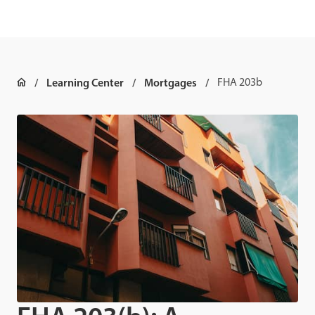
Learning Center
Mortgages
FHA 203b