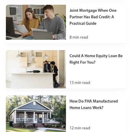
Joint Mortgage When One
Partner Has Bad Credit: A
Practical Guide
8
min read
Could A Home Equity Loan Be
Right For You?
13
min read
How Do FHA Manufactured
Home Loans Work?
12
min read