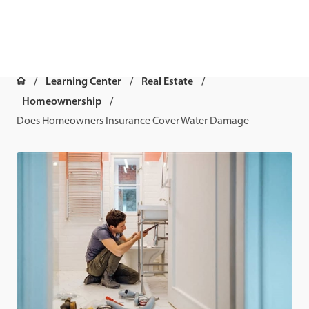
Learning Center
Real Estate
Homeownership
Does Homeowners Insurance Cover Water Damage