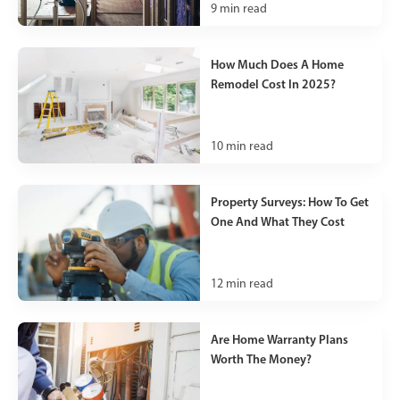
9
min read
How Much Does A Home
Remodel Cost In 2025?
10
min read
Property Surveys: How To Get
One And What They Cost
12
min read
Are Home Warranty Plans
Worth The Money?