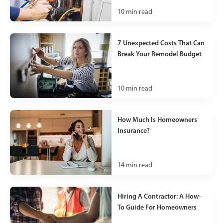
10
min read
7 Unexpected Costs That Can
Break Your Remodel Budget
10
min read
How Much Is Homeowners
Insurance?
14
min read
Hiring A Contractor: A How-
To Guide For Homeowners