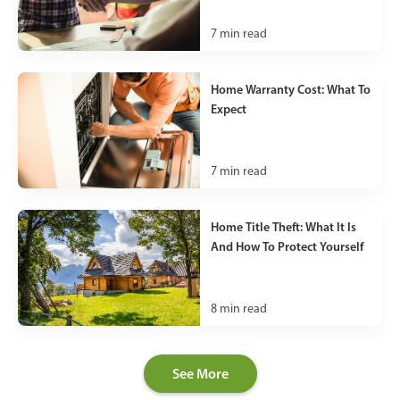
7
min read
Home Warranty Cost: What To
Expect
7
min read
Home Title Theft: What It Is
And How To Protect Yourself
8
min read
See More