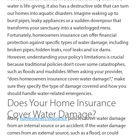
water is life-giving, it also has a destructive side that can turn
our homes into aquatic disasters. Imagine waking up to
burst pipes, leaky appliances or a sudden downpour that
transforms your sanctuary into a waterlogged mess.
Fortunately, homeowners insurance can offer financial
protection against specific types of water damage, including
broken pipes, hidden leaks, roof leaks and ice dams.
However, understanding your policy’s limitations is crucial
because traditional policies don’t cover some catastrophes,
such as floods and mudslides. When asking your provider,
“does homeowners insurance cover water damage?,” make
sure they specify the type of damage covered and how you
should handle water-related emergencies.
Does Your Home Insurance
Cover Water Damage?
Many
homeowners insurance
policies cover water damage
from an internal source or an accident. If the water damage
comes from an external source, such as a flood, or could