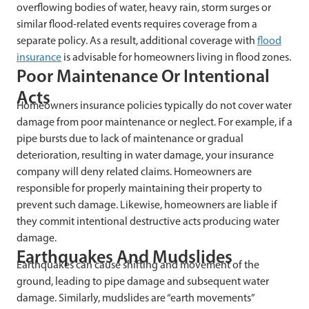
overflowing bodies of water, heavy rain, storm surges or
similar flood-related events requires coverage from a
separate policy. As a result, additional coverage with
flood
insurance
is advisable for homeowners living in flood zones.
Poor Maintenance Or Intentional
Acts
Homeowners insurance policies typically do not cover water
damage from poor maintenance or neglect. For example, if a
pipe bursts due to lack of maintenance or gradual
deterioration, resulting in water damage, your insurance
company will deny related claims. Homeowners are
responsible for properly maintaining their property to
prevent such damage. Likewise, homeowners are liable if
they commit intentional destructive acts producing water
damage.
Earthquakes And Mudslides
Earthquakes can cause shifting and movement of the
ground, leading to pipe damage and subsequent water
damage. Similarly, mudslides are “earth movements”