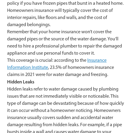
policy if you have frozen pipes that burst in a heated home.
Homeowners insurance will typically cover the cost of
interior repairs, like floors and walls, and the cost of
damaged belongings.
Remember that your home insurance won’t cover the
damaged pipes or the source of the water damage. You’ll
need to hire a professional plumber to repair the damaged
appliance and use personal funds to cover it.
This coverage is crucial: according to the
Insurance
Information Institute
, 23.5% of homeowners insurance
claims in 2021 were for water damage and freezing.
Hidden Leaks
Hidden leaks refer to water damage caused by plumbing
issues that are not immediately visible or noticeable. This
type of damage can be devastating because of how quickly
it can occur without a homeowner noticing. Homeowners
insurance usually covers sudden and accidental water
damage resulting from hidden leaks. For example, if a pipe
bursts inside a wall and causes water damage to your