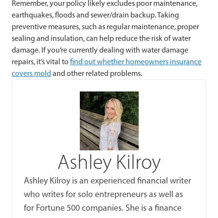
Remember, your policy likely excludes poor maintenance,
earthquakes, floods and sewer/drain backup. Taking
preventive measures, such as regular maintenance, proper
sealing and insulation, can help reduce the risk of water
damage. If you’re currently dealing with water damage
repairs, it’s vital to
find out whether homeowners insurance
covers mold
and other related problems.
Ashley Kilroy
Ashley Kilroy is an experienced financial writer
who writes for solo entrepreneurs as well as
for Fortune 500 companies. She is a finance