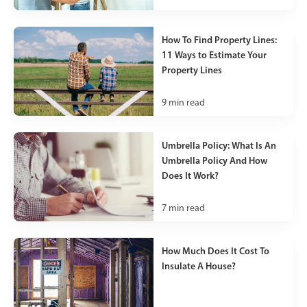
How To Find Property Lines:
11 Ways to Estimate Your
Property Lines
9
min read
Umbrella Policy: What Is An
Umbrella Policy And How
Does It Work?
7
min read
How Much Does It Cost To
Insulate A House?