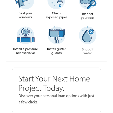
Start Your Next Home
Project Today.
Discover your personal loan options with just
a few clicks.