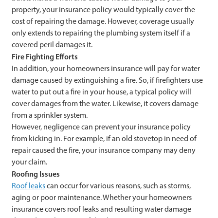
property, your insurance policy would typically cover the
cost of repairing the damage. However, coverage usually
only extends to repairing the plumbing system itself if a
covered peril damages it.
Fire Fighting Efforts
In addition, your homeowners insurance will pay for water
damage caused by extinguishing a fire. So, if firefighters use
water to put out a fire in your house, a typical policy will
cover damages from the water. Likewise, it covers damage
from a sprinkler system.
However, negligence can prevent your insurance policy
from kicking in. For example, if an old stovetop in need of
repair caused the fire, your insurance company may deny
your claim.
Roofing Issues
Roof leaks
can occur for various reasons, such as storms,
aging or poor maintenance. Whether your homeowners
insurance covers roof leaks and resulting water damage