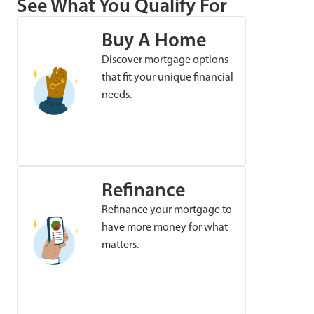
See What You Qualify For
Buy A Home
Discover mortgage options
that fit your unique financial
needs.
Refinance
Refinance your mortgage to
have more money for what
matters.