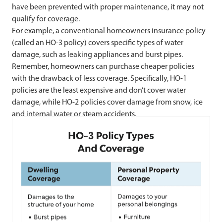
have been prevented with proper maintenance, it may not
qualify for coverage.
For example, a conventional homeowners insurance policy
(called an HO-3 policy) covers specific types of water
damage, such as leaking appliances and burst pipes.
Remember, homeowners can purchase cheaper policies
with the drawback of less coverage. Specifically, HO-1
policies are the least expensive and don’t cover water
damage, while HO-2 policies cover damage from snow, ice
and internal water or steam accidents.