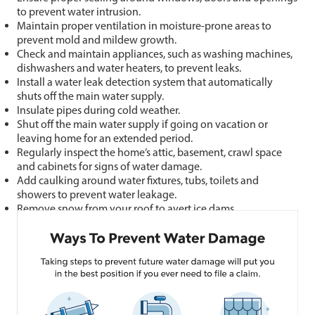
to prevent water intrusion.
Maintain proper ventilation in moisture-prone areas to
prevent mold and mildew growth.
Check and maintain appliances, such as washing machines,
dishwashers and water heaters, to prevent leaks.
Install a water leak detection system that automatically
shuts off the main water supply.
Insulate pipes during cold weather.
Shut off the main water supply if going on vacation or
leaving home for an extended period.
Regularly inspect the home’s attic, basement, crawl space
and cabinets for signs of water damage.
Add caulking around water fixtures, tubs, toilets and
showers to prevent water leakage.
Remove snow from your roof to avert ice dams.