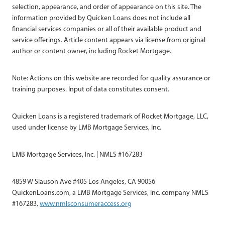
selection, appearance, and order of appearance on this site. The
information provided by Quicken Loans does not include all
financial services companies or all of their available product and
service offerings. Article content appears via license from original
author or content owner, including Rocket Mortgage.
Note: Actions on this website are recorded for quality assurance or
training purposes. Input of data constitutes consent.
Quicken Loans is a registered trademark of Rocket Mortgage, LLC,
used under license by LMB Mortgage Services, Inc.
LMB Mortgage Services, Inc. | NMLS #167283
4859 W Slauson Ave #405 Los Angeles, CA 90056
QuickenLoans.com, a LMB Mortgage Services, Inc. company NMLS
#167283,
www.nmlsconsumeraccess.org