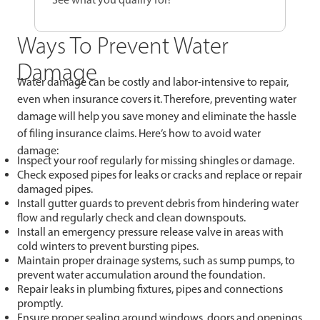
Ways To Prevent Water
Damage
Water damage can be costly and labor-intensive to repair,
even when insurance covers it. Therefore, preventing water
damage will help you save money and eliminate the hassle
of filing insurance claims. Here’s how to avoid water
damage:
Inspect your roof regularly for missing shingles or damage.
Check exposed pipes for leaks or cracks and replace or repair
damaged pipes.
Install gutter guards to prevent debris from hindering water
flow and regularly check and clean downspouts.
Install an emergency pressure release valve in areas with
cold winters to prevent bursting pipes.
Maintain proper drainage systems, such as sump pumps, to
prevent water accumulation around the foundation.
Repair leaks in plumbing fixtures, pipes and connections
promptly.
Ensure proper sealing around windows, doors and openings