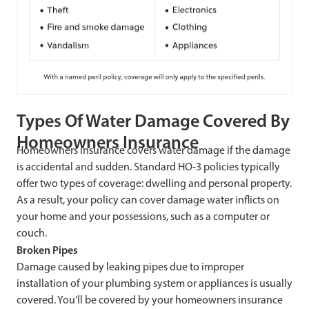
Types Of Water Damage Covered By
Homeowners Insurance
Homeowners insurance covers water damage if the damage
is accidental and sudden. Standard HO-3 policies typically
offer two types of coverage: dwelling and personal property.
As a result, your policy can cover damage water inflicts on
your home and your possessions, such as a computer or
couch.
Broken Pipes
Damage caused by leaking pipes due to improper
installation of your plumbing system or appliances is usually
covered. You’ll be covered by your homeowners insurance