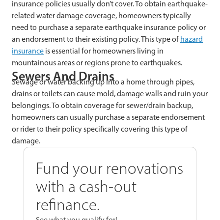
insurance policies usually don’t cover. To obtain earthquake-
related water damage coverage, homeowners typically
need to purchase a separate earthquake insurance policy or
an endorsement to their existing policy. This type of
hazard
insurance
is essential for homeowners living in
mountainous areas or regions prone to earthquakes.
Sewers And Drains
Sewage or water backing up into a home through pipes,
drains or toilets can cause mold, damage walls and ruin your
belongings. To obtain coverage for sewer/drain backup,
homeowners can usually purchase a separate endorsement
or rider to their policy specifically covering this type of
damage.
Fund your renovations
with a cash-out
refinance.
See what you qualify for!