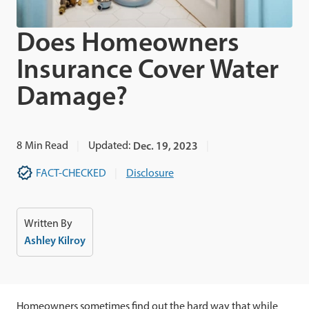
Does Homeowners
Insurance Cover Water
Damage?
8
Min Read
Updated:
Dec. 19, 2023
FACT-CHECKED
Disclosure
Written By
Ashley Kilroy
Homeowners sometimes find out the hard way that while