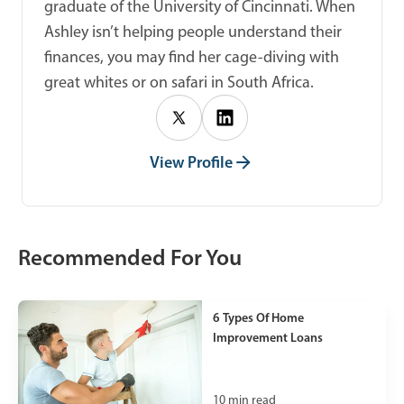
graduate of the University of Cincinnati. When
Ashley isn’t helping people understand their
finances, you may find her cage-diving with
great whites or on safari in South Africa.
View Profile
Recommended For You
6 Types Of Home
Improvement Loans
10
min read