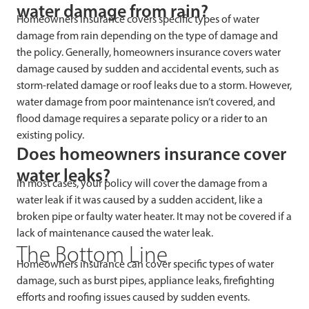
water damage from rain?
Homeowners insurance covers specific types of water
damage from rain depending on the type of damage and
the policy. Generally, homeowners insurance covers water
damage caused by sudden and accidental events, such as
storm-related damage or roof leaks due to a storm. However,
water damage from poor maintenance isn’t covered, and
flood damage requires a separate policy or a rider to an
existing policy.
Does homeowners insurance cover
water leaks?
In most cases, your policy will cover the damage from a
water leak if it was caused by a sudden accident, like a
broken pipe or faulty water heater. It may not be covered if a
lack of maintenance caused the water leak.
The Bottom Line
Homeowners insurance can cover specific types of water
damage, such as burst pipes, appliance leaks, firefighting
efforts and roofing issues caused by sudden events.