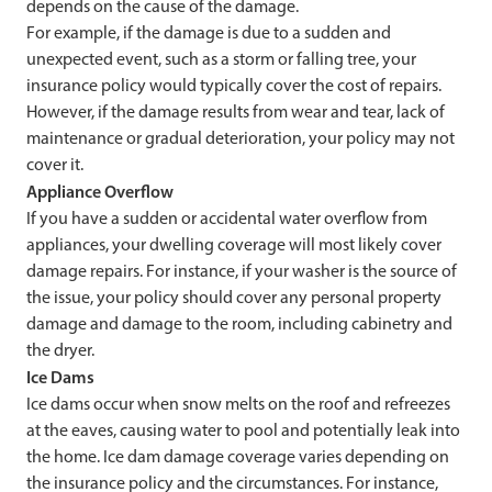
depends on the cause of the damage.
For example, if the damage is due to a sudden and
unexpected event, such as a storm or falling tree, your
insurance policy would typically cover the cost of repairs.
However, if the damage results from wear and tear, lack of
maintenance or gradual deterioration, your policy may not
cover it.
Appliance Overflow
If you have a sudden or accidental water overflow from
appliances, your dwelling coverage will most likely cover
damage repairs. For instance, if your washer is the source of
the issue, your policy should cover any personal property
damage and damage to the room, including cabinetry and
the dryer.
Ice Dams
Ice dams occur when snow melts on the roof and refreezes
at the eaves, causing water to pool and potentially leak into
the home. Ice dam damage coverage varies depending on
the insurance policy and the circumstances. For instance,