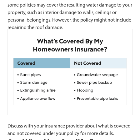
some policies may cover the resulting water damage to your
property, such as interior damage to walls, ceilings or
personal belongings. However, the policy might not include
repairing the roof damage.
Discuss with your insurance provider about what is covered
and not covered under your policy for more details.