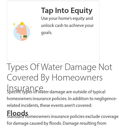
Tap Into Equity
Use your home’s equity and
unlock cash to achieve your
goals.
Types Of Water Damage Not
Covered By Homeowners
Insurance
Specific types of water damage are outside of typical
homeowners insurance policies. In addition to negligence-
related incidents, these events aren’t covered:
Floods
Standard homeowners insurance policies exclude coverage
for damage caused by floods. Damage resulting from