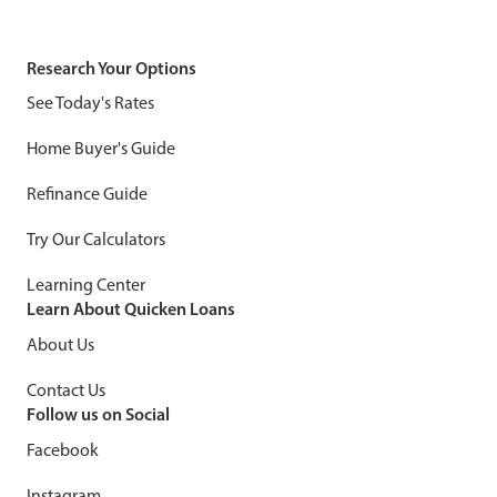
Research Your Options
See Today's Rates
Home Buyer's Guide
Refinance Guide
Try Our Calculators
Learning Center
Learn About Quicken Loans
About Us
Contact Us
Follow us on Social
Facebook
Instagram