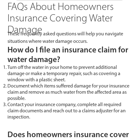
FAQs About Homeowners
Insurance Covering Water
Damage
These frequently asked questions will help you navigate
situations where water damage occurs.
How do I file an insurance claim for
water damage?
Turn off the water in your home to prevent additional
damage or make a temporary repair, such as covering a
window with a plastic sheet.
Document which items suffered damage for your insurance
claim and remove as much water from the affected area as
possible.
Contact your insurance company, complete all required
claim documents and reach out to a claims adjuster for an
inspection.
Does homeowners insurance cover