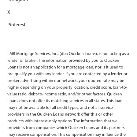
X
Pinterest
LMB Mortgage Services, Inc., (dba Quicken Loans), is not acting as a
lender or broker. The information provided by you to Quicken
Loans is not an application for a mortgage loan, nor is it used to
pre-qualify you with any lender. If you are contacted by a lender or
broker advertising within our network, your quoted rate may be
higher depending on your property location, credit score, loan-to-
value ratio, debt-to-income ratio, and/or other factors. Quicken
Loans does not offer its matching services in all states. This loan
may not be available for all credit types, and not all service
providers in the Quicken Loans network offer this or other
products with interest-only options. The information that we
provide is from companies which Quicken Loans and its partners
may receive compensation. This compensation may influence the