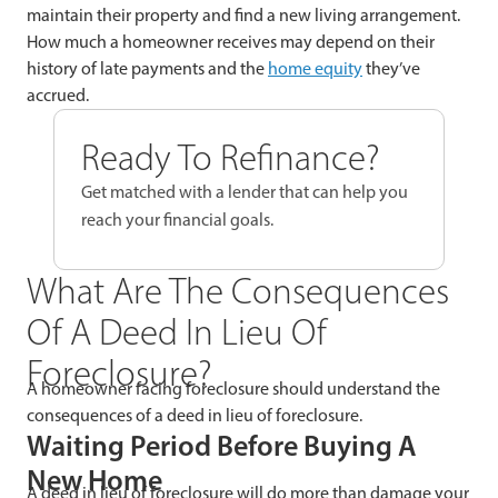
maintain their property and find a new living arrangement.
How much a homeowner receives may depend on their
history of late payments and the
home equity
they’ve
accrued.
Ready To Refinance?
Get matched with a lender that can help you
reach your financial goals.
What Are The Consequences
Of A Deed In Lieu Of
Foreclosure?
A homeowner facing foreclosure should understand the
consequences of a deed in lieu of foreclosure.
Waiting Period Before Buying A
New Home
A deed in lieu of foreclosure will do more than damage your