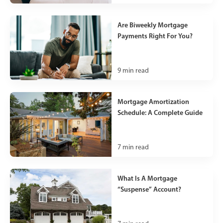
Are Biweekly Mortgage
Payments Right For You?
9
min read
Mortgage Amortization
Schedule: A Complete Guide
7
min read
What Is A Mortgage
“Suspense” Account?