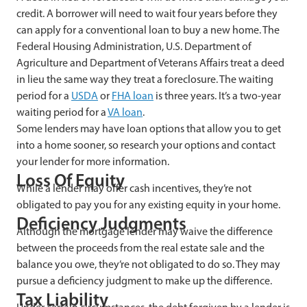
credit. A borrower will need to wait four years before they
can apply for a conventional loan to buy a new home. The
Federal Housing Administration, U.S. Department of
Agriculture and Department of Veterans Affairs treat a deed
in lieu the same way they treat a foreclosure. The waiting
period for a
USDA
or
FHA loan
is three years. It’s a two-year
waiting period for a
VA loan
.
Some lenders may have loan options that allow you to get
into a home sooner, so research your options and contact
your lender for more information.
Loss Of Equity
While a lender may offer cash incentives, they’re not
obligated to pay you for any existing equity in your home.
Deficiency Judgments
Although the mortgage lender may waive the difference
between the proceeds from the real estate sale and the
balance you owe, they’re not obligated to do so. They may
pursue a deficiency judgment to make up the difference.
Tax Liability