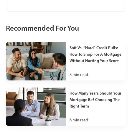
Recommended For You
Soft Vs. “Hard” Credit Pulls:
How To Shop For A Mortgage
Without Hurting Your Score
8
min read
How Many Years Should Your
Mortgage Be? Choosing The
Right Term
6
min read