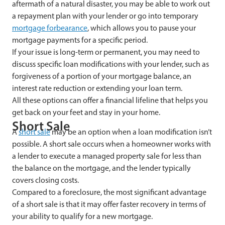
aftermath of a natural disaster, you may be able to work out
a repayment plan with your lender or go into temporary
mortgage forbearance
, which allows you to pause your
mortgage payments for a specific period.
If your issue is long-term or permanent, you may need to
discuss specific loan modifications with your lender, such as
forgiveness of a portion of your mortgage balance, an
interest rate reduction or extending your loan term.
All these options can offer a financial lifeline that helps you
get back on your feet and stay in your home.
Short Sale
A
short sale
may be an option when a loan modification isn’t
possible. A short sale occurs when a homeowner works with
a lender to execute a managed property sale for less than
the balance on the mortgage, and the lender typically
covers closing costs.
Compared to a foreclosure, the most significant advantage
of a short sale is that it may offer faster recovery in terms of
your ability to qualify for a new mortgage.