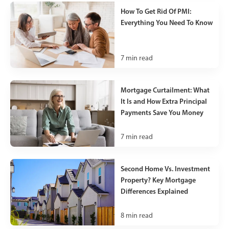
How To Get Rid Of PMI:
Everything You Need To Know
7
min read
Mortgage Curtailment: What
It Is and How Extra Principal
Payments Save You Money
7
min read
Second Home Vs. Investment
Property? Key Mortgage
Differences Explained
8
min read