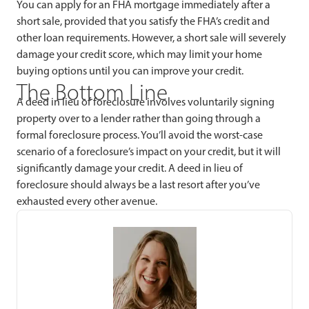
You can apply for an FHA mortgage immediately after a
short sale, provided that you satisfy the FHA’s credit and
other loan requirements. However, a short sale will severely
damage your credit score, which may limit your home
buying options until you can improve your credit.
The Bottom Line
A deed in lieu of foreclosure involves voluntarily signing
property over to a lender rather than going through a
formal foreclosure process. You’ll avoid the worst-case
scenario of a foreclosure’s impact on your credit, but it will
significantly damage your credit. A deed in lieu of
foreclosure should always be a last resort after you’ve
exhausted every other avenue.