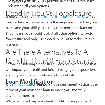
mortgage agreement may prevent it. Make sure you fully
understand all your options.
Deed In Lieu Vs. Foreclosure
While you can avoid the
formal foreclosure process
with a
deed in lieu, you won’t escape the negative impact on your
credit and your ability to qualify for a mortgage later on.
That means you should look at all other options to avoid
foreclosure and only use a deed in lieu of foreclosure as a
last resort.
Are There Alternatives To A
Deed In Lieu Of Foreclosure?
Before considering a deed in lieu, explore two options that
will impact your credit and future mortgage prospects less
severely: a loan modification and a short sale.
Loan Modification
A
loan modification
temporarily or permanently adjusts the
terms of your mortgage loan to make your monthly
payments more manageable.
When facing a temporary hardship, like losing a job or the