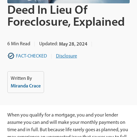
Deed In Lieu Of
Foreclosure, Explained
6
Min Read
Updated:
May 28, 2024
FACT-CHECKED
Disclosure
Written By
Miranda Crace
When you qualify for a mortgage, you and your lender
assume you can and will make your monthly payments on
time and in full. But because life rarely goes as planned, you
may experience an unexpected issue that causes you to fall