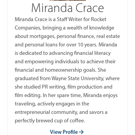
Miranda Crace
Miranda Crace is a Staff Writer for Rocket
Companies, bringing a wealth of knowledge
about mortgages, personal finance, real estate
and personal loans for over 10 years. Miranda
is dedicated to advancing financial literacy
and empowering individuals to achieve their
financial and homeownership goals. She
graduated from Wayne State University, where
she studied PR writing, film production and
film editing. In her spare time, Miranda enjoys
traveling, actively engages in the
entrepreneurial community, and savors a
perfectly brewed cup of coffee.
View Profile