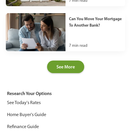
7
min read
Can You Move Your Mortgage
To Another Bank?
7
min read
See More
Research Your Options
See Today's Rates
Home Buyer's Guide
Refinance Guide