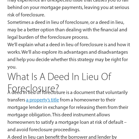
behind on your mortgage payments, leaving you at serious
risk of foreclosure.
Sometimes a deed in lieu of foreclosure, or a deed in lieu,
may be a better option than dealing with the financial and
legal burden of the foreclosure process.
We’ll explain what a deed in lieu of foreclosure is and how it
works. We’ll also explore its advantages and disadvantages
and help you decide whether this strategy may be right for
you.
What Is A Deed In Lieu Of
Foreclosure?
A deed in lieu of foreclosure is a document that voluntarily
transfers
a property’s title
from a homeowner to their
mortgage lender in exchange for releasing them from their
mortgage obligation. This deed instrument allows
homeowners to satisfy a mortgage loan at risk of default –
and avoid foreclosure proceedings.
A deed in lieu can benefit the borrower and lender by