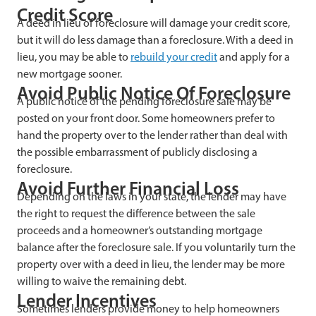
Credit Score
A deed in lieu of foreclosure will damage your credit score,
but it will do less damage than a foreclosure. With a deed in
lieu, you may be able to
rebuild your credit
and apply for a
new mortgage sooner.
Avoid Public Notice Of Foreclosure
A public notice of the pending foreclosure sale may be
posted on your front door. Some homeowners prefer to
hand the property over to the lender rather than deal with
the possible embarrassment of publicly disclosing a
foreclosure.
Avoid Further Financial Loss
Depending on the laws in your state, the lender may have
the right to request the difference between the sale
proceeds and a homeowner’s outstanding mortgage
balance after the foreclosure sale. If you voluntarily turn the
property over with a deed in lieu, the lender may be more
willing to waive the remaining debt.
Lender Incentives
Sometimes lenders provide money to help homeowners