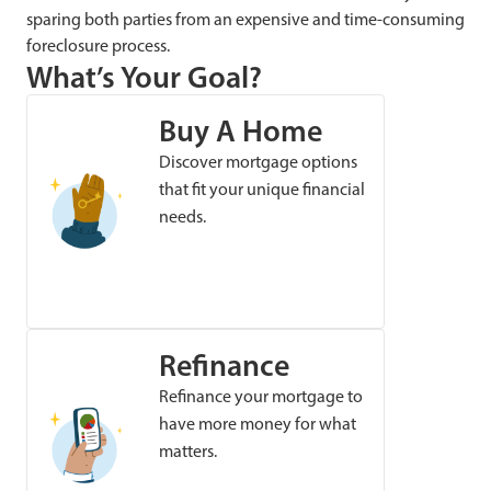
sparing both parties from an expensive and time-consuming
foreclosure process.
What’s Your Goal?
Buy A Home
Discover mortgage options
that fit your unique financial
needs.
Refinance
Refinance your mortgage to
have more money for what
matters.