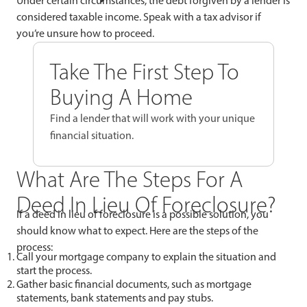
Under certain circumstances, the debt forgiven by a lender is
considered taxable income. Speak with a tax advisor if
you’re unsure how to proceed.
Take The First Step To
Buying A Home
Find a lender that will work with your unique
financial situation.
What Are The Steps For A
Deed In Lieu Of Foreclosure?
If a deed in lieu of foreclosure is a possible solution, you
should know what to expect. Here are the steps of the
process:
Call your mortgage company to explain the situation and
start the process.
Gather basic financial documents, such as mortgage
statements, bank statements and pay stubs.