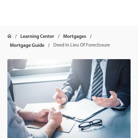
Learning Center
Mortgages
Mortgage Guide
Deed In Lieu Of Foreclosure