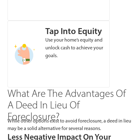
Tap Into Equity
Use your home’s equity and
unlock cash to achieve your
goals.
What Are The Advantages Of
A Deed In Lieu Of
Foreclosure?
While other options exist to avoid foreclosure, a deed in lieu
may be a solid alternative for several reasons.
Less Negative Impact On Your