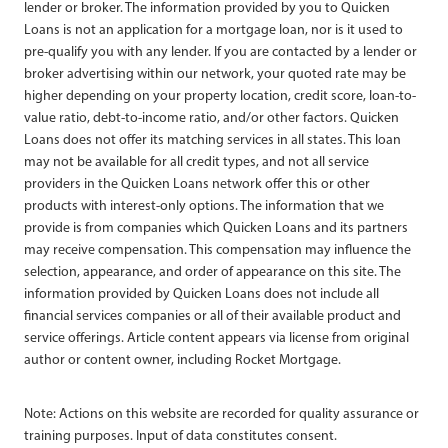
lender or broker. The information provided by you to Quicken
Loans is not an application for a mortgage loan, nor is it used to
pre-qualify you with any lender. If you are contacted by a lender or
broker advertising within our network, your quoted rate may be
higher depending on your property location, credit score, loan-to-
value ratio, debt-to-income ratio, and/or other factors. Quicken
Loans does not offer its matching services in all states. This loan
may not be available for all credit types, and not all service
providers in the Quicken Loans network offer this or other
products with interest-only options. The information that we
provide is from companies which Quicken Loans and its partners
may receive compensation. This compensation may influence the
selection, appearance, and order of appearance on this site. The
information provided by Quicken Loans does not include all
financial services companies or all of their available product and
service offerings. Article content appears via license from original
author or content owner, including Rocket Mortgage.
Note: Actions on this website are recorded for quality assurance or
training purposes. Input of data constitutes consent.