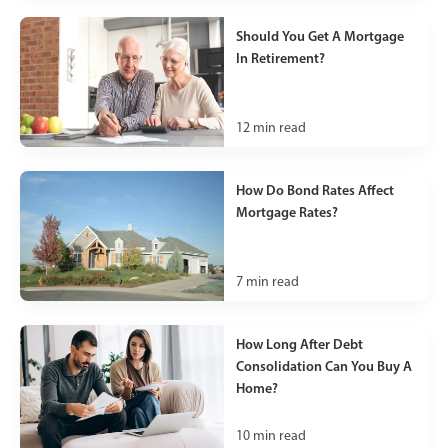
Should You Get A Mortgage
In Retirement?
12
min read
How Do Bond Rates Affect
Mortgage Rates?
7
min read
How Long After Debt
Consolidation Can You Buy A
Home?
10
min read