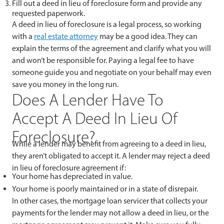
Fill out a deed in lieu of foreclosure form and provide any
requested paperwork.
A deed in lieu of foreclosure is a legal process, so working
with a
real estate attorney
may be a good idea. They can
explain the terms of the agreement and clarify what you will
and won’t be responsible for. Paying a legal fee to have
someone guide you and negotiate on your behalf may even
save you money in the long run.
Does A Lender Have To
Accept A Deed In Lieu Of
Foreclosure?
While a lender may benefit from agreeing to a deed in lieu,
they aren’t obligated to accept it. A lender may reject a deed
in lieu of foreclosure agreement if:
Your home has depreciated in value.
Your home is poorly maintained or in a state of disrepair.
In other cases, the mortgage loan servicer that collects your
payments for the lender may not allow a deed in lieu, or the