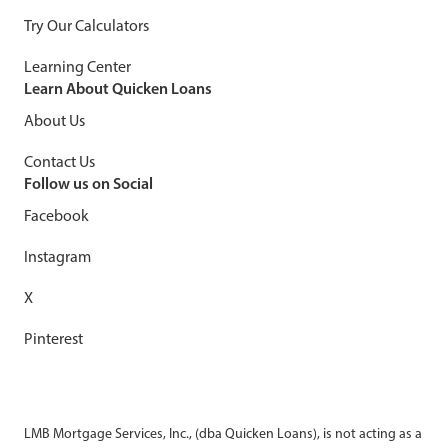
Try Our Calculators
Learning Center
Learn About Quicken Loans
About Us
Contact Us
Follow us on Social
Facebook
Instagram
X
Pinterest
LMB Mortgage Services, Inc., (dba Quicken Loans), is not acting as a