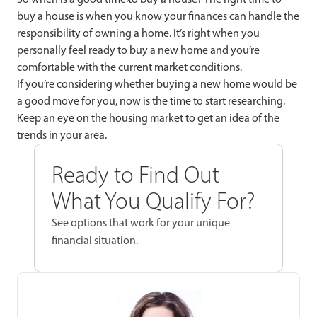
buy a house is when you know your finances can handle the
responsibility of owning a home. It’s right when you
personally feel ready to buy a new home and you’re
comfortable with the current market conditions.
If you’re considering whether buying a new home would be
a good move for you, now is the time to start researching.
Keep an eye on the housing market to get an idea of the
trends in your area.
Ready to Find Out
What You Qualify For?
See options that work for your unique
financial situation.