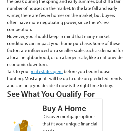
the peak during the spring and early summer, but still a fair
number of houses on the market. In the late fall and early
winter, there are fewer homes on the market, but buyers
often have more negotiating power, since there’s less
competition.
However, you should keep in mind that many market
conditions can impact your home purchase. Some of these
factors are influenced on a smaller scale, such as demand for
a local neighborhood, or on a larger scale, like a nationwide
economic downturn.
Talk to your
real estate agent
before you begin house-
hunting. Most agents will be up to date on predicted trends
and can help you decide if now is the right time to buy.
See What You Qualify For
Buy A Home
Discover mortgage options
that fit your unique financial