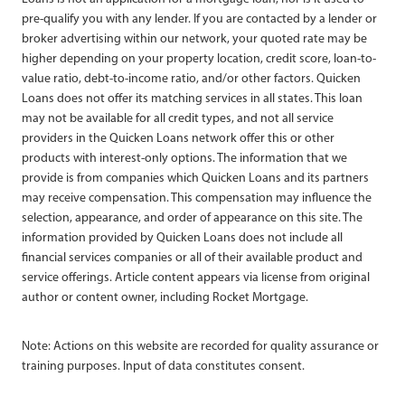
pre-qualify you with any lender. If you are contacted by a lender or
broker advertising within our network, your quoted rate may be
higher depending on your property location, credit score, loan-to-
value ratio, debt-to-income ratio, and/or other factors. Quicken
Loans does not offer its matching services in all states. This loan
may not be available for all credit types, and not all service
providers in the Quicken Loans network offer this or other
products with interest-only options. The information that we
provide is from companies which Quicken Loans and its partners
may receive compensation. This compensation may influence the
selection, appearance, and order of appearance on this site. The
information provided by Quicken Loans does not include all
financial services companies or all of their available product and
service offerings. Article content appears via license from original
author or content owner, including Rocket Mortgage.
Note: Actions on this website are recorded for quality assurance or
training purposes. Input of data constitutes consent.