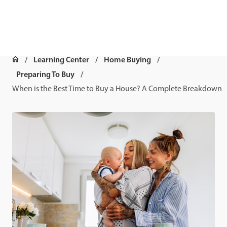
Learning Center
Home Buying
Preparing To Buy
When is the Best Time to Buy a House? A Complete Breakdown