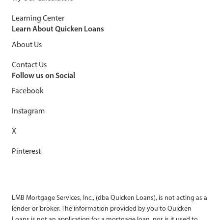
Learning Center
Learn About Quicken Loans
About Us
Contact Us
Follow us on Social
Facebook
Instagram
X
Pinterest
LMB Mortgage Services, Inc., (dba Quicken Loans), is not acting as a
lender or broker. The information provided by you to Quicken
Loans is not an application for a mortgage loan, nor is it used to