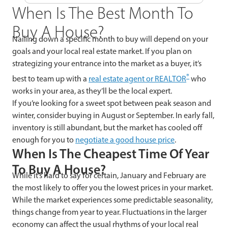
When Is The Best Month To
Buy A House?
Nailing down a specific month to buy will depend on your
goals and your local real estate market. If you plan on
strategizing your entrance into the market as a buyer, it’s
®
best to team up with a
real estate agent or REALTOR
who
works in your area, as they’ll be the local expert.
If you’re looking for a sweet spot between peak season and
winter, consider buying in August or September. In early fall,
inventory is still abundant, but the market has cooled off
enough for you to
negotiate a good house price
.
When Is The Cheapest Time Of Year
To Buy A House?
While it’s hard to say for certain, January and February are
the most likely to offer you the lowest prices in your market.
While the market experiences some predictable seasonality,
things change from year to year. Fluctuations in the larger
economy can affect the usual rhythms of your local real