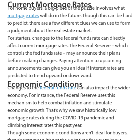
Current Mortgage Rates
For home buyers, a big piece of the puzzle involves what
mortgage rates
will do in the future. Though this can be hard
to predict, there are a few different clues we can use to form
a judgment about the real estate market.
For starters, changes to the federal funds rate can directly
affect current mortgage rates. The Federal Reserve – which
controls the fed funds rate – may announce their plans
before making changes. Paying attention to upcoming
announcements can give you an idea if interest rates are
predicted to trend upward or downward.
Economic Conditions
Changes to the
federal funds rate
can also impact the wider
economy. For instance, the Federal Reserve uses this
mechanism to help combat inflation and stimulate
economic growth. That’s why we saw historically low
mortgage rates during the COVID-19 pandemic and
climbing interest rates this past year.
Though some economic conditions aren’t ideal for buyers,