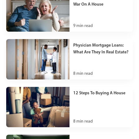
War On A House
9
min read
Physician Mortgage Loans:
What Are They In Real Estate?
8
min read
12 Steps To Buying A House
8
min read