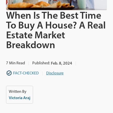
When Is The Best Time
To Buy A House? A Real
Estate Market
Breakdown
7
Min Read
Published:
Feb. 8, 2024
FACT-CHECKED
Disclosure
Written By
Victoria Araj