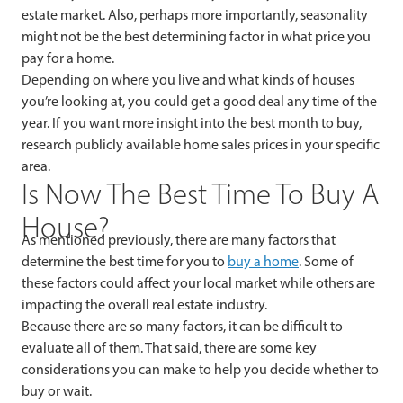
estate market. Also, perhaps more importantly, seasonality
might not be the best determining factor in what price you
pay for a home.
Depending on where you live and what kinds of houses
you’re looking at, you could get a good deal any time of the
year. If you want more insight into the best month to buy,
research publicly available home sales prices in your specific
area.
Is Now The Best Time To Buy A
House?
As mentioned previously, there are many factors that
determine the best time for you to
buy a home
. Some of
these factors could affect your local market while others are
impacting the overall real estate industry.
Because there are so many factors, it can be difficult to
evaluate all of them. That said, there are some key
considerations you can make to help you decide whether to
buy or wait.