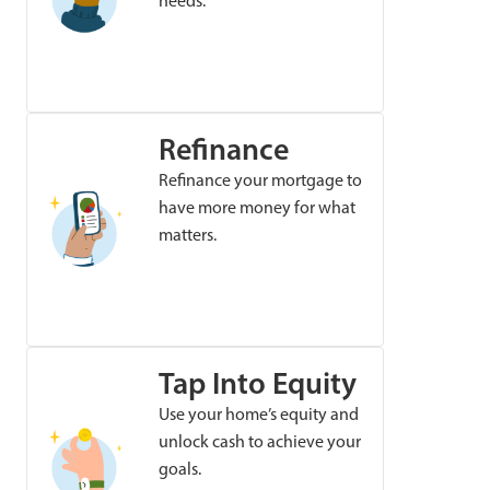
needs.
Refinance
Refinance your mortgage to
have more money for what
matters.
Tap Into Equity
Use your home’s equity and
unlock cash to achieve your
goals.