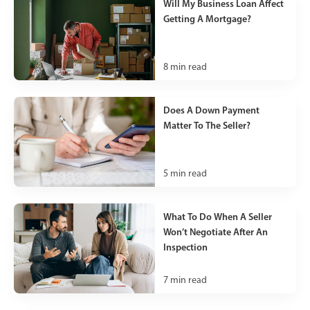
Will My Business Loan Affect
Getting A Mortgage?
8
min read
Does A Down Payment
Matter To The Seller?
5
min read
What To Do When A Seller
Won’t Negotiate After An
Inspection
7
min read