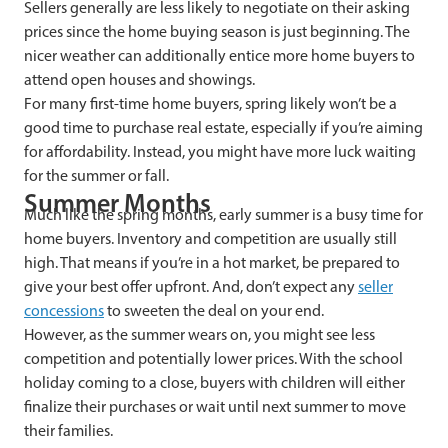
Sellers generally are less likely to negotiate on their asking
prices since the home buying season is just beginning. The
nicer weather can additionally entice more home buyers to
attend open houses and showings.
For many first-time home buyers, spring likely won’t be a
good time to purchase real estate, especially if you’re aiming
for affordability. Instead, you might have more luck waiting
for the summer or fall.
Summer Months
Much like the spring months, early summer is a busy time for
home buyers. Inventory and competition are usually still
high. That means i
f you’re in a hot market, be prepared to
give your best offer upfront. And, don’t expect any
seller
concessions
to sweeten the deal on your end.
However, as the summer wears on, you might see less
competition and potentially lower prices. With the school
holiday coming to a close, buyers with children will either
finalize their purchases or wait until next summer to move
their families.