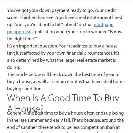
You’ve got your down payment ready to go. Your credit
score is higher than ever. You have a real estate agent lined
up. And, you’re about to hit “submit” on that
mortgage
preapproval
application when you stop to wonder: “Is now
the right time?”
It’s an important question. Your readiness to buy a house
isn’t just affected by your own financial circumstances. It’s
also determined by what the larger real estate market is
doing.
The article below will break down the best time of year to
buy a house, as well as certain months that have ideal home
buying conditions.
When Is A Good Time To Buy
A House?
Generally, t
he best time to buy a house often ends up being
in the late summer and early fall. That’s because, around the
end of summer, there tends to be less competition than at