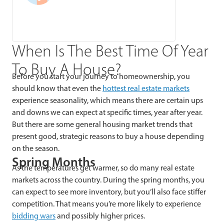
When Is The Best Time Of Year
To Buy A House?
Before you start your journey to homeownership, you
should k
now that even the
hottest real estate markets
experience seasonality, which means there are certain ups
and downs we can expect at specific times, year after year.
But there are some general housing market trends that
present good, strategic reasons to buy a house depending
on the season.
Spring Months
As the temperatures get warmer, so do many real estate
markets across the country. During the spring months, you
can expect to see more inventory, but you’ll also face stiffer
competition. That means you’re more likely to experience
bidding wars
and possibly higher prices.