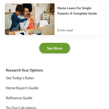
Home Loans For Single
Parents: A Complete Guide
8
min read
See More
Research Your Options
See Today's Rates
Home Buyer's Guide
Refinance Guide
Try Our Calculators