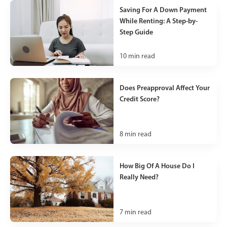
Saving For A Down Payment
While Renting: A Step-by-
Step Guide
10
min read
Does Preapproval Affect Your
Credit Score?
8
min read
How Big Of A House Do I
Really Need?
7
min read