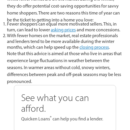
they do offer potential cost-saving opportunities for savvy
home shoppers. There are two reasons this time of year can
be the ticket to getting into a home you love:
Fewer shoppers can equal more motivated sellers. This, in
turn, can lead to lower
asking prices
and more concessions.
With fewer homes on the market, real estate professionals
and lenders tend to be more available during the winter
months, which can help speed up the
closing process
.
Note that this advice is aimed at those who live in areas that
experience large fluctuations in weather between the
seasons. In warmer areas without cold, snowy winters,
differences between peak and off-peak seasons may be less
pronounced.
See what you can
afford.
®
Quicken Loans
can help you find a lender.