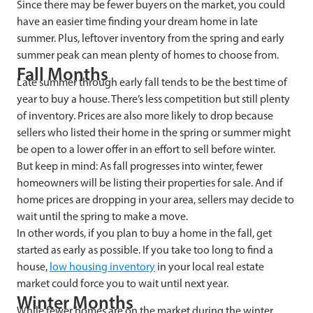
Since there may be fewer buyers on the market, you could
have an easier time finding your dream home in late
summer. Plus, leftover inventory from the spring and early
summer peak can mean plenty of homes to choose from.
Fall Months
Late summer through early fall tends to be the best time of
year to buy a house. There’s less competition but still plenty
of inventory. Prices are also more likely to drop because
sellers who listed their home in the spring or summer might
be open to a lower offer in an effort to sell before winter.
But keep in mind: As fall progresses into winter, fewer
homeowners will be listing their properties for sale. And if
home prices are dropping in your area, sellers may decide to
wait until the spring to make a move.
In other words, if you plan to buy a home in the fall, get
started as early as possible. If you take too long to find a
house,
low housing inventory
in your local real estate
market could force you to wait until next year.
Winter Months
While fewer homes are on the market during the winter,