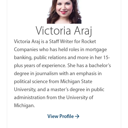
Victoria Araj
Victoria Araj is a Staff Writer for Rocket
Companies who has held roles in mortgage
banking, public relations and more in her 15-
plus years of experience. She has a bachelor’s
degree in journalism with an emphasis in
political science from Michigan State
University, and a master’s degree in public
administration from the University of
Michigan.
View Profile