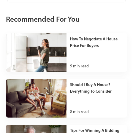
Recommended For You
How To Negotiate A House
Price For Buyers
9
min read
Should I Buy A House?
Everything To Consider
8
min read
Tips For Winning A Bidding