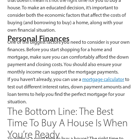
that doesn’t mean it’s not the right time for you to buy a
house. To make an educated decision, it’s important to
consider both the economic factors that affect the costs of
buying (and borrowing to buy) a home, along with your
own financial situation.
Personal Finances
One of the biggest factors you need to consider is your own
finances. Before you start shopping for a home and
mortgage, make sure you can comfortably afford the down
payment and closing costs. You should also ensure your
monthly income can support the mortgage payments.
If you haven’t already, you can use a
mortgage calculator
to
test out different interest rates, down payment amounts and
loan terms to help you find the perfect mortgage for your
situation.
The Bottom Line: The Best
Time To Buy A House Is When
You’re Ready
So when is a good time to buy a house? The right time to