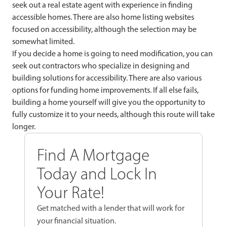
seek out a real estate agent with experience in finding
accessible homes. There are also home listing websites
focused on accessibility, although the selection may be
somewhat limited.
If you decide a home is going to need modification, you can
seek out contractors who specialize in designing and
building solutions for accessibility. There are also various
options for funding home improvements. If all else fails,
building a home yourself will give you the opportunity to
fully customize it to your needs, although this route will take
longer.
Find A Mortgage
Today and Lock In
Your Rate!
Get matched with a lender that will work for
your financial situation.