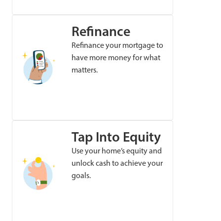
Refinance
Refinance your mortgage to
have more money for what
matters.
Tap Into Equity
Use your home’s equity and
unlock cash to achieve your
goals.