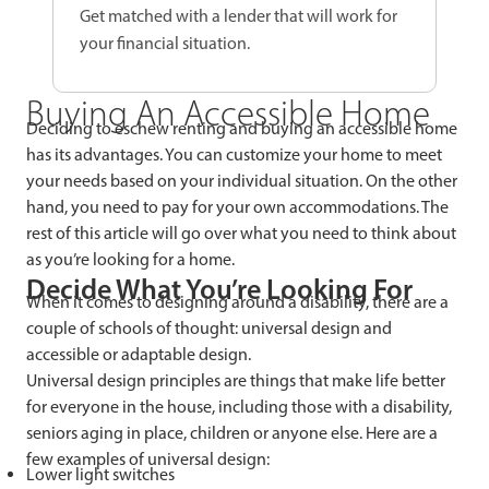
Get matched with a lender that will work for
your financial situation.
Buying An Accessible Home
Deciding to eschew renting and buying an accessible home
has its advantages. You can customize your home to meet
your needs based on your individual situation. On the other
hand, you need to pay for your own accommodations. The
rest of this article will go over what you need to think about
as you’re looking for a home.
Decide What You’re Looking For
When it comes to designing around a disability, there are a
couple of schools of thought: universal design and
accessible or adaptable design.
Universal design principles are things that make life better
for everyone in the house, including those with a disability,
seniors aging in place, children or anyone else. Here are a
few examples of universal design:
Lower light switches