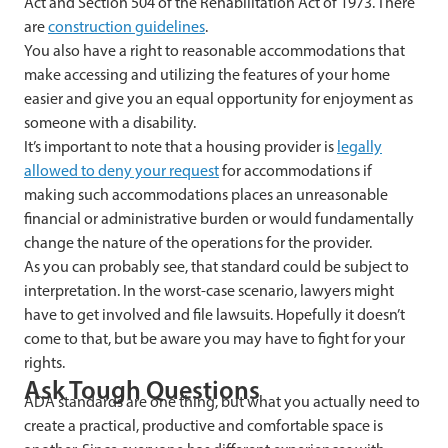
Act and Section 504 of the Rehabilitation Act of 1973. There
are
construction guidelines
.
You also have a right to reasonable accommodations that
make accessing and utilizing the features of your home
easier and give you an equal opportunity for enjoyment as
someone with a disability.
It’s important to note that a housing provider is
legally
allowed to deny your request
for accommodations if
making such accommodations places an unreasonable
financial or administrative burden or would fundamentally
change the nature of the operations for the provider.
As you can probably see, that standard could be subject to
interpretation. In the worst-case scenario, lawyers might
have to get involved and file lawsuits. Hopefully it doesn’t
come to that, but be aware you may have to fight for your
rights.
Ask Tough Questions
ADA standards are one thing, but what you actually need to
create a practical, productive and comfortable space is