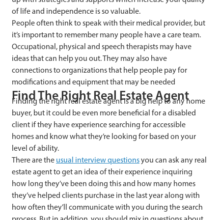
of life and independence is so valuable.
People often think to speak with their medical provider, but
it’s important to remember many people have a care team.
Occupational, physical and speech therapists may have
ideas that can help you out. They may also have
connections to organizations that help people pay for
modifications and equipment that may be needed
Find The Right Real Estate Agent
Finding the right real estate agent is a big help to any home
buyer, but it could be even more beneficial for a disabled
client if they have experience searching for accessible
homes and know what they’re looking for based on your
level of ability.
There are the
usual interview questions
you can ask any real
estate agent to get an idea of their experience inquiring
how long they’ve been doing this and how many homes
they’ve helped clients purchase in the last year along with
how often they’ll communicate with you during the search
process. But in addition, you should mix in questions about