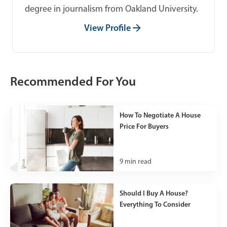
degree in journalism from Oakland University.
View Profile
Recommended For You
How To Negotiate A House
Price For Buyers
9
min read
Should I Buy A House?
Everything To Consider