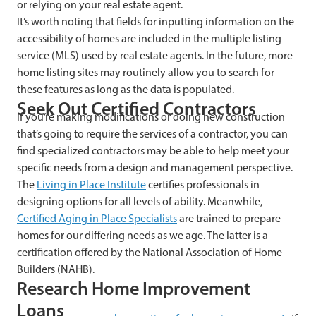
or relying on your real estate agent.
It’s worth noting that fields for inputting information on the
accessibility of homes are included in the multiple listing
service (MLS) used by real estate agents. In the future, more
home listing sites may routinely allow you to search for
these features as long as the data is populated.
Seek Out Certified Contractors
If you’re making modifications or doing new construction
that’s going to require the services of a contractor, you can
find specialized contractors may be able to help meet your
specific needs from a design and management perspective.
The
Living in Place Institute
certifies professionals in
designing options for all levels of ability. Meanwhile,
Certified Aging in Place Specialists
are trained to prepare
homes for our differing needs as we age. The latter is a
certification offered by the National Association of Home
Builders (NAHB).
Research Home Improvement
Loans