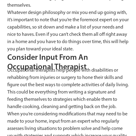
themselves.
Whatever design philosophy or mix you end up going with,
it’s important to note that you’re the foremost expert on your
capabilities, so sit down and make a list of your needs and
nice to haves. Even if you can’t check them all off right away
in a home and you have to do things over time, this will help
you plan toward your ideal state.
Consider Input From An
Occupational Therapist
Occupational therapists help people with disabilities or
rehabbing from injuries or surgery to hone their skills and
figure out the best ways to complete activities of daily living.
This could be everything from writing a signature and
feeding themselves to strategies which enable them to
handle cooking, cleaning and getting back on the job.
When you’re considering modifications that may need to be
made to your home, input from an expert who regularly
assesses living situations to problem solve and help come
up with strategies and supports which increase your quality