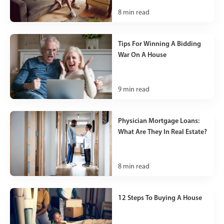
8
min read
Tips For Winning A Bidding
War On A House
9
min read
Physician Mortgage Loans:
What Are They In Real Estate?
8
min read
12 Steps To Buying A House