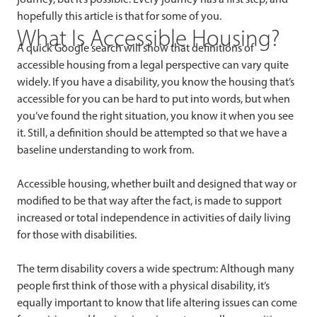
hopefully this article is that for some of you.
What Is Accessible Housing?
A quick Google search will show that definitions of
accessible housing from a legal perspective can vary quite
widely. If you have a disability, you know the housing that’s
accessible for you can be hard to put into words, but when
you’ve found the right situation, you know it when you see
it. Still, a definition should be attempted so that we have a
baseline understanding to work from.
Accessible housing, whether built and designed that way or
modified to be that way after the fact, is made to support
increased or total independence in activities of daily living
for those with disabilities.
The term disability covers a wide spectrum: Although many
people first think of those with a physical disability, it’s
equally important to know that life altering issues can come