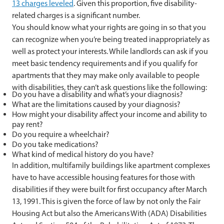
13 charges leveled
. Given this proportion, five disability-
related charges is a significant number.
You should know what your rights are going in so that you
can recognize when you’re being treated inappropriately as
well as protect your interests. While landlords can ask if you
meet basic tendency requirements and if you qualify for
apartments that they may make only available to people
with disabilities, they can’t ask questions like the following:
Do you have a disability and what’s your diagnosis?
What are the limitations caused by your diagnosis?
How might your disability affect your income and ability to
pay rent?
Do you require a wheelchair?
Do you take medications?
What kind of medical history do you have?
In addition, multifamily buildings like apartment complexes
have to have accessible housing features for those with
disabilities if they were built for first occupancy after March
13, 1991. This is given the force of law by not only the Fair
Housing Act but also the Americans With (ADA) Disabilities