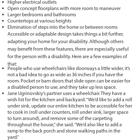
Higher electrical outlets
Open concept floorplans with more room to maneuver
Larger bedrooms and bathrooms
Countertops at various heights
Elimination of steps into the home or between rooms
Accessible or adaptable design takes things a bit further,
adapting your home for your disability. Although others
may benefit from these features, there are especially useful
for the person with a disability. Here are a few examples of
that:
People who use wheelchairs like doorways a little wider, it’s
not a bad idea to go as wide as 36 inches if you have the
room. Pocket or barn doors that slide open can be easier for
a disabled person to use, and they take up less space.
Jane Ugrinovskiy’s partner uses a wheelchair. They have a
wish list for the kitchen and backyard. “We’d like to add a roll
under sink, update our entire kitchen to be accessible for her
to cook in (roll under counters, roll under sink, larger space
to turn around), and remove some of the carpeting
throughout the house,” she said. “We’d also like to add a
ramp to the back porch and stone walking paths in the
yard.”