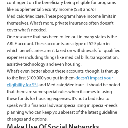
contingent on the beneficiary being eligible for programs
like Supplemental Security Income (SSI) and/or
Medicaid/Medicare. These programs have income limits in
themselves. What’s more, private insurance often doesn’t
cover what’s needed.
One resource that has been rolled out in many states is the
ABLE account. These accounts are a type of 529 plan in
which beneficiaries aren’t taxed on withdrawals for qualified
expenses including things like medical bills, transportation,
assistive technology and even housing.
What’s even better about these accounts, though, is that up
to the first $100,000 you put in them
doesn’t impact your
eligibility for SSI
and Medicaid/Medicare. It should be noted
that there are some special rules when it comes to using
these funds for housing expenses. It’s not a bad idea to
speak with a financial advisor specializing in special-needs
planning who can keep you abreast of the latest guideline
changes and options.
Make Use Of Social Networks