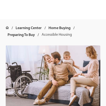
Learning Center
Home Buying
Preparing To Buy
Accessible Housing