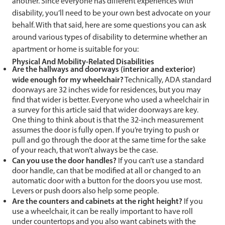
another. Since everyone has different experiences with
disability, you’ll need to be your own best advocate on your
behalf. With that said, here are some questions you can ask
around various types of disability to determine whether an
apartment or home is suitable for you:
Physical And Mobility-Related Disabilities
Are the hallways and doorways (interior and exterior)
wide enough for my wheelchair?
Technically, ADA standard
doorways are 32 inches wide for residences, but you may
find that wider is better. Everyone who used a wheelchair in
a survey for this article said that wider doorways are key.
One thing to think about is that the 32-inch measurement
assumes the door is fully open. If you’re trying to push or
pull and go through the door at the same time for the sake
of your reach, that won’t always be the case.
Can you use the door handles?
If you can’t use a standard
door handle, can that be modified at all or changed to an
automatic door with a button for the doors you use most.
Levers or push doors also help some people.
Are the counters and cabinets at the right height?
If you
use a wheelchair, it can be really important to have roll
under countertops and you also want cabinets with the