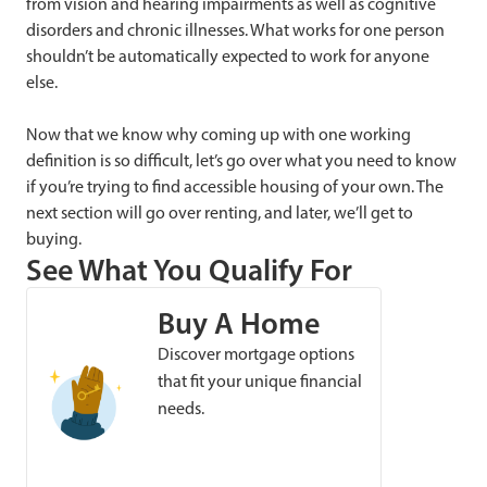
from vision and hearing impairments as well as cognitive
disorders and chronic illnesses. What works for one person
shouldn’t be automatically expected to work for anyone
else.
Now that we know why coming up with one working
definition is so difficult, let’s go over what you need to know
if you’re trying to find accessible housing of your own. The
next section will go over renting, and later, we’ll get to
buying.
See What You Qualify For
Buy A Home
Discover mortgage options
that fit your unique financial
needs.