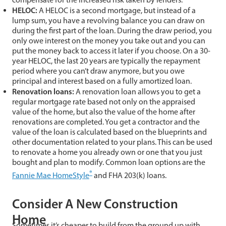
HELOC:
A HELOC is a second mortgage, but instead of a
lump sum, you have a revolving balance you can draw on
during the first part of the loan. During the draw period, you
only owe interest on the money you take out and you can
put the money back to access it later if you choose. On a 30-
year HELOC, the last 20 years are typically the repayment
period where you can’t draw anymore, but you owe
principal and interest based on a fully amortized loan.
Renovation loans:
A renovation loan allows you to get a
regular mortgage rate based not only on the appraised
value of the home, but also the value of the home after
renovations are completed. You get a contractor and the
value of the loan is calculated based on the blueprints and
other documentation related to your plans. This can be used
to renovate a home you already own or one that you just
bought and plan to modify. Common loan options are the
®
Fannie Mae HomeStyle
and FHA 203(k) loans.
Consider A New Construction
Home
Sometimes it’s cheaper to build from the ground up with