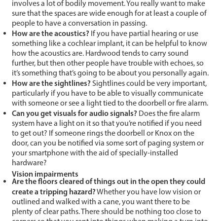
involves a lot of bodily movement. You really want to make
sure that the spaces are wide enough for at least a couple of
people to have a conversation in passing.
How are the acoustics?
If you have partial hearing or use
something like a cochlear implant, it can be helpful to know
how the acoustics are. Hardwood tends to carry sound
further, but then other people have trouble with echoes, so
it’s something that’s going to be about you personally again.
How are the sightlines?
Sightlines could be very important,
particularly if you have to be able to visually communicate
with someone or see a light tied to the doorbell or fire alarm.
Can you get visuals for audio signals?
Does the fire alarm
system have a light on it so that you’re notified if you need
to get out? If someone rings the doorbell or Knox on the
door, can you be notified via some sort of paging system or
your smartphone with the aid of specially-installed
hardware?
Vision impairments
Are the floors cleared of things out in the open they could
create a tripping hazard?
Whether you have low vision or
outlined and walked with a cane, you want there to be
plenty of clear paths. There should be nothing too close to