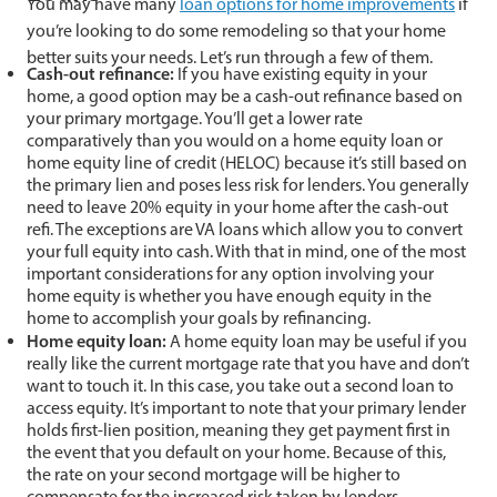
You may have many
loan options for home improvements
if
you’re looking to do some remodeling so that your home
better suits your needs. Let’s run through a few of them.
Cash-out refinance:
If you have existing equity in your
home, a good option may be a cash-out refinance based on
your primary mortgage. You’ll get a lower rate
comparatively than you would on a home equity loan or
home equity line of credit (HELOC) because it’s still based on
the primary lien and poses less risk for lenders. You generally
need to leave 20% equity in your home after the cash-out
refi. The exceptions are VA loans which allow you to convert
your full equity into cash. With that in mind, one of the most
important considerations for any option involving your
home equity is whether you have enough equity in the
home to accomplish your goals by refinancing.
Home equity loan:
A home equity loan may be useful if you
really like the current mortgage rate that you have and don’t
want to touch it. In this case, you take out a second loan to
access equity. It’s important to note that your primary lender
holds first-lien position, meaning they get payment first in
the event that you default on your home. Because of this,
the rate on your second mortgage will be higher to
compensate for the increased risk taken by lenders.