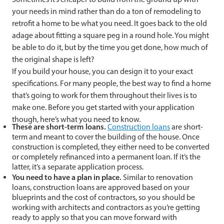
your needs in mind rather than do a ton of remodeling to
retrofit a home to be what you need. It goes back to the old
adage about fitting a square peg in a round hole. You might
be able to do it, but by the time you get done, how much of
the original shape is left?
If you build your house, you can design it to your exact
specifications. For many people, the best way to find a home
that’s going to work for them throughout their lives is to
make one. Before you get started with your application
though, here’s what you need to know.
These are short-term loans.
Construction loans
are short-
term and meant to cover the building of the house. Once
construction is completed, they either need to be converted
or completely refinanced into a permanent loan. If it’s the
latter, it’s a separate application process.
You need to have a plan in place.
Similar to renovation
loans, construction loans are approved based on your
blueprints and the cost of contractors, so you should be
working with architects and contractors as you’re getting
ready to apply so that you can move forward with