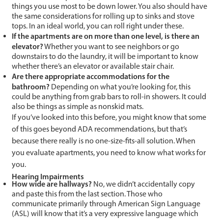
things you use most to be down lower. You also should have
the same considerations for rolling up to sinks and stove
tops. In an ideal world, you can roll right under these.
If the apartments are on more than one level, is there an
elevator?
Whether you want to see neighbors or go
downstairs to do the laundry, it will be important to know
whether there’s an elevator or available stair chair.
Are there appropriate accommodations for the
bathroom?
Depending on what you’re looking for, this
could be anything from grab bars to roll-in showers. It could
also be things as simple as nonskid mats.
If you’ve looked into this before, you might know that some
of this goes beyond ADA recommendations, but that’s
because there really is no one-size-fits-all solution. When
you evaluate apartments, you need to know what works for
you.
Hearing Impairments
How wide are hallways?
No, we didn’t accidentally copy
and paste this from the last section. Those who
communicate primarily through American Sign Language
(ASL) will know that it’s a very expressive language which