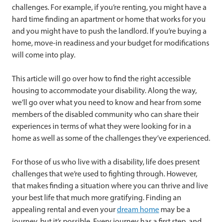
challenges. For example, if you’re renting, you might have a
hard time finding an apartment or home that works for you
and you might have to push the landlord. If you’re buying a
home, move-in readiness and your budget for modifications
will come into play.
This article will go over how to find the right accessible
housing to accommodate your disability. Along the way,
we’ll go over what you need to know and hear from some
members of the disabled community who can share their
experiences in terms of what they were looking for in a
home as well as some of the challenges they’ve experienced.
For those of us who live with a disability, life does present
challenges that we’re used to fighting through. However,
that makes finding a situation where you can thrive and live
your best life that much more gratifying. Finding an
appealing rental and even your
dream home
may be a
journey, but it’s possible. Every journey has a first step, and