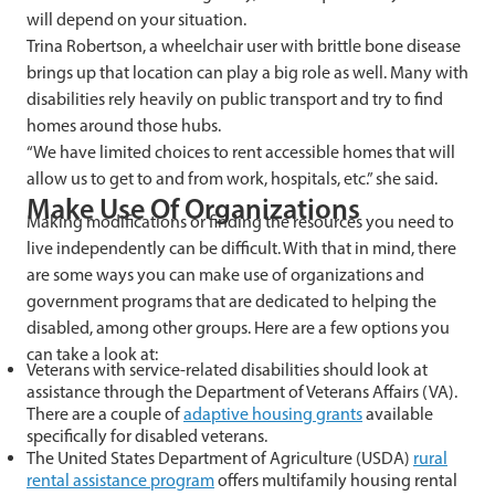
will depend on your situation.
Trina Robertson, a wheelchair user with brittle bone disease
brings up that location can play a big role as well. Many with
disabilities rely heavily on public transport and try to find
homes around those hubs.
“
We have limited choices to rent accessible homes that will
allow us to get to and from work, hospitals, etc.” she said.
Make Use Of Organizations
Making modifications or finding the resources you need to
live independently can be difficult. With that in mind, there
are some ways you can make use of organizations and
government programs that are dedicated to helping the
disabled, among other groups. Here are a few options you
can take a look at:
Veterans with service-related disabilities should look at
assistance through the Department of Veterans Affairs (VA).
There are a couple of
adaptive housing grants
available
specifically for disabled veterans.
The United States Department of Agriculture (USDA)
rural
rental assistance program
offers multifamily housing rental