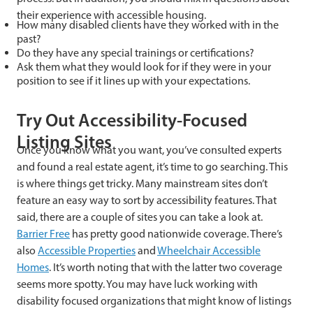
their experience with accessible housing.
How many disabled clients have they worked with in the
past?
Do they have any special trainings or certifications?
Ask them what they would look for if they were in your
position to see if it lines up with your expectations.
Try Out Accessibility-Focused
Listing Sites
Once you know what you want, you’ve consulted experts
and found a real estate agent, it’s time to go searching. This
is where things get tricky. Many mainstream sites don’t
feature an easy way to sort by accessibility features. That
said, there are a couple of sites you can take a look at.
Barrier Free
has pretty good nationwide coverage. There’s
also
Accessible Properties
and
Wheelchair Accessible
Homes
. It’s worth noting that with the latter two coverage
seems more spotty. You may have luck working with
disability focused organizations that might know of listings