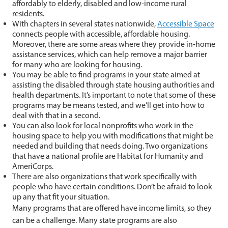
affordably to elderly, disabled and low-income rural
residents.
With chapters in several states nationwide,
Accessible Space
connects people with accessible, affordable housing.
Moreover, there are some areas where they provide in-home
assistance services, which can help remove a major barrier
for many who are looking for housing.
You may be able to find programs in your state aimed at
assisting the disabled through state housing authorities and
health departments. It’s important to note that some of these
programs may be means tested, and we’ll get into how to
deal with that in a second.
You can also look for local nonprofits who work in the
housing space to help you with modifications that might be
needed and building that needs doing. Two organizations
that have a national profile are Habitat for Humanity and
AmeriCorps.
There are also organizations that work specifically with
people who have certain conditions. Don’t be afraid to look
up any that fit your situation.
Many programs that are offered have income limits, so they
can be a challenge. Many state programs are also