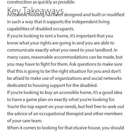
construction as quickly as possible.
Key Takeaways
Accessible housing has been designed and built or modified
in such a way that it supports the independent living
capabilities of disabled occupants.
If you’re looking to rent a home, it’s important that you
know what your rights are going in and you are able to
communicate exactly what you need to your landlord. In
many cases, reasonable accommodations can be made, but
you may have to fight for them. Ask questions to make sure
that this is going to be the right situation for you and don’t
be afraid to make use of organizations and social networks
dedicated to housing support for the disabled.
If you’re looking to buy an accessible home, it’s a good idea
to have a game plan on exactly what you’re looking for.
You’re the top expert on your needs, but feel free to seek out
the advice of an occupational therapist and other members
of your care team.
When it comes to looking for that elusive house, you should