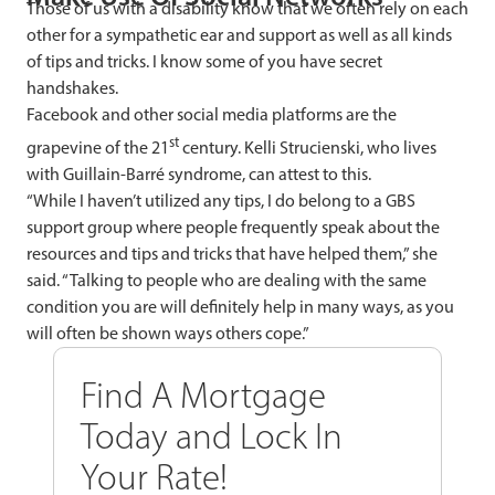
Those of us with a disability know that we often rely on each
other for a sympathetic ear and support as well as all kinds
of tips and tricks. I know some of you have secret
handshakes.
Facebook and other social media platforms are the
st
grapevine of the 21
century.
Kelli Strucienski, who lives
with Guillain-Barré syndrome, can attest to this.
“While I haven’t utilized any tips, I do belong to a GBS
support group where people frequently speak about the
resources and tips and tricks that have helped them,” she
said. “Talking to people who are dealing with the same
condition you are will definitely help in many ways, as you
will often be shown ways others cope.”
Find A Mortgage
Today and Lock In
Your Rate!