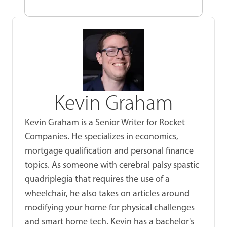
Kevin Graham
Kevin Graham is a Senior Writer for Rocket
Companies. He specializes in economics,
mortgage qualification and personal finance
topics. As someone with cerebral palsy spastic
quadriplegia that requires the use of a
wheelchair, he also takes on articles around
modifying your home for physical challenges
and smart home tech. Kevin has a bachelor's