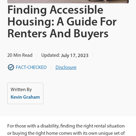
Finding Accessible
Housing: A Guide For
Renters And Buyers
20
Min Read
Updated:
July 17, 2023
FACT-CHECKED
Disclosure
Written By
Kevin Graham
For those with a disability, finding the right rental situation
or buying the right home comes with its own unique set of