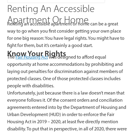
Renting An Accessible
Apartment Or Home
Renting an accessible apartment or home can be a great
way to go when you first consider getting your own place
for one big reason: You have legal rights. You might have to
fight for them, but it’s certainly a good start.
Know Your Rights
The
Fair Housing Act
was designed to afford equal
opportunity at home accommodations by prohibiting and
laying out penalties for discrimination against members of
protected classes. One of those protected classes includes
people with disabilities.
Unfortunately, just because there is a law doesn’t mean that
everyone follows it. Of the consent orders and conciliation
agreements entered into by the Department of Housing and
Urban Development (HUD) in order to enforce the Fair
Housing Act in 2019 – 2020, at least five directly mention
disability. To put that in perspective, in all of 2020, there were