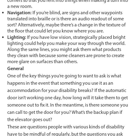
corners so that you rent into things when making a turn into
a new room.
Navigation:
If you’re blind, are signs and other waypoints
translated into braille or is there an audio readout of some
sort? Alternatively, maybe there’s a change in the texture of
the floor that could let you know where you are.
Lighting:
If you have low vision, strategically placed bright
lighting could help you make your way through the world.
Along the same lines, you might ask them what products
they clean with because some cleaners are prone to create
more glare on surfaces than others.
General
One of the key things you’re going to want to ask is what
happens in the event that something you use it as an
accommodation for your disability breaks? If the automatic
door isn’t working one day, how long will it take them to get
someone out to fix it. In the meantime, is there someone you
can call to get the door for you? What’s the backup plan if
the elevator goes out?
These are questions people with various kinds of disability
have to be mindful of regularly, but the questions you ask