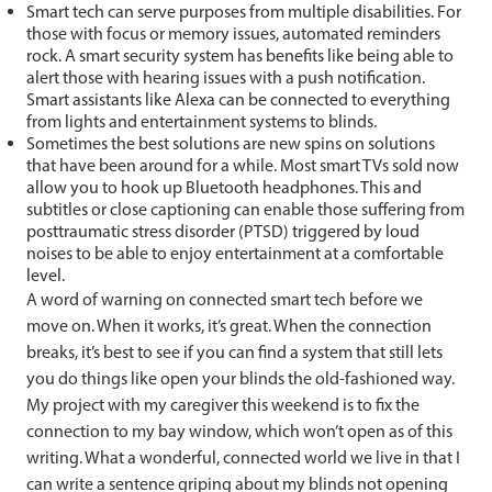
Smart tech can serve purposes from multiple disabilities. For
those with focus or memory issues, automated reminders
rock. A smart security system has benefits like being able to
alert those with hearing issues with a push notification.
Smart assistants like Alexa can be connected to everything
from lights and entertainment systems to blinds.
Sometimes the best solutions are new spins on solutions
that have been around for a while. Most smart TVs sold now
allow you to hook up Bluetooth headphones. This and
subtitles or close captioning can enable those suffering from
posttraumatic stress disorder (PTSD) triggered by loud
noises to be able to enjoy entertainment at a comfortable
level.
A word of warning on connected smart tech before we
move on. When it works, it’s great. When the connection
breaks, it’s best to see if you can find a system that still lets
you do things like open your blinds the old-fashioned way.
My project with my caregiver this weekend is to fix the
connection to my bay window, which won’t open as of this
writing. What a wonderful, connected world we live in that I
can write a sentence griping about my blinds not opening