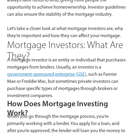
opportunity to achieve homeownership. Investor guidelines
can also ensure the stability of the mortgage industry.
Let’s take a closer look at what mortgage investors are, why
they’re important and how they can affect your mortgage.
Mortgage Investors: What Are
They?
A mortgage investor is an entity or individual that purchases
mortgages from lenders. Usually, an investor is a
government-sponsored enterprise (GSE)
, such as Fannie
Mae or Freddie Mac, but sometimes private investors can
purchase specific types of mortgages through brokers or
investment companies.
How Does Mortgage Investing
Work?
When you go through the mortgage process, you’re
primarily working with a lender. You apply for a loan, and
after you’re approved, the lender will loan you the money to