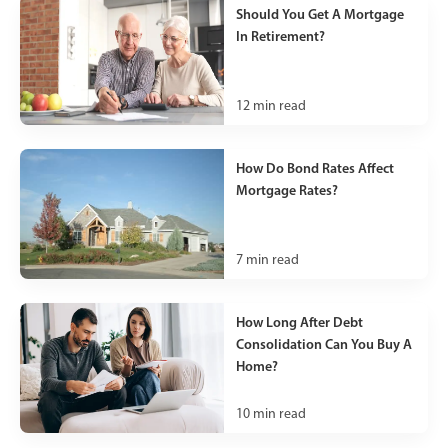
Should You Get A Mortgage
In Retirement?
12
min read
How Do Bond Rates Affect
Mortgage Rates?
7
min read
How Long After Debt
Consolidation Can You Buy A
Home?
10
min read