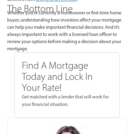
The Bottom Line
Whether you’re currently a homeowner or first-time home
buyer, understanding how investors affect your mortgage
can help you make important financial decisions. And it’s
always important to work with a licensed loan officer to
review your options before making a decision about your
mortgage.
Find A Mortgage
Today and Lock In
Your Rate!
Get matched with a lender that will work for
your financial situation.