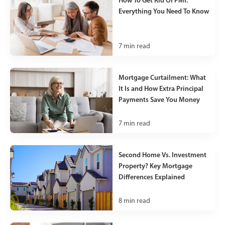
Everything You Need To Know
7
min read
Mortgage Curtailment: What
It Is and How Extra Principal
Payments Save You Money
7
min read
Second Home Vs. Investment
Property? Key Mortgage
Differences Explained
8
min read