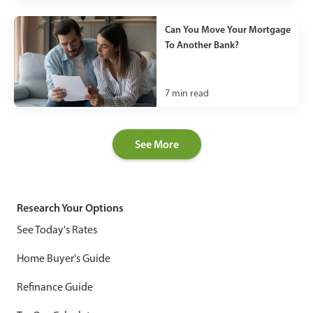
Can You Move Your Mortgage
To Another Bank?
7
min read
See More
Research Your Options
See Today's Rates
Home Buyer's Guide
Refinance Guide