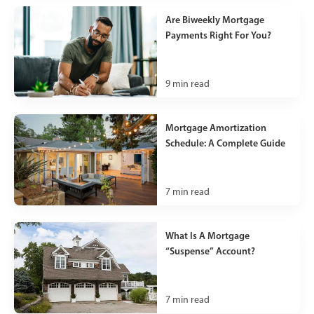
Are Biweekly Mortgage
Payments Right For You?
9
min read
Mortgage Amortization
Schedule: A Complete Guide
7
min read
What Is A Mortgage
“Suspense” Account?
7
min read