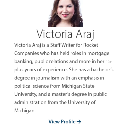
Victoria Araj
Victoria Araj is a Staff Writer for Rocket
Companies who has held roles in mortgage
banking, public relations and more in her 15-
plus years of experience. She has a bachelor’s
degree in journalism with an emphasis in
political science from Michigan State
University, and a master’s degree in public
administration from the University of
Michigan.
View Profile