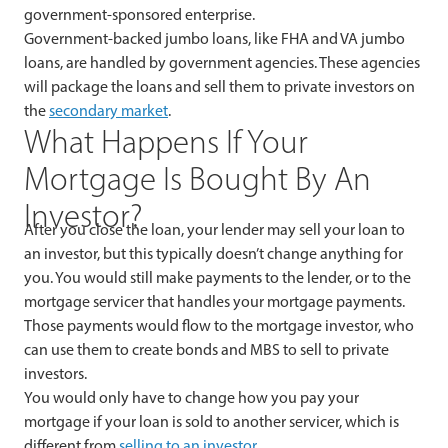
government-sponsored enterprise.
Government-backed jumbo loans, like FHA and VA jumbo
loans, are handled by government agencies. These agencies
will package the loans and sell them to private investors on
the
secondary market
.
What Happens If Your
Mortgage Is Bought By An
Investor?
After you close the loan, your lender may sell your loan to
an investor, but this typically doesn’t change anything for
you. You would still make payments to the lender, or to the
mortgage servicer that handles your mortgage payments.
Those payments would flow to the mortgage investor, who
can use them to create bonds and MBS to sell to private
investors.
You would only have to change how you pay your
mortgage if your loan is sold to another servicer, which is
different from
selling to an investor
.