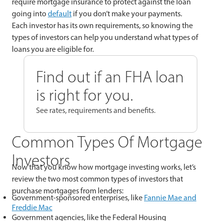
require mortgage insurance to protect against the loan
going into
default
if you don’t make your payments.
Each investor has its own requirements, so knowing the
types of investors can help you understand what types of
loans you are eligible for.
Find out if an FHA loan
is right for you.
See rates, requirements and benefits.
Common Types Of Mortgage
Investors
Now that you know how mortgage investing works, let’s
review the two most common types of investors that
purchase mortgages from lenders:
Government-sponsored enterprises, like
Fannie Mae and
Freddie Mac
Government agencies, like the Federal Housing