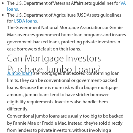
The U.S. Department of Veterans Affairs sets guidelines for
VA
loans
.
The U.S. Department of Agriculture (USDA) sets guidelines
for
USDA loans
.
The Government National Mortgage Association, or Ginnie
Mae, oversees government home loan programs and insures
government-backed loans, protecting private investors in
case borrowers default on their loans.
Can Mortgage Investors
Purchase Jumbo Loans?
Jumbo loans
are mortgages that exceed conforming loan
limits. They can be conventional or government-backed
loans. Because there is more risk with a bigger mortgage
amount, jumbo loans tend to have stricter borrower
eligibility requirements. Investors also handle them
differently.
Conventional jumbo loans are usually too big to be backed
by Fannie Mae or Freddie Mac. Instead, they’re sold directly
from lenders to private investors, without involving a