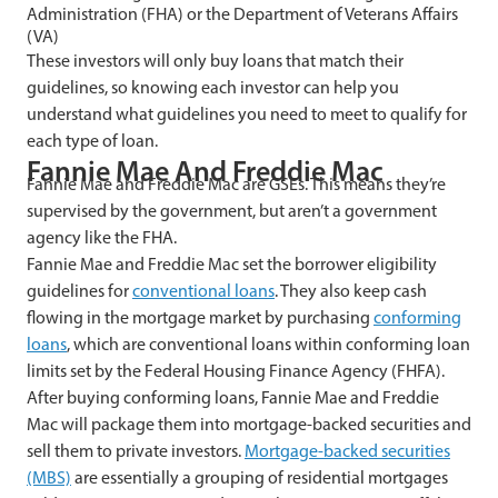
Administration (FHA) or the Department of Veterans Affairs
(VA)
These investors will only buy loans that match their
guidelines, so knowing each investor can help you
understand what guidelines you need to meet to qualify for
each type of loan.
Fannie Mae And Freddie Mac
Fannie Mae and Freddie Mac are GSEs. This means they’re
supervised by the government, but aren’t a government
agency like the FHA.
Fannie Mae and Freddie Mac set the borrower eligibility
guidelines for
conventional loans
. They also keep cash
flowing in the mortgage market by purchasing
conforming
loans
, which are conventional loans within conforming loan
limits set by the Federal Housing Finance Agency (FHFA).
After buying conforming loans, Fannie Mae and Freddie
Mac will package them into mortgage-backed securities and
sell them to private investors.
Mortgage-backed securities
(MBS)
are essentially a grouping of residential mortgages