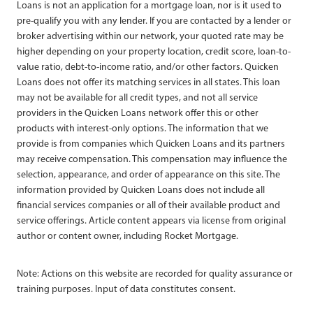
Loans is not an application for a mortgage loan, nor is it used to
pre-qualify you with any lender. If you are contacted by a lender or
broker advertising within our network, your quoted rate may be
higher depending on your property location, credit score, loan-to-
value ratio, debt-to-income ratio, and/or other factors. Quicken
Loans does not offer its matching services in all states. This loan
may not be available for all credit types, and not all service
providers in the Quicken Loans network offer this or other
products with interest-only options. The information that we
provide is from companies which Quicken Loans and its partners
may receive compensation. This compensation may influence the
selection, appearance, and order of appearance on this site. The
information provided by Quicken Loans does not include all
financial services companies or all of their available product and
service offerings. Article content appears via license from original
author or content owner, including Rocket Mortgage.
Note: Actions on this website are recorded for quality assurance or
training purposes. Input of data constitutes consent.