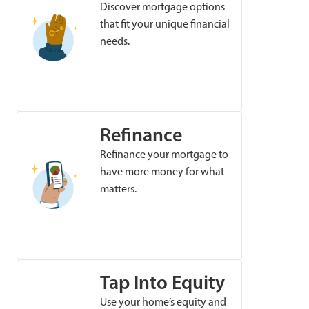
Discover mortgage options
that fit your unique financial
needs.
Refinance
Refinance your mortgage to
have more money for what
matters.
Tap Into Equity
Use your home’s equity and