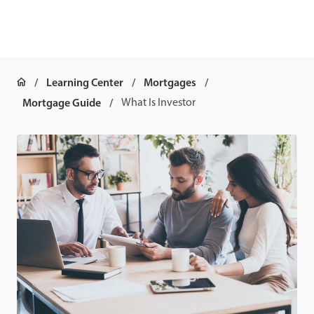
Learning Center
Mortgages
Mortgage Guide
What Is Investor