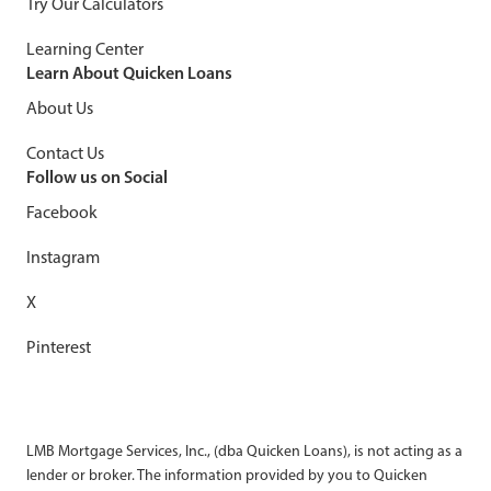
Try Our Calculators
Learning Center
Learn About Quicken Loans
About Us
Contact Us
Follow us on Social
Facebook
Instagram
X
Pinterest
LMB Mortgage Services, Inc., (dba Quicken Loans), is not acting as a
lender or broker. The information provided by you to Quicken