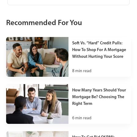
Recommended For You
Soft Vs. “Hard” Credit Pulls:
How To Shop For A Mortgage
Without Hurting Your Score
8
min read
How Many Years Should Your
Mortgage Be? Choosing The
Right Term
6
min read
How To Get Rid Of PMI: