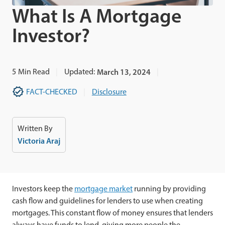
What Is A Mortgage
Investor?
5
Min Read
Updated:
March 13, 2024
FACT-CHECKED
Disclosure
Written By
Victoria Araj
Investors keep the
mortgage market
running by providing
cash flow and guidelines for lenders to use when creating
mortgages. This constant flow of money ensures that lenders
always have funds to lend, giving more people the