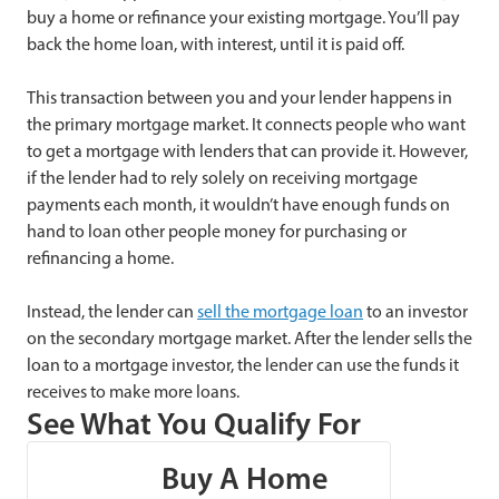
buy a home or refinance your existing mortgage. You’ll pay
back the home loan, with interest, until it is paid off.
This transaction between you and your lender happens in
the primary mortgage market. It connects people who want
to get a mortgage with lenders that can provide it. However,
if the lender had to rely solely on receiving mortgage
payments each month, it wouldn’t have enough funds on
hand to loan other people money for purchasing or
refinancing a home.
Instead, the lender can
sell the mortgage loan
to an investor
on the secondary mortgage market. After the lender sells the
loan to a mortgage investor, the lender can use the funds it
receives to make more loans.
See What You Qualify For
Buy A Home