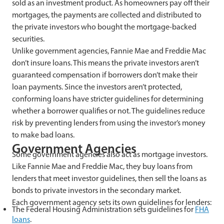
sold as an investment product. As homeowners pay off their
mortgages, the payments are collected and distributed to
the private investors who bought the mortgage-backed
securities.
Unlike government agencies, Fannie Mae and Freddie Mac
don’t insure loans. This means the private investors aren’t
guaranteed compensation if borrowers don’t make their
loan payments. Since the investors aren’t protected,
conforming loans have stricter guidelines for determining
whether a borrower qualifies or not. The guidelines reduce
risk by preventing lenders from using the investor’s money
to make bad loans.
Government Agencies
Some government agencies also act as mortgage investors.
Like Fannie Mae and Freddie Mac, they buy loans from
lenders that meet investor guidelines, then sell the loans as
bonds to private investors in the secondary market.
Each government agency sets its own guidelines for lenders:
The Federal Housing Administration sets guidelines for
FHA
loans
.