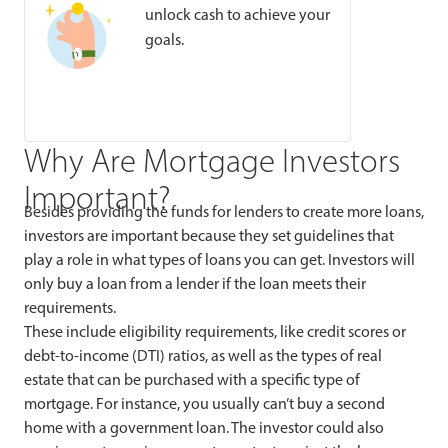
unlock cash to achieve your
goals.
Why Are Mortgage Investors
Important?
Besides providing the funds for lenders to create more loans,
investors are important because they set guidelines that
play a role in what types of loans you can get. Investors will
only buy a loan from a lender if the loan meets their
requirements.
These
include eligibility requirements, like credit scores or
debt-to-income (DTI) ratios, as well as the types of real
estate that can be purchased with a specific type of
mortgage. For instance, you usually can’t buy a second
home with a government loan. The investor could also