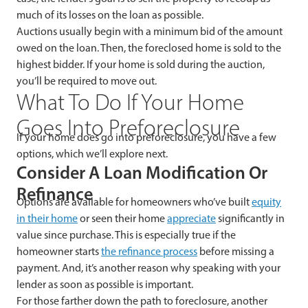
much of its losses on the loan as possible.
Auctions usually
begin with a minimum bid of the amount
owed on the loan. Then, the foreclosed home is sold to the
highest bidder. If your home is sold during the auction,
you’ll be required to move out.
What To Do If Your Home
Goes Into Preforeclosure
If your home does go into preforeclosure, you have a few
options, which we’ll explore next.
Consider A Loan Modification Or
Refinance
Options are available for homeowners who’ve built
equity
in their home
or seen their home
appreciate
significantly in
value since purchase. This is especially true if the
homeowner starts
the refinance process
before missing a
payment. And, it’s another reason why speaking with your
lender as soon as possible is important.
For those farther down the path to foreclosure, another