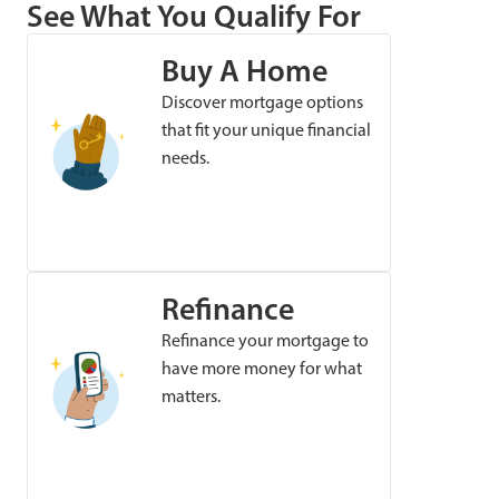
See What You Qualify For
Buy A Home
Discover mortgage options
that fit your unique financial
needs.
Refinance
Refinance your mortgage to
have more money for what
matters.