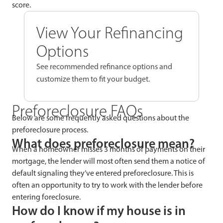
score.
View Your Refinancing
Options
See recommended refinance options and
customize them to fit your budget.
Preforeclosure FAQs
Below are some frequently asked questions about the
preforeclosure process.
What does preforeclosure mean?
When a homeowner misses 3 months of payments on their
mortgage, the lender will most often send them a notice of
default signaling they’ve entered preforeclosure. This is
often an opportunity to try to work with the lender before
entering foreclosure.
How do I know if my house is in