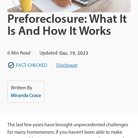
Preforeclosure: What It
Is And How It Works
6
Min Read
Updated:
Dec. 19, 2023
FACT-CHECKED
Disclosure
Written By
Miranda Crace
The last few years have brought unprecedented challenges
for many homeowners. If you haven’t been able to make