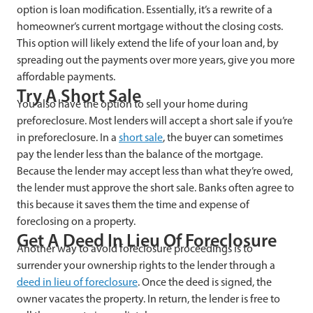
option is loan modification. Essentially, it’s a rewrite of a
homeowner’s current mortgage without the closing costs.
This option will likely extend the life of your loan and, by
spreading out the payments over more years, give you more
affordable payments.
Try A Short Sale
You also have the option to sell your home during
preforeclosure. Most lenders will accept a short sale if you’re
in preforeclosure. In a
short sale
, the buyer can sometimes
pay the lender less than the balance of the mortgage.
Because the lender may accept less than what they’re owed,
the lender must approve the short sale. Banks often agree to
this because it saves them the time and expense of
foreclosing on a property.
Get A Deed In Lieu Of Foreclosure
Another way to avoid foreclosure proceedings is to
surrender your ownership rights to the lender through a
deed in lieu of foreclosure
. Once the deed is signed, the
owner vacates the property. In return, the lender is free to