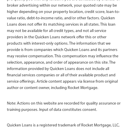
broker advertising within our network, your quoted rate may be
higher depending on your property location, credit score, loan-to-
value ratio, debt-to-income ratio, and/or other factors. Quicken
Loans does not offer its matching services in all states. This loan
may not be available for all credit types, and not all service
providers in the Quicken Loans network offer this or other
products with interest-only options. The information that we
provide is from companies which Quicken Loans and its partners
may receive compensation. This compensation may influence the
selection, appearance, and order of appearance on this site. The
information provided by Quicken Loans does not include all
financial services companies or all of their available product and
service offerings. Article content appears via license from original
author or content owner, including Rocket Mortgage.
Note: Actions on this website are recorded for quality assurance or
training purposes. Input of data constitutes consent.
Quicken Loans is a registered trademark of Rocket Mortgage, LLC,