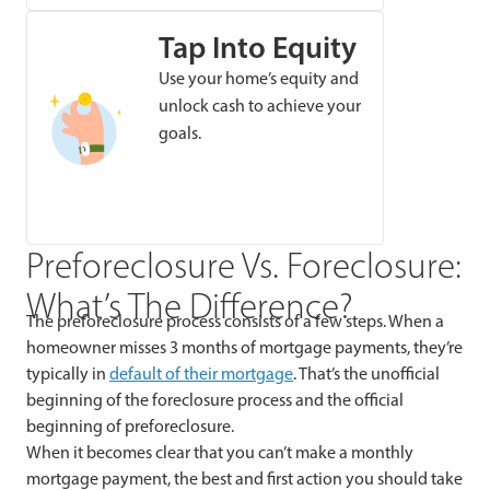
Tap Into Equity
Use your home’s equity and
unlock cash to achieve your
goals.
Preforeclosure Vs. Foreclosure:
What’s The Difference?
The preforeclosure process consists of a few steps. When a
homeowner misses 3 months of mortgage payments, they’re
typically in
default of their mortgage
. That’s the unofficial
beginning of the foreclosure process and the official
beginning of preforeclosure.
When it becomes clear that you can’t make a monthly
mortgage payment, the best and first action you should take