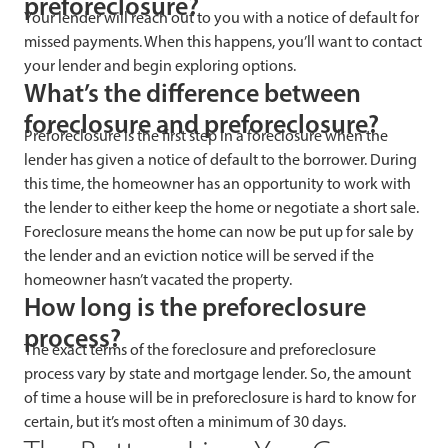
preforeclosure?
Your lender will reach out to you with a notice of default for
missed payments. When this happens, you’ll want to contact
your lender and begin exploring options.
What’s the difference between
foreclosure and preforeclosure?
Preforeclosure is the first step in a foreclosure when the
lender has given a notice of default to the borrower. During
this time, the homeowner has an opportunity to work with
the lender to either keep the home or negotiate a short sale.
Foreclosure means the home can now be put up for sale by
the lender and an eviction notice will be served if the
homeowner hasn’t vacated the property.
How long is the preforeclosure
process?
The exact terms of the foreclosure and preforeclosure
process vary by state and mortgage lender. So, the amount
of time a house will be in preforeclosure is hard to know for
certain, but it’s most often a minimum of 30 days.