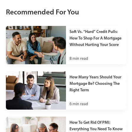
Recommended For You
Soft Vs. “Hard” Credit Pulls:
How To Shop For A Mortgage
Without Hurting Your Score
8
min read
How Many Years Should Your
Mortgage Be? Choosing The
Right Term
6
min read
How To Get Rid Of PMI:
Everything You Need To Know