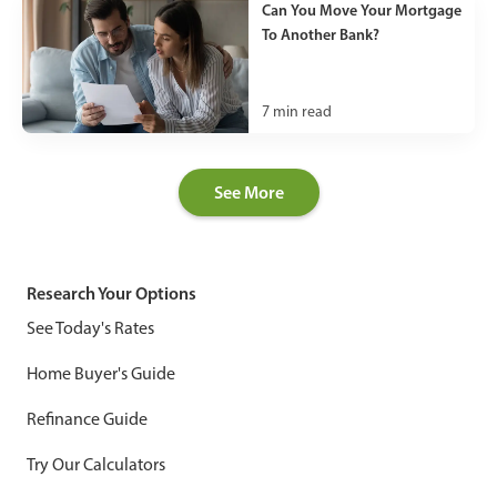
Can You Move Your Mortgage
To Another Bank?
7
min read
See More
Research Your Options
See Today's Rates
Home Buyer's Guide
Refinance Guide
Try Our Calculators