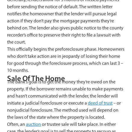
before sending the notice of default. The written letter
notifies the homeowner that the lender will pursue legal
action if they don’t pay the mortgage payments they’re
behind on. The lender also gives public notice to the county
recorder’s office to preserve their right to file a lawsuit with
the court.
This officially begins the preforeclosure phase. Homeowners
who don’t take action are in jeopardy of losing their home
for good through the foreclosure process, which can last 3 –
10 months.
Sale Of The Home
The bank’s goal is to get the money they’re owed on the
property. If the borrower remains unable to make payments
and hasn’t communicated with the lender, the lender will
initiate a judicial foreclosure or execute a
deed of trust
– or
nonjudicial foreclosure. The method used will depend on
the laws of the state where the property is located.
Often, an
auction
or trustee sale will take place. In either
case, the lender’s goal is to sell the property to recoup as