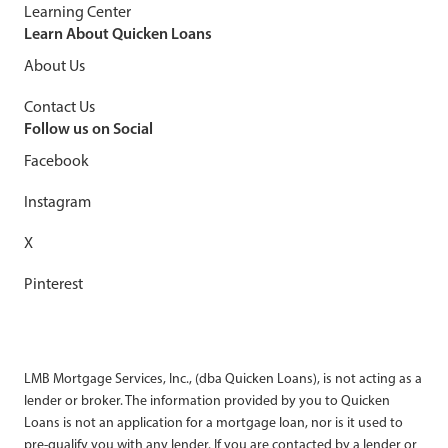
Learning Center
Learn About Quicken Loans
About Us
Contact Us
Follow us on Social
Facebook
Instagram
X
Pinterest
LMB Mortgage Services, Inc., (dba Quicken Loans), is not acting as a
lender or broker. The information provided by you to Quicken
Loans is not an application for a mortgage loan, nor is it used to
pre-qualify you with any lender. If you are contacted by a lender or