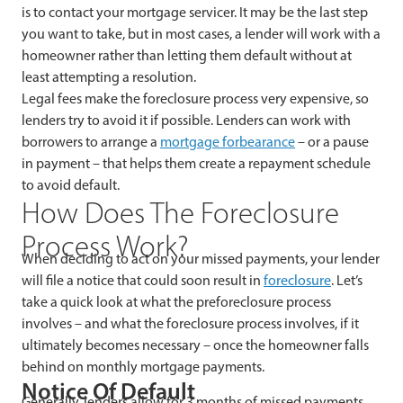
is to contact your mortgage servicer. It may be the last step
you want to take, but in most cases, a lender will work with a
homeowner rather than letting them default without at
least attempting a resolution.
Legal fees make the foreclosure process very expensive, so
lenders try to avoid it if possible. Lenders can work with
borrowers to arrange a
mortgage forbearance
– or a pause
in payment – that helps them create a repayment schedule
to avoid default.
How Does The Foreclosure
Process Work?
When deciding to act on your missed payments, your lender
will file a notice that could soon result in
foreclosure
. Let’s
take a quick look at what the preforeclosure process
involves – and what the foreclosure process involves, if it
ultimately becomes necessary – once the homeowner falls
behind on monthly mortgage payments.
Notice Of Default
Generally, lenders allow for 3 months of missed payments