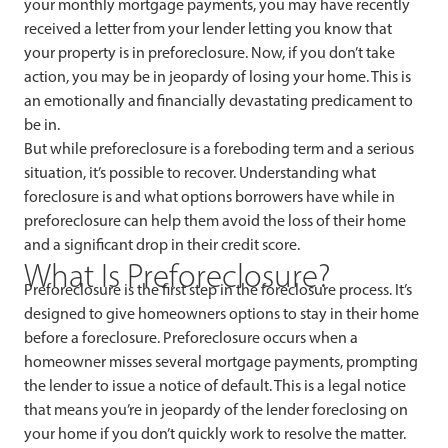
your monthly mortgage payments, you may have recently
received a letter from your lender letting you know that
your property is in preforeclosure. Now, if you don’t take
action, you may be in jeopardy of losing your home. This is
an emotionally and financially devastating predicament to
be in.
But while preforeclosure is a foreboding term and a serious
situation, it’s possible to recover. Understanding what
foreclosure is and what options borrowers have while in
preforeclosure can help them avoid the loss of their home
and a significant drop in their credit score.
What Is Preforeclosure?
Preforeclosure is the first step in the foreclosure process. It’s
designed to give homeowners options to stay in their home
before a foreclosure. Preforeclosure occurs when a
homeowner misses several mortgage payments, prompting
the lender to issue a notice of default. This is a legal notice
that means you’re in jeopardy of the lender foreclosing on
your home if you don’t quickly work to resolve the matter.