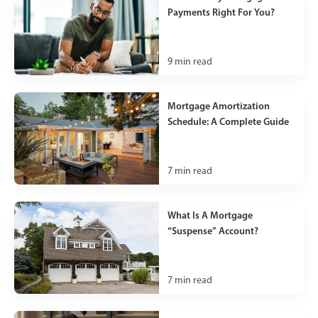
Payments Right For You?
9
min read
Mortgage Amortization
Schedule: A Complete Guide
7
min read
What Is A Mortgage
“Suspense” Account?
7
min read