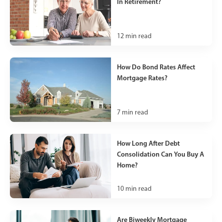
In Retirement?
12
min read
How Do Bond Rates Affect
Mortgage Rates?
7
min read
How Long After Debt
Consolidation Can You Buy A
Home?
10
min read
Are Biweekly Mortgage