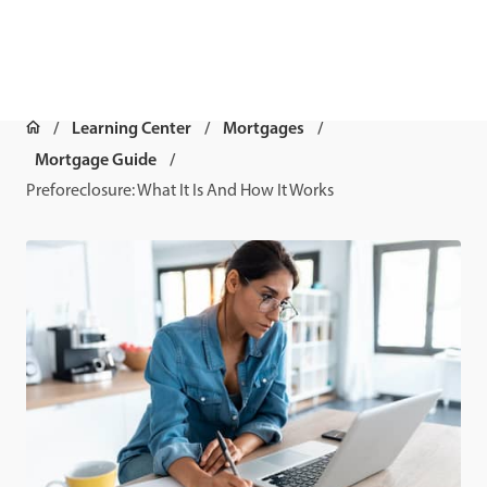
Learning Center
Mortgages
Mortgage Guide
Preforeclosure: What It Is And How It Works