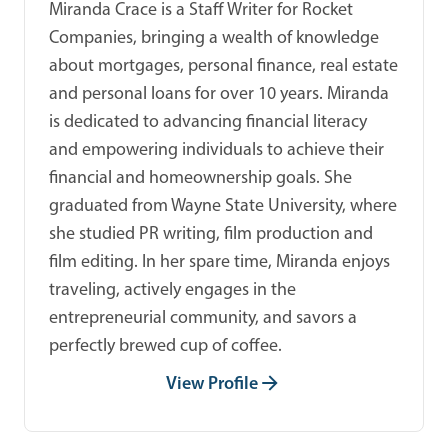
Miranda Crace is a Staff Writer for Rocket
Companies, bringing a wealth of knowledge
about mortgages, personal finance, real estate
and personal loans for over 10 years. Miranda
is dedicated to advancing financial literacy
and empowering individuals to achieve their
financial and homeownership goals. She
graduated from Wayne State University, where
she studied PR writing, film production and
film editing. In her spare time, Miranda enjoys
traveling, actively engages in the
entrepreneurial community, and savors a
perfectly brewed cup of coffee.
View Profile