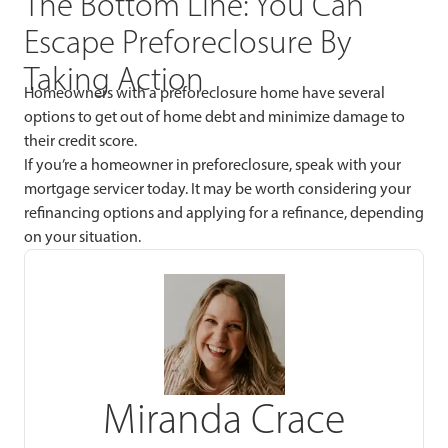
The Bottom Line: You Can
Escape Preforeclosure By
Taking Action
Homeowners with a preforeclosure home have several
options to get out of home debt and minimize damage to
their credit score.
If you’re a homeowner in preforeclosure, speak with your
mortgage servicer today. It may be worth considering your
refinancing options and applying for a refinance, depending
on your situation.
Miranda Crace