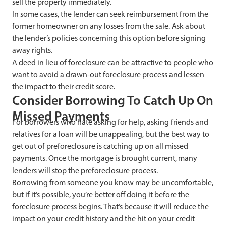
sell the property immediately.
I
n some cases, the lender can seek reimbursement from the
former homeowner on any losses from the sale. Ask about
the lender’s policies concerning this option before signing
away rights.
A deed in lieu of foreclosure
can be attractive to people who
want to avoid a drawn-out foreclosure process and lessen
the impact to their credit score.
Consider Borrowing
To Catch Up On
Missed Payments
For borrowers who hate asking for help, asking friends and
relatives for a loan will be unappealing, but the best way to
get out of preforeclosure is catching up on all missed
payments. Once the mortgage is brought current, many
lenders will stop the preforeclosure process.
Borrowing from someone you know
may be uncomfortable,
but if it’s possible, you’re better off doing it before the
foreclosure process begins. That’s because it will reduce the
impact on your credit history and the hit on your credit