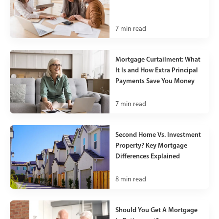
7
min read
Mortgage Curtailment: What
It Is and How Extra Principal
Payments Save You Money
7
min read
Second Home Vs. Investment
Property? Key Mortgage
Differences Explained
8
min read
Should You Get A Mortgage