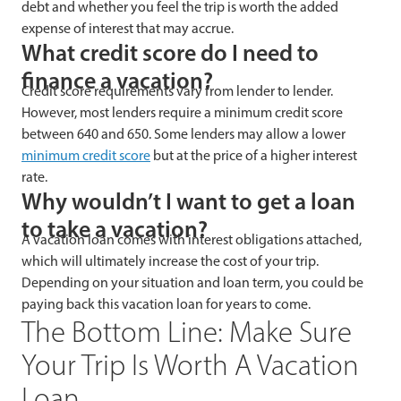
debt and whether you feel the trip is worth the added
expense of interest that may accrue.
What credit score do I need to
finance a vacation?
Credit score requirements vary from lender to lender.
However, most lenders require a minimum credit score
between 640 and 650. Some lenders may allow a lower
minimum credit score
but at the price of a higher interest
rate.
Why wouldn’t I want to get a loan
to take a vacation?
A vacation loan comes with interest obligations attached,
which will ultimately increase the cost of your trip.
Depending on your situation and loan term, you could be
paying back this vacation loan for years to come.
The Bottom Line: Make Sure
Your Trip Is Worth A Vacation
Loan