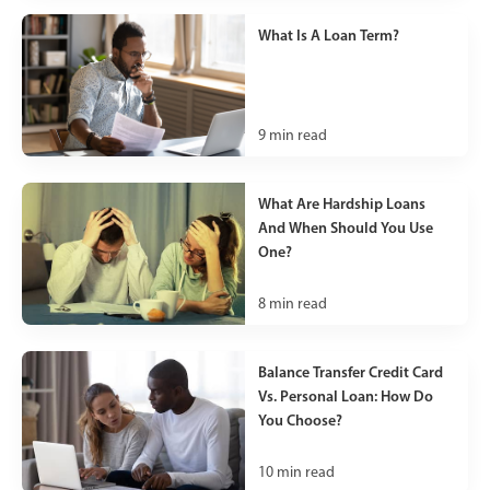
What Is A Loan Term?
9
min read
What Are Hardship Loans
And When Should You Use
One?
8
min read
Balance Transfer Credit Card
Vs. Personal Loan: How Do
You Choose?
10
min read