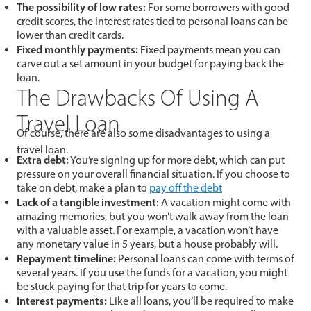
The possibility of low rates:
For some borrowers with good
credit scores, the interest rates tied to personal loans can be
lower than credit cards.
Fixed monthly payments:
Fixed payments mean you can
carve out a set amount in your budget for paying back the
loan.
The Drawbacks Of Using A
Travel Loan
Of course, there are also some disadvantages to using a
travel loan.
Extra debt:
You’re signing up for more debt, which can put
pressure on your overall financial situation. If you choose to
take on debt, make a plan to
pay off the debt
Lack of a tangible investment:
A vacation might come with
amazing memories, but you won’t walk away from the loan
with a valuable asset. For example, a vacation won’t have
any monetary value in 5 years, but a house probably will.
Repayment timeline:
Personal loans can come with terms of
several years. If you use the funds for a vacation, you might
be stuck paying for that trip for years to come.
Interest payments:
Like all loans, you’ll be required to make