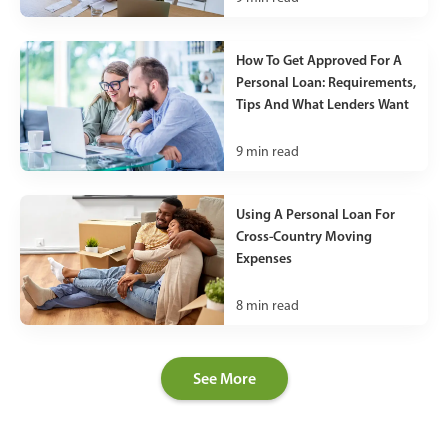
How To Get Approved For A
Personal Loan: Requirements,
Tips And What Lenders Want
9
min read
Using A Personal Loan For
Cross-Country Moving
Expenses
8
min read
See More