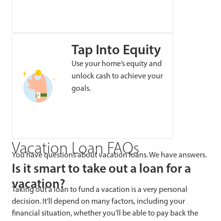
Tap Into Equity
Use your home’s equity and
unlock cash to achieve your
goals.
Vacation Loan FAQs
You have questions about vacation loans. We have answers.
Is it smart to take out a loan for a
vacation?
Taking out a loan to fund a vacation is a very personal
decision. It’ll depend on many factors, including your
financial situation, whether you’ll be able to pay back the