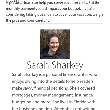
A personal loan can help you cover vacation costs. But the
monthly payments could impact your budget. If you’re
considering taking out a loan to cover your vacation, weigh
the pros and cons carefully.
Sarah Sharkey
Sarah Sharkey is a personal finance writer who
enjoys diving into the details to help readers
make savvy financial decisions. She’s covered
mortgages, money management, insurance,
budgeting and more. She lives in Florida with
her husband and dog. When she's not writing,