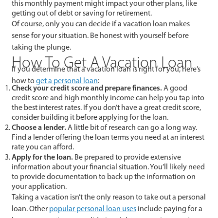
this monthly payment might impact your other plans, like
getting out of debt or saving for retirement.
Of course, only you can decide if a vacation loan makes
sense for your situation. Be honest with yourself before
taking the plunge.
How To Get A Vacation Loan
If you determine that a vacation loan is right for you, here’s
how to
get a personal loan
:
Check your credit score and prepare finances.
A good
credit score and high monthly income can help you tap into
the best interest rates. If you don’t have a great credit score,
consider building it before applying for the loan.
Choose a lender.
A little bit of research can go a long way.
Find a lender offering the loan terms you need at an interest
rate you can afford.
Apply for the loan.
Be prepared to provide extensive
information about your financial situation. You’ll likely need
to provide documentation to back up the information on
your application.
Taking a vacation isn’t the only reason to take out a personal
loan. Other
popular personal loan uses
include paying for a