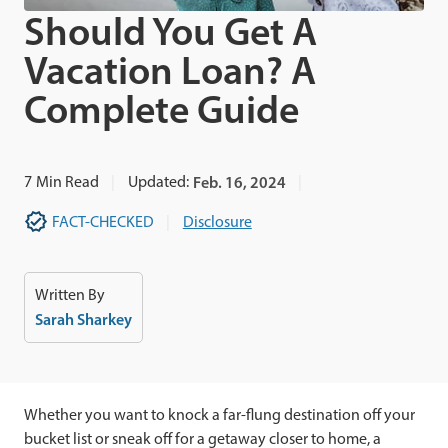
Should You Get A
Vacation Loan? A
Complete Guide
7
Min Read
Updated:
Feb. 16, 2024
FACT-CHECKED
Disclosure
Written By
Sarah Sharkey
Whether you want to knock a far-flung destination off your
bucket list or sneak off for a getaway closer to home, a