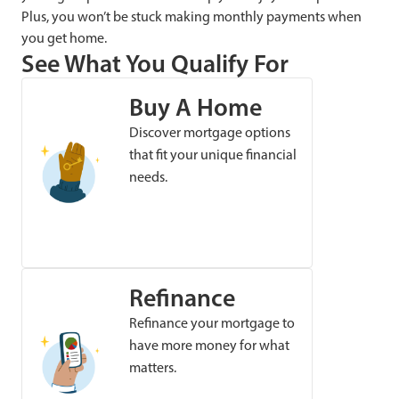
Plus, you won’t be stuck making monthly payments when
you get home.
See What You Qualify For
Buy A Home
Discover mortgage options
that fit your unique financial
needs.
Refinance
Refinance your mortgage to
have more money for what
matters.