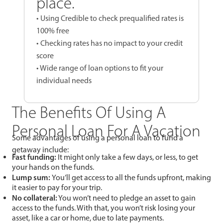
place.
• Using Credible to check prequalified rates is
100% free
• Checking rates has no impact to your credit
score
• Wide range of loan options to fit your
individual needs
The Benefits Of Using A
Personal Loan For A Vacation
Some advantages of using a personal loan to fund a
getaway include:
Fast funding:
It might only take a few days, or less, to get
your hands on the funds.
Lump sum:
You’ll get access to all the funds upfront, making
it easier to pay for your trip.
No collateral:
You won’t need to pledge an asset to gain
access to the funds. With that, you won’t risk losing your
asset, like a car or home, due to late payments.