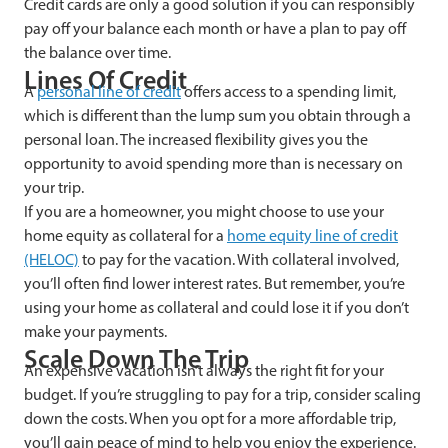
Credit cards are only a good solution if you can responsibly
pay off your balance each month or have a plan to pay off
the balance over time.
Lines Of Credit
A
personal line of credit
offers access to a spending limit,
which is different than the lump sum you obtain through a
personal loan. The increased flexibility gives you the
opportunity to avoid spending more than is necessary on
your trip.
If you are a homeowner, you might choose to use your
home equity as collateral for a
home equity line of credit
(HELOC)
to pay for the vacation. With collateral involved,
you’ll often find lower interest rates. But remember, you’re
using your home as collateral and could lose it if you don’t
make your payments.
Scale Down The Trip
An expensive vacation isn’t always the right fit for your
budget. If you’re struggling to pay for a trip, consider scaling
down the costs. When you opt for a more affordable trip,
you’ll gain peace of mind to help you enjoy the experience.