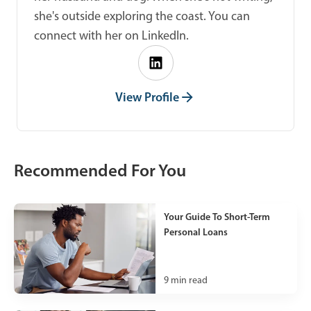
she's outside exploring the coast. You can
connect with her on LinkedIn.
View Profile
Recommended For You
Your Guide To Short-Term
Personal Loans
9
min read