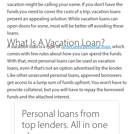
vacation might be calling your name. If you don’t have the
funds you need to cover the costs of a trip, vacation loans
present an appealing solution. While vacation loans can
open doors for some, most will be better off avoiding these
loans.
What Is A Vacation Loan?
A vacation loan is a type of
unsecured personal loan
, which
comes with few rules about how you can spend the funds.
With that, most personal loans can be used as vacation
loans, even if that’s not an option advertised by the lender.
Like other unsecured personal loans, approved borrowers
get access to a lump sum of funds upfront. You won’t have to
provide collateral, but you will have to repay the borrowed
funds and the attached interest.
Personal loans from
top lenders. All in one