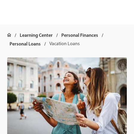
Learning Center
Personal Finances
Personal Loans
Vacation Loans