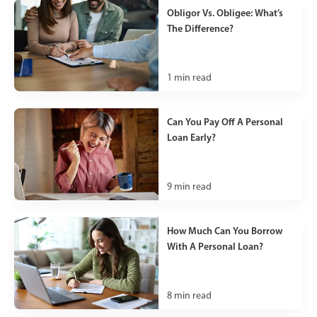
Obligor Vs. Obligee: What’s
The Difference?
1
min read
Can You Pay Off A Personal
Loan Early?
9
min read
How Much Can You Borrow
With A Personal Loan?
8
min read