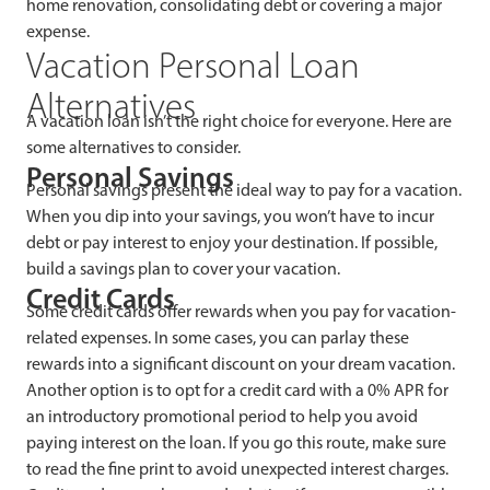
home renovation, consolidating debt or covering a major
expense.
Vacation Personal Loan
Alternatives
A vacation loan isn’t the right choice for everyone. Here are
some alternatives to consider.
Personal Savings
Personal savings present the ideal way to pay for a vacation.
When you dip into your savings, you won’t have to incur
debt or pay interest to enjoy your destination. If possible,
build a savings plan to cover your vacation.
Credit Cards
Some credit cards offer rewards when you pay for vacation-
related expenses. In some cases, you can parlay these
rewards into a significant discount on your dream vacation.
Another option is to opt for a credit card with a 0% APR for
an introductory promotional period to help you avoid
paying interest on the loan. If you go this route, make sure
to read the fine print to avoid unexpected interest charges.