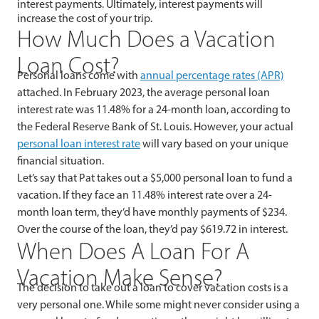
interest payments. Ultimately, interest payments will
increase the cost of your trip.
How Much Does a Vacation
Loan Cost?
Personal loans come with
annual percentage rates (APR)
attached. In February 2023, the average personal loan
interest rate was 11.48% for a 24-month loan, according to
the Federal Reserve Bank of St. Louis. However, your actual
personal loan interest rate
will vary based on your unique
financial situation.
Let’s say that Pat takes out a $5,000 personal loan to fund a
vacation. If they face an 11.48% interest rate over a 24-
month loan term, they’d have monthly payments of $234.
Over the course of the loan, they’d pay $619.72 in interest.
When Does A Loan For A
Vacation Make Sense?
The decision to take out a loan to cover vacation costs is a
very personal one. While some might never consider using a