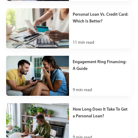
Personal Loan Vs. Credit Card:
Which Is Better?
11
min read
Engagement Ring Financing:
A Guide
9
min read
How Long Does It Take To Get
a Personal Loan?
9
min read