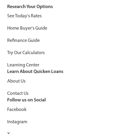
Research Your Options
See Today's Rates
Home Buyer's Guide
Refinance Guide
Try Our Calculators
Learning Center
Learn About Quicken Loans
About Us
Contact Us
Follow us on Social
Facebook
Instagram
X