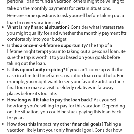
personal loan to fund a vacation, others might be willing to
take on the monthly payments for certain situations.
Here are some questions to ask yourself before taking out a
loan to cover vacation costs:
What is my financial situation?
Consider what interest rate
you might qualify for and whether the monthly payment fits
comfortably into your budget.
Is this a once-in-a-lifetime opportunity?
The trip of a
lifetime might tempt you into taking out a personal loan. Be
sure the trip is worth it to you based on your goals before
taking out the loan.
Is this opportunity expiring?
If you can’t come up with the
cash in a limited timeframe, a vacation loan could help. For
example, you might want to see your favorite artist on their
final tour or make a visit to elderly relatives in faraway
places before it’s too late.
How long will it take to pay the loan back?
Ask yourself
how long you’re willing to pay for this vacation. Depending
on the situation, you could be stuck paying this loan back
for years.
How does this impact my other financial goals?
Taking a
vacation likely isn’t your only financial goal. Consider how