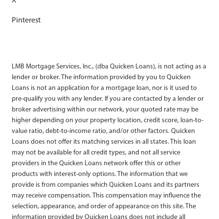
Pinterest
LMB Mortgage Services, Inc., (dba Quicken Loans), is not acting as a
lender or broker. The information provided by you to Quicken
Loans is not an application for a mortgage loan, nor is it used to
pre-qualify you with any lender. If you are contacted by a lender or
broker advertising within our network, your quoted rate may be
higher depending on your property location, credit score, loan-to-
value ratio, debt-to-income ratio, and/or other factors. Quicken
Loans does not offer its matching services in all states. This loan
may not be available for all credit types, and not all service
providers in the Quicken Loans network offer this or other
products with interest-only options. The information that we
provide is from companies which Quicken Loans and its partners
may receive compensation. This compensation may influence the
selection, appearance, and order of appearance on this site. The
information provided by Quicken Loans does not include all