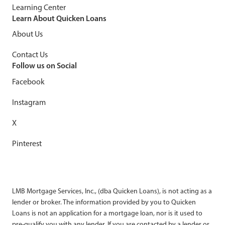
Learning Center
Learn About Quicken Loans
About Us
Contact Us
Follow us on Social
Facebook
Instagram
X
Pinterest
LMB Mortgage Services, Inc., (dba Quicken Loans), is not acting as a
lender or broker. The information provided by you to Quicken
Loans is not an application for a mortgage loan, nor is it used to
pre-qualify you with any lender. If you are contacted by a lender or