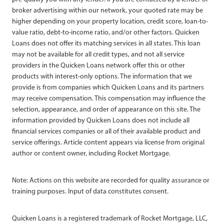
broker advertising within our network, your quoted rate may be
higher depending on your property location, credit score, loan-to-
value ratio, debt-to-income ratio, and/or other factors. Quicken
Loans does not offer its matching services in all states. This loan
may not be available for all credit types, and not all service
providers in the Quicken Loans network offer this or other
products with interest-only options. The information that we
provide is from companies which Quicken Loans and its partners
may receive compensation. This compensation may influence the
selection, appearance, and order of appearance on this site. The
information provided by Quicken Loans does not include all
financial services companies or all of their available product and
service offerings. Article content appears via license from original
author or content owner, including Rocket Mortgage.
Note: Actions on this website are recorded for quality assurance or
training purposes. Input of data constitutes consent.
Quicken Loans is a registered trademark of Rocket Mortgage, LLC,