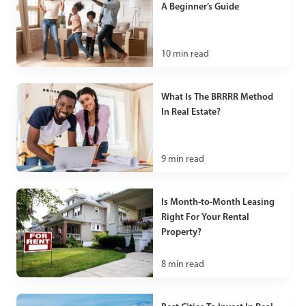
A Beginner’s Guide
10
min read
What Is The BRRRR Method
In Real Estate?
9
min read
Is Month-to-Month Leasing
Right For Your Rental
Property?
8
min read