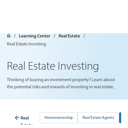
Learning Center
Real Estate
Real Estate Investing
Real Estate Investing
Thinking of buying an investment property? Learn about
the potential risks and rewards of investing in real estate.
Real
Homeownership
Real Estate Agents
Re
Estate