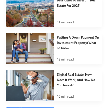
Best Cities To Invest In Real
Estate For 2025
11
min read
Putting A Down Payment On
Investment Property: What
To Know
12
min read
Digital Real Estate: How
Does It Work, And How Do
You Invest?
10
min read