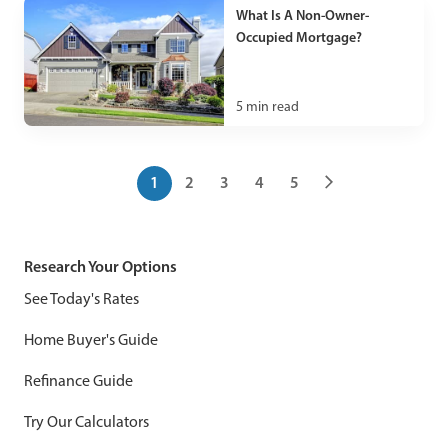
What Is A Non-Owner-
Occupied Mortgage?
5
min read
1
2
3
4
5
Research Your Options
See Today's Rates
Home Buyer's Guide
Refinance Guide
Try Our Calculators