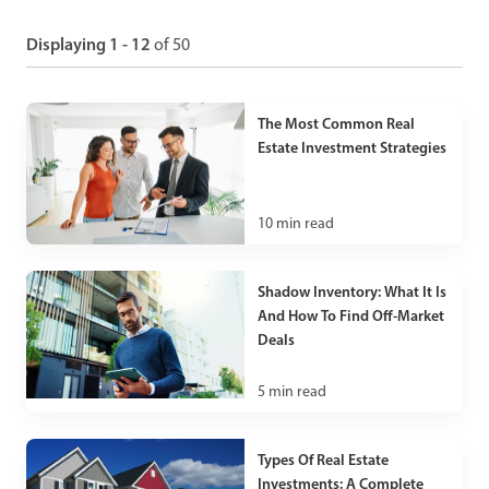
Displaying 1 - 12
of 50
The Most Common Real
Estate Investment Strategies
10
min read
Shadow Inventory: What It Is
And How To Find Off-Market
Deals
5
min read
Types Of Real Estate
Investments: A Complete