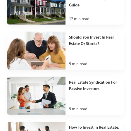
Guide
12
min read
Should You Invest In Real
Estate Or Stocks?
9
min read
Real Estate Syndication For
Passive Investors
9
min read
How To Invest In Real Estate: