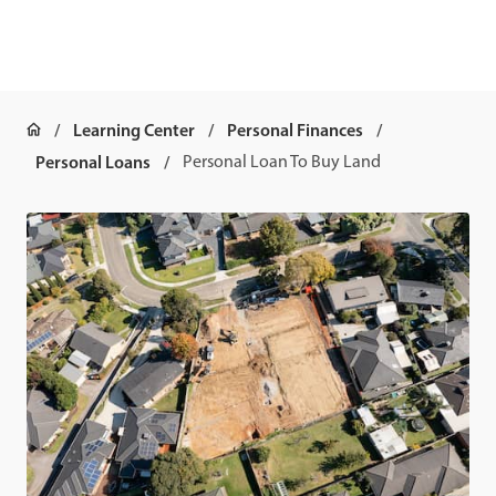
Learning Center
Personal Finances
Personal Loans
Personal Loan To Buy Land