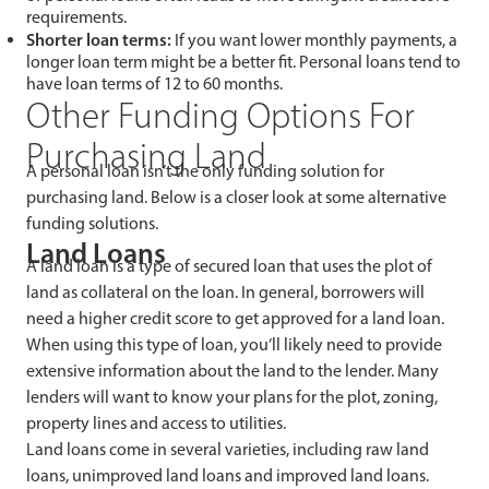
requirements.
Shorter loan terms:
If you want lower monthly payments, a
longer loan term might be a better fit. Personal loans tend to
have loan terms of 12 to 60 months.
Other Funding Options For
Purchasing Land
A personal loan isn’t the only funding solution for
purchasing land. Below is a closer look at some alternative
funding solutions.
Land Loans
A land loan is a type of secured loan that uses the plot of
land as collateral on the loan. In general, borrowers will
need a higher credit score to get approved for a land loan.
When using this type of loan, you’ll likely need to provide
extensive information about the land to the lender. Many
lenders will want to know your plans for the plot, zoning,
property lines and access to utilities.
Land loans come in several varieties, including raw land
loans, unimproved land loans and improved land loans.