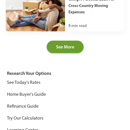
Cross-Country Moving
Expenses
8
min read
See More
Research Your Options
See Today's Rates
Home Buyer's Guide
Refinance Guide
Try Our Calculators
Learning Center