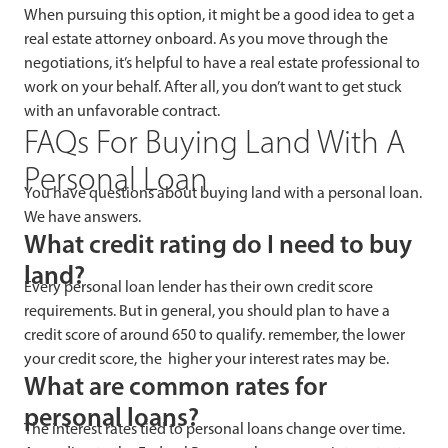
When pursuing this option, it might be a good idea to get a
real estate attorney onboard. As you move through the
negotiations, it’s helpful to have a real estate professional to
work on your behalf. After all, you don’t want to get stuck
with an unfavorable contract.
FAQs For Buying Land With A
Personal Loan
You have questions about buying land with a personal loan.
We have answers.
What credit rating do I need to buy
land?
Every personal loan lender has their own credit score
requirements. But in general, you should plan to have a
credit score of around 650 to qualify. remember, the lower
your credit score, the higher your interest rates may be.
What are common rates for
personal loans?
The interest rates tied to personal loans change over time.