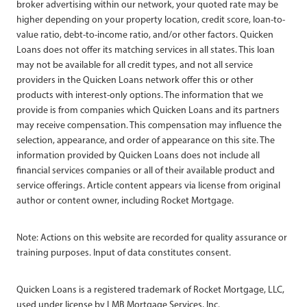
broker advertising within our network, your quoted rate may be
higher depending on your property location, credit score, loan-to-
value ratio, debt-to-income ratio, and/or other factors. Quicken
Loans does not offer its matching services in all states. This loan
may not be available for all credit types, and not all service
providers in the Quicken Loans network offer this or other
products with interest-only options. The information that we
provide is from companies which Quicken Loans and its partners
may receive compensation. This compensation may influence the
selection, appearance, and order of appearance on this site. The
information provided by Quicken Loans does not include all
financial services companies or all of their available product and
service offerings. Article content appears via license from original
author or content owner, including Rocket Mortgage.
Note: Actions on this website are recorded for quality assurance or
training purposes. Input of data constitutes consent.
Quicken Loans is a registered trademark of Rocket Mortgage, LLC,
used under license by LMB Mortgage Services, Inc.