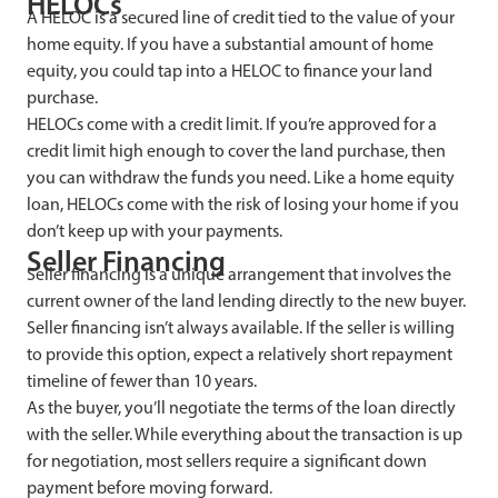
HELOCs
A HELOC is a secured line of credit tied to the value of your
home equity. If you have a substantial amount of home
equity, you could tap into a HELOC to finance your land
purchase.
HELOCs come with a credit limit. If you’re approved for a
credit limit high enough to cover the land purchase, then
you can withdraw the funds you need. Like a home equity
loan, HELOCs come with the risk of losing your home if you
don’t keep up with your payments.
Seller Financing
Seller financing is a unique arrangement that involves the
current owner of the land lending directly to the new buyer.
Seller financing isn’t always available. If the seller is willing
to provide this option, expect a relatively short repayment
timeline of fewer than 10 years.
As the buyer, you’ll negotiate the terms of the loan directly
with the seller. While everything about the transaction is up
for negotiation, most sellers require a significant down
payment before moving forward.