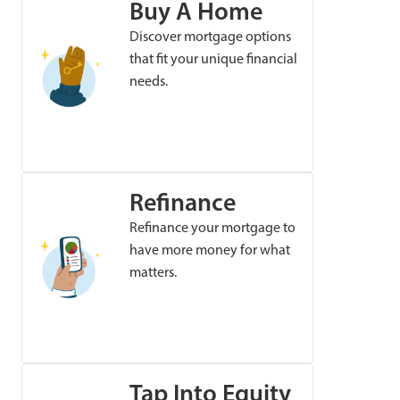
Buy A Home
Discover mortgage options
that fit your unique financial
needs.
Refinance
Refinance your mortgage to
have more money for what
matters.
Tap Into Equity