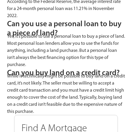
According to the Federal Reserve, the average interest rate
for a 24-month personal loan was 11.21% in November
2022.
Can you use a personal loan to buy
a piece of land?
Yes, it’s possible to use a personal loan to buy a piece of land.
Most personal loan lenders allow you to use the funds for
anything, including a land purchase. But a personal loan
isn’t always the best financing option for this type of
purchase.
Can you buy land on a credit card?
While it technically might be possible to buy land on a credit
card, it’s not likely. The seller must be willing to accept a
credit card transaction and you must have a credit limit high
enough to cover the cost of the land. Typically, buying land
on a credit card isn’t feasible due to the expensive nature of
this purchase.
Find A Mortgage