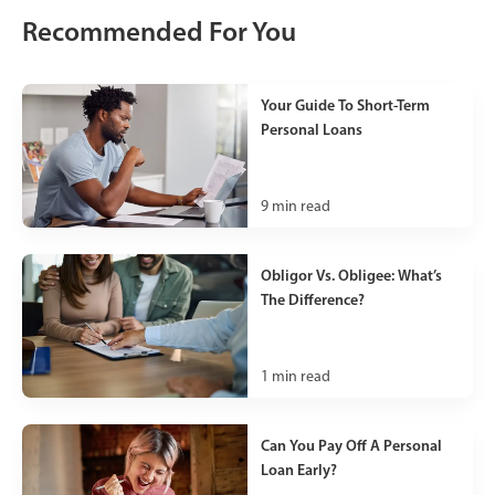
Recommended For You
Your Guide To Short-Term
Personal Loans
9
min read
Obligor Vs. Obligee: What’s
The Difference?
1
min read
Can You Pay Off A Personal
Loan Early?