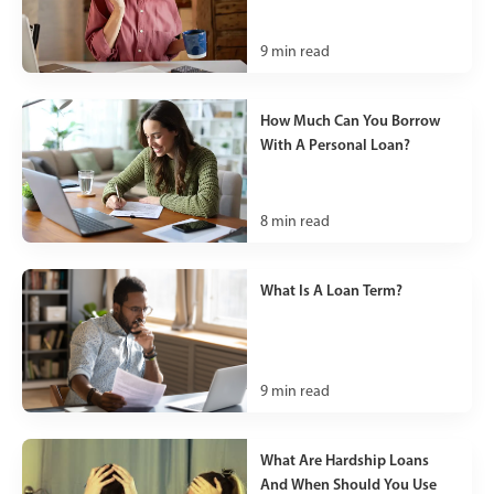
9
min read
How Much Can You Borrow
With A Personal Loan?
8
min read
What Is A Loan Term?
9
min read
What Are Hardship Loans
And When Should You Use