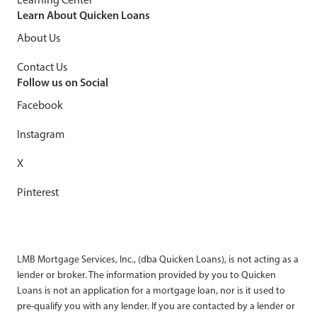
Learn About Quicken Loans
About Us
Contact Us
Follow us on Social
Facebook
Instagram
X
Pinterest
LMB Mortgage Services, Inc., (dba Quicken Loans), is not acting as a
lender or broker. The information provided by you to Quicken
Loans is not an application for a mortgage loan, nor is it used to
pre-qualify you with any lender. If you are contacted by a lender or