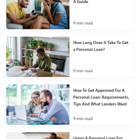
A Guide
9
min read
How Long Does It Take To Get
a Personal Loan?
9
min read
How To Get Approved For A
Personal Loan: Requirements,
Tips And What Lenders Want
9
min read
Using A Personal Loan For