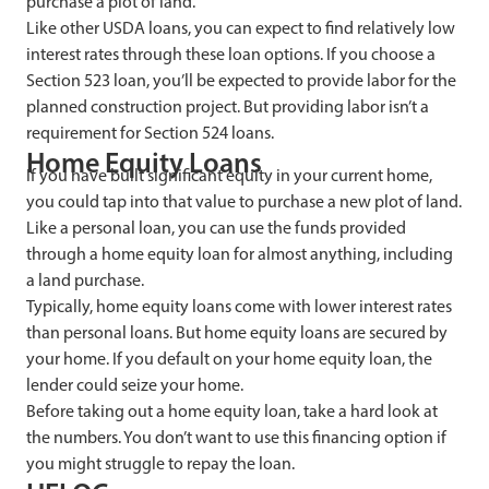
purchase a plot of land.
Like other USDA loans, you can expect to find relatively low
interest rates through these loan options. If you choose a
Section 523 loan, you’ll be expected to provide labor for the
planned construction project. But providing labor isn’t a
requirement for Section 524 loans.
Home Equity Loans
If you have built significant equity in your current home,
you could tap into that value to purchase a new plot of land.
Like a personal loan, you can use the funds provided
through a home equity loan for almost anything, including
a land purchase.
Typically, home equity loans come with lower interest rates
than personal loans. But home equity loans are secured by
your home. If you default on your home equity loan, the
lender could seize your home.
Before taking out a home equity loan, take a hard look at
the numbers. You don’t want to use this financing option if
you might struggle to repay the loan.