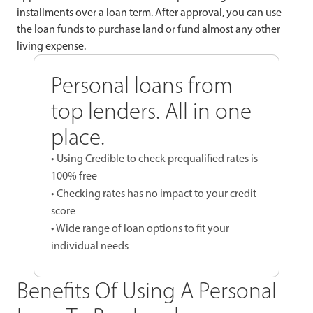
installments over a loan term. After approval, you can use
the loan funds to purchase land or fund almost any other
living expense.
Personal loans from
top lenders. All in one
place.
• Using Credible to check prequalified rates is
100% free
• Checking rates has no impact to your credit
score
• Wide range of loan options to fit your
individual needs
Benefits Of Using A Personal