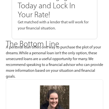
Today and Lock In
Your Rate!
Get matched with a lender that will work for
your financial situation.
The Bottom Line
A personal loan offers one way to purchase the plot of your
dreams. While a personal loan isn’t the only option, these
unsecured loans are a useful opportunity for many. We
recommend speaking to a financial advisor who can provide
more information based on your situation and financial
goals.