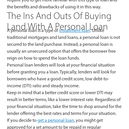
the benefits and drawbacks of using it in this way.
The Ins And Outs Of Buying
Land With A Personal Loan
A personal loan is a type of
installment loan
. Unlike
traditional mortgages and land loans, a personal loan is not
secured to the land purchase. Instead, a personal loan is
usually an unsecured option that offers the borrower free
reign on how to spend the loan funds.
Personal loan lenders will look at your financial situation
before granting you a loan. Typically, lenders will look for
borrowers who have a good credit score, low debt-to-
income (DTI) ratio and steady income.
Keep in mind that a better credit score or lower DTI may
result in better terms, like a lower interest rate. Regardless of
your financial situation, take the time to shop around for the
lender offering the best rates and terms for your situation.
If you decide to
get a personal loan
, you might get
approved for a set amount to be repaid in regular