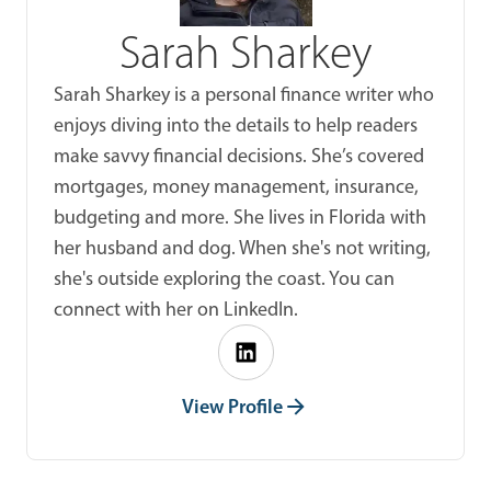
Sarah Sharkey
Sarah Sharkey is a personal finance writer who
enjoys diving into the details to help readers
make savvy financial decisions. She’s covered
mortgages, money management, insurance,
budgeting and more. She lives in Florida with
her husband and dog. When she's not writing,
she's outside exploring the coast. You can
connect with her on LinkedIn.
View Profile