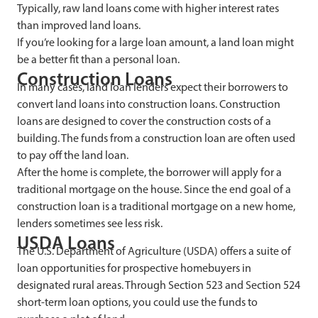
Typically, raw land loans come with higher interest rates
than improved land loans.
If you’re looking for a large loan amount, a land loan might
be a better fit than a personal loan.
Construction Loans
In many cases, land loan lenders expect their borrowers to
convert land loans into construction loans. Construction
loans are designed to cover the construction costs of a
building. The funds from a construction loan are often used
to pay off the land loan.
After the home is complete, the borrower will apply for a
traditional mortgage on the house. Since the end goal of a
construction loan is a traditional mortgage on a new home,
lenders sometimes see less risk.
USDA Loans
The U.S. Department of Agriculture (USDA) offers a suite of
loan opportunities for prospective homebuyers in
designated rural areas. Through Section 523 and Section 524
short-term loan options, you could use the funds to