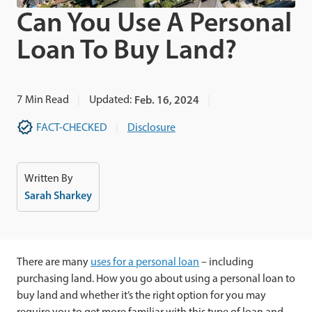
Can You Use A Personal
Loan To Buy Land?
7
Min Read
Updated:
Feb. 16, 2024
FACT-CHECKED
Disclosure
Written By
Sarah Sharkey
There are many
uses for a personal loan
– including
purchasing land. How you go about using a personal loan to
buy land and whether it’s the right option for you may
require you to get more familiar with this type of loan and