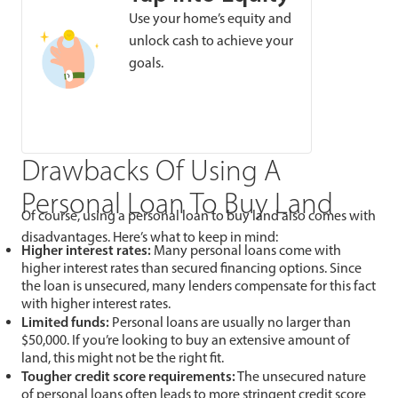
Use your home’s equity and
unlock cash to achieve your
goals.
Drawbacks Of Using A
Personal Loan To Buy Land
Of course, using a personal loan to buy land also comes with
disadvantages. Here’s what to keep in mind:
Higher interest rates:
Many personal loans come with
higher interest rates than secured financing options. Since
the loan is unsecured, many lenders compensate for this fact
with higher interest rates.
Limited funds:
Personal loans are usually no larger than
$50,000. If you’re looking to buy an extensive amount of
land, this might not be the right fit.
Tougher credit score requirements:
The unsecured nature
of personal loans often leads to more stringent credit score