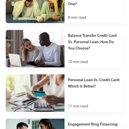
One?
8
min read
Balance Transfer Credit Card
Vs. Personal Loan: How Do
You Choose?
10
min read
Personal Loan Vs. Credit Card:
Which Is Better?
11
min read
Engagement Ring Financing: