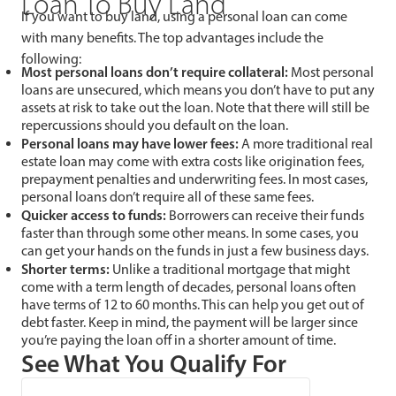
Loan To Buy Land
If you want to buy land, using a personal loan can come
with many benefits. The top advantages include the
following:
Most personal loans don’t require collateral:
Most personal
loans are unsecured, which means you don’t have to put any
assets at risk to take out the loan. Note that there will still be
repercussions should you default on the loan.
Personal loans may have lower fees:
A more traditional real
estate loan may come with extra costs like origination fees,
prepayment penalties and underwriting fees. In most cases,
personal loans don’t require all of these same fees.
Quicker access to funds:
Borrowers can receive their funds
faster than through some other means. In some cases, you
can get your hands on the funds in just a few business days.
Shorter terms:
Unlike a traditional mortgage that might
come with a term length of decades, personal loans often
have terms of 12 to 60 months. This can help you get out of
debt faster. Keep in mind, the payment will be larger since
you’re paying the loan off in a shorter amount of time.
See What You Qualify For