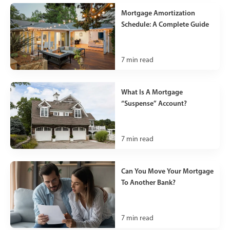
Mortgage Amortization
Schedule: A Complete Guide
7
min read
What Is A Mortgage
“Suspense” Account?
7
min read
Can You Move Your Mortgage
To Another Bank?
7
min read