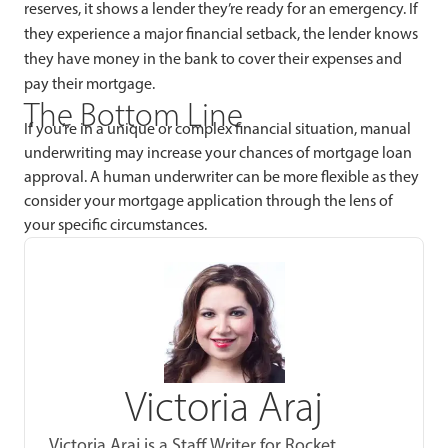
reserves, it shows a lender they’re ready for an emergency. If
they experience a major financial setback, the lender knows
they have money in the bank to cover their expenses and
pay their mortgage.
The Bottom Line
If you’re in a unique or complex financial situation, manual
underwriting may increase your chances of mortgage loan
approval. A human underwriter can be more flexible as they
consider your mortgage application through the lens of
your specific circumstances.
Victoria Araj
Victoria Araj is a Staff Writer for Rocket