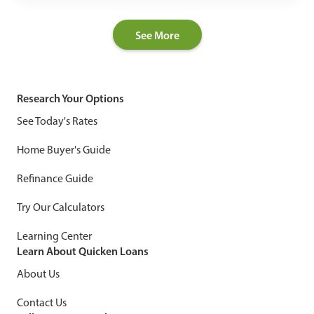
See More
Research Your Options
See Today's Rates
Home Buyer's Guide
Refinance Guide
Try Our Calculators
Learning Center
Learn About Quicken Loans
About Us
Contact Us