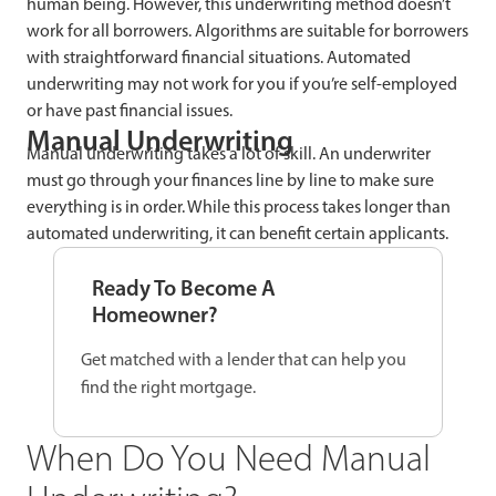
human being. However, this underwriting method doesn’t
work for all borrowers. Algorithms are suitable for borrowers
with straightforward financial situations. Automated
underwriting may not work for you if you’re self-employed
or have past financial issues.
Manual Underwriting
Manual underwriting takes a lot of skill. An underwriter
must go through your finances line by line to make sure
everything is in order. While this process takes longer than
automated underwriting, it can benefit certain applicants.
Ready To Become A
Homeowner?
Get matched with a lender that can help you
find the right mortgage.
When Do You Need Manual