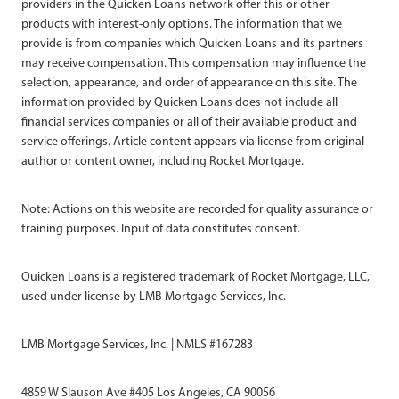
providers in the Quicken Loans network offer this or other
products with interest-only options. The information that we
provide is from companies which Quicken Loans and its partners
may receive compensation. This compensation may influence the
selection, appearance, and order of appearance on this site. The
information provided by Quicken Loans does not include all
financial services companies or all of their available product and
service offerings. Article content appears via license from original
author or content owner, including Rocket Mortgage.
Note: Actions on this website are recorded for quality assurance or
training purposes. Input of data constitutes consent.
Quicken Loans is a registered trademark of Rocket Mortgage, LLC,
used under license by LMB Mortgage Services, Inc.
LMB Mortgage Services, Inc. | NMLS #167283
4859 W Slauson Ave #405 Los Angeles, CA 90056