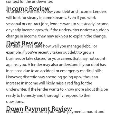
context for the underwriter.
Income Review
Your lender will also review your debt and income. Lenders
will look for steady income streams. Even if you work
seasonal or contract jobs, lenders want to see steady income
or yearly income growth. If the underwriter notices a sudden
change in income, they may ask you to explain the change.
Debt Review
Lenders will evaluate how well you manage debt. For
example, if you’ve recently taken out debt to grow a
business or take classes for your career, that may not count
against you. A lender may also understand if your debt has
increased due to an accident or emergency medical bills.
However, discretionary spending going up without an
increase in income will likely raise a red flag for the
underwriter. If the lender wants to know more about this, be
ready to honestly and thoroughly respond to their
questions.
Down Payment Review
Lenders will also look at your down payment amount and