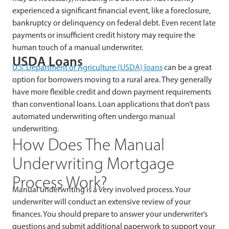
experienced a significant financial event, like a foreclosure,
bankruptcy or delinquency on federal debt. Even recent late
payments or insufficient credit history may require the
human touch of a manual underwriter.
USDA Loans
U.S.
Department of Agriculture (
USDA) loans
can be a great
option for borrowers moving to a rural area. They generally
have more flexible credit and down payment requirements
than conventional loans. Loan applications that don’t pass
automated underwriting often undergo manual
underwriting.
How Does The Manual
Underwriting Mortgage
Process Work?
Manual underwriting is a very involved process. Your
underwriter will conduct an extensive review of your
finances. You should prepare to answer your underwriter’s
questions and submit additional paperwork to support your