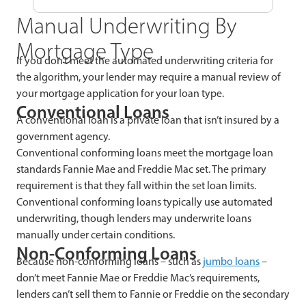
Manual Underwriting By
Mortgage Type
If you don’t meet the automated underwriting criteria for
the algorithm, your lender may require a manual review of
your mortgage application for your loan type.
Conventional Loans
A conventional loan is a private loan that isn’t insured by a
government agency.
Conventional conforming loans meet the mortgage loan
standards Fannie Mae and Freddie Mac set. The primary
requirement is that they fall within the set loan limits.
Conventional conforming loans typically use automated
underwriting, though lenders may underwrite loans
manually under certain conditions.
Non-Conforming Loans
Because non-conforming loans – such as
jumbo loans
–
don’t meet Fannie Mae or Freddie Mac’s requirements,
lenders can’t sell them to Fannie or Freddie on the secondary