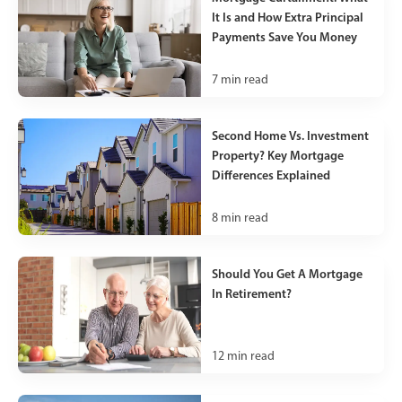
It Is and How Extra Principal
Payments Save You Money
7
min read
Second Home Vs. Investment
Property? Key Mortgage
Differences Explained
8
min read
Should You Get A Mortgage
In Retirement?
12
min read