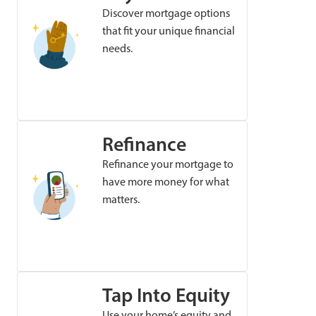
Discover mortgage options
that fit your unique financial
needs.
Refinance
Refinance your mortgage to
have more money for what
matters.
Tap Into Equity
Use your home’s equity and