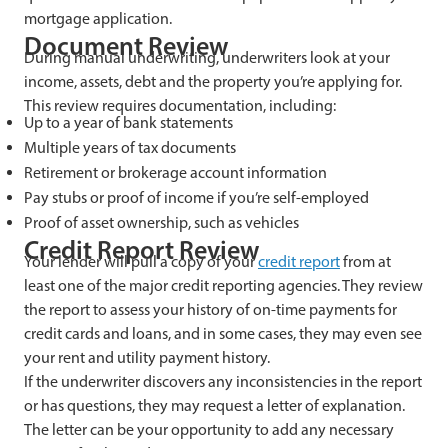
mortgage application.
Document Review
During manual underwriting, underwriters look at your
income, assets, debt and the property you’re applying for.
This review requires documentation, including:
Up to a year of bank statements
Multiple years of tax documents
Retirement or brokerage account information
Pay stubs or proof of income if you’re self-employed
Proof of asset ownership, such as vehicles
Credit Report Review
Your lender will pull a copy of your
credit report
from at
least one of the major credit reporting agencies. They review
the report to assess your history of on-time payments for
credit cards and loans, and in some cases, they may even see
your rent and utility payment history.
If the underwriter discovers any inconsistencies in the report
or has questions, they may request a letter of explanation.
The letter can be your opportunity to add any necessary