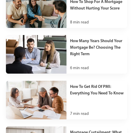
How To Shop For A Mortgage
Without Hurting Your Score
8
min read
How Many Years Should Your
Mortgage Be? Choosing The
Right Term
6
min read
How To Get Rid Of PMI:
Everything You Need To Know
7
min read
Mortgage Curtailment: What