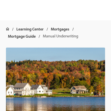
Learning Center
Mortgages
Mortgage Guide
Manual Underwriting