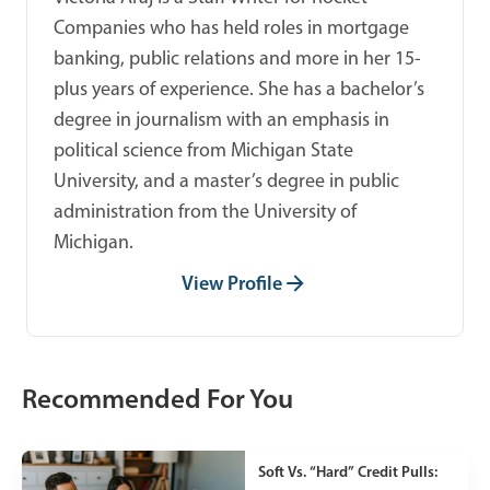
Companies who has held roles in mortgage
banking, public relations and more in her 15-
plus years of experience. She has a bachelor’s
degree in journalism with an emphasis in
political science from Michigan State
University, and a master’s degree in public
administration from the University of
Michigan.
View Profile
Recommended For You
Soft Vs. “Hard” Credit Pulls: