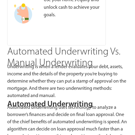
unlock cash to achieve your
goals.
Automated Underwriting Vs.
Manual Underwriting
Underwriting is when a lender evaluates your debt, assets,
income and the details of the property you’re buying to
determine whether they can put a stamp of approval on the
mortgage. And there are two underwriting methods:
automated and manual.
Automated Underwriting
Automated underwriting uses technology to analyze a
borrower’s finances and decide on final loan approval. One
of the chief benefits of automated underwriting is speed. An
algorithm can decide on loan approval much faster than a