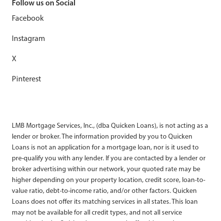
Follow us on Social
Facebook
Instagram
X
Pinterest
LMB Mortgage Services, Inc., (dba Quicken Loans), is not acting as a
lender or broker. The information provided by you to Quicken
Loans is not an application for a mortgage loan, nor is it used to
pre-qualify you with any lender. If you are contacted by a lender or
broker advertising within our network, your quoted rate may be
higher depending on your property location, credit score, loan-to-
value ratio, debt-to-income ratio, and/or other factors. Quicken
Loans does not offer its matching services in all states. This loan
may not be available for all credit types, and not all service