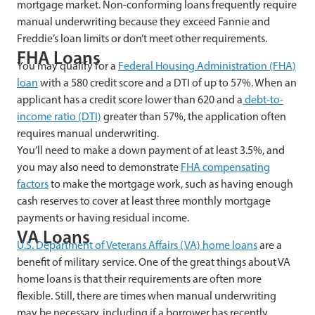
mortgage market. Non-conforming loans frequently require
manual underwriting because they exceed Fannie and
Freddie’s loan limits or don’t meet other requirements.
FHA Loans
You may qualify for a
Federal Housing Administration (FHA)
loan
with a 580 credit score and a DTI of up to 57%. When an
applicant has a credit score lower than 620 and a
debt-to-
income ratio (DTI)
greater than 57%, the application often
requires manual underwriting.
You’ll need to make a down payment of at least 3.5%, and
you may also need to demonstrate
FHA
compensating
factors
to make the mortgage work, such as having enough
cash reserves to cover at least three monthly mortgage
payments or having residual income.
VA Loans
U.S. Department of Veterans Affairs (VA) home loans
are a
benefit of military service. One of the great things about VA
home loans is that their requirements are often more
flexible. Still, there are times when manual underwriting
may be necessary, including if a borrower has recently