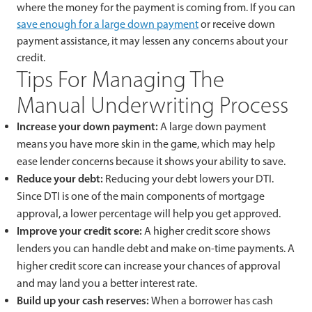
where the money for the payment is coming from. If you can
save enough for a large down payment
or receive down
payment assistance, it may lessen any concerns about your
credit.
Tips For Managing The
Manual Underwriting Process
Increase your down payment:
A large down payment
means you have more skin in the game, which may help
ease lender concerns because it shows your ability to save.
Reduce your debt:
Reducing your debt lowers your DTI.
Since DTI is one of the main components of mortgage
approval, a lower percentage will help you get approved.
Improve your credit score:
A higher credit score shows
lenders you can handle debt and make on-time payments. A
higher credit score can increase your chances of approval
and may land you a better interest rate.
Build up your cash reserves:
When a borrower has cash