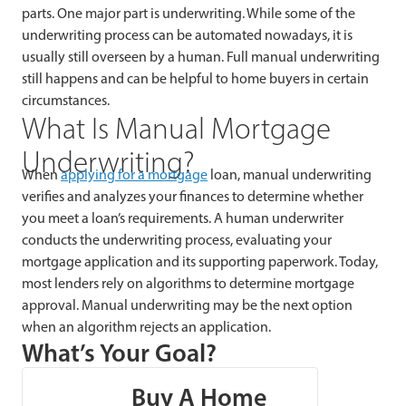
parts. One major part is underwriting. While some of the
underwriting process can be automated nowadays, it is
usually still overseen by a human. Full manual underwriting
still happens and can be helpful to home buyers in certain
circumstances.
What Is Manual Mortgage
Underwriting?
When
applying
for a mortgage
loan, manual underwriting
verifies and analyzes your finances to determine whether
you meet a loan’s requirements. A human underwriter
conducts the underwriting process, evaluating your
mortgage application and its supporting paperwork. Today,
most lenders rely on algorithms to determine mortgage
approval. Manual underwriting may be the next option
when an algorithm rejects an application.
What’s Your Goal?
Buy A Home