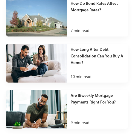
How Do Bond Rates Affect
Mortgage Rates?
7
min read
How Long After Debt
Consolidation Can You Buy A
Home?
10
min read
Are Biweekly Mortgage
Payments Right For You?
9
min read