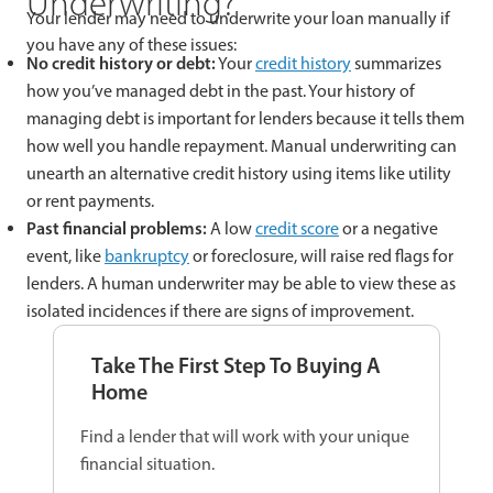
Underwriting?
Your lender may need to underwrite your loan manually if
you have any of these issues:
No credit history or debt:
Your
credit history
summarizes
how you’ve managed debt in the past. Your history of
managing debt is important for lenders because it tells them
how well you handle repayment. Manual underwriting can
unearth an alternative credit history using items like utility
or rent payments.
Past financial problems:
A low
credit score
or a negative
event, like
bankruptcy
or foreclosure, will raise red flags for
lenders. A human underwriter may be able to view these as
isolated incidences if there are signs of improvement.
Take The First Step To Buying A
Home
Find a lender that will work with your unique
financial situation.