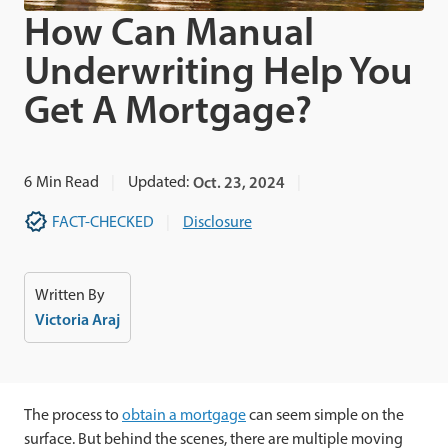
How Can Manual
Underwriting Help You
Get A Mortgage?
6
Min Read
Updated:
Oct. 23, 2024
FACT-CHECKED
Disclosure
Written By
Victoria Araj
The process to
obtain a mortgage
can seem simple on the
surface. But behind the scenes, there are multiple moving