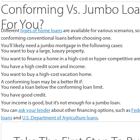
Conforming Vs. Jumbo Loa
For You?
Different
types of home loans
are available for various scenarios, 
conforming conventional loans before choosing one.
You’ll likely need a jumbo mortgage in the following cases:
You want to buy a large, luxury property.
You want to finance a home in a high-cost or hyper-competitive are
You have a high credit score and income.
You want to buy a high-cost vacation home.
A conforming loan may be a better fit if:
You need a loan below the conforming loan limit.
You have good credit.
Your income is good, but it’s not enough for a jumbo loan.
You can
ask your lender
about other financing options, such as
Fede
loans
and
U.S. Department of Agriculture loans
.