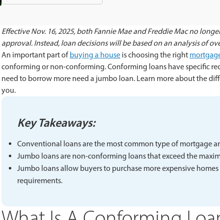
Effective Nov. 16, 2025, both Fannie Mae and Freddie Mac no longer
approval. Instead, loan decisions will be based on an analysis of overa
An important part of
buying a house
is choosing the right
mortgag
conforming or non-conforming. Conforming loans have specific r
need to borrow more need a jumbo loan. Learn more about the diff
you.
Key Takeaways:
Conventional loans are the most common type of mortgage a
Jumbo loans are non-conforming loans that exceed the maximu
Jumbo loans allow buyers to purchase more expensive homes but
requirements.
What Is A Conforming Loa