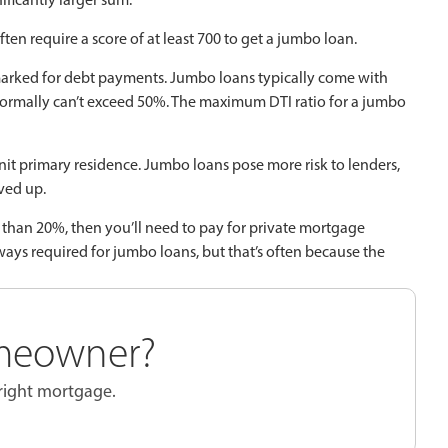
ten require a score of at least 700 to get a jumbo loan.
arked for debt payments. Jumbo loans typically come with
o normally can’t exceed 50%. The maximum DTI ratio for a jumbo
nit primary residence. Jumbo loans pose more risk to lenders,
ved up.
 than 20%, then you’ll need to pay for private mortgage
ays required for jumbo loans, but that’s often because the
meowner?
 right mortgage.