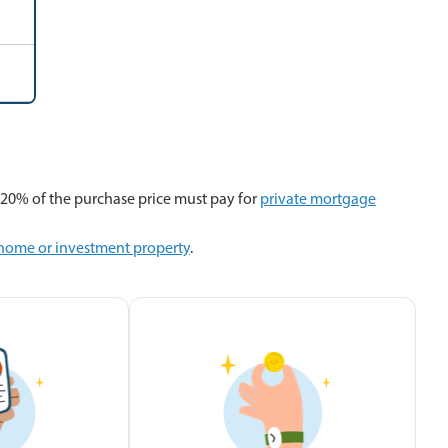
20% of the purchase price must pay for
private mortgage
 home or investment property
.