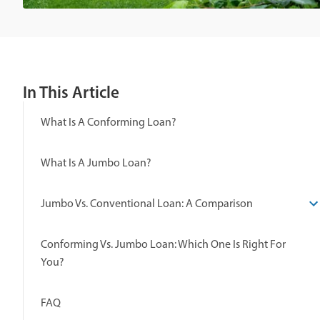
In This Article
What Is A Conforming Loan?
What Is A Jumbo Loan?
Jumbo Vs. Conventional Loan: A Comparison
Conforming Vs. Jumbo Loan: Which One Is Right For
You?
FAQ