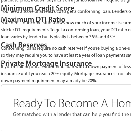
Minimum Credit Score
You need a score of at least 620 to get a conforming loan. Lenders of
Maximum DTI Ratio
Your debt-to-income ratio shows how much of your income is earm
stricter DTI requirements. To get a conforming loan, your DTI rati
loan varies by lender but typically is between 36% and 45%.
Cash Reserves
Conforming loans require no cash reserves if you’re buying a one-u
so they may require you to have at least a year of loan payments sa
Private Mortgage Insurance
If you’re taking out a conforming loan with a down payment of less
insurance until you reach 20% equity. Mortgage insurance is not alw
down payment requirement may already be 20%.
Ready To Become A Ho
Get matched with a lender that can help you find the