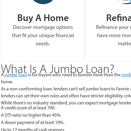
Buy A Home
Refin
Discover mortgage options
Refinance your
that fit your unique financial
have more mon
needs.
matte
What Is A Jumbo Loan?
A
jumbo loan
is for buyers who need to borrow more than the
conf
home.
As a non-conforming loan, lenders can’t sell jumbo loans to Fannie 
lenders can set their own rules and often have stricter eligibility crit
While there’s no industry standard, you can expect mortgage lende
A credit score of at least 700.
A DTI ratio no higher than 45%.
A down payment of at least 10%.
Up to 12 months of cash reserves.