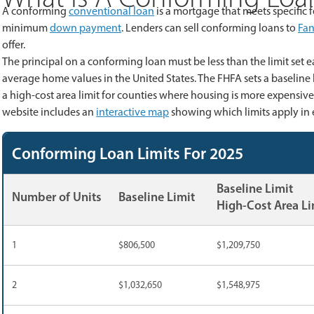
A conforming
conventional loan
is a mortgage that meets specific
minimum
down payment
. Lenders can sell conforming loans to
Fan
offer.
The principal on a conforming loan must be less than the limit set
average home values in the United States. The FHFA sets a baseline l
a high-cost area limit for counties where housing is more expensive
website includes an
interactive map
showing which limits apply in 
Conforming Loan Limits For 2025
Baseline Limit
Number of Units
Baseline Limit
High-Cost Area Li
1
$806,500
$1,209,750
2
$1,032,650
$1,548,975