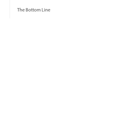
The Bottom Line