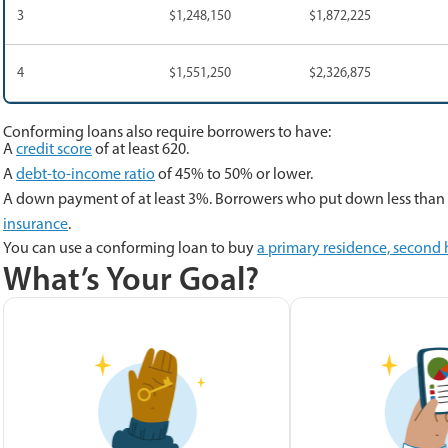
3
$1,248,150
$1,872,225
4
$1,551,250
$2,326,875
Conforming loans also require borrowers to have:
A
credit score
of at least 620.
A
debt-to-income ratio
of 45% to 50% or lower.
A down payment of at least 3%. Borrowers who put down less than 
insurance
.
You can use a conforming loan to buy
a primary residence, second
What’s Your Goal?