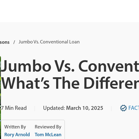
sons
Jumbo Vs. Conventional Loan
Jumbo Vs. Convent
What’s The Differe
7
Min Read
Updated:
March 10, 2025
FAC
Written By
Reviewed By
Rory Arnold
Tom McLean