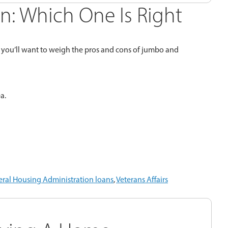
n: Which One Is Right
so you’ll want to weigh the pros and cons of jumbo and
a.
ral Housing Administration loans
,
Veterans Affairs