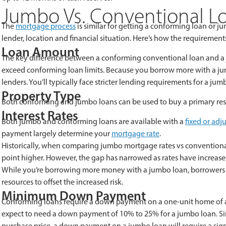
Jumbo Vs. Conventional L
The
mortgage process
is similar for getting a conforming loan or 
lender, location and financial situation. Here’s how the requireme
Loan Amount
The key difference between a conforming conventional loan and a ju
exceed conforming loan limits. Because you borrow more with a jumbo 
lenders. You’ll typically face stricter lending requirements for a j
Property Type
Both conforming and jumbo loans can be used to buy a primary res
Interest Rates
Both jumbo and conforming loans are available with a
fixed or adj
payment largely determine your
mortgage rate
.
Historically, when comparing jumbo mortgage rates vs conventiona
point higher. However, the gap has narrowed as rates have increase
While you’re borrowing more money with a jumbo loan, borrowers w
resources to offset the increased risk.
Minimum Down Payment
Conforming loans require a down payment on a one-unit home of at 
expect to need a down payment of 10% to 25% for a jumbo loan. 
purchase price, a down payment on a jumbo loan will require a sign