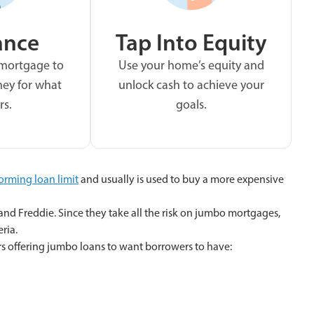
ance
Tap Into Equity
 mortgage to
Use your home’s equity and
ey for what
unlock cash to achieve your
rs.
goals.
orming loan limit
and usually is used to buy a more expensive
and Freddie. Since they take all the risk on jumbo mortgages,
eria.
rs offering jumbo loans to want borrowers to have: