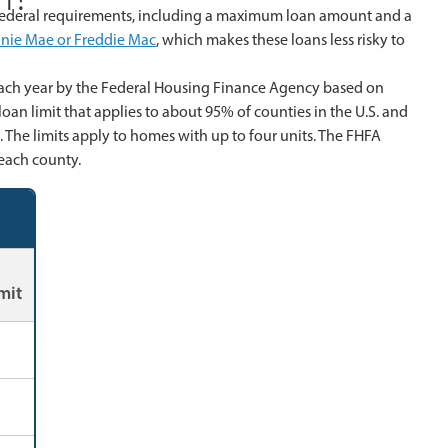
 federal requirements, including a maximum loan amount and a
nie Mae or Freddie Mac
, which makes these loans less risky to
 each year by the Federal Housing Finance Agency based on
oan limit that applies to about 95% of counties in the U.S. and
. The limits apply to homes with up to four units. The FHFA
each county.
mit