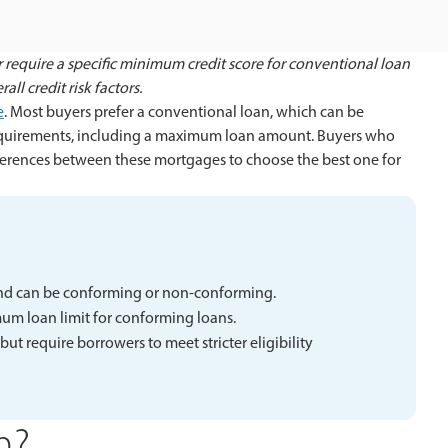
 require a specific minimum credit score for conventional loan
ll credit risk factors.
e
. Most buyers prefer a conventional loan, which can be
equirements, including a maximum loan amount. Buyers who
erences between these mortgages to choose the best one for
nd can be conforming or non-conforming.
m loan limit for conforming loans.
 require borrowers to meet stricter eligibility
n?