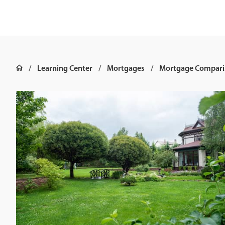
Learning Center
Mortgages
Mortgage Compari