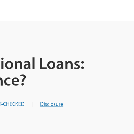
ional Loans:
nce?
T-CHECKED
Disclosure