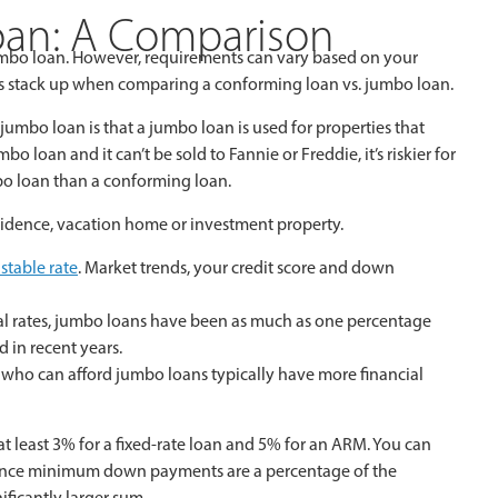
oan: A Comparison
jumbo loan. However, requirements can vary based on your
nts stack up when comparing a conforming loan vs. jumbo loan.
mbo loan is that a jumbo loan is used for properties that
loan and it can’t be sold to Fannie or Freddie, it’s riskier for
umbo loan than a conforming loan.
idence, vacation home or investment property.
ustable rate
. Market trends, your credit score and down
l rates, jumbo loans have been as much as one percentage
d in recent years.
ho can afford jumbo loans typically have more financial
least 3% for a fixed-rate loan and 5% for an ARM. You can
Since minimum down payments are a percentage of the
ificantly larger sum.