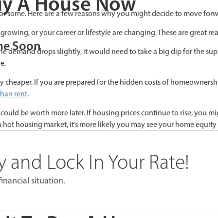
uy A House Now
or some. Here are a few reasons why you might decide to move forw
rowing, or your career or lifestyle are changing. These are great re
me Soon
he demand drops slightly, it would need to take a big dip for the sup
e.
ily cheaper. If you are prepared for the hidden costs of homeownershi
than rent
.
d be worth more later. If housing prices continue to rise, you might
a hot housing market, it’s more likely you may see your home equity
 and Lock In Your Rate!
inancial situation.