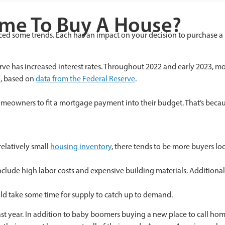
ime To Buy A House?
iced some trends. Each has an impact on your decision to purchase 
eserve has increased interest rates. Throughout 2022 and early 2023, m
%, based on
data from the Federal Reserve
.
meowners to fit a mortgage payment into their budget. That’s becau
relatively small
housing inventory
, there tends to be more buyers lo
nclude high labor costs and expensive building materials. Additionall
ould take some time for supply to catch up to demand.
 year. In addition to baby boomers buying a new place to call home