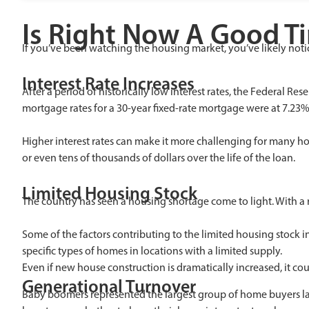
Is Right Now A Good T
If you’ve been watching the housing market, you’ve likely not
Interest Rate Increases
After a period of historically low interest rates, the Federal R
mortgage rates for a 30-year fixed-rate mortgage were at 7.23
Higher interest rates can make it more challenging for many ho
or even tens of thousands of dollars over the life of the loan.
Limited Housing Stock
The country has seen a housing shortage come to light. With a 
Some of the factors contributing to the limited housing stock i
specific types of homes in locations with a limited supply.
Even if new house construction is dramatically increased, it c
Generational Turnover
Baby boomers represented the largest group of home buyers last