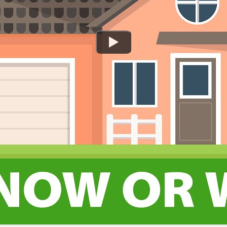
Watch