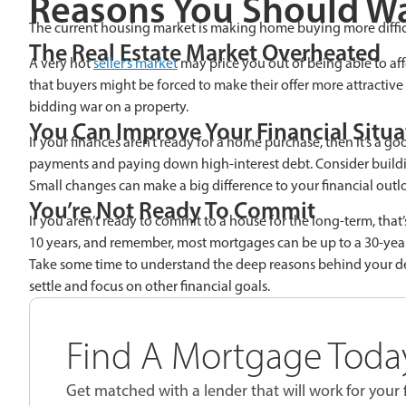
Reasons You Should Wa
The current housing market is making home buying more diffi
The Real Estate Market Overheated
A very hot
seller’s market
may price you out of being able to aff
that buyers might be forced to make their offer more attractiv
bidding war on a property.
You Can Improve Your Financial Situa
If your finances aren’t ready for a home purchase, then it’s a g
payments and paying down high-interest debt. Consider buildi
Small changes can make a big difference to your financial outl
You’re Not Ready To Commit
If you aren’t ready to commit to a house for the long-term, that’
10 years, and remember, most mortgages can be up to a 30-ye
Take some time to understand the deep reasons behind your desi
settle and focus on other financial goals.
Find A Mortgage Today
Get matched with a lender that will work for your f