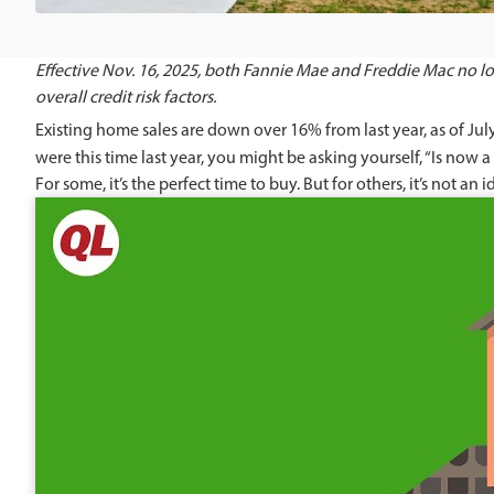
Effective Nov. 16, 2025, both Fannie Mae and Freddie Mac no lon
overall credit risk factors.
Existing home sales are down over 16% from last year, as of Jul
were this time last year, you might be asking yourself, “Is now
For some, it’s the perfect time to buy. But for others, it’s not an i