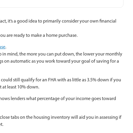
act, it’s a good idea to primarily consider your own financial
 you are ready to make a home purchase.
use
.
ep in mind, the more you can put down, the lower your monthly
ngs on automatic as you work toward your goal of saving for a
ould still qualify for an FHA with as little as 3.5% down if you
ut at least 10% down.
TI shows lenders what percentage of your income goes toward
ose tabs on the housing inventory will aid you in assessing if
t.