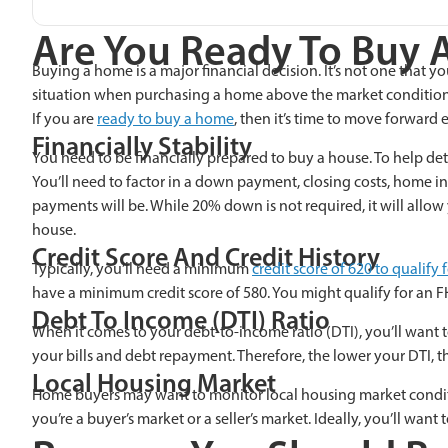
Are You Ready To Buy 
Buying a home is a major financial decision. It’s not one that y
situation when purchasing a home above the market condition
If you are
ready to buy a home
, then it’s time to move forwar
Financially Stability
You need to be financially prepared to buy a house. To help det
You’ll need to factor in a down payment, closing costs, home
payments will be. While 20% down is not required, it will allo
house.
Credit Score And Credit History
Typically, you’ll need a minimum
credit score of 620 to qualif
have a minimum credit score of 580
. You might qualify for an F
Debt To Income (DTI) Ratio
When it comes to your debt-to-income ratio (DTI), you’ll want
your bills and debt repayment. Therefore, the lower your DTI, 
Local Housing Market
Home buyers may want to monitor local housing market condition
you’re a buyer’s market or a seller’s market. Ideally, you’ll want to