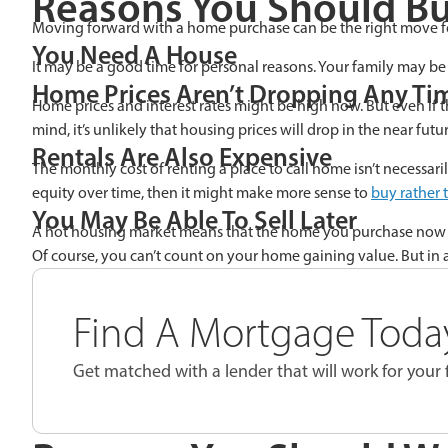
Reasons You Should B
Moving forward with a home purchase can be the right move f
You Need A House
It may be a good time for personal reasons. Your family may be g
Home Prices Aren’t Dropping Any Ti
Home prices and interest rates might be high now. But even if t
mind, it’s unlikely that housing prices will drop in the near futur
Rentals Are Also Expensive
The monthly cost of renting a place to call home isn’t necessar
equity over time, then it might make more sense to
buy rather 
You May Be Able To Sell Later
A hot housing market means that the home you purchase now coul
Of course, you can’t count on your home gaining value. But in 
Find A Mortgage Today
Get matched with a lender that will work for your f