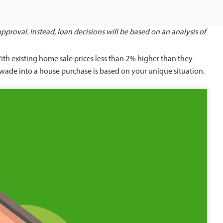
proval. Instead, loan decisions will be based on an analysis of
With existing home sale prices less than 2% higher than they
o wade into a house purchase is based on your unique situation.