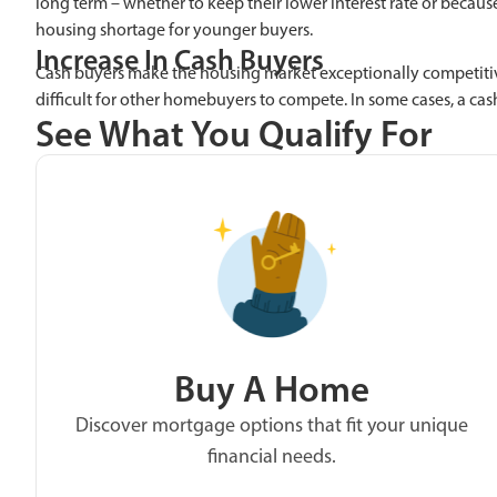
long term – whether to keep their lower interest rate or becaus
housing shortage for younger buyers.
Increase In Cash Buyers
Cash buyers make the housing market exceptionally competitiv
difficult for other homebuyers to compete. In some cases, a cas
See What You Qualify For
Buy A Home
Discover mortgage options that fit your unique
financial needs.