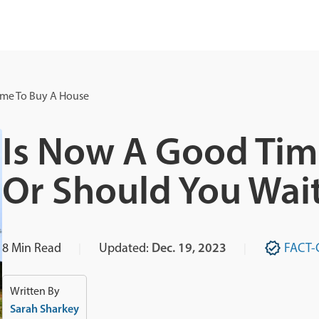
ime To Buy A House
Is Now A Good Tim
Or Should You Wai
8
Min Read
Updated:
Dec. 19, 2023
FACT-
Written By
Sarah Sharkey