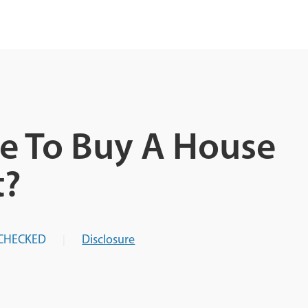
e To Buy A House
t?
CHECKED
Disclosure