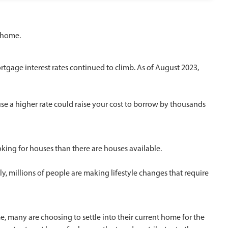
a home.
ortgage interest rates continued to climb. As of August 2023,
se a higher rate could raise your cost to borrow by thousands
oking for houses than there are houses available.
y, millions of people are making lifestyle changes that require
, many are choosing to settle into their current home for the