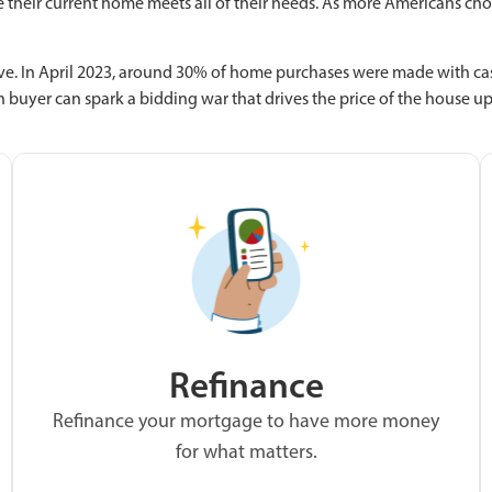
e their current home meets all of their needs. As more Americans choo
e. In April 2023, around 30% of home purchases were made with cash
h buyer can spark a bidding war that drives the price of the house u
Refinance
Refinance your mortgage to have more money
for what matters.