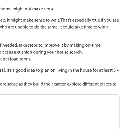
a home might not make sense.
, it might make sense to wait. That’s especially true if you see
 who are unable to do the same, it could take time to win a
 if needed, take steps to improve it by making on-time
act as a cushion during your house search.
etter loan terms.
, it’s a good idea to plan on living in the house for at least 5 –
sense as they build their career, explore different places to