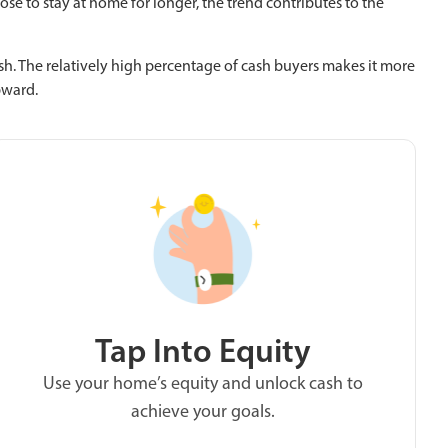
se to stay at home for longer, the trend contributes to the
. The relatively high percentage of cash buyers makes it more
pward.
Tap Into Equity
Use your home’s equity and unlock cash to
achieve your goals.