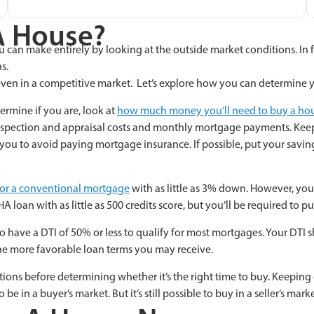
A House?
ou can make entirely by looking at the outside market conditions. In f
s.
d even in a competitive market. Let’s explore how you can determine
ermine if you are, look at
how much money you’ll need to buy a ho
 inspection and appraisal costs and monthly mortgage payments. Ke
w you to avoid paying mortgage insurance. If
possible, put your savi
y for a conventional mortgage
with as little as 3% down. However, you c
HA loan with as little as 500 credits score, but you’ll be required to p
 to have a DTI of 50% or less to qualify for most mortgages. Your D
the more favorable loan terms you may receive.
s before determining whether it’s the right time to buy. Keeping cl
 be in a buyer’s market. But it’s still possible to buy in a seller’s marke