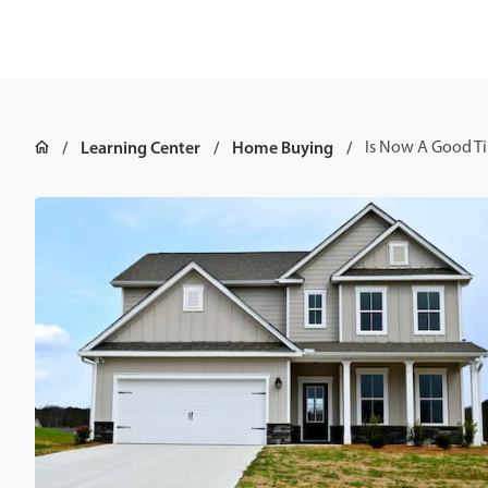
Learning Center
Home Buying
Is Now A Good T