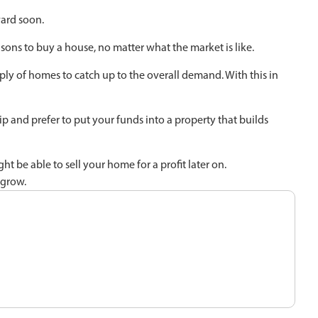
ard soon.
asons to buy a house, no matter what the market is like.
ply of homes to catch up to the overall demand. With this in
p and prefer to put your funds into a property that builds
 be able to sell your home for a profit later on.
 grow.