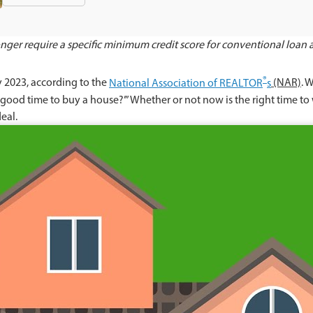
ger require a specific minimum credit score for conventional loan ap
®
y 2023, according to the
National Association of REALTOR
s
(NAR)
. 
 a good time to buy a house?’” Whether or not now is the right time t
deal.