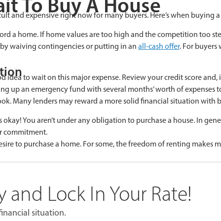
it To Buy A House
cult and expensive right now for many buyers. Here’s when buying 
ord a home. If home values are too high and the competition too steep
e by waiving contingencies or putting in an
all-cash offer
. For buyers
tion
ood idea to wait on this major expense. Review your credit score and,
ng up an emergency fund with several months’ worth of expenses to 
ook. Many lenders may reward a more solid financial situation with b
s okay! You aren’t under any obligation to purchase a house. In general
ar commitment.
re to purchase a home. For some, the freedom of renting makes more 
 and Lock In Your Rate!
inancial situation.