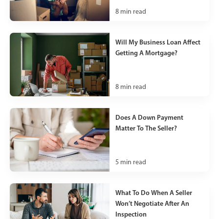
8
min read
Will My Business Loan Affect
Getting A Mortgage?
8
min read
Does A Down Payment
Matter To The Seller?
5
min read
What To Do When A Seller
Won’t Negotiate After An
Inspection