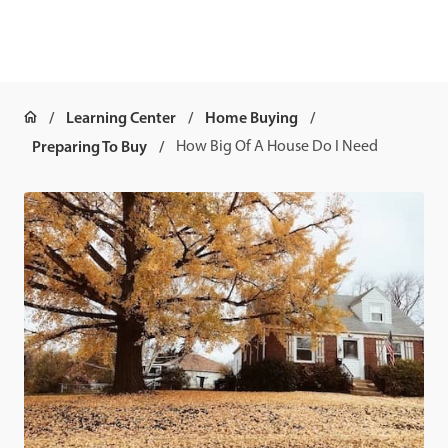
Learning Center
Home Buying
Preparing To Buy
How Big Of A House Do I Need