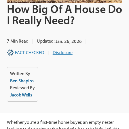
How Big Of A House Do
I Really Need?
7
Min Read
Updated:
Jan. 26, 2026
FACT-CHECKED
Disclosure
Written By
Ben Shapiro
Reviewed By
Jacob Wells
Whether you’re a first-time home buyer, an empty nester