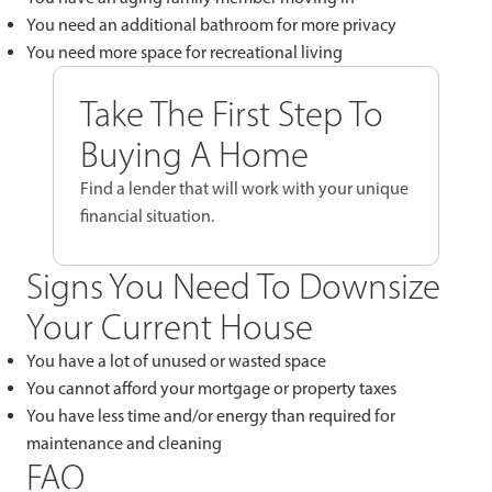
You need an additional bathroom for more privacy
You need more space for recreational living
Take The First Step To
Buying A Home
Find a lender that will work with your unique
financial situation.
Signs You Need To Downsize
Your Current House
You have a lot of unused or wasted space
You cannot afford your mortgage or property taxes
You have less time and/or energy than required for
maintenance and cleaning
FAQ