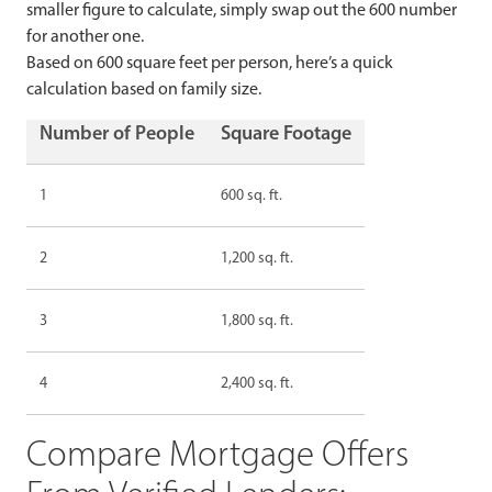
smaller figure to calculate, simply swap out the 600 number
for another one.
Based on 600 square feet per person, here’s a quick
calculation based on family size.
Number of People
Square Footage
1
600 sq. ft.
2
1,200 sq. ft.
3
1,800 sq. ft.
4
2,400 sq. ft.
Compare Mortgage Offers