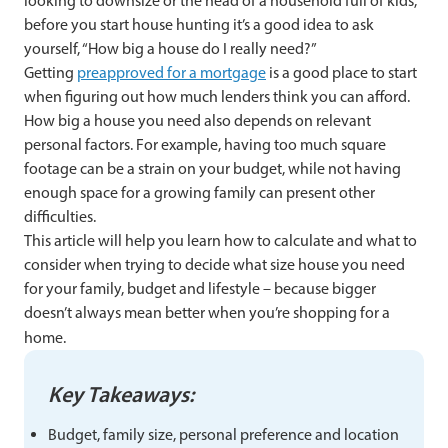
looking to downsize or the head of a household full of kids,
before you start house hunting it’s a good idea to ask
yourself, “How big a house do I really need?”
Getting
preapproved for a mortgage
is a good place to start
when figuring out how much lenders think you can afford.
How big a house you need also depends on relevant
personal factors. For example, having too much square
footage can be a strain on your budget, while not having
enough space for a growing family can present other
difficulties.
This article will help you learn how to calculate and what to
consider when trying to decide what size house you need
for your family, budget and lifestyle – because bigger
doesn’t always mean better when you’re shopping for a
home.
Key Takeaways:
Budget, family size, personal preference and location