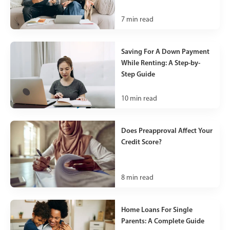
7
min read
Saving For A Down Payment
While Renting: A Step-by-
Step Guide
10
min read
Does Preapproval Affect Your
Credit Score?
8
min read
Home Loans For Single
Parents: A Complete Guide