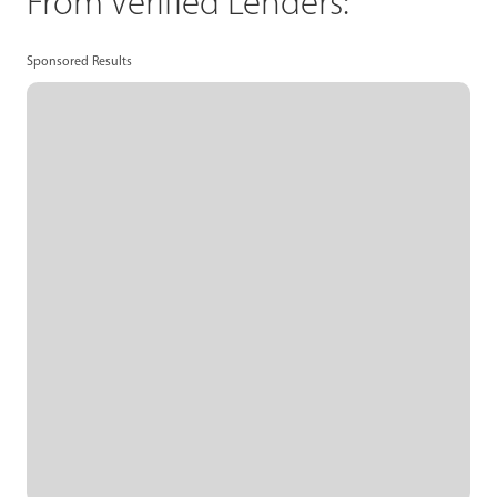
From Verified Lenders:
Sponsored Results