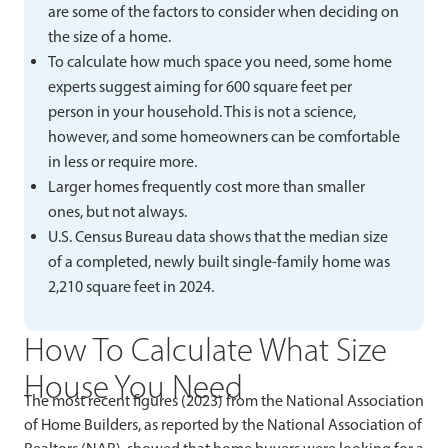
are some of the factors to consider when deciding on
the size of a home.
To calculate how much space you need, some home
experts suggest aiming for 600 square feet per
person in your household. This is not a science,
however, and some homeowners can be comfortable
in less or require more.
Larger homes frequently cost more than smaller
ones, but not always.
U.S. Census Bureau data shows that the median size
of a completed, newly built single-family home was
2,210 square feet in 2024.
How To Calculate What Size
House You Need
The most recent figures (2023) from the National Association
of Home Builders, as reported by the National Association of