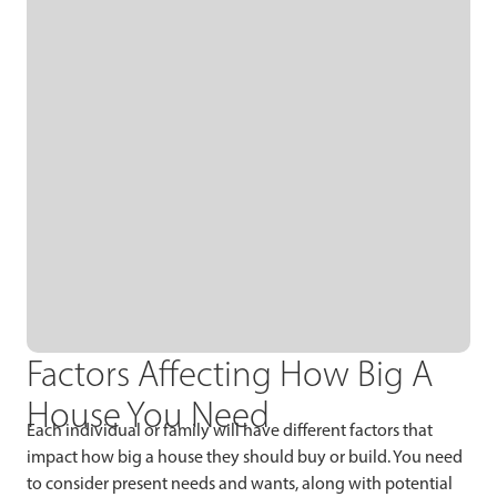
Factors Affecting How Big A
House You Need
Each individual or family will have different factors that
impact how big a house they should buy or build. You need
to consider present needs and wants, along with potential