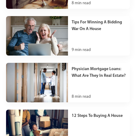
8
min read
Tips For Winning A Bidding
War On A House
9
min read
Physician Mortgage Loans:
What Are They In Real Estate?
8
min read
12 Steps To Buying A House