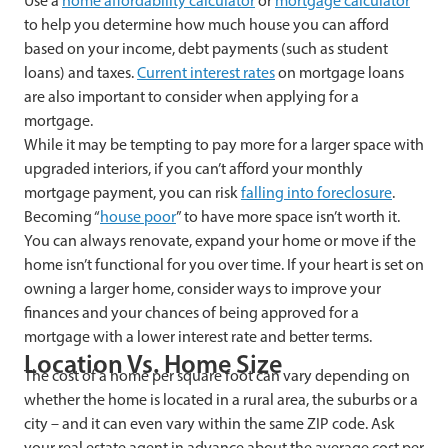
Use a
home affordability calculator
or
mortgage calculator
to help you determine how much house you can afford
based on your income, debt payments (such as student
loans) and taxes.
Current interest rates
on mortgage loans
are also important to consider when applying for a
mortgage.
While it may be tempting to pay more for a larger space with
upgraded interiors, if you can’t afford your monthly
mortgage payment, you can risk
falling into foreclosure
.
Becoming “
house poor
” to have more space isn’t worth it.
You can always renovate, expand your home or move if the
home isn’t functional for you over time. If your heart is set on
owning a larger home, consider ways to improve your
finances and your chances of being approved for a
mortgage with a lower interest rate and better terms.
Location Vs. Home Size
The cost of a home per square foot can vary depending on
whether the home is located in a rural area, the suburbs or a
city – and it can even vary within the same ZIP code. Ask
your real estate agent in advance about the average cost per