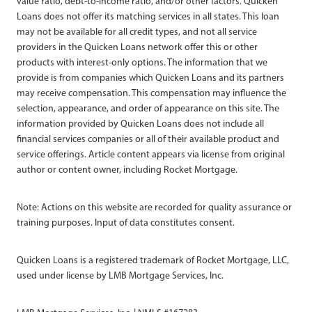
value ratio, debt-to-income ratio, and/or other factors. Quicken
Loans does not offer its matching services in all states. This loan
may not be available for all credit types, and not all service
providers in the Quicken Loans network offer this or other
products with interest-only options. The information that we
provide is from companies which Quicken Loans and its partners
may receive compensation. This compensation may influence the
selection, appearance, and order of appearance on this site. The
information provided by Quicken Loans does not include all
financial services companies or all of their available product and
service offerings. Article content appears via license from original
author or content owner, including Rocket Mortgage.
Note: Actions on this website are recorded for quality assurance or
training purposes. Input of data constitutes consent.
Quicken Loans is a registered trademark of Rocket Mortgage, LLC,
used under license by LMB Mortgage Services, Inc.