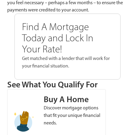
you feel necessary – perhaps a few months – to ensure the
payments were credited to your account.
Find A Mortgage
Today and Lock In
Your Rate!
Get matched with a lender that will work for
your financial situation.
See What You Qualify For
Buy A Home
Discover mortgage options
that fit your unique financial
needs.