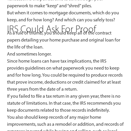
paperwork to make “keep” and “shred” piles.
But when it comes to mortgage documents, which do you
keep, and for how long? And which can you safely toss?
IRS Could Ask For Proof
As a rule of thumb, you should keep all of the contract
papers detailing your home purchase and original loan for
the life of the loan.
And sometimes longer.
Since home loans can have tax implications, the IRS
provides guidelines on what paperwork you need to keep
and for how long. You could be required to produce records
that prove income, deductions or credit claimed for at least
three years from the date of a return.
If you failed to file a tax return in any given year, there is no
statute of limitations. In that case, the IRS recommends you
keep documents related to those records indefinitely.
You also should keep records of any major home
improvements, such as a remodel or addition, and records of