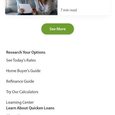
7
min read
See More
Research Your Options
See Today's Rates
Home Buyer's Guide
Refinance Guide
Try Our Calculators
Learning Center
Learn About Quicken Loans