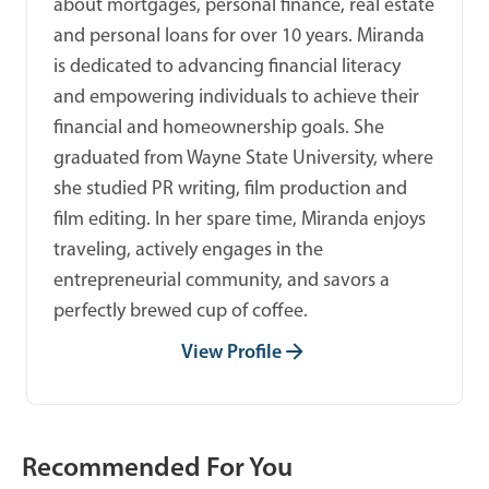
about mortgages, personal finance, real estate
and personal loans for over 10 years. Miranda
is dedicated to advancing financial literacy
and empowering individuals to achieve their
financial and homeownership goals. She
graduated from Wayne State University, where
she studied PR writing, film production and
film editing. In her spare time, Miranda enjoys
traveling, actively engages in the
entrepreneurial community, and savors a
perfectly brewed cup of coffee.
View Profile
Recommended For You