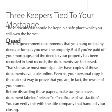
Three Keepers Tied To Your
Mortgage
These documents should be kept in a safe place while you
still own the home:
Deed
The U.S. government recommends that you hang on to any
deeds as long as you own the property. But if you’ve paid off
your mortgage, and the deed to your property has been
recorded in land records, the documents can be tossed.
That’s because most municipalities have copies of these
documents available online. Even so, your personal copy is
the quickest way to prove that you are, in fact, the owner of
your home.
Before discarding these papers, make sure you have a
document labeled “release” or “certificate of satisfaction.”
You can verify this with the title company that handled your
closing.