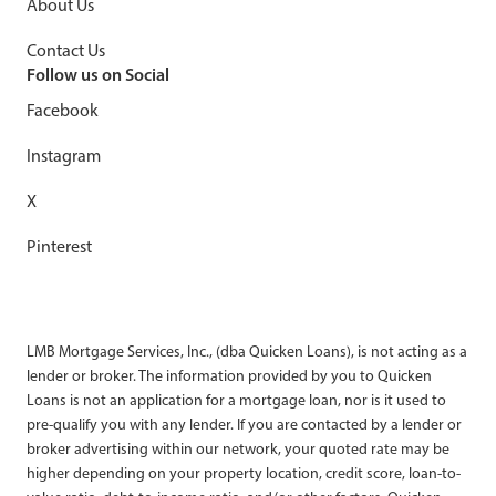
About Us
Contact Us
Follow us on Social
Facebook
Instagram
X
Pinterest
LMB Mortgage Services, Inc., (dba Quicken Loans), is not acting as a
lender or broker. The information provided by you to Quicken
Loans is not an application for a mortgage loan, nor is it used to
pre-qualify you with any lender. If you are contacted by a lender or
broker advertising within our network, your quoted rate may be
higher depending on your property location, credit score, loan-to-