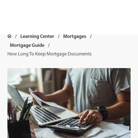
Learning Center
Mortgages
Mortgage Guide
How Long To Keep Mortgage Documents