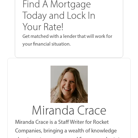
Find A Mortgage
Today and Lock In
Your Rate!
Get matched with a lender that will work for
your financial situation.
Miranda Crace
Miranda Crace is a Staff Writer for Rocket
Companies, bringing a wealth of knowledge