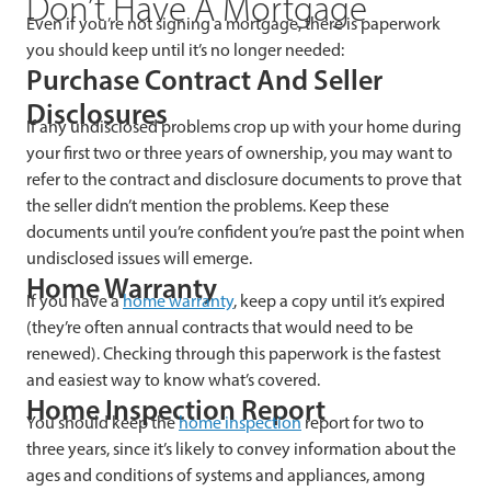
Don’t Have A Mortgage
Even if you’re not signing a mortgage, there is paperwork
you should keep until it’s no longer needed:
Purchase Contract And Seller
Disclosures
If any undisclosed problems crop up with your home during
your first two or three years of ownership, you may want to
refer to the contract and disclosure documents to prove that
the seller didn’t mention the problems. Keep these
documents until you’re confident you’re past the point when
undisclosed issues will emerge.
Home Warranty
If you have a
home warranty
, keep a copy until it’s expired
(they’re often annual contracts that would need to be
renewed). Checking through this paperwork is the fastest
and easiest way to know what’s covered.
Home Inspection Report
You should keep the
home inspection
report for two to
three years, since it’s likely to convey information about the
ages and conditions of systems and appliances, among