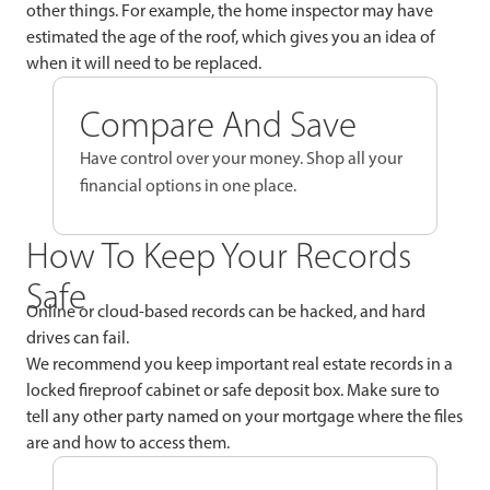
other things. For example, the home inspector may have
estimated the age of the roof, which gives you an idea of
when it will need to be replaced.
Compare And Save
Have control over your money. Shop all your
financial options in one place.
How To Keep Your Records
Safe
Online or cloud-based records can be hacked, and hard
drives can fail.
We recommend you keep important real estate records in a
locked fireproof cabinet or safe deposit box. Make sure to
tell any other party named on your mortgage where the files
are and how to access them.