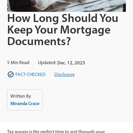
How Long Should You
Keep Your Mortgage
Documents?
5
Min Read
Updated:
Dec. 12, 2023
FACT-CHECKED
Disclosure
Written By
Miranda Crace
Tax season is the perfect time to sort through your