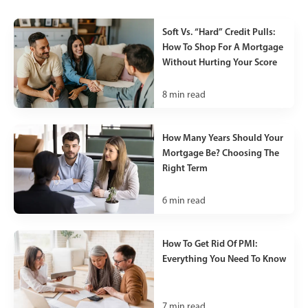
Soft Vs. “Hard” Credit Pulls:
How To Shop For A Mortgage
Without Hurting Your Score
8
min read
How Many Years Should Your
Mortgage Be? Choosing The
Right Term
6
min read
How To Get Rid Of PMI:
Everything You Need To Know
7
min read