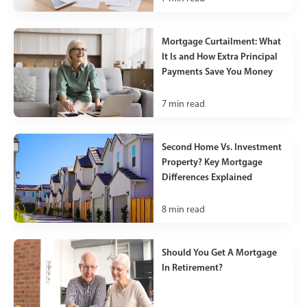
Mortgage Curtailment: What
It Is and How Extra Principal
Payments Save You Money
7
min read
Second Home Vs. Investment
Property? Key Mortgage
Differences Explained
8
min read
Should You Get A Mortgage
In Retirement?