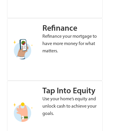
Refinance
Refinance your mortgage to
have more money for what
matters.
Tap Into Equity
Use your home’s equity and
unlock cash to achieve your
goals.