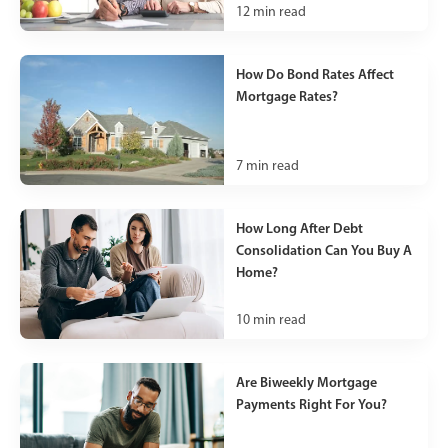
12
min read
How Do Bond Rates Affect
Mortgage Rates?
7
min read
How Long After Debt
Consolidation Can You Buy A
Home?
10
min read
Are Biweekly Mortgage
Payments Right For You?