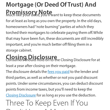
Mortgage (Or Deed Of Trust) And
Promissory Note
Much like your deed, you’ll want to keep these documents
for at least as long as you own the property. In the old days,
homeowners had “note burning” parties at which they
torched their mortgages to celebrate paying them off. While
that may have been fun, these documents are still incredibly
important, and you’re much better off filing them in a
storage cabinet.
Closing Disclosure
Consumers should hold on to the Closing Disclosure for at
least a year after closing on their mortgage.
The disclosure details the
fees you paid
to the lender and
third parties, as well as whether or not you paid discount
points. Under some circumstances, you can deduct discount
points from income taxes, but you’ll need to keep the
Closing Disclosure
for as long as you use the deduction.
Three To Keep Even If You