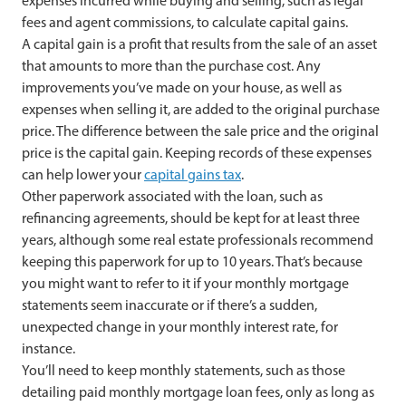
expenses incurred while buying and selling, such as legal
fees and agent commissions, to calculate capital gains.
A capital gain is a profit that results from the sale of an asset
that amounts to more than the purchase cost. Any
improvements you’ve made on your house, as well as
expenses when selling it, are added to the original purchase
price. The difference between the sale price and the original
price is the capital gain. Keeping records of these expenses
can help lower your
capital gains tax
.
Other paperwork associated with the loan, such as
refinancing agreements, should be kept for at least three
years, although some real estate professionals recommend
keeping this paperwork for up to 10 years. That’s because
you might want to refer to it if your monthly mortgage
statements seem inaccurate or if there’s a sudden,
unexpected change in your monthly interest rate, for
instance.
You’ll need to keep monthly statements, such as those
detailing paid monthly mortgage loan fees, only as long as