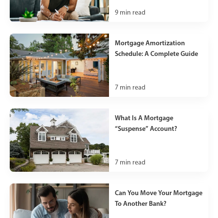
9
min read
Mortgage Amortization
Schedule: A Complete Guide
7
min read
What Is A Mortgage
“Suspense” Account?
7
min read
Can You Move Your Mortgage
To Another Bank?